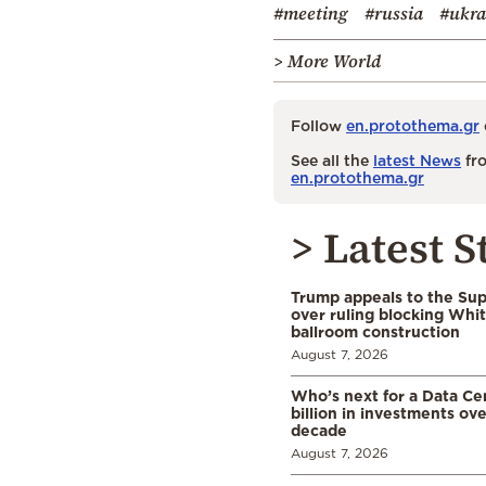
#meeting
#russia
#ukra
> More World
Follow
en.protothema.gr
See all the
latest News
fro
en.protothema.gr
> Latest S
Trump appeals to the Su
over ruling blocking Whi
ballroom construction
August 7, 2026
Who’s next for a Data C
billion in investments ov
decade
August 7, 2026