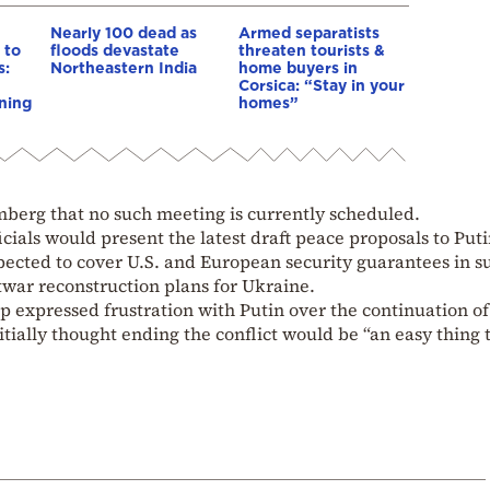
Nearly 100 dead as
Armed separatists
 to
floods devastate
threaten tourists &
s:
Northeastern India
home buyers in
Corsica: “Stay in your
ning
homes”
mberg that no such meeting is currently scheduled.
icials would present the latest draft peace proposals to Put
pected to cover U.S. and European security guarantees in s
twar reconstruction plans for Ukraine.
 expressed frustration with Putin over the continuation of
tially thought ending the conflict would be “an easy thing t