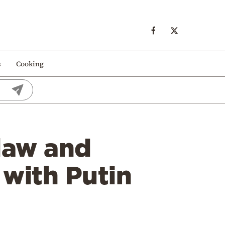
s
Cooking
law and
 with Putin