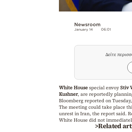
Newsroom
January 14
06:01
Δείτε περισ
White House
special envoy
Stiv 
Kushner
, are reportedly planni
Bloomberg reported on Tuesday, c
The meeting could take place th
unrest in Iran, the report said.
White House did not immediatel
>Related art