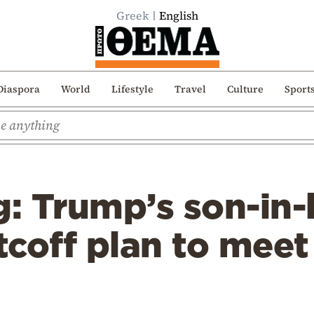
Greek
English
Diaspora
World
Lifestyle
Travel
Culture
Sport
: Trump’s son-in-
coff plan to meet