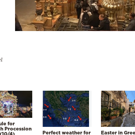
el
le for
h Procession
Perfect weather for
Easter in Gre
(10/4)