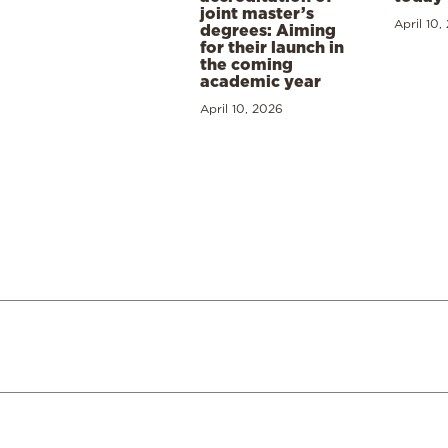
joint master’s
April 10,
degrees: Aiming
for their launch in
the coming
academic year
April 10, 2026