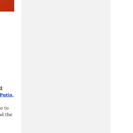
d
 Putin
,
e to
nd the