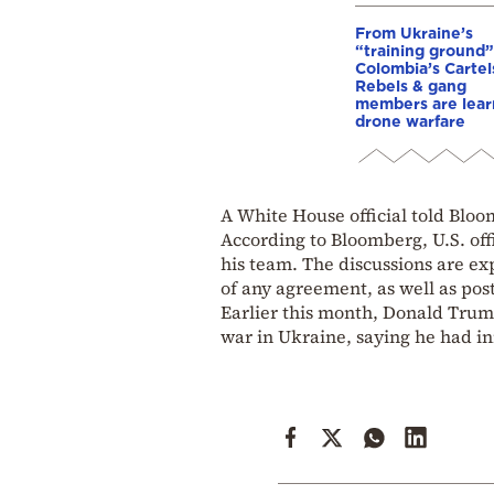
From Ukraine’s
“training ground”
Colombia’s Cartel
Rebels & gang
members are lear
drone warfare
A White House official told Bloo
According to Bloomberg, U.S. off
his team. The discussions are ex
of any agreement, as well as pos
Earlier this month, Donald Trump
war in Ukraine, saying he had ini