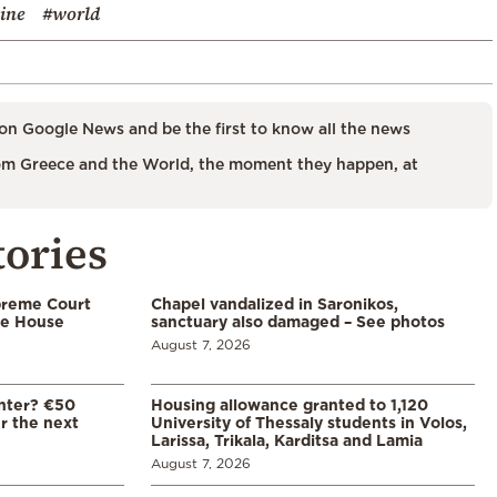
ine
#world
on Google News and be the first to know all the news
m Greece and the World, the moment they happen, at
tories
preme Court
Chapel vandalized in Saronikos,
te House
sanctuary also damaged – See photos
August 7, 2026
enter? €50
Housing allowance granted to 1,120
er the next
University of Thessaly students in Volos,
Larissa, Trikala, Karditsa and Lamia
August 7, 2026