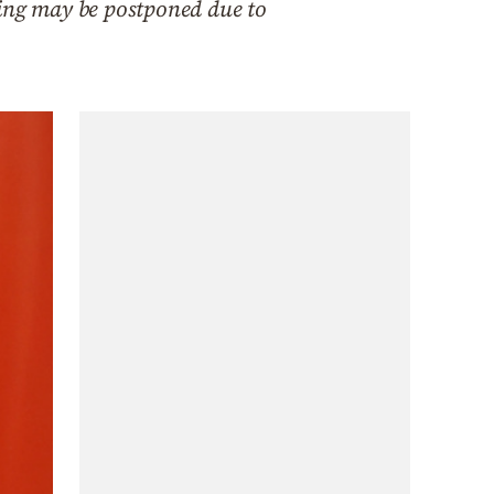
ming may be postponed due to