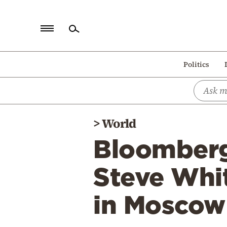
Home
Politics
Politics
Economy
World
>
World
Diaspora
Bloomberg
Lifestyle
Travel
Steve Whit
Culture
in Moscow
Sports
Mediterranean