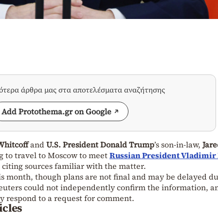
σότερα άρθρα μας στα αποτελέσματα αναζήτησης
Add Protothema.gr on Google
Whitcoff
and
U.S. President Donald Trump
’s son-in-law,
Jare
ng to travel to Moscow to meet
Russian President Vladimir
iting sources familiar with the matter.
is month, though plans are not final and may be delayed du
 Reuters could not independently confirm the information, a
y respond to a request for comment.
icles