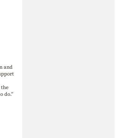
in and
upport
 the
o do.”