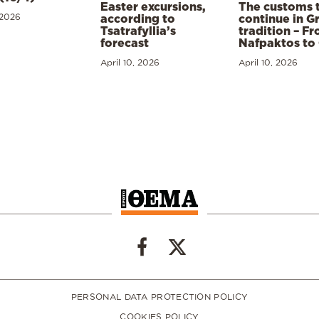
Easter excursions,
The customs 
 2026
according to
continue in G
Tsatrafyllia’s
tradition – F
forecast
Nafpaktos to
April 10, 2026
April 10, 2026
PERSONAL DATA PROTECTION POLICY
COOKIES POLICY