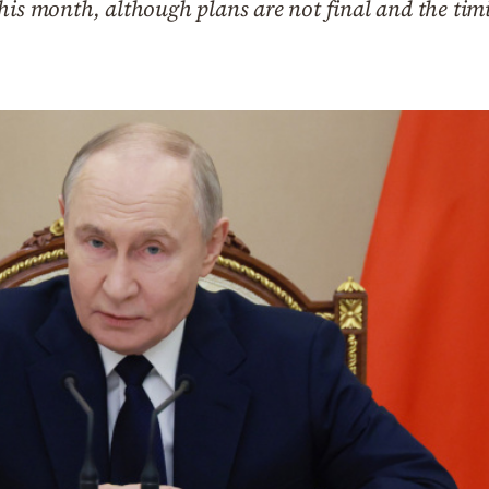
this month, although plans are not final and the ti