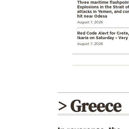
Three maritime flashpoint
Explosions in the Strait 
attacks in Yemen, and co
hit near Odesa
August 7, 2026
Red Code Alert for Crete
Ikaria on Saturday – Very 
August 7, 2026
> Greece