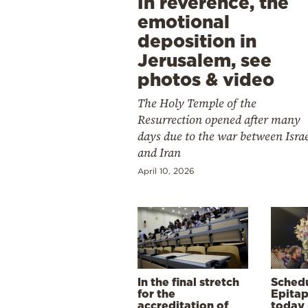
In reverence, the
emotional
deposition in
Jerusalem, see
photos & video
The Holy Temple of the
Resurrection opened after many
days due to the war between Isra
and Iran
April 10, 2026
In the final stretch
Schedu
for the
Epitap
accreditation of
today 