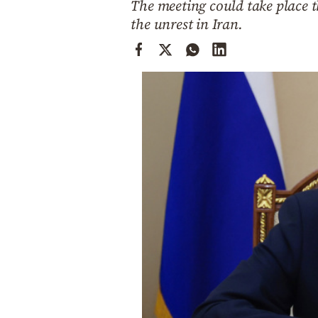
The meeting could take place 
Cooking
the unrest in Iran.
Weather
Contact
Powered
by