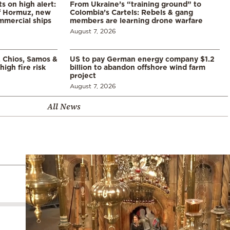
s on high alert:
From Ukraine’s “training ground” to
of Hormuz, new
Colombia’s Cartels: Rebels & gang
mmercial ships
members are learning drone warfare
August 7, 2026
, Chios, Samos &
US to pay German energy company $1.2
high fire risk
billion to abandon offshore wind farm
project
August 7, 2026
All News