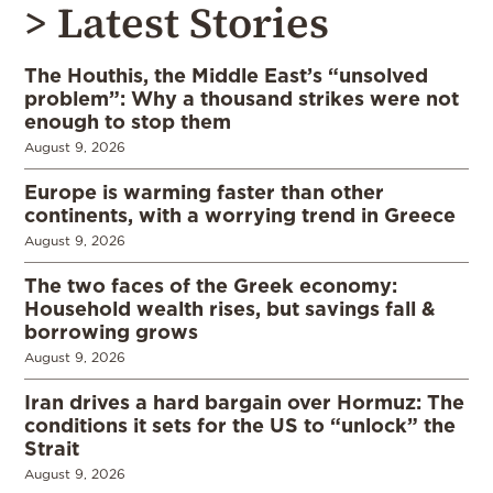
> Latest Stories
The Houthis, the Middle East’s “unsolved
problem”: Why a thousand strikes were not
enough to stop them
August 9, 2026
Europe is warming faster than other
continents, with a worrying trend in Greece
August 9, 2026
The two faces of the Greek economy:
Household wealth rises, but savings fall &
borrowing grows
August 9, 2026
Iran drives a hard bargain over Hormuz: The
conditions it sets for the US to “unlock” the
Strait
August 9, 2026