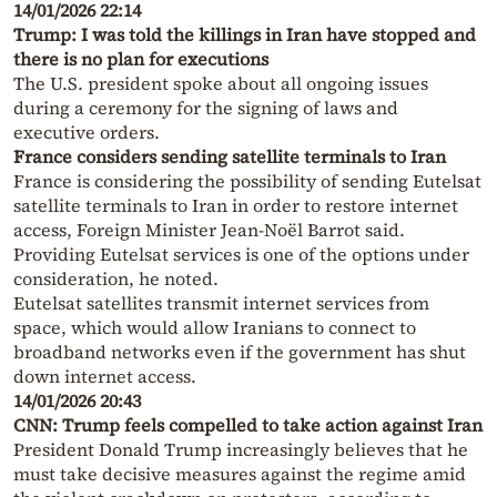
14/01/2026 22:14
Trump: I was told the killings in Iran have stopped and
there is no plan for executions
The U.S. president spoke about all ongoing issues
during a ceremony for the signing of laws and
executive orders.
France considers sending satellite terminals to Iran
France is considering the possibility of sending Eutelsat
satellite terminals to Iran in order to restore internet
access, Foreign Minister Jean-Noël Barrot said.
Providing Eutelsat services is one of the options under
consideration, he noted.
Eutelsat satellites transmit internet services from
space, which would allow Iranians to connect to
broadband networks even if the government has shut
down internet access.
14/01/2026 20:43
CNN: Trump feels compelled to take action against Iran
President Donald Trump increasingly believes that he
must take decisive measures against the regime amid