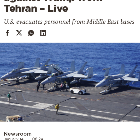
Cooking
Tehran – Live
Weather
U.S. evacuates personnel from Middle East bases
Contact
Powered
by
Newsroom
January 14
08:24