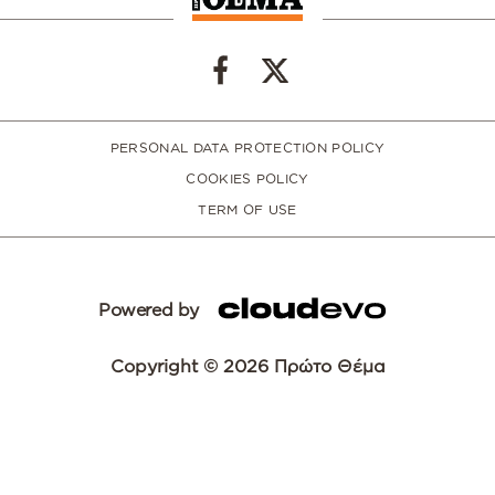
PERSONAL DATA PROTECTION POLICY
COOKIES POLICY
TERM OF USE
Powered by
Copyright © 2026 Πρώτο Θέμα