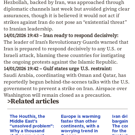
Hezbollah, backed by Iran, was approached through
diplomatic channels last week but avoided giving clear
assurances, though it is believed it would not act if
strikes against Iran do not pose an “existential threat”
to Iranian leadership.
14/01/2026 19:43 – Iran ready to respond decisively:
The leader of Iran’s Revolutionary Guards warned that
Iran is prepared to respond decisively to any U.S. or
Israeli attack, blaming these countries for instigating
the ongoing protests against the Islamic Republic.
14/01/2026 19:42 – Gulf states urge U.S. restraint:
Saudi Arabia, coordinating with Oman and Qatar, has
reportedly begun behind-the-scenes talks with the U.S.
government to prevent a strike on Iran. Airspace over
Washington will remain closed as a precaution.
>Related articles
The Houthis, the
Europe is warming
Iran drives
Middle East’s
faster than other
bargain o
“unsolved problem”:
continents, with a
The conditi
Why a thousand
worrying trend in
for the US