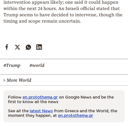
intervention appears likely; one said it could happen
within the next 24 hours. An Israeli official stated that
Trump seems to have decided to intervene, though the
timing and scope remain uncertain.
#Trump
#world
> More World
Follow
en.protothema.gr
on Google News and be the
first to know all the news
See all the
latest News
from Greece and the World, the
moment they happen, at
en.protothema.gr