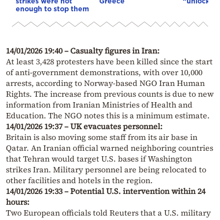
strikes were not
Greece
“unlock” t
enough to stop them
14/01/2026 19:40 – Casualty figures in Iran:
At least 3,428 protesters have been killed since the start
of anti-government demonstrations, with over 10,000
arrests, according to Norway-based NGO Iran Human
Rights. The increase from previous counts is due to new
information from Iranian Ministries of Health and
Education. The NGO notes this is a minimum estimate.
14/01/2026 19:37 – UK evacuates personnel:
Britain is also moving some staff from its air base in
Qatar. An Iranian official warned neighboring countries
that Tehran would target U.S. bases if Washington
strikes Iran. Military personnel are being relocated to
other facilities and hotels in the region.
14/01/2026 19:33 – Potential U.S. intervention within 24
hours:
Two European officials told Reuters that a U.S. military