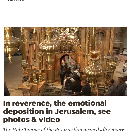
In reverence, the emotional
deposition in Jerusalem, see
photos & video
The Holy Temple of the Resurrection opened after many