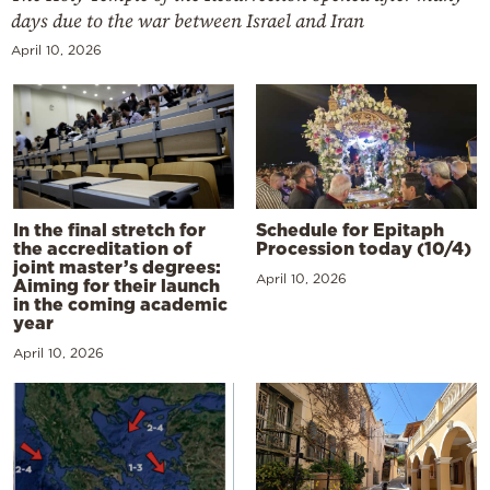
days due to the war between Israel and Iran
April 10, 2026
In the final stretch for
Schedule for Epitaph
the accreditation of
Procession today (10/4)
joint master’s degrees:
April 10, 2026
Aiming for their launch
in the coming academic
year
April 10, 2026