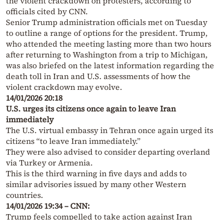
the violent crackdown on protesters, according to
officials cited by CNN.
Senior Trump administration officials met on Tuesday
to outline a range of options for the president. Trump,
who attended the meeting lasting more than two hours
after returning to Washington from a trip to Michigan,
was also briefed on the latest information regarding the
death toll in Iran and U.S. assessments of how the
violent crackdown may evolve.
14/01/2026 20:18
U.S. urges its citizens once again to leave Iran
immediately
The U.S. virtual embassy in Tehran once again urged its
citizens “to leave Iran immediately.”
They were also advised to consider departing overland
via Turkey or Armenia.
This is the third warning in five days and adds to
similar advisories issued by many other Western
countries.
14/01/2026 19:34 – CNN:
Trump feels compelled to take action against Iran