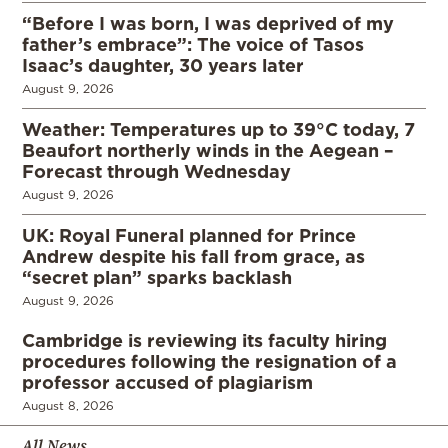
“Before I was born, I was deprived of my
father’s embrace”: The voice of Tasos
Isaac’s daughter, 30 years later
August 9, 2026
Weather: Temperatures up to 39°C today, 7
Beaufort northerly winds in the Aegean –
Forecast through Wednesday
August 9, 2026
UK: Royal Funeral planned for Prince
Andrew despite his fall from grace, as
“secret plan” sparks backlash
August 9, 2026
Cambridge is reviewing its faculty hiring
procedures following the resignation of a
professor accused of plagiarism
August 8, 2026
All News