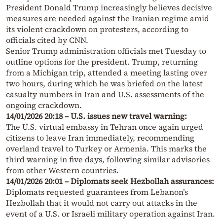
President Donald Trump increasingly believes decisive
measures are needed against the Iranian regime amid
its violent crackdown on protesters, according to
officials cited by CNN.
Senior Trump administration officials met Tuesday to
outline options for the president. Trump, returning
from a Michigan trip, attended a meeting lasting over
two hours, during which he was briefed on the latest
casualty numbers in Iran and U.S. assessments of the
ongoing crackdown.
14/01/2026 20:18 – U.S. issues new travel warning:
The U.S. virtual embassy in Tehran once again urged
citizens to leave Iran immediately, recommending
overland travel to Turkey or Armenia. This marks the
third warning in five days, following similar advisories
from other Western countries.
14/01/2026 20:01 – Diplomats seek Hezbollah assurances:
Diplomats requested guarantees from Lebanon’s
Hezbollah that it would not carry out attacks in the
event of a U.S. or Israeli military operation against Iran.