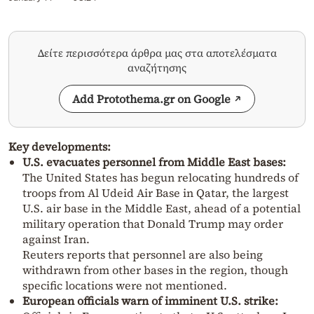
Δείτε περισσότερα άρθρα μας στα αποτελέσματα
αναζήτησης
Add Protothema.gr on Google
Key developments:
U.S. evacuates personnel from Middle East bases:
The United States has begun relocating hundreds of
troops from Al Udeid Air Base in Qatar, the largest
U.S. air base in the Middle East, ahead of a potential
military operation that Donald Trump may order
against Iran.
Reuters reports that personnel are also being
withdrawn from other bases in the region, though
specific locations were not mentioned.
European officials warn of imminent U.S. strike: