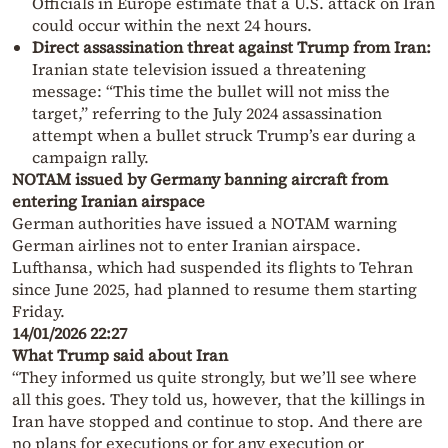
Officials in Europe estimate that a U.S. attack on Iran
could occur within the next 24 hours.
Direct assassination threat against Trump from Iran:
Iranian state television issued a threatening
message: “This time the bullet will not miss the
target,” referring to the July 2024 assassination
attempt when a bullet struck Trump’s ear during a
campaign rally.
NOTAM issued by Germany banning aircraft from
entering Iranian airspace
German authorities have issued a NOTAM warning
German airlines not to enter Iranian airspace.
Lufthansa, which had suspended its flights to Tehran
since June 2025, had planned to resume them starting
Friday.
14/01/2026 22:27
What Trump said about Iran
“They informed us quite strongly, but we’ll see where
all this goes. They told us, however, that the killings in
Iran have stopped and continue to stop. And there are
no plans for executions or for any execution or