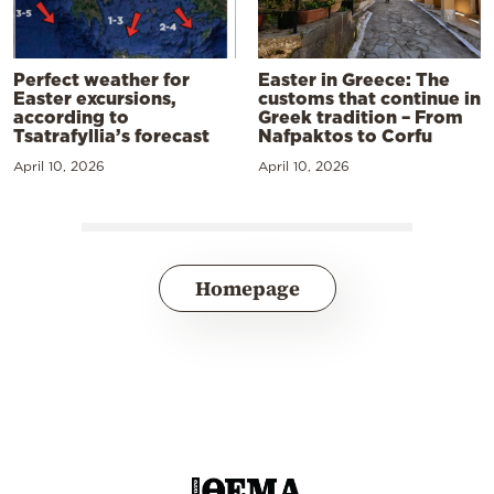
Perfect weather for
Easter in Greece: The
Easter excursions,
customs that continue in
according to
Greek tradition – From
Tsatrafyllia’s forecast
Nafpaktos to Corfu
April 10, 2026
April 10, 2026
Homepage