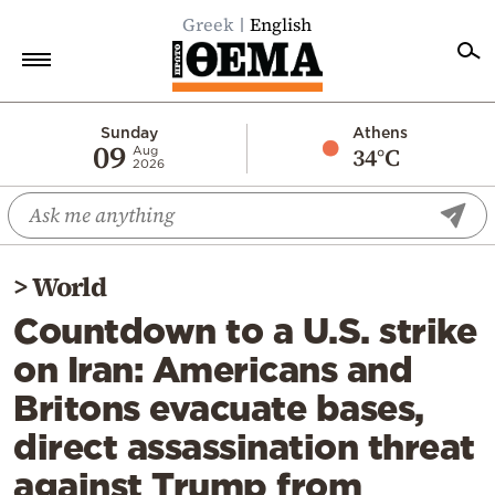
Greek
English
Home
Sunday
Athens
09
34°C
Aug
2026
Politics
Economy
World
>
World
Diaspora
Countdown to a U.S. strike
Lifestyle
on Iran: Americans and
Travel
Britons evacuate bases,
Culture
direct assassination threat
Sports
against Trump from
Mediterranean