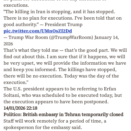
executions.
"The killing in Iran is stopping, and it has stopped.
There is no plan for executions. I've been told that on
good authority." — President Trump
pic.twitter.com/UMnOsZI2Dd
— Trump War Room (@TrumpWarRoom)
January 14,
2026
That’s what they told me — that’s the good part. We will
find out about this. I am sure that if it happens, we will
be very upset, we will provide the information we have
and keep you informed. The killings have stopped,
there will be no execution. Today was the day of the
execution.”
The U.S. president appears to be referring to Erfan
Soltani, who was scheduled to be executed today, but
the execution appears to have been postponed.
14/01/2026 22:18
Politico: British embassy in Tehran temporarily closed
Staff will work remotely for a period of time, a
spokesperson for the embassy said.