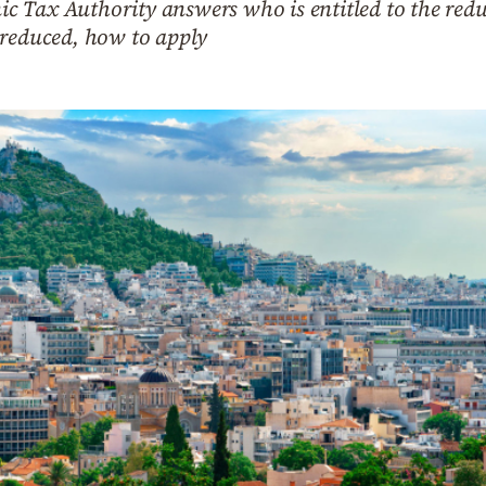
enic Tax Authority answers who is entitled to the red
 reduced, how to apply