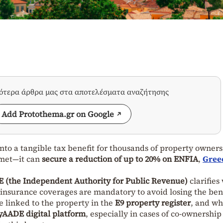
σότερα άρθρα μας στα αποτελέσματα αναζήτησης
Add Protothema.gr on Google
to a tangible tax benefit for thousands of property owners
 met—it can
secure a reduction of up to 20% on ENFIA
,
Gree
 (the Independent Authority for Public Revenue)
clarifies
h insurance coverages are mandatory to avoid losing the bene
 linked to the property in the
E9 property register
, and wh
AADE digital platform
, especially in cases of co-ownership