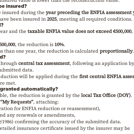
be insured?
e insured during the
year preceding the ENFIA assessment 
have been insured in
2025
, meeting all required conditions.
d?
 year and the
taxable ENFIA value does not exceed €500,000
,
500,000
, the reduction is
10%
.
ess than one year, the reduction is calculated
proportionally
.
ed?
 through
central tax assessment
, following an application b
submitted data.
reduction will be applied during the
first central ENFIA ass
are met.
t granted automatically?
ible, the reduction is granted by the
local Tax Office (DOY)
.
“My Requests”
, attaching:
ration for ENFIA reduction or reassessment),
and any renewals or amendments,
/1986) confirming the accuracy of the submitted data.
etailed insurance certificate issued by the insurer may be