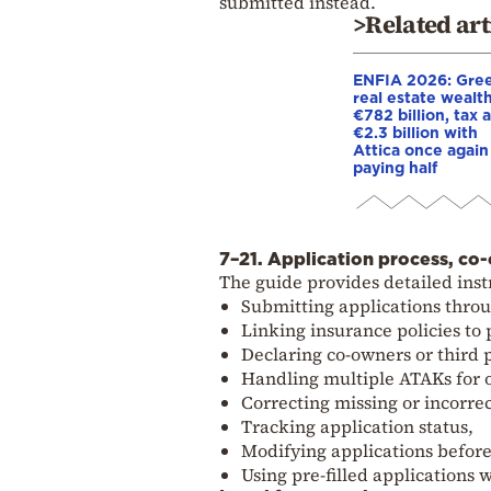
submitted instead.
>Related art
ENFIA 2026: Gree
real estate wealth
€782 billion, tax a
€2.3 billion with
Attica once again
paying half
7–21. Application process, co-
The guide provides detailed inst
Submitting applications thro
Linking insurance policies to 
Declaring co-owners or third 
Handling multiple ATAKs for 
Correcting missing or incorre
Tracking application status,
Modifying applications befor
Using pre-filled applications 