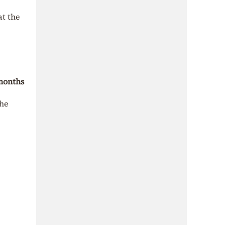
at the
 months
the