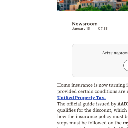
Newsroom
January 16
07:55
Δείτε περισ
Home insurance is now turning in
provided certain conditions are
Unified Property Tax.
The official guide issued by
AADE
qualifies for the discount, whic
how the insurance policy must be
steps must be followed on the
my