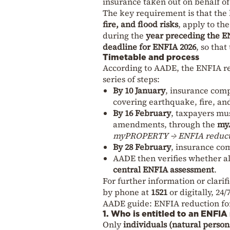
insurance taken out on behalf of 
The key requirement is that th
fire, and flood risks
, apply to th
during the
year preceding the E
deadline for ENFIA 2026
, so that
Timetable and process
According to AADE, the ENFIA red
series of steps:
By 10 January
, insurance comp
covering earthquake, fire, and
By 16 February
, taxpayers mus
amendments, through the
my
myPROPERTY → ENFIA reductio
By 28 February
, insurance co
AADE then verifies whether al
central ENFIA assessment
.
For further information or clarif
by phone at
1521
or digitally, 24/7
AADE guide: ENFIA reduction fo
1. Who is entitled to an ENFIA
Only
individuals (natural person