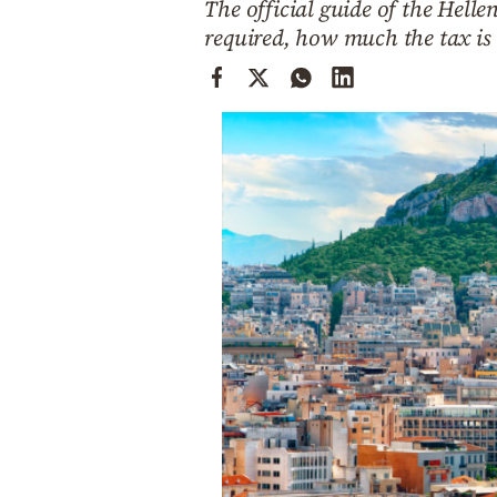
The official guide of the Hell
Cooking
required, how much the tax is
Weather
Contact
Powered
by