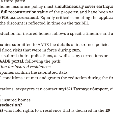
a third party.
e home insurance policy must
simultaneously cover earthqu
e
full reconstruction value
of the property, and have been va
NFIA tax assessment
. Equally critical is meeting the
applica
 the discount is reflected in time on the tax bill.
uction for insured homes follows a specific timeline and 
anies submitted to AADE the details of insurance policies
 flood risks that were in force during
2025
.
t submit their applications, as well as any corrections or
AADE portal
, following the path:
n for insured residences
.
mpanies confirm the submitted data.
l conditions are met and grants the reduction during the
fi
ications, taxpayers can contact
my1521 Taxpayer Support
, e
.
r insured homes
 reduction?
s)
who hold rights to a residence that is declared in the
E9