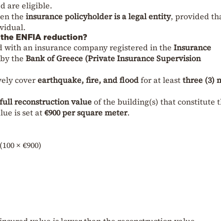
d are eligible.
hen the
insurance policyholder is a legal entity
, provided th
vidual.
r the ENFIA reduction?
d with an insurance company registered in the
Insurance
by the
Bank of Greece (Private Insurance Supervision
vely cover
earthquake, fire, and flood
for at least
three (3)
full reconstruction value
of the building(s) that constitute 
ue is set at
€900 per square meter
.
(100 × €900)
e insured value is lower than the reconstruction value.