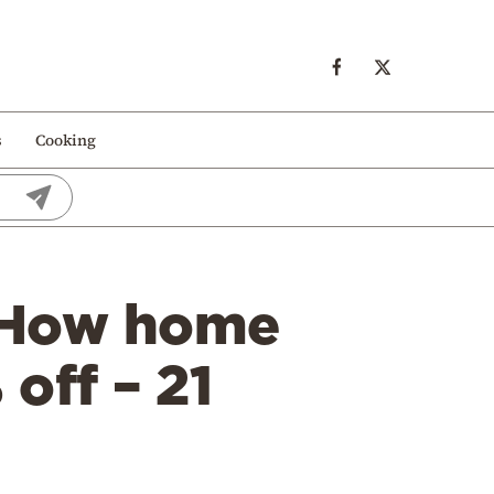
s
Cooking
: How home
off – 21