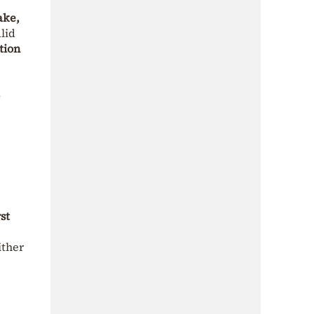
ake,
lid
tion
a
rst
ither