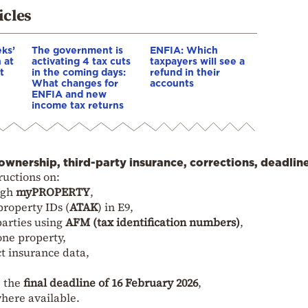
icles
ks’
The government is
ENFIA: Which
 at
activating 4 tax cuts
taxpayers will see a
t
in the coming days:
refund in their
What changes for
accounts
ENFIA and new
income tax returns
ownership, third-party insurance, corrections, deadlin
ructions on:
ugh
myPROPERTY
,
property IDs (
ATAK
) in E9,
parties using
AFM (tax identification numbers)
,
one property,
ct insurance data,
e the
final deadline of 16 February 2026
,
where available.