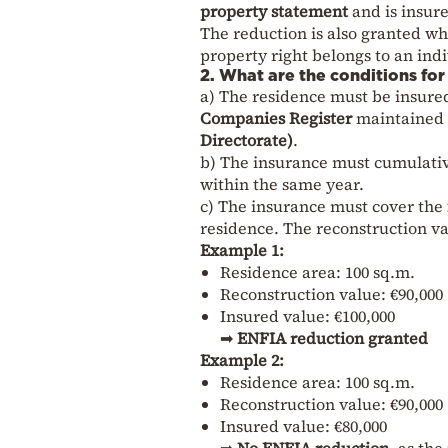
property statement
and is insure
The reduction is also granted w
property right belongs to an indi
2. What are the conditions fo
a) The residence must be insure
Companies Register
maintained 
Directorate)
.
b) The insurance must cumulati
within the same year.
c) The insurance must cover the
residence. The reconstruction val
Example 1:
Residence area: 100 sq.m.
Reconstruction value: €90,000 
Insured value: €100,000
➡
ENFIA reduction granted
Example 2:
Residence area: 100 sq.m.
Reconstruction value: €90,000
Insured value: €80,000
➡
No ENFIA reduction
, as th