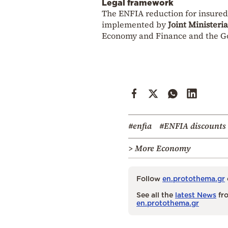
Legal framework
The ENFIA reduction for insured
implemented by
Joint Ministeri
Economy and Finance and the Go
#enfia
#ENFIA discounts
> More Economy
Follow
en.protothema.gr
See all the
latest News
fro
en.protothema.gr