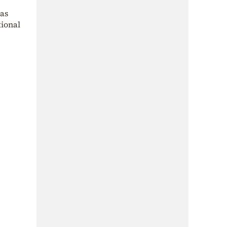
 as
tional