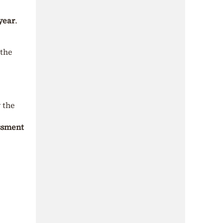
year
.
 the
y the
essment