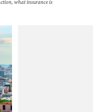
uction, what insurance is