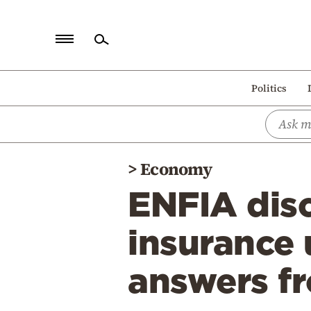
Home
Politics
Politics
Economy
World
>
Economy
Diaspora
ENFIA dis
Lifestyle
Travel
insurance 
Culture
answers 
Sports
Mediterranean