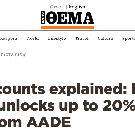
Greek
English
Diaspora
World
Lifestyle
Travel
Culture
Sport
counts explained
unlocks up to 20% 
from AADE