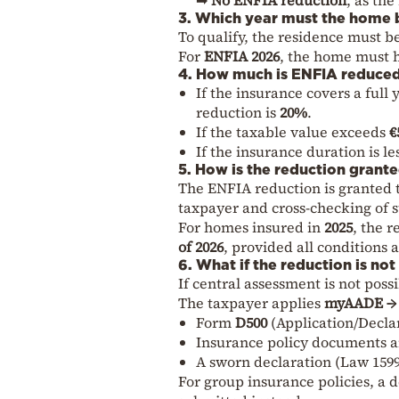
3. Which year must the home 
To qualify, the residence must b
For
ENFIA 2026
, the home must 
4. How much is ENFIA reduce
If the insurance covers a full
reduction is
20%
.
If the taxable value exceeds
€
If the insurance duration is l
5. How is the reduction grant
The ENFIA reduction is granted
taxpayer and cross-checking of 
For homes insured in
2025
, the 
of 2026
, provided all conditions 
6. What if the reduction is no
If central assessment is not poss
The taxpayer applies
myAADE → 
Form
D500
(Application/Decla
Insurance policy documents 
A sworn declaration (Law 1599
For group insurance policies, a d