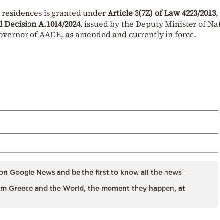
 residences is granted under
Article 3(7Z) of Law 4223/2013
,
al Decision A.1014/2024
, issued by the Deputy Minister of Na
vernor of AADE, as amended and currently in force.
on Google News and be the first to know all the news
m Greece and the World, the moment they happen, at