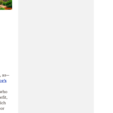
, as—
ce’s
 who
fit,
ich
 or