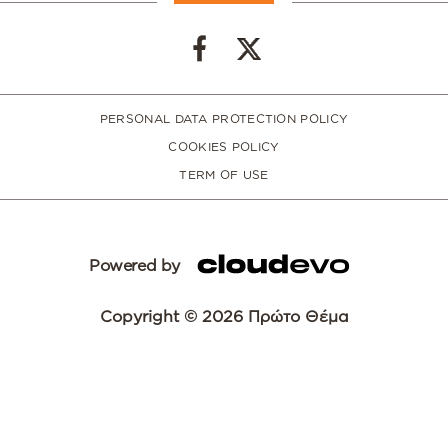
PERSONAL DATA PROTECTION POLICY
COOKIES POLICY
TERM OF USE
Powered by
Copyright © 2026 Πρώτο Θέμα