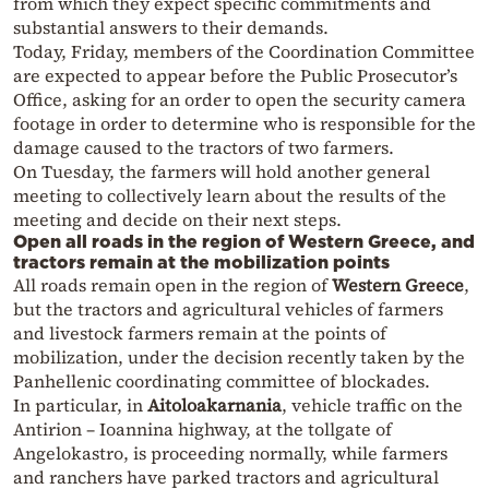
from which they expect specific commitments and
substantial answers to their demands.
Today, Friday, members of the Coordination Committee
are expected to appear before the Public Prosecutor’s
Office, asking for an order to open the security camera
footage in order to determine who is responsible for the
damage caused to the tractors of two farmers.
On Tuesday, the farmers will hold another general
meeting to collectively learn about the results of the
meeting and decide on their next steps.
Open all roads in the region of Western Greece, and
tractors remain at the mobilization points
All roads remain open in the region of
Western Greece
,
but the tractors and agricultural vehicles of farmers
and livestock farmers remain at the points of
mobilization, under the decision recently taken by the
Panhellenic coordinating committee of blockades.
In particular, in
Aitoloakarnania
, vehicle traffic on the
Antirion – Ioannina highway, at the tollgate of
Angelokastro, is proceeding normally, while farmers
and ranchers have parked tractors and agricultural