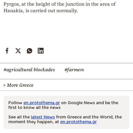
Pyrgos, at the height of the junction in the area of
Hanakia, is carried out normally.
#agricultural blockades
#farmers
> More Greece
Follow
en.protothema.gr
on Google News and be the
first to know all the news
See all the
latest News
from Greece and the World, the
moment they happen, at
en.protothema.gr