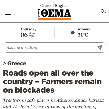
Greek
English
Home
Thursday
Athens
06
31°C
Aug
2026
Politics
Economy
World
>
Greece
Diaspora
Roads open all over the
Lifestyle
country – Farmers remain
Travel
on blockades
Culture
Sports
Tractors in safe places in Athens-Lamia, Larissa
and Western Greece in view of the meeting of
Mediterranean