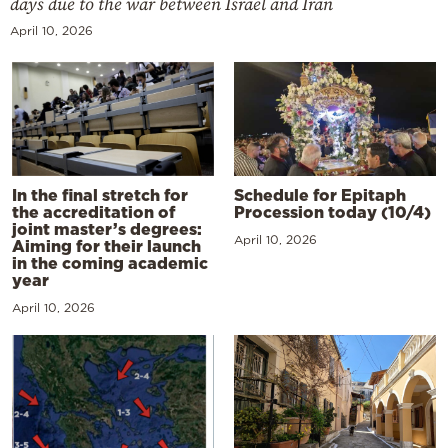
days due to the war between Israel and Iran
April 10, 2026
In the final stretch for
Schedule for Epitaph
the accreditation of
Procession today (10/4)
joint master’s degrees:
April 10, 2026
Aiming for their launch
in the coming academic
year
April 10, 2026