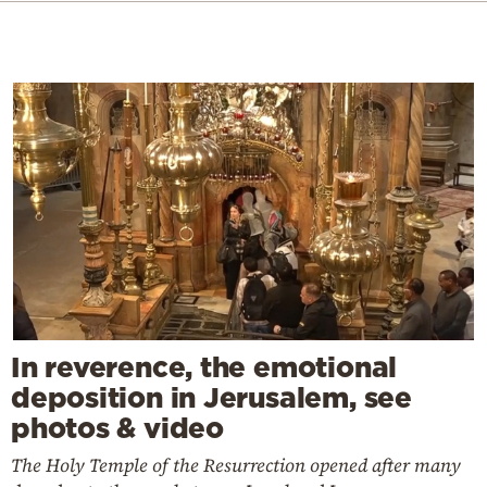
In reverence, the emotional
deposition in Jerusalem, see
photos & video
The Holy Temple of the Resurrection opened after many