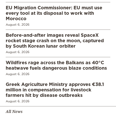
EU Migration Commissioner: EU must use
every tool at its disposal to work with
Morocco
August 6, 2026
Before-and-after images reveal SpaceX
rocket stage crash on the moon, captured
by South Korean lunar orbiter
August 6, 2026
Wildfires rage across the Balkans as 40°C
heatwave fuels dangerous blaze conditions
August 6, 2026
Greek Agriculture Ministry approves €38.1
million in compensation for livestock
farmers hit by disease outbreaks
August 6, 2026
All News