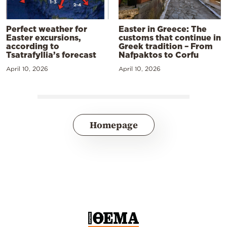
Perfect weather for
Easter in Greece: The
Easter excursions,
customs that continue in
according to
Greek tradition – From
Tsatrafyllia’s forecast
Nafpaktos to Corfu
April 10, 2026
April 10, 2026
Homepage