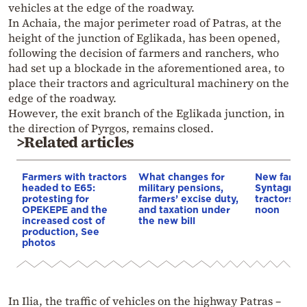
vehicles at the edge of the roadway.
In Achaia, the major perimeter road of Patras, at the
height of the junction of Eglikada, has been opened,
following the decision of farmers and ranchers, who
had set up a blockade in the aforementioned area, to
place their tractors and agricultural machinery on the
edge of the roadway.
However, the exit branch of the Eglikada junction, in
the direction of Pyrgos, remains closed.
>Related articles
Farmers with tractors
What changes for
New farmer
headed to E65:
military pensions,
Syntagma 
protesting for
farmers’ excise duty,
tractors to
OPEKEPE and the
and taxation under
noon
increased cost of
the new bill
production, See
photos
In Ilia, the traffic of vehicles on the highway Patras –