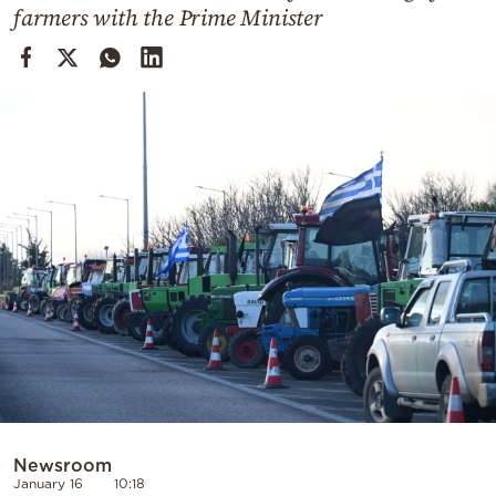
Cooking
farmers with the Prime Minister
Weather
Contact
Powered
by
Newsroom
January 16
10:18