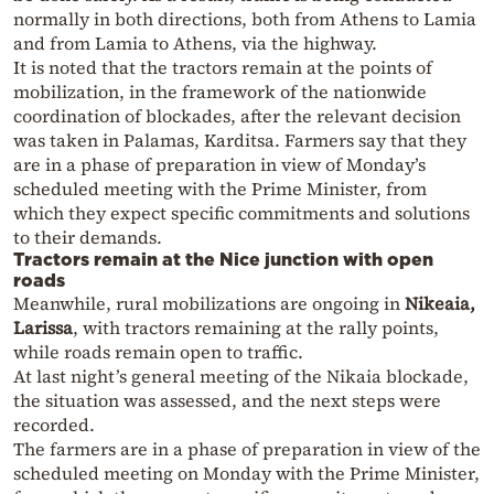
normally in both directions, both from Athens to Lamia
and from Lamia to Athens, via the highway.
It is noted that the tractors remain at the points of
mobilization, in the framework of the nationwide
coordination of blockades, after the relevant decision
was taken in Palamas, Karditsa. Farmers say that they
are in a phase of preparation in view of Monday’s
scheduled meeting with the Prime Minister, from
which they expect specific commitments and solutions
to their demands.
Tractors remain at the Nice junction with open
roads
Meanwhile, rural mobilizations are ongoing in
Nikeaia,
Larissa
, with tractors remaining at the rally points,
while roads remain open to traffic.
At last night’s general meeting of the Nikaia blockade,
the situation was assessed, and the next steps were
recorded.
The farmers are in a phase of preparation in view of the
scheduled meeting on Monday with the Prime Minister,