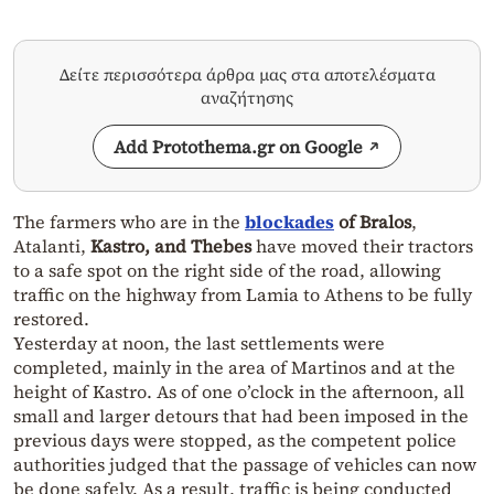
Δείτε περισσότερα άρθρα μας στα αποτελέσματα
αναζήτησης
Add Protothema.gr on Google
The farmers who are in the
blockades
of Bralos
,
Atalanti,
Kastro, and Thebes
have moved their tractors
to a safe spot on the right side of the road, allowing
traffic on the highway from Lamia to Athens to be fully
restored.
Yesterday at noon, the last settlements were
completed, mainly in the area of Martinos and at the
height of Kastro. As of one o’clock in the afternoon, all
small and larger detours that had been imposed in the
previous days were stopped, as the competent police
authorities judged that the passage of vehicles can now
be done safely. As a result, traffic is being conducted