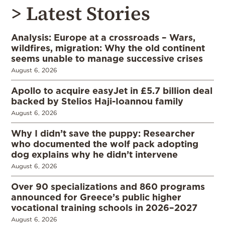
> Latest Stories
Analysis: Europe at a crossroads – Wars,
wildfires, migration: Why the old continent
seems unable to manage successive crises
August 6, 2026
Apollo to acquire easyJet in £5.7 billion deal
backed by Stelios Haji-Ioannou family
August 6, 2026
Why I didn’t save the puppy: Researcher
who documented the wolf pack adopting
dog explains why he didn’t intervene
August 6, 2026
Over 90 specializations and 860 programs
announced for Greece’s public higher
vocational training schools in 2026–2027
August 6, 2026