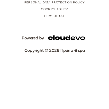
PERSONAL DATA PROTECTION POLICY
COOKIES POLICY
TERM OF USE
Powered by
Copyright © 2026 Πρώτο Θέμα