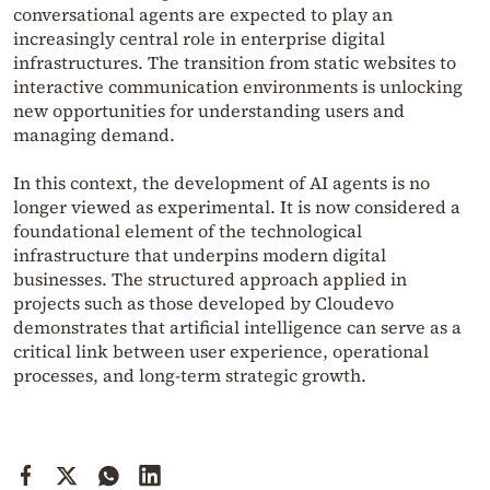
conversational agents are expected to play an
increasingly central role in enterprise digital
infrastructures. The transition from static websites to
interactive communication environments is unlocking
new opportunities for understanding users and
managing demand.
In this context, the development of AI agents is no
longer viewed as experimental. It is now considered a
foundational element of the technological
infrastructure that underpins modern digital
businesses. The structured approach applied in
projects such as those developed by Cloudevo
demonstrates that artificial intelligence can serve as a
critical link between user experience, operational
processes, and long-term strategic growth.