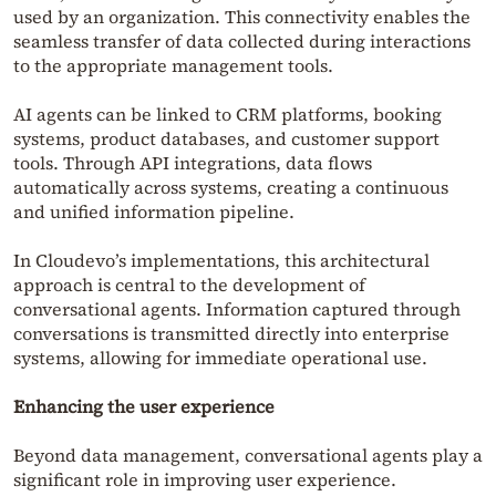
used by an organization. This connectivity enables the
seamless transfer of data collected during interactions
to the appropriate management tools.
AI agents can be linked to CRM platforms, booking
systems, product databases, and customer support
tools. Through API integrations, data flows
automatically across systems, creating a continuous
and unified information pipeline.
In Cloudevo’s implementations, this architectural
approach is central to the development of
conversational agents. Information captured through
conversations is transmitted directly into enterprise
systems, allowing for immediate operational use.
Enhancing the user experience
Beyond data management, conversational agents play a
significant role in improving user experience.