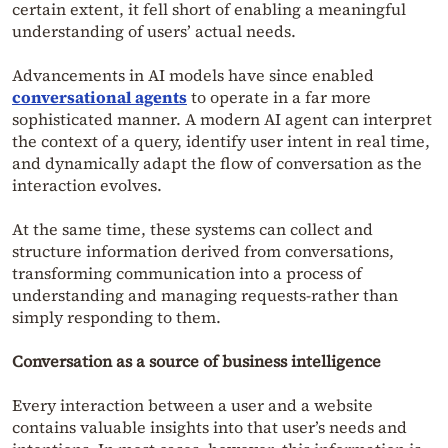
certain extent, it fell short of enabling a meaningful
understanding of users’ actual needs.
Advancements in AI models have since enabled
conversational agents
to operate in a far more
sophisticated manner. A modern AI agent can interpret
the context of a query, identify user intent in real time,
and dynamically adapt the flow of conversation as the
interaction evolves.
At the same time, these systems can collect and
structure information derived from conversations,
transforming communication into a process of
understanding and managing requests-rather than
simply responding to them.
Conversation as a source of business intelligence
Every interaction between a user and a website
contains valuable insights into that user’s needs and