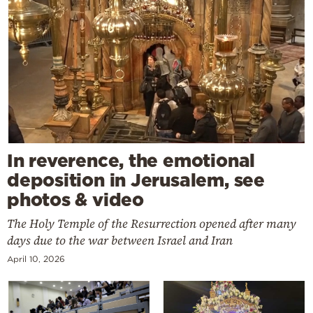
In reverence, the emotional
deposition in Jerusalem, see
photos & video
The Holy Temple of the Resurrection opened after many
days due to the war between Israel and Iran
April 10, 2026