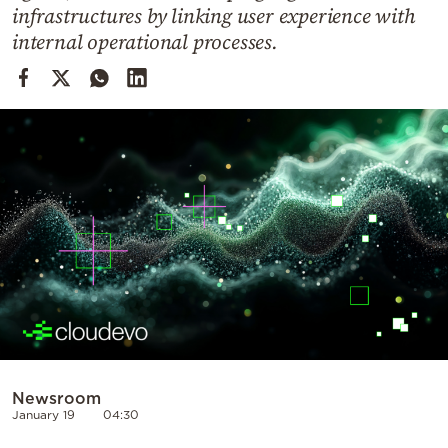
Cooking
infrastructures by linking user experience with
internal operational processes.
Weather
Contact
Powered
by
Newsroom
January 19
04:30