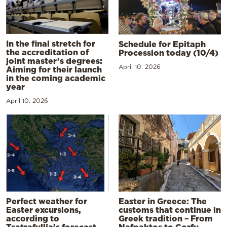
In the final stretch for
Schedule for Epitaph
the accreditation of
Procession today (10/4)
joint master’s degrees:
April 10, 2026
Aiming for their launch
in the coming academic
year
April 10, 2026
Perfect weather for
Easter in Greece: The
Easter excursions,
customs that continue in
according to
Greek tradition – From
Tsatrafyllia’s forecast
Nafpaktos to Corfu