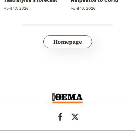
April 10, 2026
April 10, 2026
Homepage