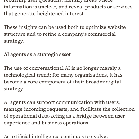
information is unclear, and reveal products or services
that generate heightened interest.
These insights can be used both to optimize website
structure and to refine a company’s commercial
strategy.
AI agents as a strategic asset
The use of conversational AI is no longer merely a
technological trend; for many organizations, it has
become a core component of their broader digital
strategy.
AI agents can support communication with users,
manage incoming requests, and facilitate the collection
of operational data-acting as a bridge between user
experience and business operations.
As artificial intelligence continues to evolve,