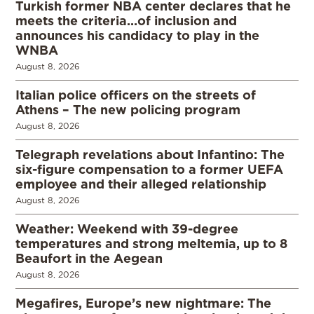
Turkish former NBA center declares that he
meets the criteria…of inclusion and
announces his candidacy to play in the
WNBA
August 8, 2026
Italian police officers on the streets of
Athens – The new policing program
August 8, 2026
Telegraph revelations about Infantino: The
six-figure compensation to a former UEFA
employee and their alleged relationship
August 8, 2026
Weather: Weekend with 39-degree
temperatures and strong meltemia, up to 8
Beaufort in the Aegean
August 8, 2026
Megafires, Europe’s new nightmare: The