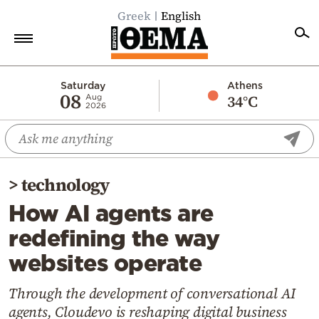
Greek
English
Home
Saturday
Athens
08
34°C
Aug
2026
Politics
Economy
World
>
technology
Diaspora
How AI agents are
Lifestyle
redefining the way
Travel
websites operate
Culture
Sports
Through the development of conversational AI
agents, Cloudevo is reshaping digital business
Mediterranean