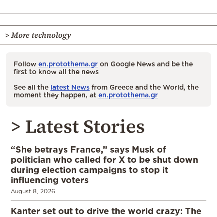
> More technology
Follow
en.protothema.gr
on Google News and be the
first to know all the news
See all the
latest News
from Greece and the World, the
moment they happen, at
en.protothema.gr
> Latest Stories
“She betrays France,” says Musk of
politician who called for X to be shut down
during election campaigns to stop it
influencing voters
August 8, 2026
Kanter set out to drive the world crazy: The