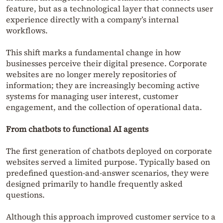
feature, but as a technological layer that connects user
experience directly with a company’s internal
workflows.
This shift marks a fundamental change in how
businesses perceive their digital presence. Corporate
websites are no longer merely repositories of
information; they are increasingly becoming active
systems for managing user interest, customer
engagement, and the collection of operational data.
From chatbots to functional AI agents
The first generation of chatbots deployed on corporate
websites served a limited purpose. Typically based on
predefined question-and-answer scenarios, they were
designed primarily to handle frequently asked
questions.
Although this approach improved customer service to a