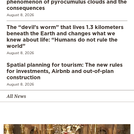
phenomenon of pyrocumulus clouds and the
consequences
August 8, 2026
The “devil’s worm” that lives 1.3 kilometers
beneath the Earth and changes what we
knew about life: “Humans do not rule the
world”
August 8, 2026
Spatial planning for tourism: The new rules
for investments, Airbnb and out-of-plan
construction
August 8, 2026
All News