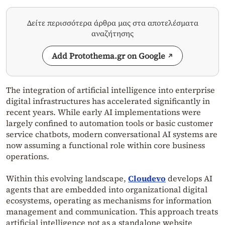
Δείτε περισσότερα άρθρα μας στα αποτελέσματα
αναζήτησης
Add Protothema.gr on Google
The integration of artificial intelligence into enterprise
digital infrastructures has accelerated significantly in
recent years. While early AI implementations were
largely confined to automation tools or basic customer
service chatbots, modern conversational AI systems are
now assuming a functional role within core business
operations.
Within this evolving landscape,
Cloudevo
develops AI
agents that are embedded into organizational digital
ecosystems, operating as mechanisms for information
management and communication. This approach treats
artificial intelligence not as a standalone website