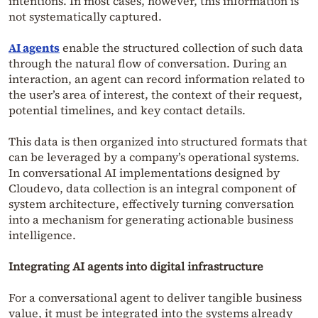
intentions. In most cases, however, this information is
not systematically captured.
AI agents
enable the structured collection of such data
through the natural flow of conversation. During an
interaction, an agent can record information related to
the user’s area of interest, the context of their request,
potential timelines, and key contact details.
This data is then organized into structured formats that
can be leveraged by a company’s operational systems.
In conversational AI implementations designed by
Cloudevo, data collection is an integral component of
system architecture, effectively turning conversation
into a mechanism for generating actionable business
intelligence.
Integrating AI agents into digital infrastructure
For a conversational agent to deliver tangible business
value, it must be integrated into the systems already