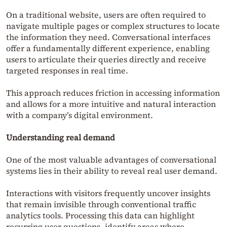
On a traditional website, users are often required to
navigate multiple pages or complex structures to locate
the information they need. Conversational interfaces
offer a fundamentally different experience, enabling
users to articulate their queries directly and receive
targeted responses in real time.
This approach reduces friction in accessing information
and allows for a more intuitive and natural interaction
with a company’s digital environment.
Understanding real demand
One of the most valuable advantages of conversational
systems lies in their ability to reveal real user demand.
Interactions with visitors frequently uncover insights
that remain invisible through conventional traffic
analytics tools. Processing this data can highlight
recurring user questions, identify areas where