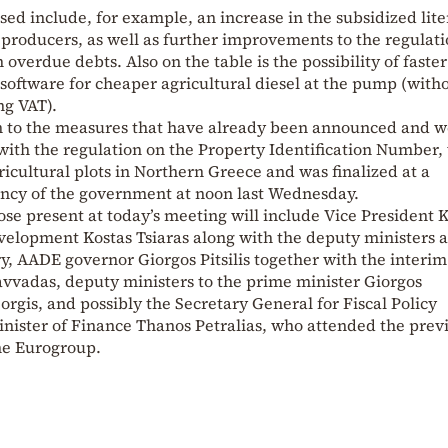
sed include, for example, an increase in the subsidized lite
 producers, as well as further improvements to the regulati
h overdue debts. Also on the table is the possibility of faster
software for cheaper agricultural diesel at the pump (with
ng VAT).
on to the measures that have already been announced and 
with the regulation on the Property Identification Number,
ricultural plots in Northern Greece and was finalized at a
ency of the government at noon last Wednesday.
se present at today’s meeting will include Vice President K
evelopment Kostas Tsiaras along with the deputy ministers 
ry, AADE governor Giorgos Pitsilis together with the interim
vadas, deputy ministers to the prime minister Giorgos
gis, and possibly the Secretary General for Fiscal Policy
inister of Finance Thanos Petralias, who attended the prev
the Eurogroup.