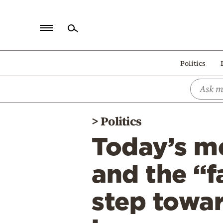
Home
Politics
Politics
Economy
World
>
Politics
Diaspora
Today’s m
Lifestyle
Travel
and the “f
Culture
step towar
Sports
Mediterranean