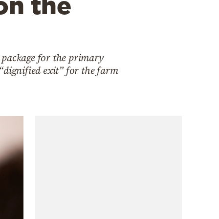
on the
 package for the primary
 “dignified exit” for the farm