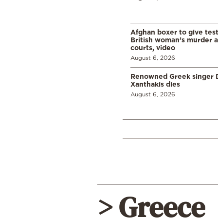
Afghan boxer to give tes
British woman’s murder a
courts, video
August 6, 2026
Renowned Greek singer D
Xanthakis dies
August 6, 2026
> Greece