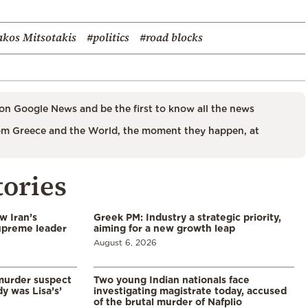
akos Mitsotakis
#politics
#road blocks
on Google News and be the first to know all the news
m Greece and the World, the moment they happen, at
tories
w Iran’s
Greek PM: Industry a strategic priority,
upreme leader
aiming for a new growth leap
August 6, 2026
murder suspect
Two young Indian nationals face
dy was Lisa’s’
investigating magistrate today, accused
of the brutal murder of Nafplio