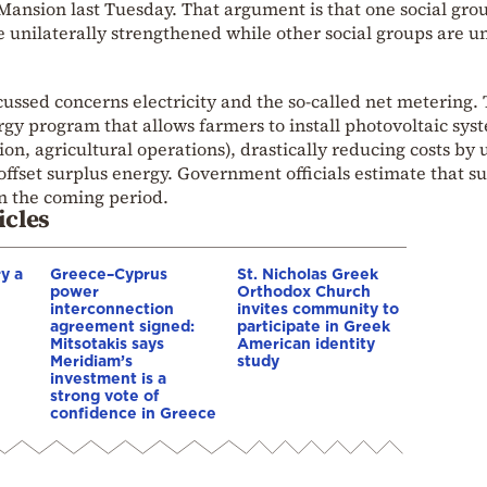
ansion last Tuesday. That argument is that one social gro
 unilaterally strengthened while other social groups are u
ssed concerns electricity and the so-called net metering. T
rgy program that allows farmers to install photovoltaic sys
ion, agricultural operations), drastically reducing costs by 
o offset surplus energy. Government officials estimate that s
n the coming period.
icles
y a
Greece–Cyprus
St. Nicholas Greek
power
Orthodox Church
interconnection
invites community to
agreement signed:
participate in Greek
Mitsotakis says
American identity
Meridiam’s
study
investment is a
strong vote of
confidence in Greece