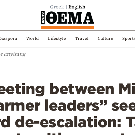
Greek
English
Diaspora
World
Lifestyle
Travel
Culture
Sport
eeting between Mi
armer leaders” see
d de-escalation: 