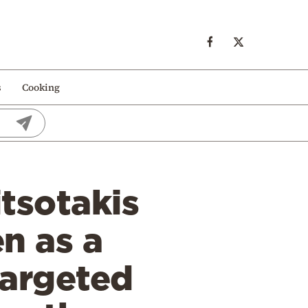
s
Cooking
tsotakis
n as a
Targeted