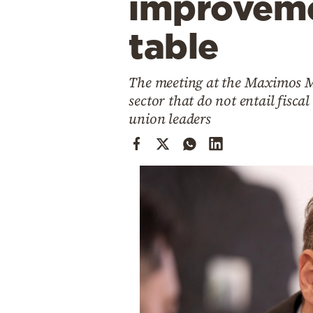
improveme
Cooking
Weather
table
Contact
The meeting at the Maximos Ma
sector that do not entail fisca
union leaders
Powered
by