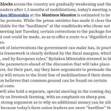
dblocks
across the country are gradually weakening and the
eaders after 1.5 months of mobilizations, today’s meeting o
kos Mitsotakis
at the
Maximos Mansion
is estimated to be
the protests. While the prime minister has made it clear th
ilable for the “hardliners” at the roadblocks who chose not 
meeting last Tuesday, certain corrections to the package for
l cost could be made, so as to offer a route to a “dignified e
es.
k of interventions the government can make has, in pract
s framework is clearly defined by the fiscal margins, whic
, and by European rules,” Kyriakos Mitsotakis stressed in h
the parameters ahead of the discussion that will take place 
ers, for their part, say they have arguments to persuade th
 will return to the front line of mobilizations if their de
on believes that common ground can be found on certain
al costs.
s will also hold a separate, special meeting in the coming da
ely on livestock farming, with an emphasis on sheep pox.
strong argument as to why no additional money can be all
ly because today’s farm union leaders are more “hardline” t