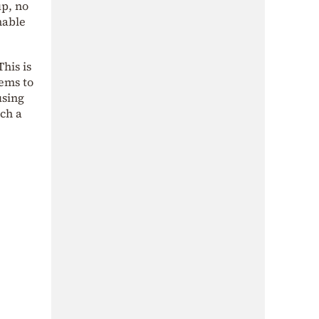
up, no
nable
his is
tems to
using
uch a