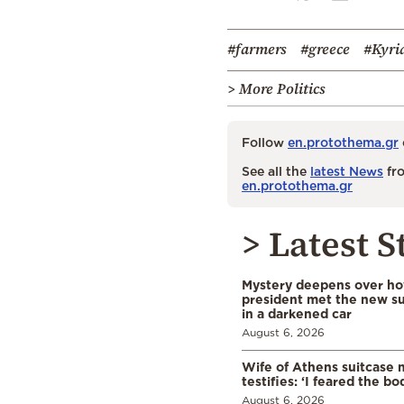
#farmers
#greece
#Kyri
> More Politics
Follow
en.protothema.gr
See all the
latest News
fro
en.protothema.gr
> Latest S
Mystery deepens over ho
president met the new s
in a darkened car
August 6, 2026
Wife of Athens suitcase 
testifies: ‘I feared the bo
August 6, 2026