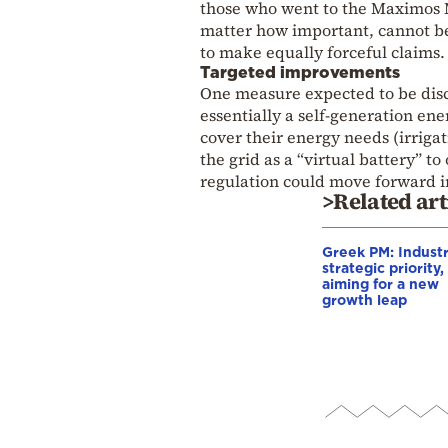
those who went to the Maximos M
matter how important, cannot be
to make equally forceful claims.
Targeted improvements
One measure expected to be discu
essentially a self-generation ene
cover their energy needs (irrigat
the grid as a “virtual battery” t
regulation could move forward i
>Related art
Greek PM: Industr
strategic priority,
aiming for a new
growth leap