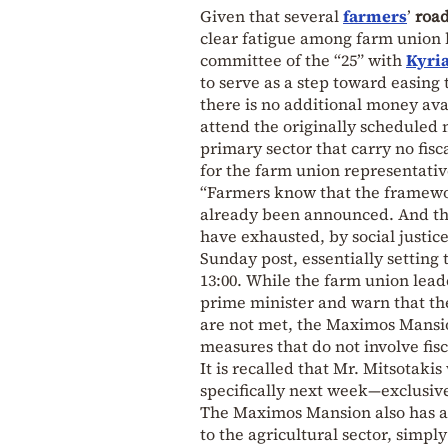
Given that several
farmers
’
roa
clear fatigue among farm union l
committee of the “25” with
Kyria
to serve as a step toward easing 
there is no additional money ava
attend the originally scheduled 
primary sector that carry no fisca
for the farm union representativ
“Farmers know that the framewor
already been announced. And thi
have exhausted, by social justice
Sunday post, essentially setting 
13:00. While the farm union lead
prime minister and warn that they
are not met, the Maximos Mansi
measures that do not involve fisc
It is recalled that Mr. Mitsotaki
specifically next week—exclusiv
The Maximos Mansion also has a 
to the agricultural sector, simp