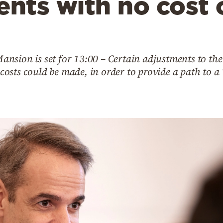
nts with no cost 
nsion is set for 13:00 – Certain adjustments to the
l costs could be made, in order to provide a path to a