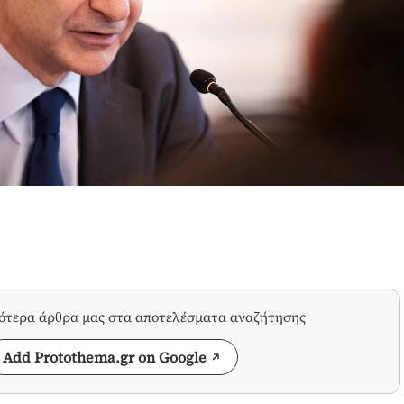
σότερα άρθρα μας στα αποτελέσματα αναζήτησης
Add Protothema.gr on Google