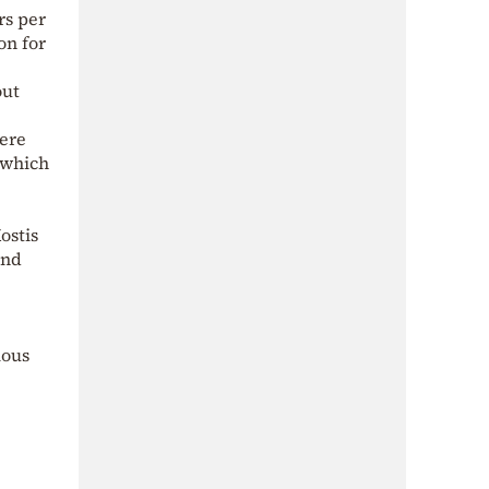
rs per
on for
out
were
 which
ostis
and
ious