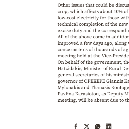
Other issues that could be discus
crop, which affects about 10% of
low-cost electricity for those wit
technical completion of the new 
excise duty and the correspondi
All of the above come in additi
improved a few days ago, along 
concerns tens of thousands of ag
meeting held at the Vice-Presid
On behalf of the government, tho
Hatzidakis, Minister of Rural D
general secretaries of his minist
governor of OPEKEPE Giannis Kav
Mylonakis and Thanasis Kontogeor
Pavlina Karasiotou, as Deputy M
meeting, will be absent due to 