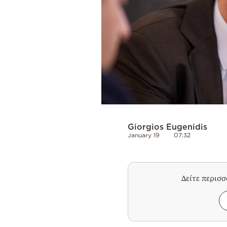
Giorgios Eugenidis
January 19
07:32
Δείτε περισ