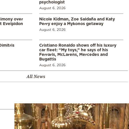
psychologist
August 6, 2026
timony over
Nicole Kidman, Zoe Saldaña and Katy
t Evelpidon
Perry enjoy a Mykonos getaway
August 6, 2026
imitris
Cristiano Ronaldo shows off his luxury
car fleet: “My toys,” he says of his
Ferraris, McLarens, Mercedes and
Bugattis
August 6, 2026
All News