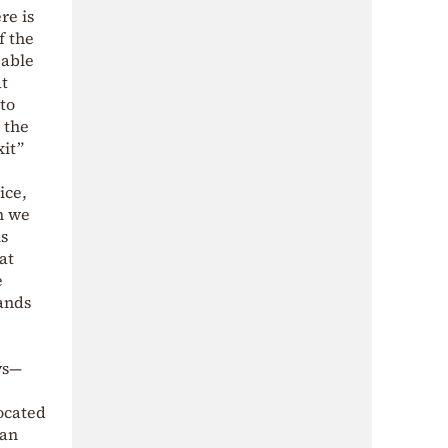
re is
f the
 able
at
to
 the
xit”
ice,
h we
is
at
e
mands
ys—
ocated
han