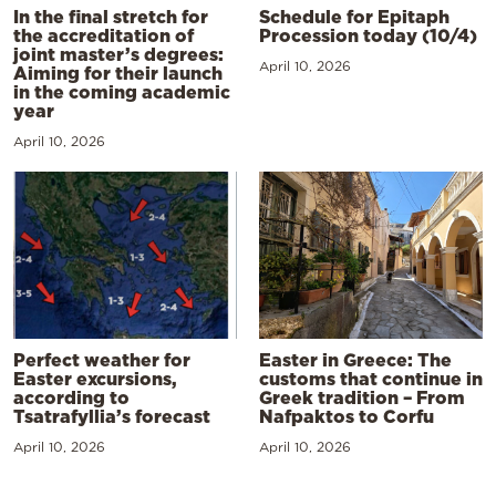
In the final stretch for
Schedule for Epitaph
the accreditation of
Procession today (10/4)
joint master’s degrees:
April 10, 2026
Aiming for their launch
in the coming academic
year
April 10, 2026
Perfect weather for
Easter in Greece: The
Easter excursions,
customs that continue in
according to
Greek tradition – From
Tsatrafyllia’s forecast
Nafpaktos to Corfu
April 10, 2026
April 10, 2026