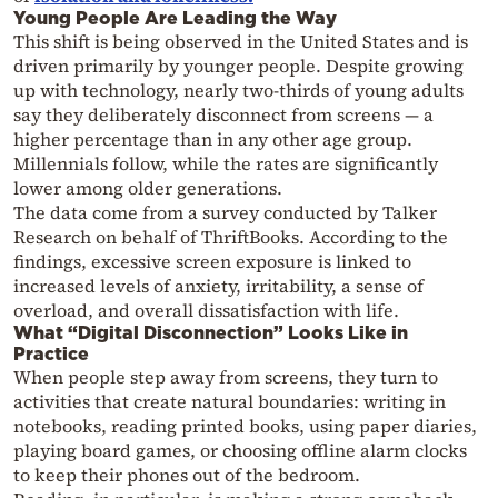
Young People Are Leading the Way
This shift is being observed in the United States and is
driven primarily by younger people. Despite growing
up with technology, nearly two-thirds of young adults
say they deliberately disconnect from screens — a
higher percentage than in any other age group.
Millennials follow, while the rates are significantly
lower among older generations.
The data come from a survey conducted by Talker
Research on behalf of ThriftBooks. According to the
findings, excessive screen exposure is linked to
increased levels of anxiety, irritability, a sense of
overload, and overall dissatisfaction with life.
What “Digital Disconnection” Looks Like in
Practice
When people step away from screens, they turn to
activities that create natural boundaries: writing in
notebooks, reading printed books, using paper diaries,
playing board games, or choosing offline alarm clocks
to keep their phones out of the bedroom.