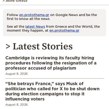
> More Greece
Follow
en.protothema.gr
on Google News and be the
first to know all the news
See all the
latest News
from Greece and the World, the
moment they happen, at
en.protothema.gr
> Latest Stories
Cambridge is reviewing its faculty hiring
procedures following the resignation of a
professor accused of plagiarism
August 8, 2026
“She betrays France,” says Musk of
politician who called for X to be shut down
during election campaigns to stop it
influencing voters
August 8, 2026