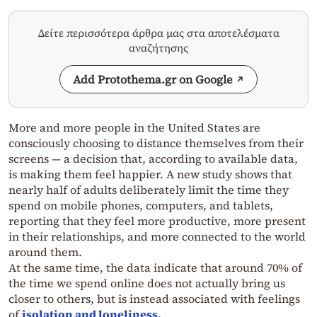
Δείτε περισσότερα άρθρα μας στα αποτελέσματα
αναζήτησης
Add Protothema.gr on Google
More and more people in the United States are
consciously choosing to distance themselves from their
screens — a decision that, according to available data,
is making them feel happier. A new study shows that
nearly half of adults deliberately limit the time they
spend on mobile phones, computers, and tablets,
reporting that they feel more productive, more present
in their relationships, and more connected to the world
around them.
At the same time, the data indicate that around 70% of
the time we spend online does not actually bring us
closer to others, but is instead associated with feelings
of
isolation and loneliness.