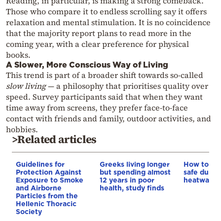
Reading, in particular, is making a strong comeback.
Those who compare it to endless scrolling say it offers
relaxation and mental stimulation. It is no coincidence
that the majority report plans to read more in the
coming year, with a clear preference for physical
books.
A Slower, More Conscious Way of Living
This trend is part of a broader shift towards so-called
slow living
— a philosophy that prioritises quality over
speed. Survey participants said that when they want
time away from screens, they prefer face-to-face
contact with friends and family, outdoor activities, and
hobbies.
>Related articles
Guidelines for
Greeks living longer
How to ke
Protection Against
but spending almost
safe durin
Exposure to Smoke
12 years in poor
heatwave
and Airborne
health, study finds
Particles from the
Hellenic Thoracic
Society