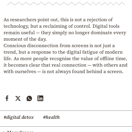
As researchers point out, this is not a rejection of
technology, but a reclaiming of control. Digital tools
remain useful — they simply no longer dominate every
moment of the day.
Conscious disconnection from screens is not just a
trend, but a response to the digital fatigue of modern
life. As more people recognise the value of offline time,
it becomes clear that real connection — with others and
with ourselves — is not always found behind a screen.
#digital detox
#health