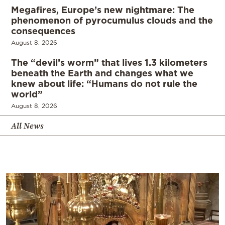
Megafires, Europe’s new nightmare: The
phenomenon of pyrocumulus clouds and the
consequences
August 8, 2026
The “devil’s worm” that lives 1.3 kilometers
beneath the Earth and changes what we
knew about life: “Humans do not rule the
world”
August 8, 2026
All News