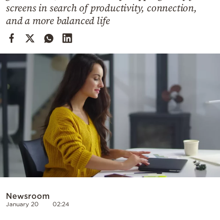
Cooking
screens in search of productivity, connection,
and a more balanced life
Weather
Contact
Powered
by
Newsroom
January 20
02:24