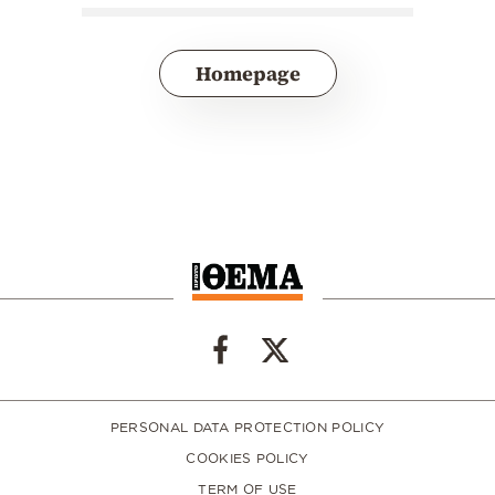
Homepage
PERSONAL DATA PROTECTION POLICY
COOKIES POLICY
TERM OF USE