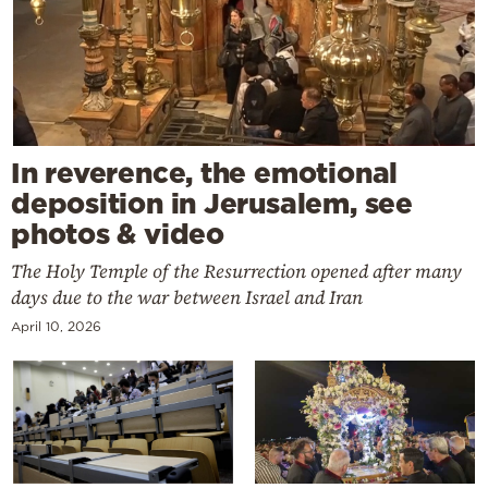
In reverence, the emotional
deposition in Jerusalem, see
photos & video
The Holy Temple of the Resurrection opened after many
days due to the war between Israel and Iran
April 10, 2026