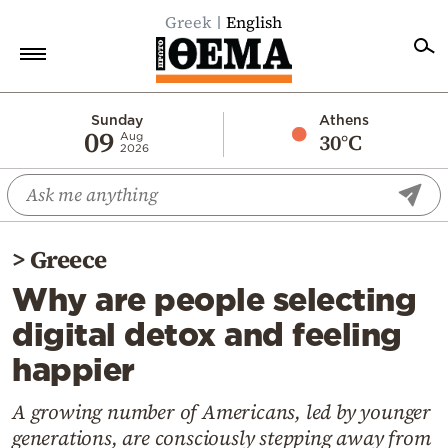
Greek
English
Home
Sunday
Athens
09
30°C
Aug
2026
Politics
Economy
World
>
Greece
Diaspora
Why are people selecting
Lifestyle
digital detox and feeling
Travel
happier
Culture
Sports
A growing number of Americans, led by younger
generations, are consciously stepping away from
Mediterranean