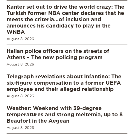
Kanter set out to drive the world crazy: The
Turkish former NBA center declares that he
meets the criteria…of inclusion and
announces his candidacy to play in the
WNBA
August 8, 2026
Italian police officers on the streets of
Athens – The new policing program
August 8, 2026
Telegraph revelations about Infantino: The
six-figure compensation to a former UEFA
employee and their alleged relationship
August 8, 2026
Weather: Weekend with 39-degree
temperatures and strong meltemia, up to 8
Beaufort in the Aegean
August 8, 2026