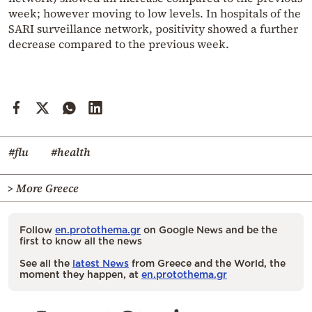
week; however moving to low levels. In hospitals of the
SARI surveillance network, positivity showed a further
decrease compared to the previous week.
#flu
#health
> More Greece
Follow
en.protothema.gr
on Google News and be the
first to know all the news
See all the
latest News
from Greece and the World, the
moment they happen, at
en.protothema.gr