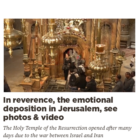
In reverence, the emotional
deposition in Jerusalem, see
photos & video
The Holy Temple of the Resurrection opened after many
days due to the war between Israel and Iran