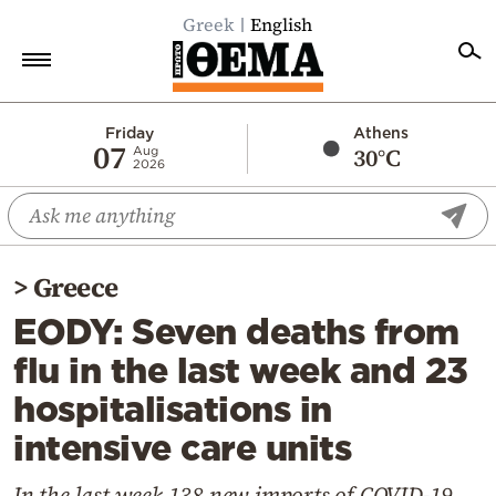
Greek
English
Home
Friday
Athens
07
30°C
Aug
2026
Politics
Economy
World
>
Greece
Diaspora
EODY: Seven deaths from
Lifestyle
flu in the last week and 23
Travel
hospitalisations in
Culture
intensive care units
Sports
Mediterranean
In the last week 138 new imports of COVID-19