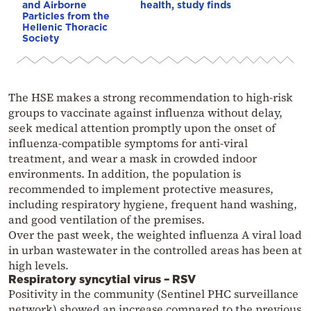
and Airborne
health, study finds
Particles from the
Hellenic Thoracic
Society
The HSE makes a strong recommendation to high-risk
groups to vaccinate against influenza without delay,
seek medical attention promptly upon the onset of
influenza-compatible symptoms for anti-viral
treatment, and wear a mask in crowded indoor
environments. In addition, the population is
recommended to implement protective measures,
including respiratory hygiene, frequent hand washing,
and good ventilation of the premises.
Over the past week, the weighted influenza A viral load
in urban wastewater in the controlled areas has been at
high levels.
Respiratory syncytial virus – RSV
Positivity in the community (Sentinel PHC surveillance
network) showed an increase compared to the previous