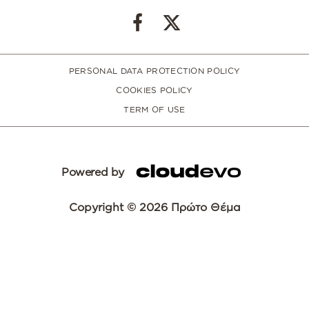
PERSONAL DATA PROTECTION POLICY
COOKIES POLICY
TERM OF USE
Powered by
Copyright © 2026 Πρώτο Θέμα