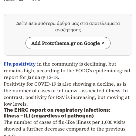
Δείτε περισσότερα άρθρα μας στα αποτελέσματα
αναζήτησης
Add Protothema.gr on Google
Flu positivity
in the community is declining, but
remains high, according to the EODC’s epidemiological
report for January 12-18.
Positivity for COVID-19 is also showing a decline, as is
the number of cases of influenza-associated illness. In
contrast, positivity for RSV is increasing, but moving at
low levels.
The EHRC report on respiratory infections:
Illness – ILI (regardless of pathogen)
The number of cases of flu-like illness per 1,000 visits
showed a further decrease compared to the previous
week.