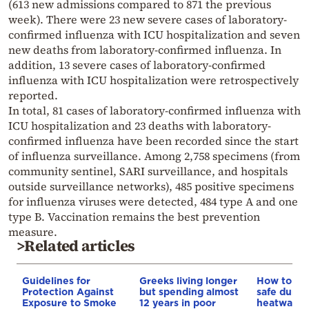
(613 new admissions compared to 871 the previous
week). There were 23 new severe cases of laboratory-
confirmed influenza with ICU hospitalization and seven
new deaths from laboratory-confirmed influenza. In
addition, 13 severe cases of laboratory-confirmed
influenza with ICU hospitalization were retrospectively
reported.
In total, 81 cases of laboratory-confirmed influenza with
ICU hospitalization and 23 deaths with laboratory-
confirmed influenza have been recorded since the start
of influenza surveillance. Among 2,758 specimens (from
community sentinel, SARI surveillance, and hospitals
outside surveillance networks), 485 positive specimens
for influenza viruses were detected, 484 type A and one
type B. Vaccination remains the best prevention
measure.
>Related articles
Guidelines for
Greeks living longer
How to ke
Protection Against
but spending almost
safe durin
Exposure to Smoke
12 years in poor
heatwave