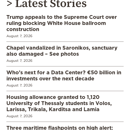
> Latest Stories
Trump appeals to the Supreme Court over
ruling blocking White House ballroom
construction
August 7, 2026
Chapel vandalized in Saronikos, sanctuary
also damaged – See photos
August 7, 2026
Who’s next for a Data Center? €50 billion in
investments over the next decade
August 7, 2026
Housing allowance granted to 1,120
University of Thessaly students in Volos,
Larissa, Trikala, Karditsa and Lamia
August 7, 2026
Three maritime flashpoints on high alert: