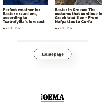
Perfect weather for
Easter in Greece: The
Easter excursions,
customs that continue in
according to
Greek tradition – From
Tsatrafyllia’s forecast
Nafpaktos to Corfu
April 10, 2026
April 10, 2026
Homepage