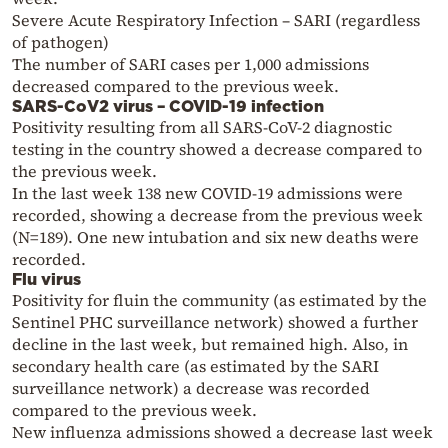
Severe Acute Respiratory Infection – SARI (regardless
of pathogen)
The number of SARI cases per 1,000 admissions
decreased compared to the previous week.
SARS-CoV2 virus – COVID-19 infection
Positivity resulting from all SARS-CoV-2 diagnostic
testing in the country showed a decrease compared to
the previous week.
In the last week 138 new COVID-19 admissions were
recorded, showing a decrease from the previous week
(N=189). One new intubation and six new deaths were
recorded.
Flu virus
Positivity for fluin the community (as estimated by the
Sentinel PHC surveillance network) showed a further
decline in the last week, but remained high. Also, in
secondary health care (as estimated by the SARI
surveillance network) a decrease was recorded
compared to the previous week.
New influenza admissions showed a decrease last week