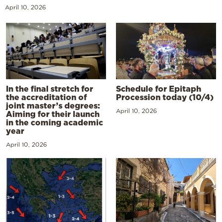
April 10, 2026
In the final stretch for
Schedule for Epitaph
the accreditation of
Procession today (10/4)
joint master’s degrees:
April 10, 2026
Aiming for their launch
in the coming academic
year
April 10, 2026