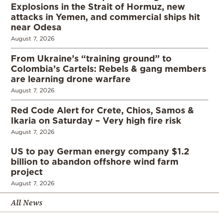
Explosions in the Strait of Hormuz, new
attacks in Yemen, and commercial ships hit
near Odesa
August 7, 2026
From Ukraine’s “training ground” to
Colombia’s Cartels: Rebels & gang members
are learning drone warfare
August 7, 2026
Red Code Alert for Crete, Chios, Samos &
Ikaria on Saturday – Very high fire risk
August 7, 2026
US to pay German energy company $1.2
billion to abandon offshore wind farm
project
August 7, 2026
All News