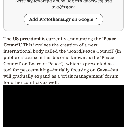
Δείτε περισσότερα άρθρα μας στα αποτελέσματα
αναζήτησης
Add Protothema.gr on Google
The
US president
is currently announcing the ‘
Peace
Council
.’ This involves the creation of a new
international body called the ‘Board/Peace Council’ (in
public discourse it has become known as the ‘Peace
Council’ or ‘Board of Peace’), which is presented as a
tool for peacemaking—initially focusing on
Gaza
—but
will gradually expand as a ‘crisis management’ forum
for other conflicts as well.