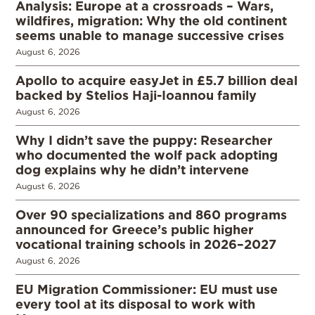
Analysis: Europe at a crossroads – Wars,
wildfires, migration: Why the old continent
seems unable to manage successive crises
August 6, 2026
Apollo to acquire easyJet in £5.7 billion deal
backed by Stelios Haji-Ioannou family
August 6, 2026
Why I didn’t save the puppy: Researcher
who documented the wolf pack adopting
dog explains why he didn’t intervene
August 6, 2026
Over 90 specializations and 860 programs
announced for Greece’s public higher
vocational training schools in 2026–2027
August 6, 2026
EU Migration Commissioner: EU must use
every tool at its disposal to work with