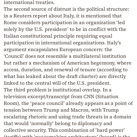
international treaties.
The second source of distrust is the political structure:
in a Reuters report about Italy, it is mentioned that
Rome considers participation in an organization ‘led
solely by the U.S. president’ to be in conflict with the
Italian constitutional principle requiring equal
participation in international organizations. Italy’s
argument encapsulates European concern: the
‘Council’ does not resemble a multilateral institution
but rather a mechanism of American hegemony, where
access, duration, and renewal of tenure (according to
what has leaked about the draft charter) are directly
linked to the central will of the U.S. president.
The third problem is institutional overlap. In a
television excerpt/transcript from CNN (Situation
Room), the ‘peace council’ already appears as a point of
tension between Trump and Macron, with Trump
escalating rhetoric and using trade threats in a domain
that would ‘normally’ belong to diplomacy and
collective security. This combination of ‘hard power’
(tariffs) with ‘peacemaking architecture’ (board) is the