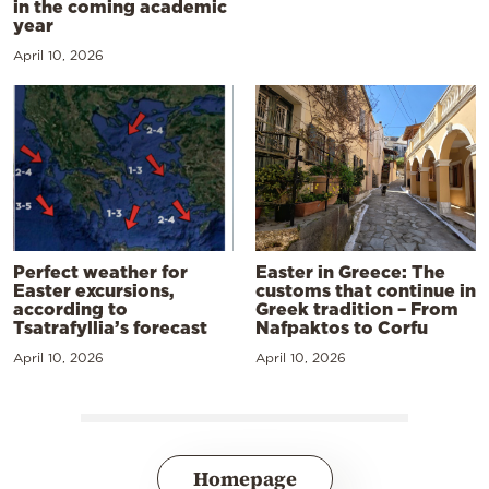
in the coming academic
year
April 10, 2026
Perfect weather for
Easter in Greece: The
Easter excursions,
customs that continue in
according to
Greek tradition – From
Tsatrafyllia’s forecast
Nafpaktos to Corfu
April 10, 2026
April 10, 2026
Homepage