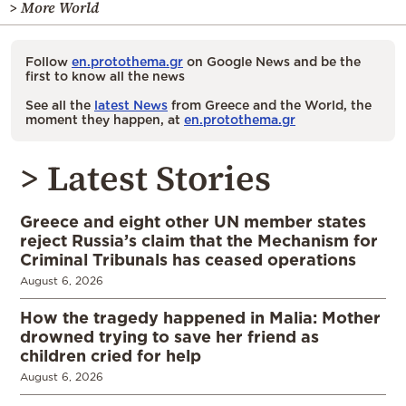
> More World
Follow
en.protothema.gr
on Google News and be the
first to know all the news
See all the
latest News
from Greece and the World, the
moment they happen, at
en.protothema.gr
> Latest Stories
Greece and eight other UN member states
reject Russia’s claim that the Mechanism for
Criminal Tribunals has ceased operations
August 6, 2026
How the tragedy happened in Malia: Mother
drowned trying to save her friend as
children cried for help
August 6, 2026