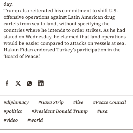
day.
Trump also reiterated his commitment to shift U.S.
offensive operations against Latin American drug
cartels from sea to land, without specifying the
countries where he intends to order strikes. As he had
stated on Wednesday, he claimed that land operations
would be easier compared to attacks on vessels at sea.
Hakan Fidan endorsed Turkey’s participation in the
‘Board of Peace.’
#diplomacy
#Gaza Strip
#live
#Peace Council
#politics
#President Donald Trump
#usa
#video
#world