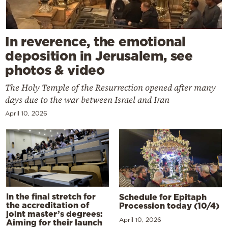
In reverence, the emotional
deposition in Jerusalem, see
photos & video
The Holy Temple of the Resurrection opened after many
days due to the war between Israel and Iran
April 10, 2026
In the final stretch for
Schedule for Epitaph
the accreditation of
Procession today (10/4)
joint master’s degrees:
April 10, 2026
Aiming for their launch