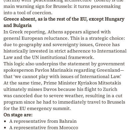
main warning sign for Brussels: it turns peacemaking
into a tool of coercion.
Greece absent, as is the rest of the EU, except Hungary
and Bulgaria
In Greek reporting, Athens appears aligned with
general European reluctance. This is a strategic choice:
due to geography and sovereignty issues, Greece has
historically invested in strict adherence to International
Law and the UN institutional framework.
This logic also underpins the statement by government
spokesperson Pavlos Marinakis regarding Greenland—
that ‘we cannot play with issues of International Law.’
At the same time, Prime Minister Kyriakos Mitsotakis
ultimately misses Davos because his flight to Zurich
was canceled due to severe weather, resulting in a cut
program since he had to immediately travel to Brussels
for the EU emergency summit.
On stage are:
A representative from Bahrain
A representative from Morocco