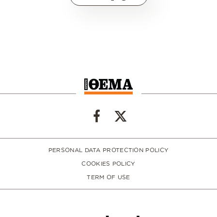
PERSONAL DATA PROTECTION POLICY
COOKIES POLICY
TERM OF USE