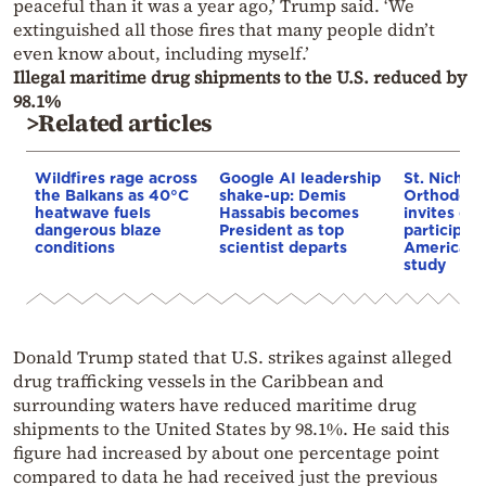
peaceful than it was a year ago,’ Trump said. ‘We
extinguished all those fires that many people didn’t
even know about, including myself.’
Illegal maritime drug shipments to the U.S. reduced by
98.1%
>Related articles
Wildfires rage across
Google AI leadership
St. Nichol
the Balkans as 40°C
shake-up: Demis
Orthodox 
heatwave fuels
Hassabis becomes
invites co
dangerous blaze
President as top
participat
conditions
scientist departs
American i
study
Donald Trump stated that U.S. strikes against alleged
drug trafficking vessels in the Caribbean and
surrounding waters have reduced maritime drug
shipments to the United States by 98.1%. He said this
figure had increased by about one percentage point
compared to data he had received just the previous