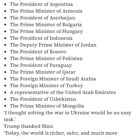
The President of Argentina
The Prime Minister of Armenia
The President of Azerbaijan
The Prime Minister of Bulgaria
The Prime Minister of Hungary
The President of Indonesia
The Deputy Prime Minister of Jordan
The President of Kosovo
The Prime Minister of Pakistan
The President of Paraguay
The Prime Minister of Qatar
The Foreign Minister of Saudi Arabia
The Foreign Minister of Turkey
A representative of the United Arab Emirates
The President of Uzbekistan
The Prime Minister of Mongolia
‘I thought solving the war in Ukraine would be an easy
task.’
Trump thanked Blair.
‘Today, the world is richer, safer, and much more