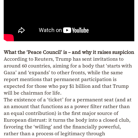
What the ‘Peace Council’ is – and why it raises suspicion
According to Reuters, Trump has sent invitations to
around 60 countries, aiming for a body that ‘starts with
Gaza’ and ‘expands’ to other fronts, while the same
report mentions that permanent participation is
expected for those who pay $1 billion and that Trump
will be chairman for life.
The existence of a ‘ticket’ for a permanent seat (and at
an amount that functions as a power filter rather than
an equal contribution) is the first major source of
European distrust: it turns the body into a closed club,
favoring the ‘willing’ and the financially powerful,
rather than a process of legitimacy through