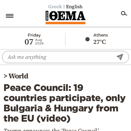
Greek
English
Home
Friday
Athens
07
27°C
Aug
2026
Politics
Economy
World
>
World
Diaspora
Peace Council: 19
Lifestyle
countries participate, only
Travel
Bulgaria & Hungary from
Culture
the EU (video)
Sports
Mediterranean
Trump announces the ‘Peace Council’