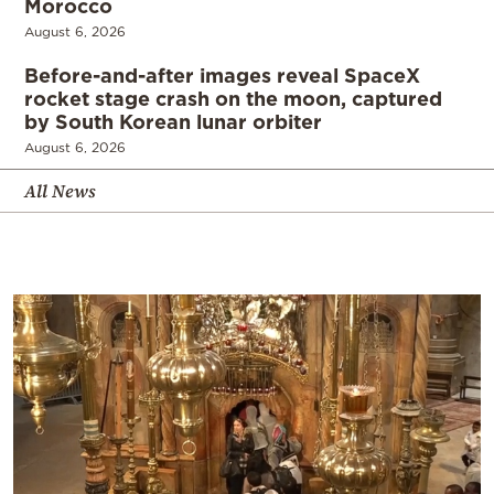
Morocco
August 6, 2026
Before-and-after images reveal SpaceX
rocket stage crash on the moon, captured
by South Korean lunar orbiter
August 6, 2026
All News