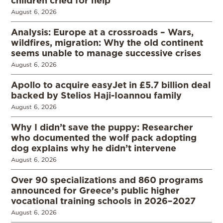
children cried for help
August 6, 2026
Analysis: Europe at a crossroads – Wars,
wildfires, migration: Why the old continent
seems unable to manage successive crises
August 6, 2026
Apollo to acquire easyJet in £5.7 billion deal
backed by Stelios Haji-Ioannou family
August 6, 2026
Why I didn’t save the puppy: Researcher
who documented the wolf pack adopting
dog explains why he didn’t intervene
August 6, 2026
Over 90 specializations and 860 programs
announced for Greece’s public higher
vocational training schools in 2026–2027
August 6, 2026