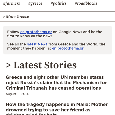
#farmers
#greece
#politics
#roadblocks
> More Greece
Follow
en.protothema.gr
on Google News and be the
first to know all the news
See all the
latest News
from Greece and the World, the
moment they happen, at
en.protothema.gr
> Latest Stories
Greece and eight other UN member states
reject Russia’s claim that the Mechanism for
Criminal Tribunals has ceased operations
August 6, 2026
How the tragedy happened in Malia: Mother
drowned trying to save her friend as