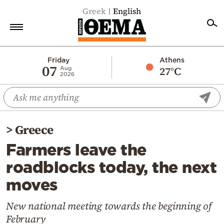
Greek
English
Home
Friday
Athens
07
27°C
Aug
2026
Politics
Economy
World
>
Greece
Diaspora
Farmers leave the
Lifestyle
roadblocks today, the next
Travel
moves
Culture
Sports
New national meeting towards the beginning of
February
Mediterranean