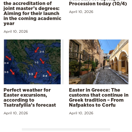
the accreditation of
Procession today (10/4)
joint master’s degrees:
April 10, 2026
Aiming for their launch
in the coming academic
year
April 10, 2026
Perfect weather for
Easter in Greece: The
Easter excursions,
customs that continue in
according to
Greek tradition – From
Tsatrafyllia’s forecast
Nafpaktos to Corfu
April 10, 2026
April 10, 2026