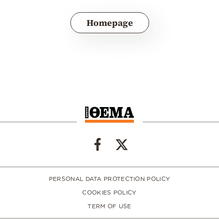
Homepage
PERSONAL DATA PROTECTION POLICY
COOKIES POLICY
TERM OF USE