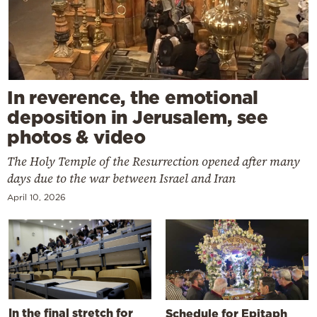
In reverence, the emotional
deposition in Jerusalem, see
photos & video
The Holy Temple of the Resurrection opened after many
days due to the war between Israel and Iran
April 10, 2026
In the final stretch for
Schedule for Epitaph