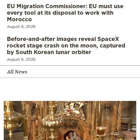
EU Migration Commissioner: EU must use
every tool at its disposal to work with
Morocco
August 6, 2026
Before-and-after images reveal SpaceX
rocket stage crash on the moon, captured
by South Korean lunar orbiter
August 6, 2026
All News