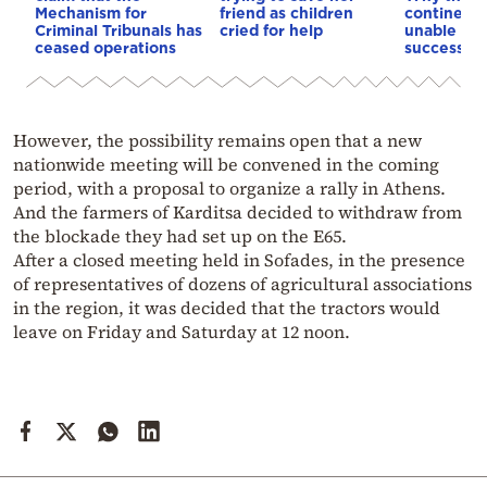
Mechanism for
friend as children
continent
Criminal Tribunals has
cried for help
unable to
ceased operations
successive
However, the possibility remains open that a new
nationwide meeting will be convened in the coming
period, with a proposal to organize a rally in Athens.
And the farmers of Karditsa decided to withdraw from
the blockade they had set up on the E65.
After a closed meeting held in Sofades, in the presence
of representatives of dozens of agricultural associations
in the region, it was decided that the tractors would
leave on Friday and Saturday at 12 noon.