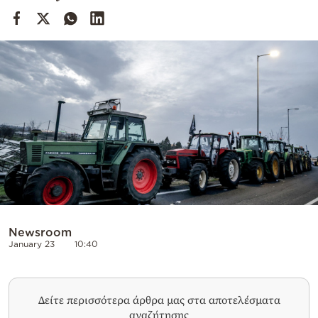
Cooking
Weather
Contact
Powered
by
Newsroom
January 23
10:40
Δείτε περισσότερα άρθρα μας στα αποτελέσματα
αναζήτησης