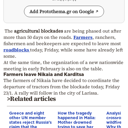
Add Protothema.gr on Google
The
agricultural blockades
are being phased out after
more than 50 days on the roads.
Farmers
, ranchers,
fishermen and beekeepers are expected to leave most
roadblocks
today, Friday, while some have already left
some.
At the same time, the organization of a new nationwide
meeting in early February is also on the table.
Farmers leave Nikaia and Karditsa
The farmers of Nikaia have decided to coordinate the
departure of tractors from the blockade today, Friday
23/1. A rally will follow in the city of Larissa.
>Related articles
Greece and eight
How the tragedy
Analysis: 
other UN member
happened in Malia:
crossroads
states reject Russia’s
Mother drowned
wildfires, 
claim that the
trying to save her
Why the o