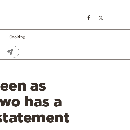
s
Cooking
seen as
two has a
 statement