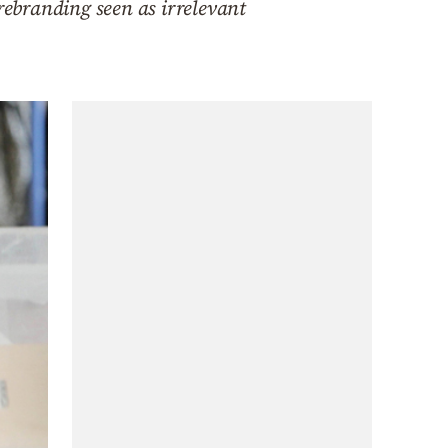
rebranding seen as irrelevant