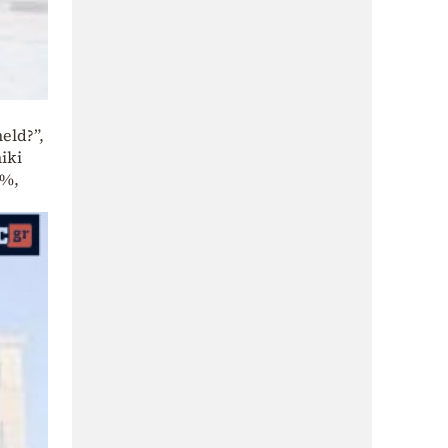
eld?”,
iki
7%,