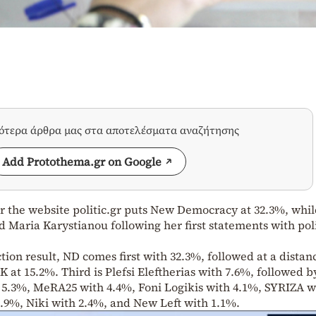
σότερα άρθρα μας στα αποτελέσματα αναζήτησης
Add Protothema.gr on Google
r the website politic.gr puts New Democracy at 32.3%, whil
d Maria Karystianou following her first statements with poli
ction result, ND comes first with 32.3%, followed at a distan
 at 15.2%. Third is Plefsi Eleftherias with 7.6%, followed b
h 5.3%, MeRA25 with 4.4%, Foni Logikis with 4.1%, SYRIZA w
.9%, Niki with 2.4%, and New Left with 1.1%.