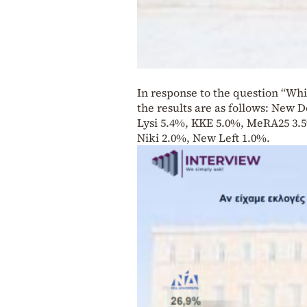
In response to the question “Whi
the results are as follows: New 
Lysi 5.4%, KKE 5.0%, MeRA25 3.5
Niki 2.0%, New Left 1.0%.