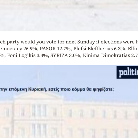
ch party would you vote for next Sunday if elections were h
Democracy 26.9%, PASOK 12.7%, Plefsi Eleftherias 6.3%, Ellin
%, Foni Logikis 3.4%, SYRIZA 3.0%, Kinima Dimokratias 2.