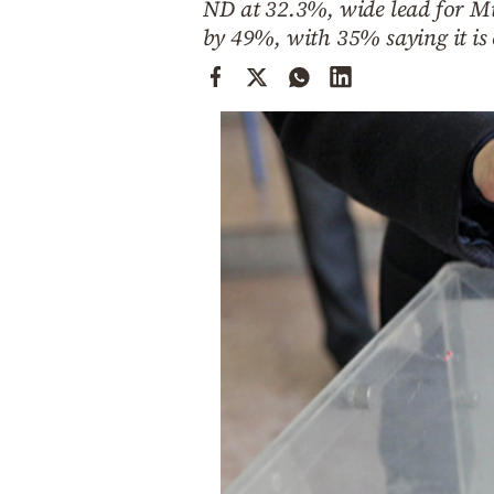
ND at 32.3%, wide lead for Mit
Cooking
by 49%, with 35% saying it is
Weather
Contact
Powered
by