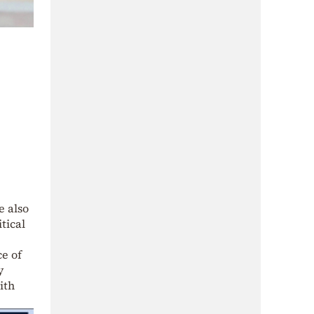
e also
tical
ce of
y
ith