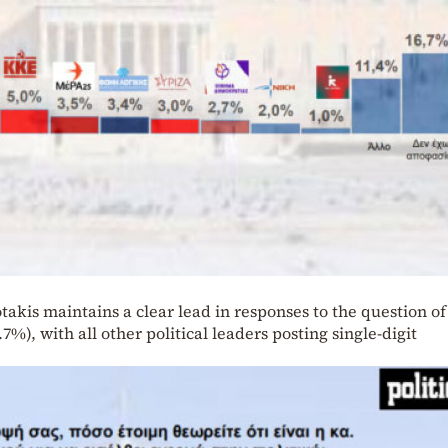
takis maintains a clear lead in responses to the question of
7%), with all other political leaders posting single-digit