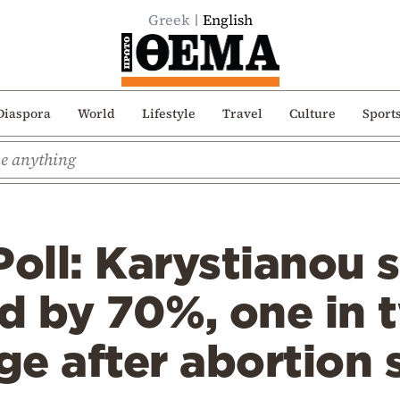
Greek
English
Diaspora
World
Lifestyle
Travel
Culture
Sport
Poll: Karystianou 
d by 70%, one in 
ge after abortion