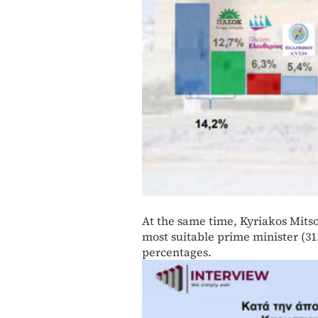
At the same time, Kyriakos Mitso
most suitable prime minister (31.
percentages.