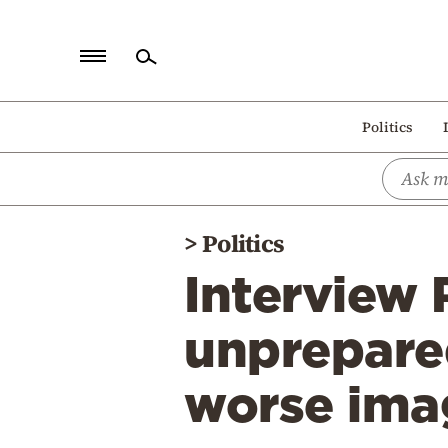
Home
Politics
Politics
Economy
World
>
Politics
Diaspora
Interview 
Lifestyle
Travel
unprepare
Culture
worse ima
Sports
Mediterranean