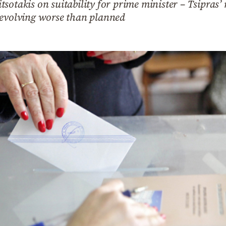
sotakis on suitability for prime minister – Tsipras’ 
 evolving worse than planned