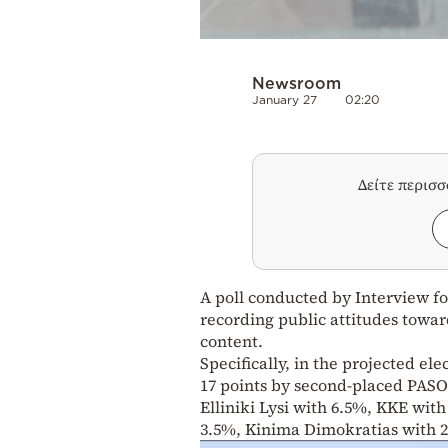
Newsroom
January 27
02:20
Δείτε περισ
A poll conducted by Interview fo
recording public attitudes towar
content.
Specifically, in the projected ele
17 points by second-placed PASOK
Elliniki Lysi with 6.5%, KKE wit
3.5%, Kinima Dimokratias with 2