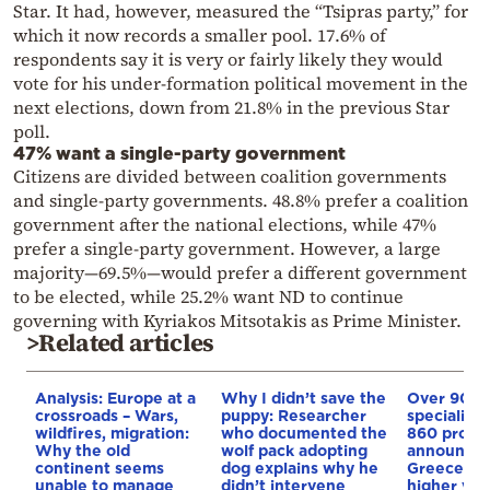
Star. It had, however, measured the “Tsipras party,” for
which it now records a smaller pool. 17.6% of
respondents say it is very or fairly likely they would
vote for his under-formation political movement in the
next elections, down from 21.8% in the previous Star
poll.
47% want a single-party government
Citizens are divided between coalition governments
and single-party governments. 48.8% prefer a coalition
government after the national elections, while 47%
prefer a single-party government. However, a large
majority—69.5%—would prefer a different government
to be elected, while 25.2% want ND to continue
governing with Kyriakos Mitsotakis as Prime Minister.
>Related articles
Analysis: Europe at a
Why I didn’t save the
Over 90
crossroads – Wars,
puppy: Researcher
specializa
wildfires, migration:
who documented the
860 progr
Why the old
wolf pack adopting
announced
continent seems
dog explains why he
Greece’s p
unable to manage
didn’t intervene
higher voc