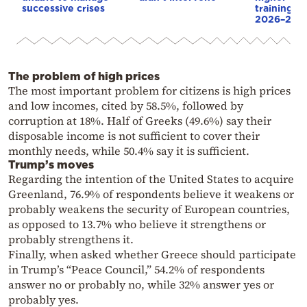
successive crises
training sc
2026–202
The problem of high prices
The most important problem for citizens is high prices
and low incomes, cited by 58.5%, followed by
corruption at 18%. Half of Greeks (49.6%) say their
disposable income is not sufficient to cover their
monthly needs, while 50.4% say it is sufficient.
Trump’s moves
Regarding the intention of the United States to acquire
Greenland, 76.9% of respondents believe it weakens or
probably weakens the security of European countries,
as opposed to 13.7% who believe it strengthens or
probably strengthens it.
Finally, when asked whether Greece should participate
in Trump’s “Peace Council,” 54.2% of respondents
answer no or probably no, while 32% answer yes or
probably yes.