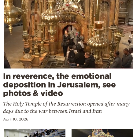
In reverence, the emotional
deposition in Jerusalem, see
photos & video
The Holy Temple of the Resurrection opened after many
days due to the war between Israel and Iran
April 10, 2026