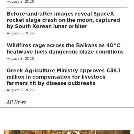
August 6, 2026
Before-and-after images reveal SpaceX
rocket stage crash on the moon, captured
by South Korean lunar orbiter
August 6, 2026
Wildfires rage across the Balkans as 40°C
heatwave fuels dangerous blaze conditions
August 6, 2026
Greek Agriculture Ministry approves €38.1
million in compensation for livestock
farmers hit by disease outbreaks
August 6, 2026
All News