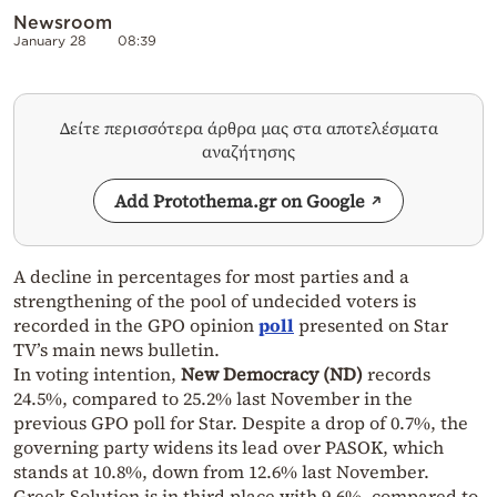
Newsroom
January 28
08:39
Δείτε περισσότερα άρθρα μας στα αποτελέσματα
αναζήτησης
Add Protothema.gr on Google
A decline in percentages for most parties and a
strengthening of the pool of undecided voters is
recorded in the GPO opinion
poll
presented on Star
TV’s main news bulletin.
In voting intention,
New Democracy (ND)
records
24.5%, compared to 25.2% last November in the
previous GPO poll for Star. Despite a drop of 0.7%, the
governing party widens its lead over PASOK, which
stands at 10.8%, down from 12.6% last November.
Greek Solution is in third place with 9.6%, compared to