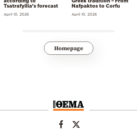
according to
Greek tradition – From
Tsatrafyllia’s forecast
Nafpaktos to Corfu
April 10, 2026
April 10, 2026
Homepage