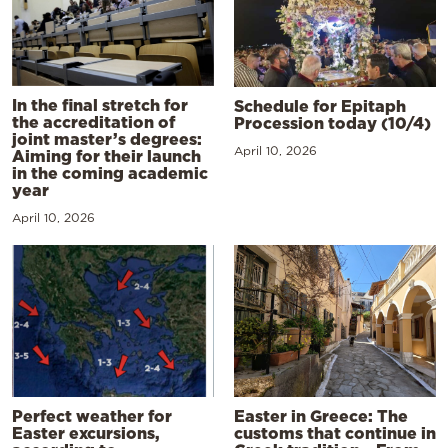
In the final stretch for
Schedule for Epitaph
the accreditation of
Procession today (10/4)
joint master’s degrees:
April 10, 2026
Aiming for their launch
in the coming academic
year
April 10, 2026
Perfect weather for
Easter in Greece: The
Easter excursions,
customs that continue in