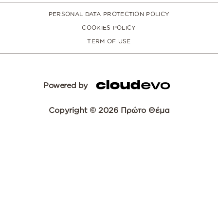
PERSONAL DATA PROTECTION POLICY
COOKIES POLICY
TERM OF USE
Powered by
Copyright © 2026 Πρώτο Θέμα