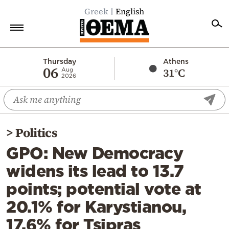
Greek
English
Home
Thursday
Athens
06
31°C
Aug
2026
Politics
Economy
World
>
Politics
Diaspora
GPO: New Democracy
Lifestyle
widens its lead to 13.7
Travel
points; potential vote at
Culture
20.1% for Karystianou,
Sports
17.6% for Tsipras
Mediterranean