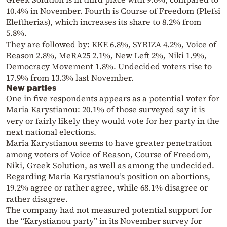
10.4% in November. Fourth is Course of Freedom (Plefsi
Eleftherias), which increases its share to 8.2% from
5.8%.
They are followed by: KKE 6.8%, SYRIZA 4.2%, Voice of
Reason 2.8%, MeRA25 2.1%, New Left 2%, Niki 1.9%,
Democracy Movement 1.8%. Undecided voters rise to
17.9% from 13.3% last November.
New parties
One in five respondents appears as a potential voter for
Maria Karystianou: 20.1% of those surveyed say it is
very or fairly likely they would vote for her party in the
next national elections.
Maria Karystianou seems to have greater penetration
among voters of Voice of Reason, Course of Freedom,
Niki, Greek Solution, as well as among the undecided.
Regarding Maria Karystianou’s position on abortions,
19.2% agree or rather agree, while 68.1% disagree or
rather disagree.
The company had not measured potential support for
the “Karystianou party” in its November survey for