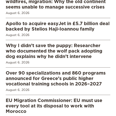
wildfires, migration: Why the old continent
seems unable to manage successive crises
August 6, 2026
Apollo to acquire easyJet in £5.7 billion deal
backed by Stelios Haji-Ioannou family
August 6, 2026
Why I didn’t save the puppy: Researcher
who documented the wolf pack adopting
dog explains why he didn’t intervene
August 6, 2026
Over 90 specializations and 860 programs
announced for Greece’s public higher
vocational training schools in 2026–2027
August 6, 2026
EU Migration Commissioner: EU must use
every tool at its disposal to work with
Morocco