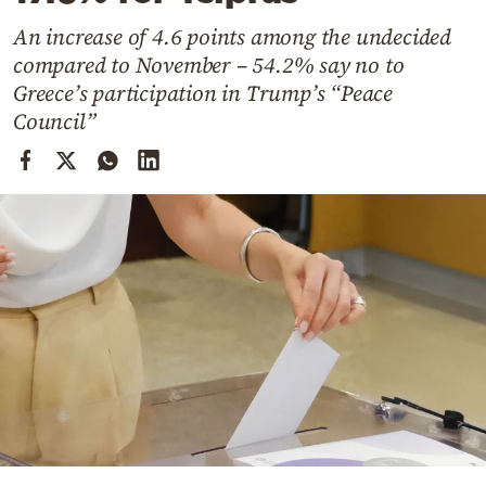
Cooking
An increase of 4.6 points among the undecided
Weather
compared to November – 54.2% say no to
Greece’s participation in Trump’s “Peace
Contact
Council”
Powered
by