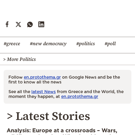
#greece
#new democracy
#politics
#poll
> More Politics
Follow
en.protothema.gr
on Google News and be the
first to know all the news
See all the
latest News
from Greece and the World, the
moment they happen, at
en.protothema.gr
> Latest Stories
Analysis: Europe at a crossroads – Wars,