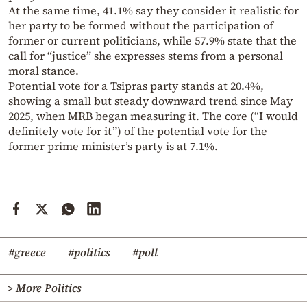
At the same time, 41.1% say they consider it realistic for
her party to be formed without the participation of
former or current politicians, while 57.9% state that the
call for “justice” she expresses stems from a personal
moral stance.
Potential vote for a Tsipras party stands at 20.4%,
showing a small but steady downward trend since May
2025, when MRB began measuring it. The core (“I would
definitely vote for it”) of the potential vote for the
former prime minister’s party is at 7.1%.
#greece
#politics
#poll
> More Politics