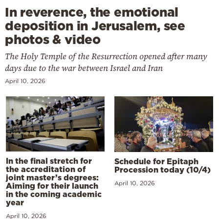
In reverence, the emotional
deposition in Jerusalem, see
photos & video
The Holy Temple of the Resurrection opened after many
days due to the war between Israel and Iran
April 10, 2026
In the final stretch for
Schedule for Epitaph
the accreditation of
Procession today (10/4)
joint master’s degrees:
April 10, 2026
Aiming for their launch
in the coming academic
year
April 10, 2026