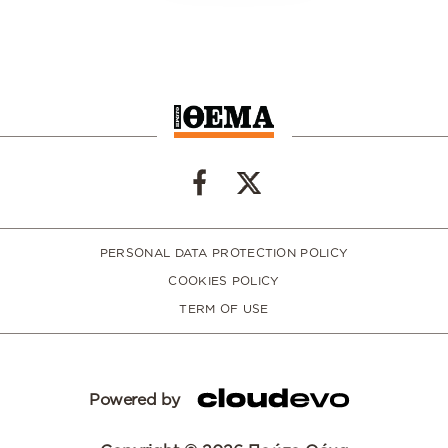
PERSONAL DATA PROTECTION POLICY
COOKIES POLICY
TERM OF USE
Powered by