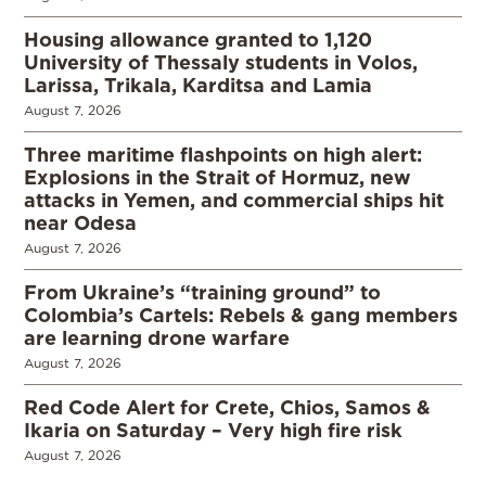
Housing allowance granted to 1,120
University of Thessaly students in Volos,
Larissa, Trikala, Karditsa and Lamia
August 7, 2026
Three maritime flashpoints on high alert:
Explosions in the Strait of Hormuz, new
attacks in Yemen, and commercial ships hit
near Odesa
August 7, 2026
From Ukraine’s “training ground” to
Colombia’s Cartels: Rebels & gang members
are learning drone warfare
August 7, 2026
Red Code Alert for Crete, Chios, Samos &
Ikaria on Saturday – Very high fire risk
August 7, 2026