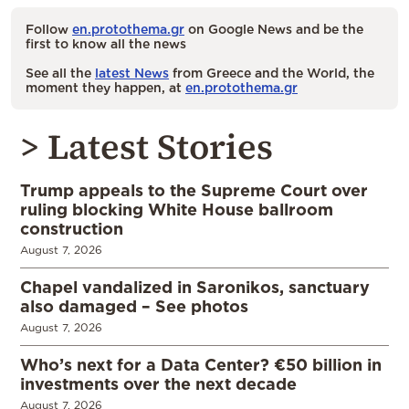
Follow
en.protothema.gr
on Google News and be the
first to know all the news
See all the
latest News
from Greece and the World, the
moment they happen, at
en.protothema.gr
> Latest Stories
Trump appeals to the Supreme Court over
ruling blocking White House ballroom
construction
August 7, 2026
Chapel vandalized in Saronikos, sanctuary
also damaged – See photos
August 7, 2026
Who’s next for a Data Center? €50 billion in
investments over the next decade
August 7, 2026