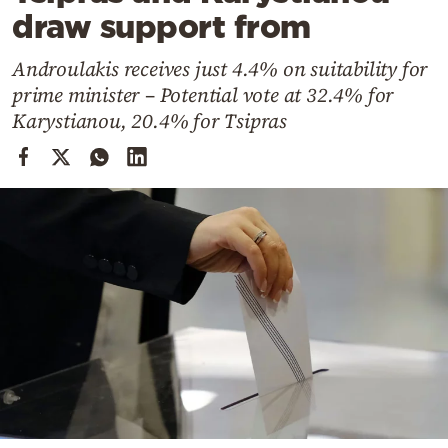
Cooking
draw support from
Weather
Androulakis receives just 4.4% on suitability for
prime minister – Potential vote at 32.4% for
Contact
Karystianou, 20.4% for Tsipras
Powered
by