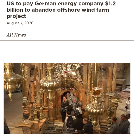
US to pay German energy company $1.2
billion to abandon offshore wind farm
project
August 7, 2026
All News