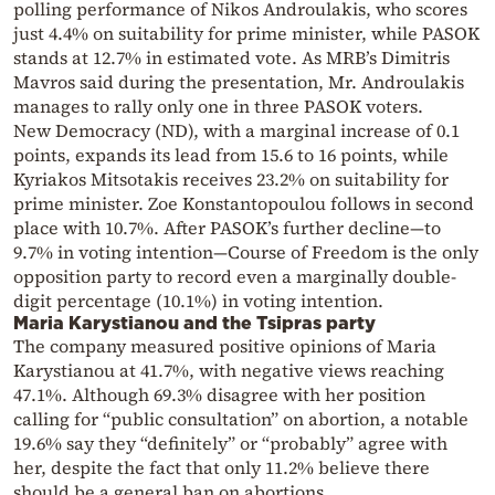
polling performance of Nikos Androulakis, who scores
just 4.4% on suitability for prime minister, while PASOK
stands at 12.7% in estimated vote. As MRB’s Dimitris
Mavros said during the presentation, Mr. Androulakis
manages to rally only one in three PASOK voters.
New Democracy (ND), with a marginal increase of 0.1
points, expands its lead from 15.6 to 16 points, while
Kyriakos Mitsotakis receives 23.2% on suitability for
prime minister. Zoe Konstantopoulou follows in second
place with 10.7%. After PASOK’s further decline—to
9.7% in voting intention—Course of Freedom is the only
opposition party to record even a marginally double-
digit percentage (10.1%) in voting intention.
Maria Karystianou and the Tsipras party
The company measured positive opinions of Maria
Karystianou at 41.7%, with negative views reaching
47.1%. Although 69.3% disagree with her position
calling for “public consultation” on abortion, a notable
19.6% say they “definitely” or “probably” agree with
her, despite the fact that only 11.2% believe there
should be a general ban on abortions.