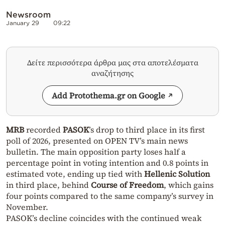
Newsroom
January 29
09:22
Δείτε περισσότερα άρθρα μας στα αποτελέσματα
αναζήτησης
Add Protothema.gr on Google
MRB
recorded
PASOK
’s drop to third place in its first
poll of 2026, presented on OPEN TV’s main news
bulletin. The main opposition party loses half a
percentage point in voting intention and 0.8 points in
estimated vote, ending up tied with
Hellenic Solution
in third place, behind
Course of Freedom
, which gains
four points compared to the same company’s survey in
November.
PASOK’s decline coincides with the continued weak