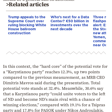
>Related articles
Trump appeals to the
Who’s next for a Data
Three mar
Supreme Court over
Center? €50 billion in
flashpoint
ruling blocking White
investments over the
alert: Expl
House ballroom
next decade
the Strait
construction
new attack
Yemen, an
commercial
near Odes
In this context, the “hard core” of the potential vote for
a “Karystianou party” reaches 12.3%, up two points
compared to the previous measurement, as MRB CEO
Dimitris Mavros said during the presentation. Total
potential vote stands at 32.4%. Meanwhile, 30.6% say
that a Karystianou party “could unite voters to the left
of ND and become ND’s main rival with a chance of
winning elections,” compared with 19.1% for a Tsipras
party and 17.8% for PASOK under Nikos Androulakis.