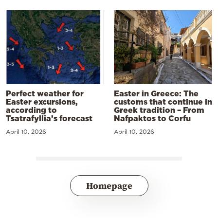
Perfect weather for
Easter in Greece: The
Easter excursions,
customs that continue in
according to
Greek tradition – From
Tsatrafyllia’s forecast
Nafpaktos to Corfu
April 10, 2026
April 10, 2026
Homepage