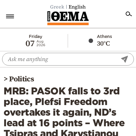
Greek
English
Home
Friday
Athens
07
30°C
Aug
2026
Politics
Economy
World
>
Politics
Diaspora
MRB: PASOK falls to 3rd
Lifestyle
place, Plefsi Freedom
Travel
overtakes it again, ND’s
Culture
lead at 16 points – Where
Sports
Tsipras and Karystianou
Mediterranean