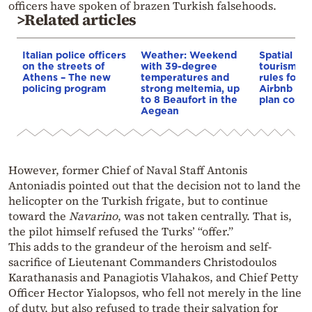
officers have spoken of brazen Turkish falsehoods.
>Related articles
Italian police officers
Weather: Weekend
Spatial pla
on the streets of
with 39-degree
tourism: 
Athens – The new
temperatures and
rules for 
policing program
strong meltemia, up
Airbnb and
to 8 Beaufort in the
plan const
Aegean
However, former Chief of Naval Staff Antonis
Antoniadis pointed out that the decision not to land the
helicopter on the Turkish frigate, but to continue
toward the
Navarino
, was not taken centrally. That is,
the pilot himself refused the Turks’ “offer.”
This adds to the grandeur of the heroism and self-
sacrifice of Lieutenant Commanders Christodoulos
Karathanasis and Panagiotis Vlahakos, and Chief Petty
Officer Hector Yialopsos, who fell not merely in the line
of duty, but also refused to trade their salvation for