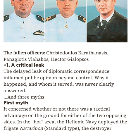
The fallen officers:
Christodoulos Karathanasis,
Panagiotis Vlahakos, Hector Gialopsos
+1. A critical leak
The delayed leak of diplomatic correspondence
inflamed public opinion beyond control. Why it
happened, and whom it served, was never clearly
answered.
…And three myths
First myth
It concerned whether or not there was a tactical
advantage on the ground for either of the two opposing
sides. In the “hot” area, the Hellenic Navy deployed the
frigate
Navarinon
(Standard type), the destroyer