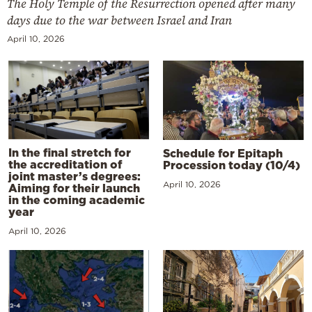
The Holy Temple of the Resurrection opened after many
days due to the war between Israel and Iran
April 10, 2026
In the final stretch for
Schedule for Epitaph
the accreditation of
Procession today (10/4)
joint master’s degrees:
April 10, 2026
Aiming for their launch
in the coming academic
year
April 10, 2026