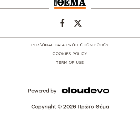
PERSONAL DATA PROTECTION POLICY
COOKIES POLICY
TERM OF USE
Powered by
Copyright © 2026 Πρώτο Θέμα