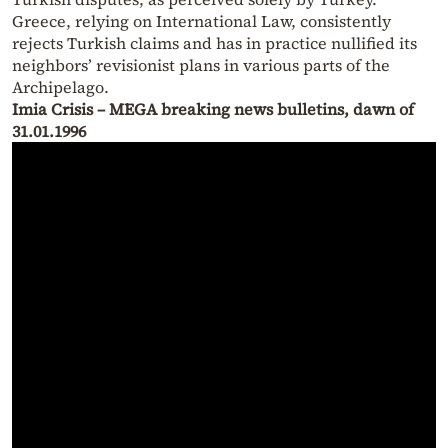
Greece, relying on International Law, consistently
rejects Turkish claims and has in practice nullified its
neighbors’ revisionist plans in various parts of the
Archipelago.
Imia Crisis – MEGA breaking news bulletins, dawn of
31.01.1996