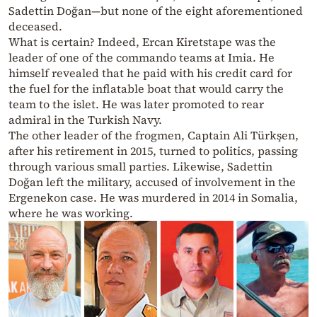
Sadettin Doğan—but none of the eight aforementioned
deceased.
What is certain? Indeed, Ercan Kiretstape was the
leader of one of the commando teams at Imia. He
himself revealed that he paid with his credit card for
the fuel for the inflatable boat that would carry the
team to the islet. He was later promoted to rear
admiral in the Turkish Navy.
The other leader of the frogmen, Captain Ali Türkşen,
after his retirement in 2015, turned to politics, passing
through various small parties. Likewise, Sadettin
Doğan left the military, accused of involvement in the
Ergenekon case. He was murdered in 2014 in Somalia,
where he was working.