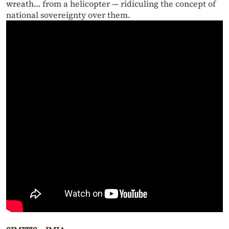
wreath… from a helicopter — ridiculing the concept of
national sovereignty over them.