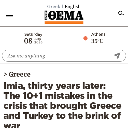
Greek
English
Home
Saturday
Athens
08
35°C
Aug
2026
Politics
Economy
World
>
Greece
Diaspora
Imia, thirty years later:
Lifestyle
The 10+1 mistakes in the
Travel
crisis that brought Greece
Culture
and Turkey to the brink of
Sports
war
Mediterranean