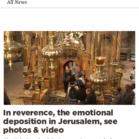
All News
In reverence, the emotional
deposition in Jerusalem, see
photos & video