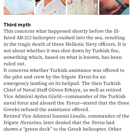
Third myth
This concerns what happened shortly before the ill-
fated AB-212 helicopter crashed into the sea, resulting
in the tragic death of three Hellenic Navy officers. It is
not about whether it was shot down by Turkish fire,
something which, based on what is known, has been
ruled out.
It concerns whether Turkish assistance was offered to
the pilot and crew by the frigate
Yavuz
for an
emergency landing on its helipad. The then Turkish
Chief of Naval Staff Güven Erkaya, as well as retired
Vice Admiral Aydın Gürül—commander of the Turkish
naval force and aboard the
Yavuz
—stated that the three
Greeks refused the assistance offered.
Retired Vice Admiral Ioannis Lioulis, commander of the
frigate
Navarino
, later denied that the
Yavuz
had
shown a “green deck” to the Greek helicopter. Other