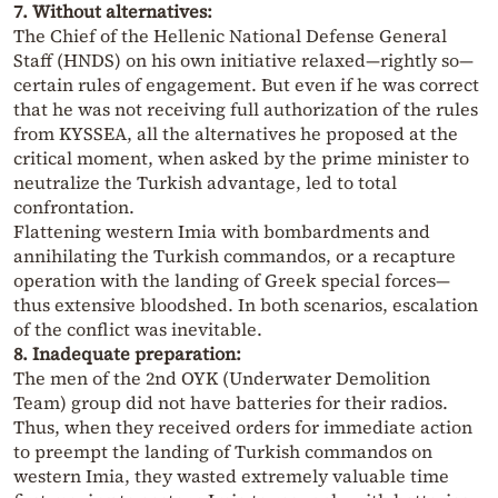
7. Without alternatives:
The Chief of the Hellenic National Defense General
Staff (HNDS) on his own initiative relaxed—rightly so—
certain rules of engagement. But even if he was correct
that he was not receiving full authorization of the rules
from KYSSEA, all the alternatives he proposed at the
critical moment, when asked by the prime minister to
neutralize the Turkish advantage, led to total
confrontation.
Flattening western Imia with bombardments and
annihilating the Turkish commandos, or a recapture
operation with the landing of Greek special forces—
thus extensive bloodshed. In both scenarios, escalation
of the conflict was inevitable.
8. Inadequate preparation:
The men of the 2nd OYK (Underwater Demolition
Team) group did not have batteries for their radios.
Thus, when they received orders for immediate action
to preempt the landing of Turkish commandos on
western Imia, they wasted extremely valuable time