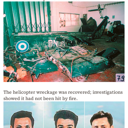
The helicopter wreckage was recovered; investigations
showed it had not been hit by fire.