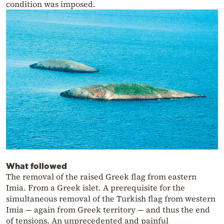
condition was imposed.
What followed
The removal of the raised Greek flag from eastern
Imia. From a Greek islet. A prerequisite for the
simultaneous removal of the Turkish flag from western
Imia — again from Greek territory — and thus the end
of tensions. An unprecedented and painful