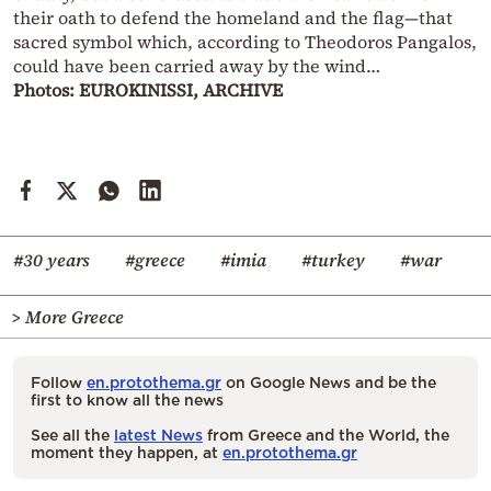
their oath to defend the homeland and the flag—that
sacred symbol which, according to Theodoros Pangalos,
could have been carried away by the wind…
Photos: EUROKINISSI, ARCHIVE
#30 years
#greece
#imia
#turkey
#war
> More Greece
Follow
en.protothema.gr
on Google News and be the
first to know all the news
See all the
latest News
from Greece and the World, the
moment they happen, at
en.protothema.gr