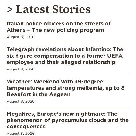
> Latest Stories
Italian police officers on the streets of
Athens – The new policing program
August 8, 2026
Telegraph revelations about Infantino: The
six-figure compensation to a former UEFA
employee and their alleged relationship
August 8, 2026
Weather: Weekend with 39-degree
temperatures and strong meltemia, up to 8
Beaufort in the Aegean
August 8, 2026
Megafires, Europe’s new nightmare: The
phenomenon of pyrocumulus clouds and the
consequences
August 8, 2026