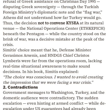
refusal of Greek assistance on Christmas Day 1995 —
disputing Greek sovereignty — through the Turkish
Foreign Ministry’s diplomatic note and the “flag war,”
Athens did not understand how far Turkey would go.
Thus, the decision
not to convene KYSEA
at its natural
venue — the National Operations Center (ETHKEPICH)
beneath the Pentagon — while the country stood on the
brink of war, was a decisive mistake at the peak of the
crisis.
Simitis’ choice meant that he, Defense Minister
Gerasimos Arsenis, and HNDGS Chief Christos
Lymberis were far from the operations room, lacking
real-time situational awareness to make sound
decisions. In his book, Simitis explained:
“The choice was conscious. I wanted to avoid creating
the impression that we were facing a war crisis.”
2. Contradictions
Government messages to Washington, Turkey, and the
domestic audience were contradictory. The sudden
escalation — even hinting at armed conflict — while de-
escalation under US guarantees had already been