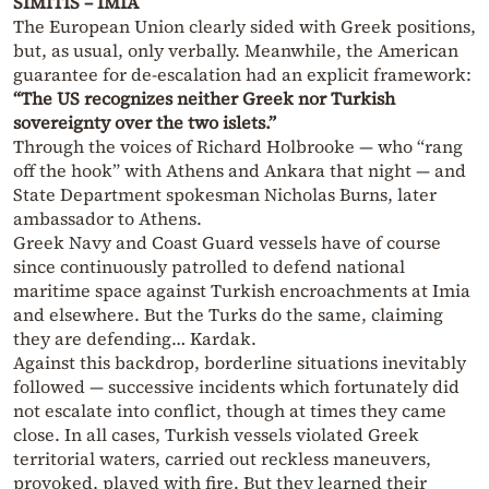
SIMITIS – IMIA
The European Union clearly sided with Greek positions,
but, as usual, only verbally. Meanwhile, the American
guarantee for de-escalation had an explicit framework:
“The US recognizes neither Greek nor Turkish
sovereignty over the two islets.”
Through the voices of Richard Holbrooke — who “rang
off the hook” with Athens and Ankara that night — and
State Department spokesman Nicholas Burns, later
ambassador to Athens.
Greek Navy and Coast Guard vessels have of course
since continuously patrolled to defend national
maritime space against Turkish encroachments at Imia
and elsewhere. But the Turks do the same, claiming
they are defending… Kardak.
Against this backdrop, borderline situations inevitably
followed — successive incidents which fortunately did
not escalate into conflict, though at times they came
close. In all cases, Turkish vessels violated Greek
territorial waters, carried out reckless maneuvers,
provoked, played with fire. But they learned their