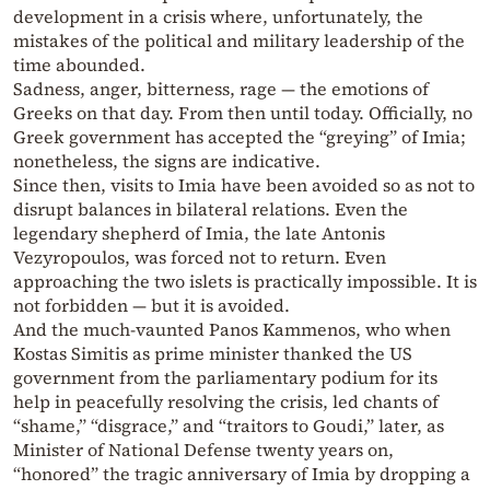
development in a crisis where, unfortunately, the
mistakes of the political and military leadership of the
time abounded.
Sadness, anger, bitterness, rage — the emotions of
Greeks on that day. From then until today. Officially, no
Greek government has accepted the “greying” of Imia;
nonetheless, the signs are indicative.
Since then, visits to Imia have been avoided so as not to
disrupt balances in bilateral relations. Even the
legendary shepherd of Imia, the late Antonis
Vezyropoulos, was forced not to return. Even
approaching the two islets is practically impossible. It is
not forbidden — but it is avoided.
And the much-vaunted Panos Kammenos, who when
Kostas Simitis as prime minister thanked the US
government from the parliamentary podium for its
help in peacefully resolving the crisis, led chants of
“shame,” “disgrace,” and “traitors to Goudi,” later, as
Minister of National Defense twenty years on,
“honored” the tragic anniversary of Imia by dropping a