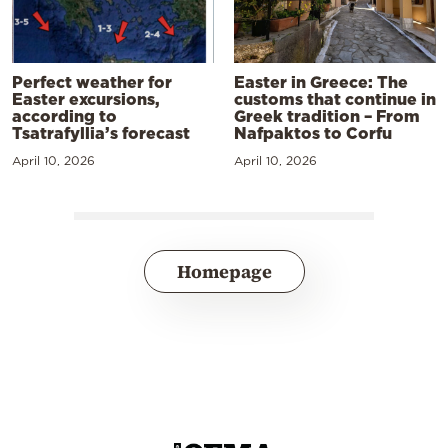
Perfect weather for
Easter in Greece: The
Easter excursions,
customs that continue in
according to
Greek tradition – From
Tsatrafyllia’s forecast
Nafpaktos to Corfu
April 10, 2026
April 10, 2026
Homepage