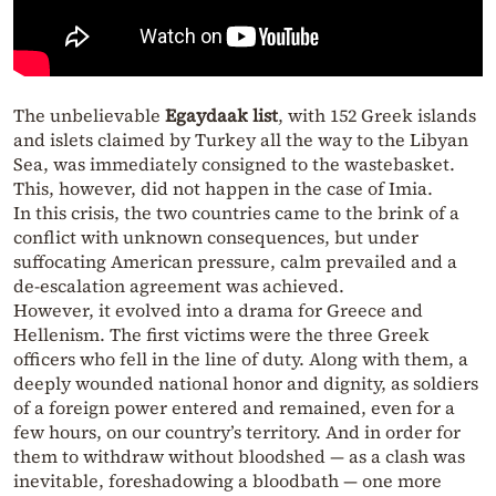
The unbelievable
Egaydaak list
, with 152 Greek islands
and islets claimed by Turkey all the way to the Libyan
Sea, was immediately consigned to the wastebasket.
This, however, did not happen in the case of Imia.
In this crisis, the two countries came to the brink of a
conflict with unknown consequences, but under
suffocating American pressure, calm prevailed and a
de-escalation agreement was achieved.
However, it evolved into a drama for Greece and
Hellenism. The first victims were the three Greek
officers who fell in the line of duty. Along with them, a
deeply wounded national honor and dignity, as soldiers
of a foreign power entered and remained, even for a
few hours, on our country’s territory. And in order for
them to withdraw without bloodshed — as a clash was
inevitable, foreshadowing a bloodbath — one more