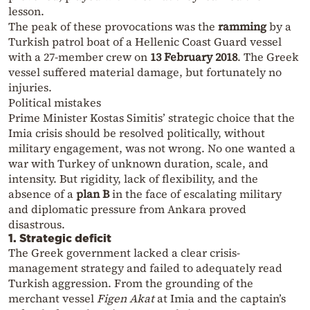
lesson.
The peak of these provocations was the
ramming
by a
Turkish patrol boat of a Hellenic Coast Guard vessel
with a 27-member crew on
13 February 2018
. The Greek
vessel suffered material damage, but fortunately no
injuries.
Political mistakes
Prime Minister Kostas Simitis’ strategic choice that the
Imia crisis should be resolved politically, without
military engagement, was not wrong. No one wanted a
war with Turkey of unknown duration, scale, and
intensity. But rigidity, lack of flexibility, and the
absence of a
plan B
in the face of escalating military
and diplomatic pressure from Ankara proved
disastrous.
1. Strategic deficit
The Greek government lacked a clear crisis-
management strategy and failed to adequately read
Turkish aggression. From the grounding of the
merchant vessel
Figen Akat
at Imia and the captain’s