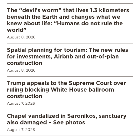
The “devil’s worm” that lives 1.3 kilometers
beneath the Earth and changes what we
knew about life: “Humans do not rule the
world”
August 8, 2026
Spatial planning for tourism: The new rules
for investments, Airbnb and out-of-plan
construction
August 8, 2026
Trump appeals to the Supreme Court over
ruling blocking White House ballroom
construction
August 7, 2026
Chapel vandalized in Saronikos, sanctuary
also damaged – See photos
August 7, 2026