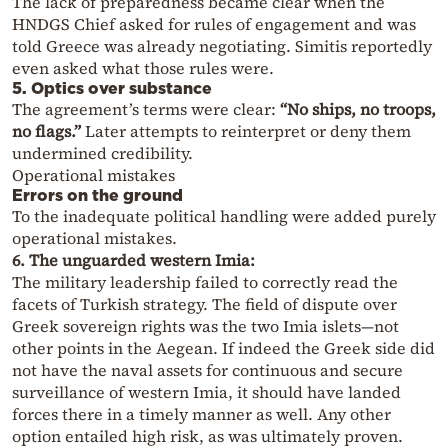
The lack of preparedness became clear when the
HNDGS Chief asked for rules of engagement and was
told Greece was already negotiating. Simitis reportedly
even asked what those rules were.
5. Optics over substance
The agreement’s terms were clear:
“No ships, no troops,
no flags.”
Later attempts to reinterpret or deny them
undermined credibility.
Operational mistakes
Errors on the ground
To the inadequate political handling were added purely
operational mistakes.
6. The unguarded western Imia:
The military leadership failed to correctly read the
facets of Turkish strategy. The field of dispute over
Greek sovereign rights was the two Imia islets—not
other points in the Aegean. If indeed the Greek side did
not have the naval assets for continuous and secure
surveillance of western Imia, it should have landed
forces there in a timely manner as well. Any other
option entailed high risk, as was ultimately proven.