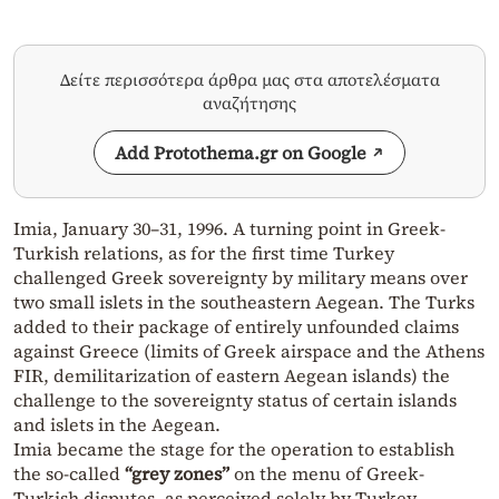
Δείτε περισσότερα άρθρα μας στα αποτελέσματα
αναζήτησης
Add Protothema.gr on Google
Imia, January 30–31, 1996. A turning point in Greek-
Turkish relations, as for the first time Turkey
challenged Greek sovereignty by military means over
two small islets in the southeastern Aegean. The Turks
added to their package of entirely unfounded claims
against Greece (limits of Greek airspace and the Athens
FIR, demilitarization of eastern Aegean islands) the
challenge to the sovereignty status of certain islands
and islets in the Aegean.
Imia became the stage for the operation to establish
the so-called
“grey zones”
on the menu of Greek-
Turkish disputes, as perceived solely by Turkey.