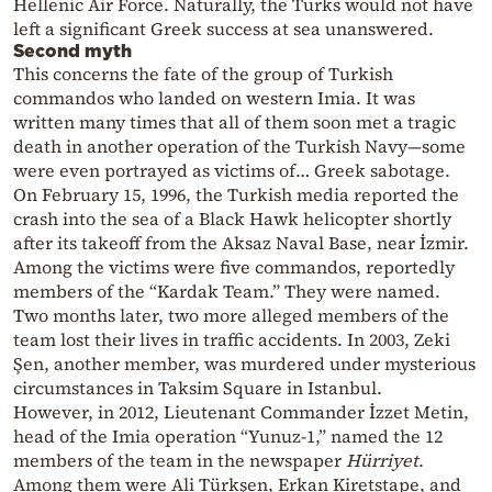
Hellenic Air Force. Naturally, the Turks would not have
left a significant Greek success at sea unanswered.
Second myth
This concerns the fate of the group of Turkish
commandos who landed on western Imia. It was
written many times that all of them soon met a tragic
death in another operation of the Turkish Navy—some
were even portrayed as victims of… Greek sabotage.
On February 15, 1996, the Turkish media reported the
crash into the sea of a Black Hawk helicopter shortly
after its takeoff from the Aksaz Naval Base, near İzmir.
Among the victims were five commandos, reportedly
members of the “Kardak Team.” They were named.
Two months later, two more alleged members of the
team lost their lives in traffic accidents. In 2003, Zeki
Şen, another member, was murdered under mysterious
circumstances in Taksim Square in Istanbul.
However, in 2012, Lieutenant Commander İzzet Metin,
head of the Imia operation “Yunuz-1,” named the 12
members of the team in the newspaper
Hürriyet
.
Among them were Ali Türkşen, Erkan Kiretstape, and