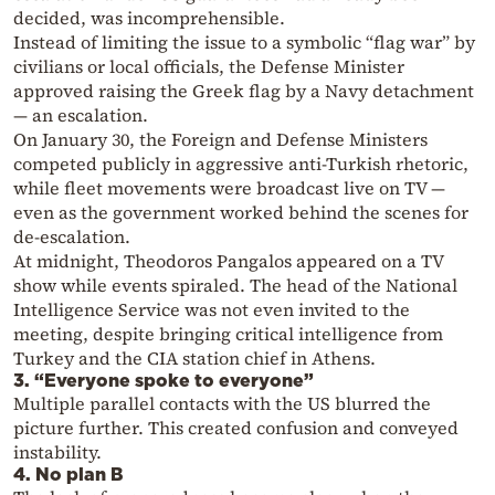
decided, was incomprehensible.
Instead of limiting the issue to a symbolic “flag war” by
civilians or local officials, the Defense Minister
approved raising the Greek flag by a Navy detachment
— an escalation.
On January 30, the Foreign and Defense Ministers
competed publicly in aggressive anti-Turkish rhetoric,
while fleet movements were broadcast live on TV —
even as the government worked behind the scenes for
de-escalation.
At midnight, Theodoros Pangalos appeared on a TV
show while events spiraled. The head of the National
Intelligence Service was not even invited to the
meeting, despite bringing critical intelligence from
Turkey and the CIA station chief in Athens.
3. “Everyone spoke to everyone”
Multiple parallel contacts with the US blurred the
picture further. This created confusion and conveyed
instability.
4. No plan B