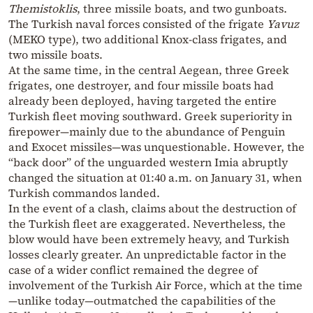
Themistoklis
, three missile boats, and two gunboats.
The Turkish naval forces consisted of the frigate
Yavuz
(MEKO type), two additional Knox-class frigates, and
two missile boats.
At the same time, in the central Aegean, three Greek
frigates, one destroyer, and four missile boats had
already been deployed, having targeted the entire
Turkish fleet moving southward. Greek superiority in
firepower—mainly due to the abundance of Penguin
and Exocet missiles—was unquestionable. However, the
“back door” of the unguarded western Imia abruptly
changed the situation at 01:40 a.m. on January 31, when
Turkish commandos landed.
In the event of a clash, claims about the destruction of
the Turkish fleet are exaggerated. Nevertheless, the
blow would have been extremely heavy, and Turkish
losses clearly greater. An unpredictable factor in the
case of a wider conflict remained the degree of
involvement of the Turkish Air Force, which at the time
—unlike today—outmatched the capabilities of the