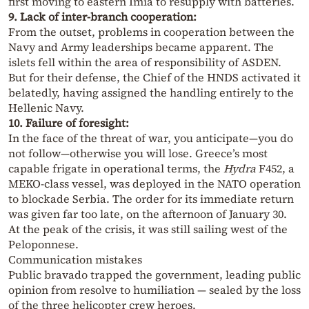
first moving to eastern Imia to resupply with batteries.
9. Lack of inter-branch cooperation:
From the outset, problems in cooperation between the
Navy and Army leaderships became apparent. The
islets fell within the area of responsibility of ASDEN.
But for their defense, the Chief of the HNDS activated it
belatedly, having assigned the handling entirely to the
Hellenic Navy.
10. Failure of foresight:
In the face of the threat of war, you anticipate—you do
not follow—otherwise you will lose. Greece’s most
capable frigate in operational terms, the
Hydra
F452, a
MEKO-class vessel, was deployed in the NATO operation
to blockade Serbia. The order for its immediate return
was given far too late, on the afternoon of January 30.
At the peak of the crisis, it was still sailing west of the
Peloponnese.
Communication mistakes
Public bravado trapped the government, leading public
opinion from resolve to humiliation — sealed by the loss
of the three helicopter crew heroes.