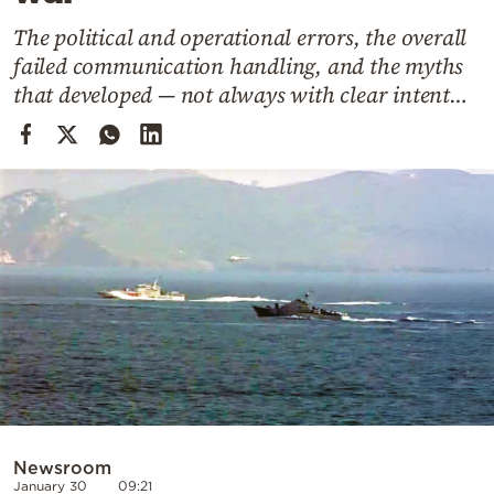
Cooking
The political and operational errors, the overall
Weather
failed communication handling, and the myths
that developed — not always with clear intent…
Contact
Powered
by
Newsroom
January 30
09:21