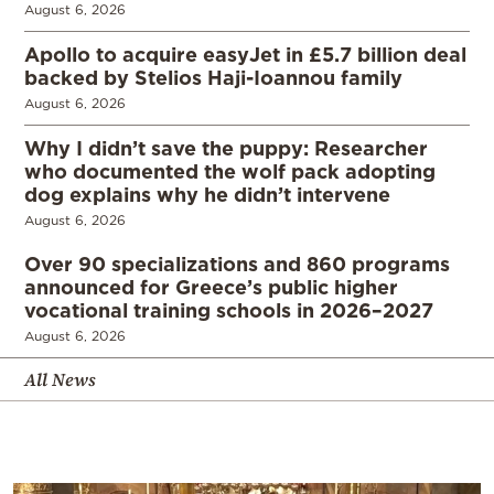
August 6, 2026
Apollo to acquire easyJet in £5.7 billion deal
backed by Stelios Haji-Ioannou family
August 6, 2026
Why I didn’t save the puppy: Researcher
who documented the wolf pack adopting
dog explains why he didn’t intervene
August 6, 2026
Over 90 specializations and 860 programs
announced for Greece’s public higher
vocational training schools in 2026–2027
August 6, 2026
All News