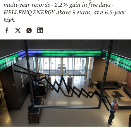
Cooking
multi-year records - 2.2% gain in five days -
HELLENiQ ENERGY above 9 euros, at a 6.5-year
Weather
high
Contact
Powered
by