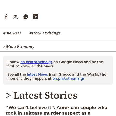
#markets
#stock exchange
> More Economy
Follow
en.protothema.gr
on Google News and be the
first to know all the news
See all the
latest News
from Greece and the World, the
moment they happen, at
en.protothema.gr
> Latest Stories
“We can’t believe it”: American couple who
took in suitcase murder suspect as a