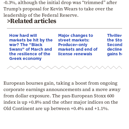
-0.3%, although the initial drop was “trimmed” after
Trump’s proposal for Kevin Wears to take over the
leadership of the Federal Reserve.
>Related articles
How hard will
Major changes to
Thriller se
markets be hit by the
street markets:
the Stock
war? The “Black
Producer-only
Second co
Swans” of March and
markets and end of
decline, b
the resilience of the
license renewals
gains held
Greek economy
European bourses gain, taking a boost from ongoing
corporate earnings announcements and a move away
from dollar exposure. The pan-European Stoxx 600
index is up +0.8% and the other major indices on the
Old Continent are up between +0.4% and +1.1%.