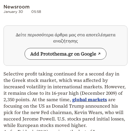
Newsroom
January 30
05:58
Δείτε περισσότερα άρθρα μας στα αποτελέσματα
αναζήτησης
Add Protothema.gr on Google
Selective profit taking continued for a second day in
the Greek stock market, which was affected by
increased volatility in international markets. However,
it remains close to its 16-year high (December 2009) of
2,350 points. At the same time,
global markets
are
focusing on the US as Donald Trump announced his
pick for the new Fed chairman, Kevin Wears, who will
succeed Jerome Powell. U.S. stocks pared initial losses,
while European stocks moved higher.