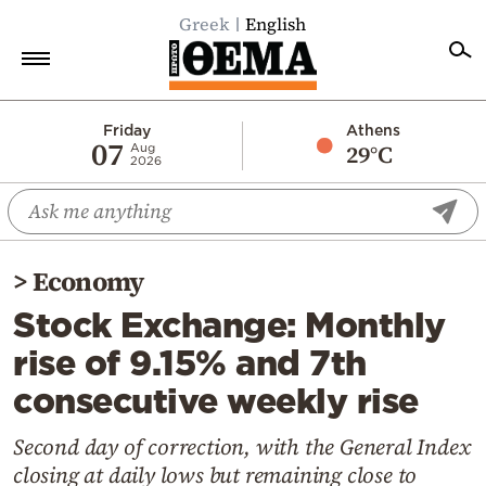
Greek
English
Home
Friday
Athens
07
29°C
Aug
2026
Politics
Economy
World
>
Economy
Diaspora
Stock Exchange: Monthly
Lifestyle
rise of 9.15% and 7th
Travel
consecutive weekly rise
Culture
Sports
Second day of correction, with the General Index
closing at daily lows but remaining close to
Mediterranean