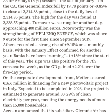
As for Friday’s (30/1) session – the last of January – on
the CA, the General Index fell by 19.78 points or -0.85%
to close at 2,314.88 points, close to the daily low of
2,314.85 points. The high for the day was found at
2,338.55 points. Turnover was strong for another day,
approaching 400 million euros. Noteworthy was the
strengthening of HELLENiQ ENERGY, which was above
9 euros for the first time since September 2019.
Athens recorded a strong rise of +9.15% on a monthly
basis, with the January Effect confirmed for another
year. Banks have been “running” at +18% since the start
of this year. The sign was also positive for the 7th
consecutive week, as the GD gained +2.2% over the
five-day period.
On the corporate developments front, Metlen secured
€16.6 million in financing for a new photovoltaic project
in Italy. Expected to be completed in 2026, the project is
estimated to generate around 30 GWh of clean
electricity per year, meeting the energy needs of more
than 15,000 households.
Aegean announced that its subsidiary Olympic Air has