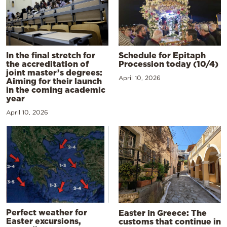
In the final stretch for
Schedule for Epitaph
the accreditation of
Procession today (10/4)
joint master’s degrees:
April 10, 2026
Aiming for their launch
in the coming academic
year
April 10, 2026
Perfect weather for
Easter in Greece: The
Easter excursions,
customs that continue in