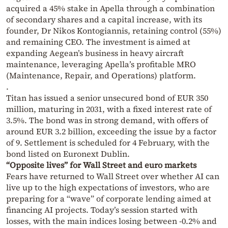
acquired a 45% stake in Apella through a combination
of secondary shares and a capital increase, with its
founder, Dr Nikos Kontogiannis, retaining control (55%)
and remaining CEO. The investment is aimed at
expanding Aegean’s business in heavy aircraft
maintenance, leveraging Apella’s profitable MRO
(Maintenance, Repair, and Operations) platform.
.
Titan has issued a senior unsecured bond of EUR 350
million, maturing in 2031, with a fixed interest rate of
3.5%. The bond was in strong demand, with offers of
around EUR 3.2 billion, exceeding the issue by a factor
of 9. Settlement is scheduled for 4 February, with the
bond listed on Euronext Dublin.
“Opposite lives” for Wall Street and euro markets
Fears have returned to Wall Street over whether AI can
live up to the high expectations of investors, who are
preparing for a “wave” of corporate lending aimed at
financing AI projects. Today’s session started with
losses, with the main indices losing between -0.2% and