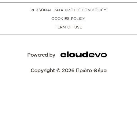
PERSONAL DATA PROTECTION POLICY
COOKIES POLICY
TERM OF USE
Powered by
Copyright © 2026 Πρώτο Θέμα