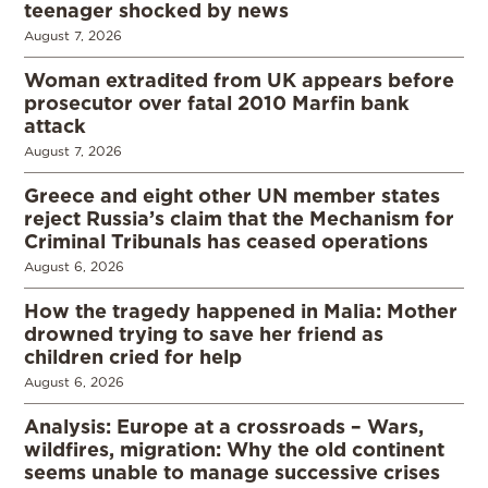
teenager shocked by news
August 7, 2026
Woman extradited from UK appears before
prosecutor over fatal 2010 Marfin bank
attack
August 7, 2026
Greece and eight other UN member states
reject Russia’s claim that the Mechanism for
Criminal Tribunals has ceased operations
August 6, 2026
How the tragedy happened in Malia: Mother
drowned trying to save her friend as
children cried for help
August 6, 2026
Analysis: Europe at a crossroads – Wars,
wildfires, migration: Why the old continent
seems unable to manage successive crises