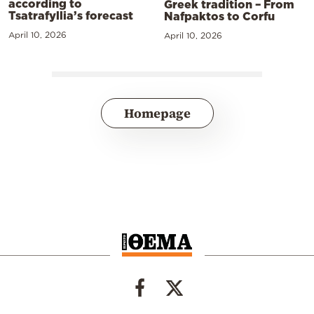
according to
Greek tradition – From
Tsatrafyllia’s forecast
Nafpaktos to Corfu
April 10, 2026
April 10, 2026
Homepage