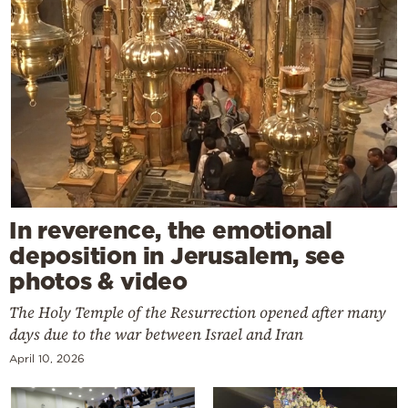
In reverence, the emotional
deposition in Jerusalem, see
photos & video
The Holy Temple of the Resurrection opened after many
days due to the war between Israel and Iran
April 10, 2026