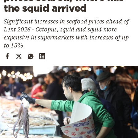
Cooking
the squid arrived
Weather
Significant increases in seafood prices ahead of
Lent 2026 - Octopus, squid and squid more
Contact
expensive in supermarkets with increases of up
to 15%
Powered
by