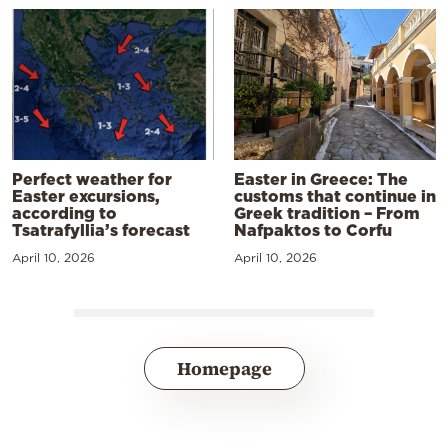
Perfect weather for
Easter in Greece: The
Easter excursions,
customs that continue in
according to
Greek tradition – From
Tsatrafyllia’s forecast
Nafpaktos to Corfu
April 10, 2026
April 10, 2026
Homepage