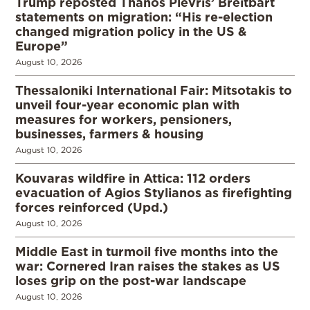
Trump reposted Thanos Plevris’ Breitbart
statements on migration: “His re-election
changed migration policy in the US &
Europe”
August 10, 2026
Thessaloniki International Fair: Mitsotakis to
unveil four-year economic plan with
measures for workers, pensioners,
businesses, farmers & housing
August 10, 2026
Kouvaras wildfire in Attica: 112 orders
evacuation of Agios Stylianos as firefighting
forces reinforced (Upd.)
August 10, 2026
Middle East in turmoil five months into the
war: Cornered Iran raises the stakes as US
loses grip on the post-war landscape
August 10, 2026