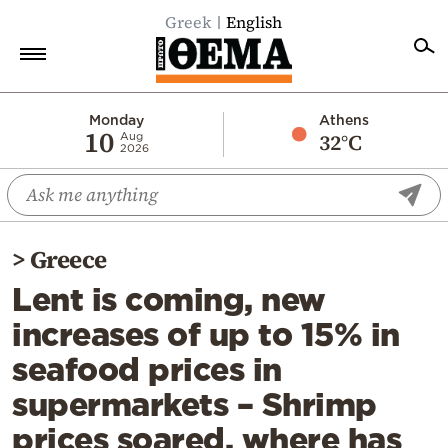
Greek
English
Home
Monday
Athens
10
32°C
Aug
2026
Politics
Economy
World
>
Greece
Diaspora
Lent is coming, new
Lifestyle
increases of up to 15% in
Travel
seafood prices in
Culture
supermarkets – Shrimp
Sports
prices soared, where has
Mediterranean