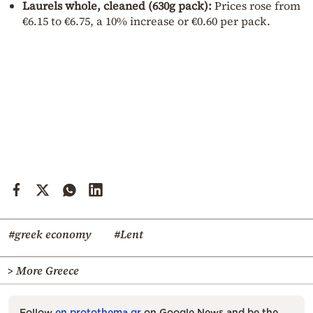
Laurels whole, cleaned (630g pack):
Prices rose from
€6.15 to €6.75, a 10% increase or €0.60 per pack.
#greek economy
#Lent
> More Greece
Follow
en.protothema.gr
on Google News and be the