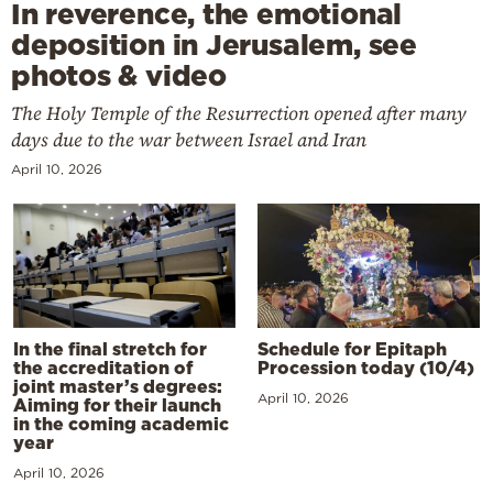
In reverence, the emotional
deposition in Jerusalem, see
photos & video
The Holy Temple of the Resurrection opened after many
days due to the war between Israel and Iran
April 10, 2026
In the final stretch for
Schedule for Epitaph
the accreditation of
Procession today (10/4)
joint master’s degrees:
April 10, 2026
Aiming for their launch
in the coming academic
year
April 10, 2026