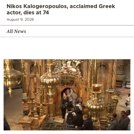
Nikos Kalogeropoulos, acclaimed Greek
actor, dies at 74
August 9, 2026
All News