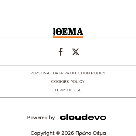
PERSONAL DATA PROTECTION POLICY
COOKIES POLICY
TERM OF USE
Powered by
Copyright © 2026 Πρώτο Θέμα