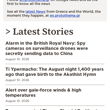
first to know all the news
See all the
latest News
from Greece and the World, the
moment they happen, at
en.protothema.gr
> Latest Stories
Alarm in the British Royal Navy: Spy
cameras on surveillance drones were
secretly sending data to China
August 10, 2026
Ti Ypermacho: The August night 1,400 years
ago that gave birth to the Akathist Hymn
August 10, 2026
Alert over gale-force winds & high
temperatures
August 10, 2026