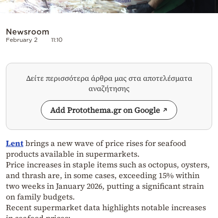
Newsroom
February 2
11:10
Δείτε περισσότερα άρθρα μας στα αποτελέσματα
αναζήτησης
Add Protothema.gr on Google
Lent
brings a new wave of price rises for seafood
products available in supermarkets.
Price increases in staple items such as octopus, oysters,
and thrash are, in some cases, exceeding 15% within
two weeks in January 2026, putting a significant strain
on family budgets.
Recent supermarket data highlights notable increases
in seafood prices: