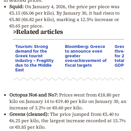
Squid:
On January 4, 2026, the price per piece was
€5.15 (€6.06 per kilo). By January 30, it had risen to
€5.80 (€6.82 per kilo), marking a 12.5% increase or
€0.65 per piece.
>Related articles
Tourism: Strong
Bloomberg: Greece
Greek t
demand for the
to announce even
three d
Greek tourist
greater
for 202
industry – Fragility
overachievement of
total co
due to the Middle
fiscal targets
GDP las
East
Octopus No6 and No7:
Prices went from €18.80 per
kilo on January 14 to €19.40 per kilo on January 30, an
increase of 3.2% or €0.60 per kilo.
Greens (cleaned):
The price jumped from €5.40 to
€6.25 per kilo, the largest increase recorded at 15.7%
or €0.85 per kilo.