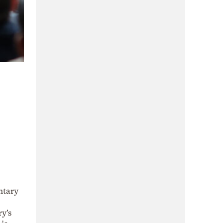
ntary
ry’s