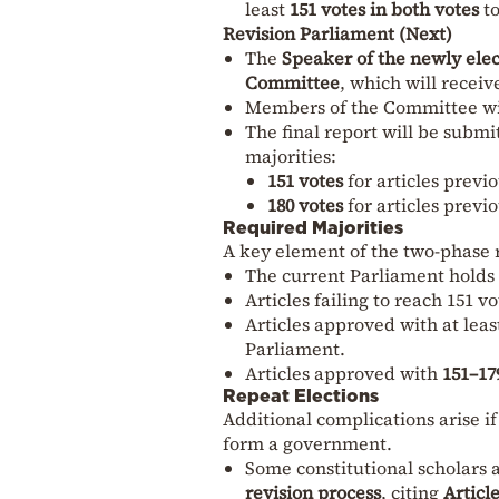
least
151 votes in both votes
to
Revision Parliament (Next)
The
Speaker of the newly ele
Committee
, which will recei
Members of the Committee wi
The final report will be submi
majorities:
151 votes
for articles previ
180 votes
for articles previ
Required Majorities
A key element of the two-phase r
The current Parliament holds
Articles failing to reach 151 v
Articles approved with at leas
Parliament.
Articles approved with
151–17
Repeat Elections
Additional complications arise i
form a government.
Some constitutional scholars 
revision process
, citing
Articl