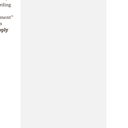
arding
ament”
s
pply