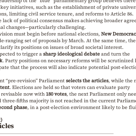
adership of the “blue” parliamentary group believes there 
key initiatives, such as the establishment of private univers
s, limiting civil service tenure, and reforms to Article 86.
he lack of political consensus makes achieving broader agr
nal changes—particularly challenging.
vision must begin before national elections,
New Democrac
de-ranging set of proposals by March. At the same time, the
arify its positions on issues of broad societal interest.
xpected to trigger a
sharp ideological debate
and turn the
k
. Party positions on necessary reforms will be scrutinized
ate that the process will also indicate potential post-electi
ent “pre-revision” Parliament
selects the articles
, while the 
tent
. Elections are held so that voters can evaluate party
ed revisable now with
180 votes
, the next Parliament only ne
 three-fifths majority is not reached in the current Parliam
second phase
, in a post-election environment likely to be flu
)
icles