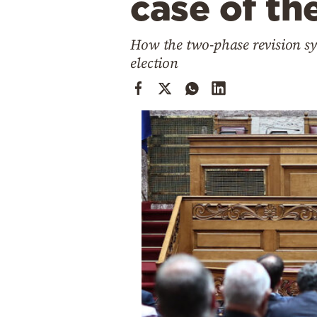
case of th
Cooking
Weather
How the two-phase revision sy
election
Contact
Powered
by