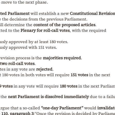
 move to the next phase.
cted Parliament
will establish a new
Constitutional Revisio
ve the decisions from the previous Parliament.
ll determine the
content of the proposed articles
.
tted to the
Plenary for roll-call votes
, with the required
ously approved by at least 180 votes.
ously approved with 151 votes.
evision process is the
majorities required
.
two roll-call votes
.
otes in any vote are
rejected
.
t 180 votes in both votes will require
151 votes
in the next
9 votes
in any vote will require
180 votes
in the next Parlia
f the
next Parliament is dissolved immediately
due to a fail
argue that a so-called
“one-day Parliament”
would
invalidat
e 110, paragraph 3
:“Once the revision is decided by Parliam