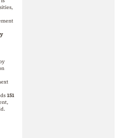
is
ities,
eement
y
 by
on
next
eds
151
ent,
id.