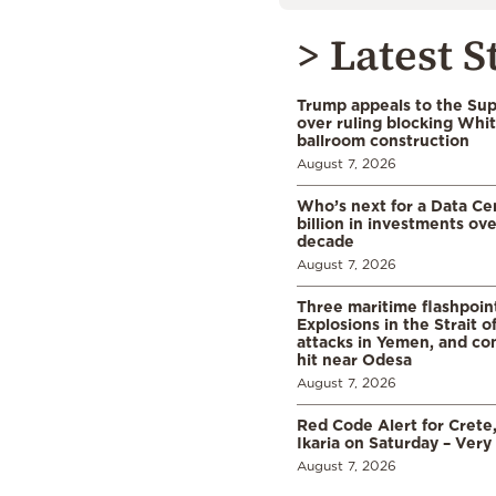
> Latest S
Trump appeals to the Su
over ruling blocking Whi
ballroom construction
August 7, 2026
Who’s next for a Data C
billion in investments ov
decade
August 7, 2026
Three maritime flashpoint
Explosions in the Strait 
attacks in Yemen, and co
hit near Odesa
August 7, 2026
Red Code Alert for Crete
Ikaria on Saturday – Very 
August 7, 2026