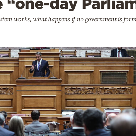
e “one-day Parlia
stem works, what happens if no government is form