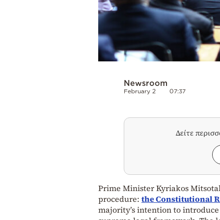
Newsroom
February 2
07:37
Δείτε περισ
Prime Minister Kyriakos Mitsotaki
procedure:
the
Constitutional 
majority’s intention to introduc