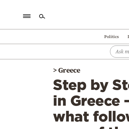
Home
Politics
Politics
Economy
World
>
Greece
Diaspora
Step by St
Lifestyle
Travel
in Greece 
Culture
what follo
Sports
Mediterranean