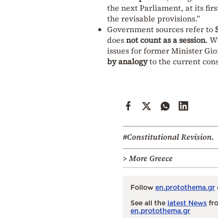
the next Parliament, at its fi
the revisable provisions.”
Government sources refer to
does
not count as a session
. W
issues for former Minister G
by analogy
to the current cons
#Constitutional Revision.
> More Greece
Follow
en.protothema.gr
See all the
latest News
fro
en.protothema.gr