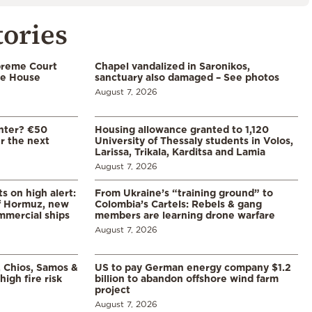
tories
preme Court
Chapel vandalized in Saronikos,
te House
sanctuary also damaged – See photos
August 7, 2026
enter? €50
Housing allowance granted to 1,120
er the next
University of Thessaly students in Volos,
Larissa, Trikala, Karditsa and Lamia
August 7, 2026
s on high alert:
From Ukraine’s “training ground” to
of Hormuz, new
Colombia’s Cartels: Rebels & gang
mmercial ships
members are learning drone warfare
August 7, 2026
, Chios, Samos &
US to pay German energy company $1.2
high fire risk
billion to abandon offshore wind farm
project
August 7, 2026