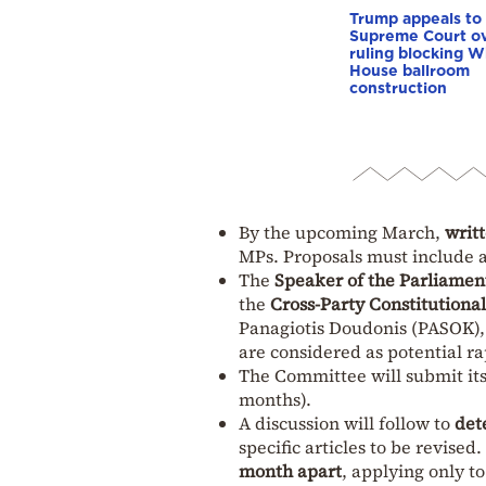
Trump appeals to
Supreme Court o
ruling blocking W
House ballroom
construction
By the upcoming March,
writt
MPs. Proposals must include a 
The
Speaker of the Parliamen
the
Cross-Party Constitutiona
Panagiotis Doudonis (PASOK),
are considered as potential r
The Committee will submit it
months).
A discussion will follow to
det
specific articles to be revised
month apart
, applying only to