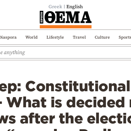
Greek
English
Diaspora
World
Lifestyle
Travel
Culture
Sport
ep: Constitutional
– What is decided
ws after the elect