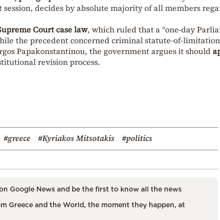
rst session, decides by absolute majority of all members reg
Supreme Court case law
, which ruled that a “one-day Parli
hile the precedent concerned criminal statute-of-limitation
iorgos Papakonstantinou, the government argues it should
a
titutional revision process.
#greece
#Kyriakos Mitsotakis
#politics
on Google News and be the first to know all the news
m Greece and the World, the moment they happen, at