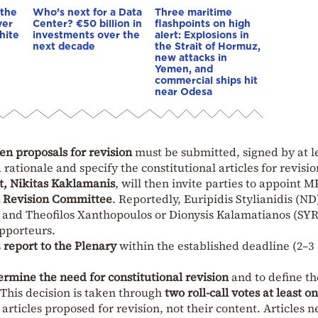
 the
Who’s next for a Data
Three maritime
ver
Center? €50 billion in
flashpoints on high
hite
investments over the
alert: Explosions in
next decade
the Strait of Hormuz,
new attacks in
Yemen, and
commercial ships hit
near Odesa
en proposals for revision
must be submitted, signed by at le
rationale and specify the constitutional articles for revisio
t, Nikitas Kaklamanis
, will then invite parties to appoint M
l Revision Committee
. Reportedly, Euripidis Stylianidis (ND
 and Theofilos Xanthopoulos or Dionysis Kalamatianos (SY
apporteurs.
s
report to the Plenary
within the established deadline (2–3
ermine the need for constitutional revision
and to define th
. This decision is taken through
two roll-call votes at least o
 articles proposed for revision, not their content. Articles n