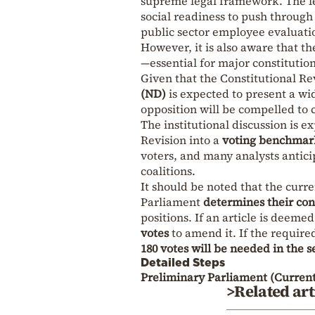
supreme legal framework. The le
social readiness to push through 
public sector employee evaluation
However, it is also aware that t
—essential for major constitutio
Given that the Constitutional Re
(ND)
is expected to present a wi
opposition will be compelled to cl
The institutional discussion is e
Revision into a
voting benchmar
voters, and many analysts anticip
coalitions.
It should be noted that the curr
Parliament
determines their con
positions. If an article is deem
votes
to amend it. If the required
180 votes will be needed in the 
Detailed Steps
Preliminary Parliament (Current
>Related art