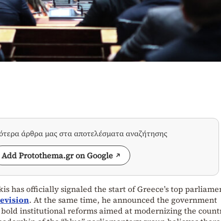
σότερα άρθρα μας στα αποτελέσματα αναζήτησης
Add Protothema.gr on Google
s has officially signaled the start of Greece’s top parliame
Revision
. At the same time, he announced the government
e bold institutional reforms aimed at modernizing the count