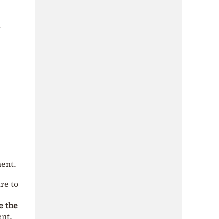
n
ment.
ure to
e the
ent,