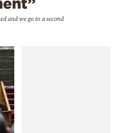
ment”
ed and we go to a second