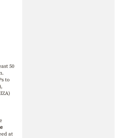
ast 50
n.
Ps to
),
RIZA)
e
ne
eed at