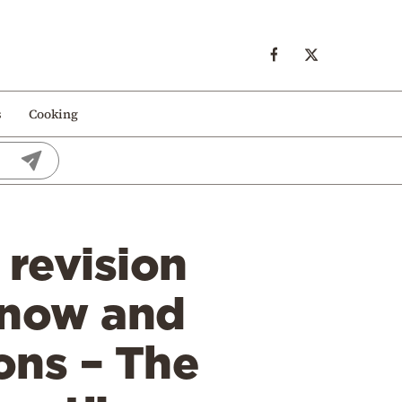
s
Cooking
 revision
 now and
ions – The