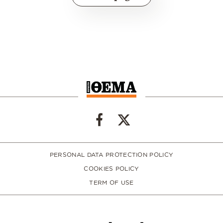
PERSONAL DATA PROTECTION POLICY
COOKIES POLICY
TERM OF USE