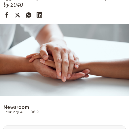
Cooking
by 2040
Weather
Contact
Powered
by
Newsroom
February 4
08:25