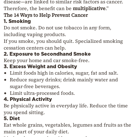
disease—are linked to similar risk factors as cancer.
Therefore, the benefit can be
multiplicative
.”
The 14 Ways to Help Prevent Cancer
1. Smoking
Do not smoke. Do not use tobacco in any form,
including vaping products.
If you smoke, you should quit. Specialized smoking
cessation centers can help.
2. Exposure to Secondhand Smoke
Keep your home and car smoke-free.
3. Excess Weight and Obesity
Limit foods high in calories, sugar, fat and salt.
Reduce sugary drinks; drink mainly water and
sugar-free beverages.
Limit ultra-processed foods.
4. Physical Activity
Be physically active in everyday life. Reduce the time
you spend sitting.
5. Diet
Eat whole grains, vegetables, legumes and fruits as the
main part of your daily diet.