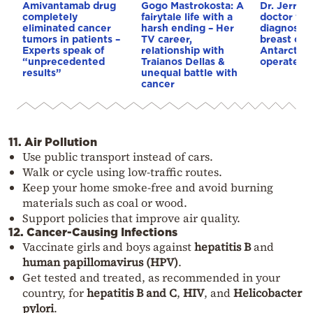
Amivantamab drug
Gogo Mastrokosta: A
Dr. Jerri N
completely
fairytale life with a
doctor wh
eliminated cancer
harsh ending – Her
diagnosed
tumors in patients –
TV career,
breast can
Experts speak of
relationship with
Antarctica
“unprecedented
Traianos Dellas &
operated o
results”
unequal battle with
cancer
11. Air Pollution
Use public transport instead of cars.
Walk or cycle using low-traffic routes.
Keep your home smoke-free and avoid burning
materials such as coal or wood.
Support policies that improve air quality.
12. Cancer-Causing Infections
Vaccinate girls and boys against
hepatitis B
and
human papillomavirus (HPV)
.
Get tested and treated, as recommended in your
country, for
hepatitis B and C
,
HIV
, and
Helicobacter
pylori
.