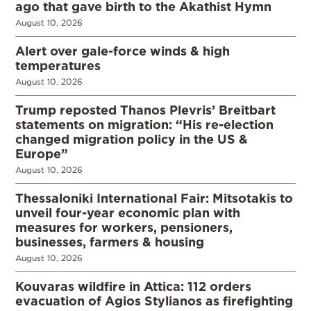
ago that gave birth to the Akathist Hymn
August 10, 2026
Alert over gale-force winds & high
temperatures
August 10, 2026
Trump reposted Thanos Plevris’ Breitbart
statements on migration: “His re-election
changed migration policy in the US &
Europe”
August 10, 2026
Thessaloniki International Fair: Mitsotakis to
unveil four-year economic plan with
measures for workers, pensioners,
businesses, farmers & housing
August 10, 2026
Kouvaras wildfire in Attica: 112 orders
evacuation of Agios Stylianos as firefighting