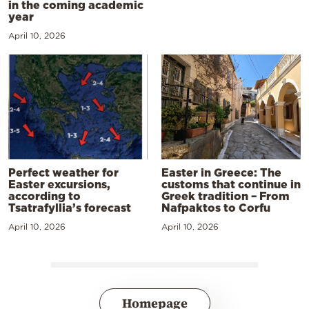
in the coming academic
year
April 10, 2026
Perfect weather for
Easter in Greece: The
Easter excursions,
customs that continue in
according to
Greek tradition – From
Tsatrafyllia’s forecast
Nafpaktos to Corfu
April 10, 2026
April 10, 2026
Homepage