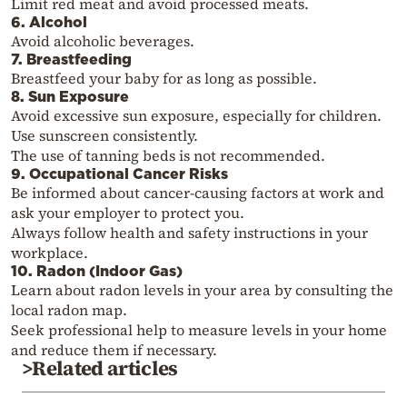
Limit red meat and avoid processed meats.
6. Alcohol
Avoid alcoholic beverages.
7. Breastfeeding
Breastfeed your baby for as long as possible.
8. Sun Exposure
Avoid excessive sun exposure, especially for children.
Use sunscreen consistently.
The use of tanning beds is not recommended.
9. Occupational Cancer Risks
Be informed about cancer-causing factors at work and
ask your employer to protect you.
Always follow health and safety instructions in your
workplace.
10. Radon (Indoor Gas)
Learn about radon levels in your area by consulting the
local radon map.
Seek professional help to measure levels in your home
and reduce them if necessary.
>Related articles