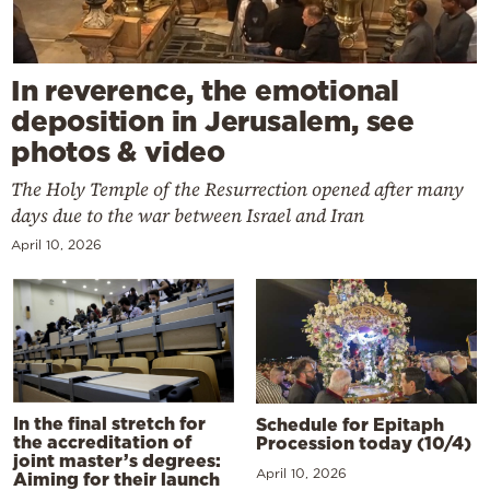
In reverence, the emotional
deposition in Jerusalem, see
photos & video
The Holy Temple of the Resurrection opened after many
days due to the war between Israel and Iran
April 10, 2026
In the final stretch for
Schedule for Epitaph
the accreditation of
Procession today (10/4)
joint master’s degrees:
April 10, 2026
Aiming for their launch