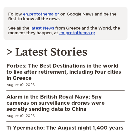
Follow
en.protothema.gr
on Google News and be the
first to know all the news
See all the
latest News
from Greece and the World, the
moment they happen, at
en.protothema.gr
> Latest Stories
Forbes: The Best Destinations in the world
to live after retirement, including four cities
in Greece
August 10, 2026
Alarm in the British Royal Navy: Spy
cameras on surveillance drones were
secretly sending data to China
August 10, 2026
Ti Ypermacho: The August night 1,400 years