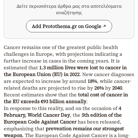
Δείτε περισσότερα άρθρα μας στα αποτελέσματα
αναζήτησης
Add Protothema.gr on Google
Cancer remains one of the greatest public health
challenges in Europe, with projections indicating a
further increase in cases in the coming years. It is
estimated that
1.3 million lives were lost to cancer in
the European Union (EU) in 2022
. New cancer diagnoses
are expected to increase by around
18%
, while cancer-
related deaths are projected to rise by
26%
by
2040
.
Recent estimates show that the
total cost of cancer in
the EU exceeds €93 billion annually
.
In response to this reality, and on the occasion of
4
February, World Cancer Day
, the
5th edition of the
European Code Against Cancer
has been released,
emphasizing that
prevention remains our strongest
weapon
. The European Code Against Cancer is a long-