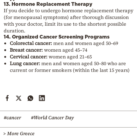
13. Hormone Replacement Therapy
If you decide to undergo hormone replacement therapy
(for menopausal symptoms) after thorough discussion
with your doctor, limit its use to the shortest possible
duration.
14. Organized Cancer Screening Programs
Colorectal cancer:
men and women aged 50–69
Breast cancer:
women aged 45–74
Cervical cancer:
women aged 21–65
Lung cancer:
men and women aged 50–80 who are
current or former smokers (within the last 15 years)
#cancer
#World Cancer Day
> More Greece