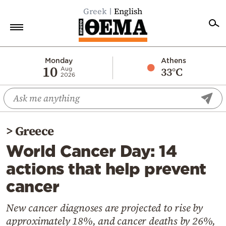
Greek
English
Home
Monday
Athens
10
33°C
Aug
2026
Politics
Economy
World
>
Greece
Diaspora
World Cancer Day: 14
Lifestyle
actions that help prevent
Travel
cancer
Culture
Sports
New cancer diagnoses are projected to rise by
approximately 18%, and cancer deaths by 26%,
Mediterranean