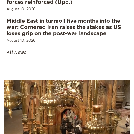
forces reinforced (Upd.)
August 10, 2026
Middle East in turmoil five months into the
war: Cornered Iran raises the stakes as US
loses grip on the post-war landscape
August 10, 2026
All News