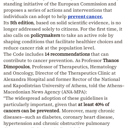
standing initiative of the European Commission and
proposes a series of actions and interventions that
individuals can adopt to help
prevent cancer.
Its
5th edition
, based on solid scientific evidence, is no
longer addressed solely to citizens. For the first time, it
also calls on
policymakers
to take an active role by
shaping conditions that facilitate healthier choices and
reduce cancer risk at the population level.
The Code includes
14 recommendations
that can
contribute to cancer prevention. As Professor
Thanos
Dimopoulos
, Professor of Therapeutics, Hematology
and Oncology, Director of the Therapeutics Clinic at
Alexandra Hospital and former Rector of the National
and Kapodistrian University of Athens, told the Athens–
Macedonian News Agency (ANA-MPA):
“The widespread adoption of these guidelines is
particularly important, given that
at least 40% of
cancers can be prevented
. Moreover, many chronic
diseases—such as diabetes, coronary heart disease,
hypertension and chronic obstructive pulmonary