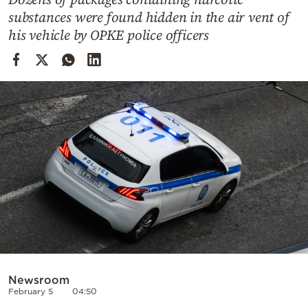
Cooking
substances were found hidden in the air vent of
Weather
his vehicle by OPKE police officers
Contact
Powered
by
Newsroom
February 5
04:50