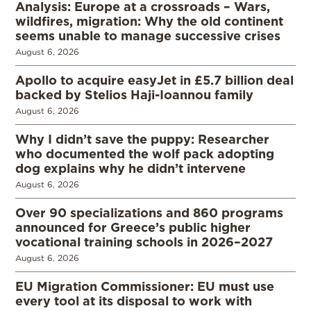
Analysis: Europe at a crossroads – Wars,
wildfires, migration: Why the old continent
seems unable to manage successive crises
August 6, 2026
Apollo to acquire easyJet in £5.7 billion deal
backed by Stelios Haji-Ioannou family
August 6, 2026
Why I didn’t save the puppy: Researcher
who documented the wolf pack adopting
dog explains why he didn’t intervene
August 6, 2026
Over 90 specializations and 860 programs
announced for Greece’s public higher
vocational training schools in 2026–2027
August 6, 2026
EU Migration Commissioner: EU must use
every tool at its disposal to work with