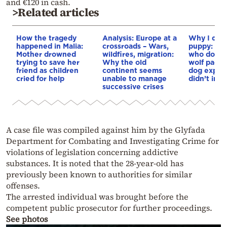
and €120 in cash.
>Related articles
How the tragedy
Analysis: Europe at a
Why I didn
happened in Malia:
crossroads – Wars,
puppy: Re
Mother drowned
wildfires, migration:
who docum
trying to save her
Why the old
wolf pack 
friend as children
continent seems
dog explai
cried for help
unable to manage
didn’t int
successive crises
A case file was compiled against him by the Glyfada
Department for Combating and Investigating Crime for
violations of legislation concerning addictive
substances. It is noted that the 28-year-old has
previously been known to authorities for similar
offenses.
The arrested individual was brought before the
competent public prosecutor for further proceedings.
See photos