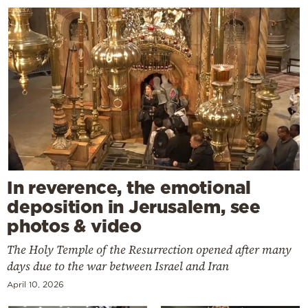
In reverence, the emotional
deposition in Jerusalem, see
photos & video
The Holy Temple of the Resurrection opened after many
days due to the war between Israel and Iran
April 10, 2026