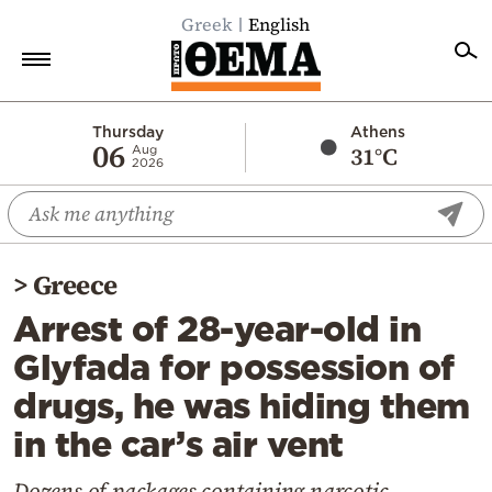
Greek
English
Home
Thursday
Athens
06
31°C
Aug
2026
Politics
Economy
World
>
Greece
Diaspora
Arrest of 28-year-old in
Lifestyle
Glyfada for possession of
Travel
drugs, he was hiding them
Culture
in the car’s air vent
Sports
Mediterranean
Dozens of packages containing narcotic