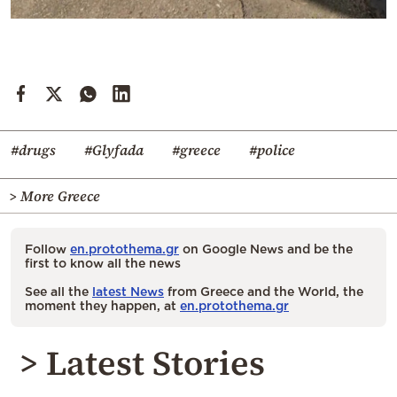
#drugs
#Glyfada
#greece
#police
> More Greece
Follow
en.protothema.gr
on Google News and be the
first to know all the news
See all the
latest News
from Greece and the World, the
moment they happen, at
en.protothema.gr
> Latest Stories