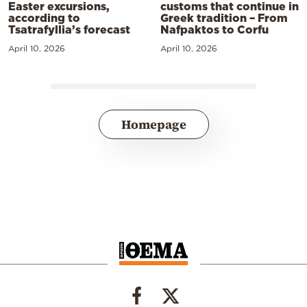
Easter excursions,
customs that continue in
according to
Greek tradition – From
Tsatrafyllia’s forecast
Nafpaktos to Corfu
April 10, 2026
April 10, 2026
Homepage