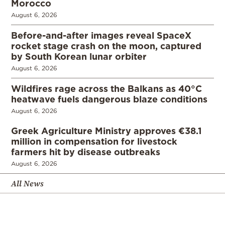
Morocco
August 6, 2026
Before-and-after images reveal SpaceX
rocket stage crash on the moon, captured
by South Korean lunar orbiter
August 6, 2026
Wildfires rage across the Balkans as 40°C
heatwave fuels dangerous blaze conditions
August 6, 2026
Greek Agriculture Ministry approves €38.1
million in compensation for livestock
farmers hit by disease outbreaks
August 6, 2026
All News