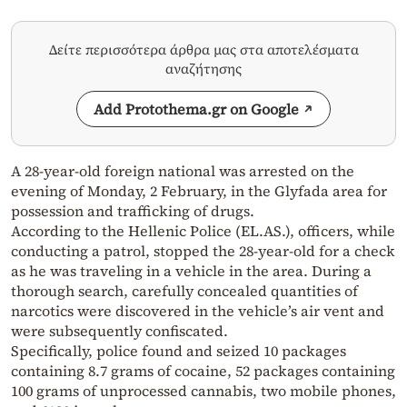
Δείτε περισσότερα άρθρα μας στα αποτελέσματα
αναζήτησης
Add Protothema.gr on Google
A 28-year-old foreign national was arrested on the
evening of Monday, 2 February, in the Glyfada area for
possession and trafficking of drugs.
According to the Hellenic Police (EL.AS.), officers, while
conducting a patrol, stopped the 28-year-old for a check
as he was traveling in a vehicle in the area. During a
thorough search, carefully concealed quantities of
narcotics were discovered in the vehicle’s air vent and
were subsequently confiscated.
Specifically, police found and seized 10 packages
containing 8.7 grams of cocaine, 52 packages containing
100 grams of unprocessed cannabis, two mobile phones,