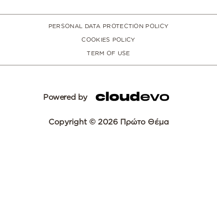
PERSONAL DATA PROTECTION POLICY
COOKIES POLICY
TERM OF USE
Powered by
Copyright © 2026 Πρώτο Θέμα