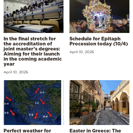
In the final stretch for
Schedule for Epitaph
the accreditation of
Procession today (10/4)
joint master’s degrees:
April 10, 2026
Aiming for their launch
in the coming academic
year
April 10, 2026
Perfect weather for
Easter in Greece: The