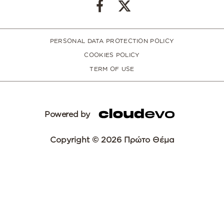
PERSONAL DATA PROTECTION POLICY
COOKIES POLICY
TERM OF USE
Powered by
Copyright © 2026 Πρώτο Θέμα