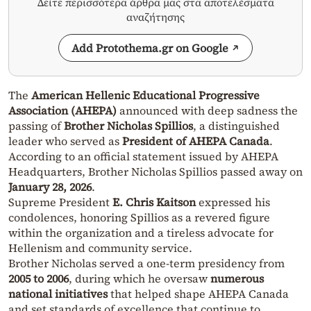
Δείτε περισσότερα άρθρα μας στα αποτελέσματα
αναζήτησης
Add Protothema.gr on Google
The
American Hellenic Educational Progressive
Association (AHEPA)
announced with deep sadness the
passing of
Brother Nicholas Spillios
, a distinguished
leader who served as
President of AHEPA Canada
.
According to an official statement issued by AHEPA
Headquarters, Brother Nicholas Spillios passed away on
January 28, 2026
.
Supreme President
E. Chris Kaitson
expressed his
condolences, honoring Spillios as a revered figure
within the organization and a tireless advocate for
Hellenism and community service.
Brother Nicholas served a one-term presidency from
2005 to 2006
, during which he oversaw
numerous
national initiatives
that helped shape AHEPA Canada
and set standards of excellence that continue to