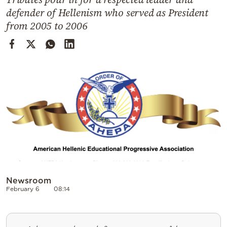
Cooking
defender of Hellenism who served as President
Weather
from 2005 to 2006
Contact
Powered
by
Newsroom
February 6
08:14