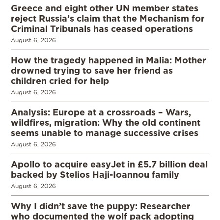
Greece and eight other UN member states
reject Russia’s claim that the Mechanism for
Criminal Tribunals has ceased operations
August 6, 2026
How the tragedy happened in Malia: Mother
drowned trying to save her friend as
children cried for help
August 6, 2026
Analysis: Europe at a crossroads – Wars,
wildfires, migration: Why the old continent
seems unable to manage successive crises
August 6, 2026
Apollo to acquire easyJet in £5.7 billion deal
backed by Stelios Haji-Ioannou family
August 6, 2026
Why I didn’t save the puppy: Researcher
who documented the wolf pack adopting