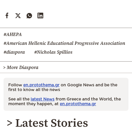
#AHEPA
#American Hellenic Educational Progressive Association
#diaspora
#Nicholas Spillios
> More Diaspora
Follow
en.protothema.gr
on Google News and be the
first to know all the news
See all the
latest News
from Greece and the World, the
moment they happen, at
en.protothema.gr
> Latest Stories