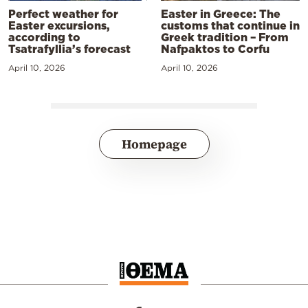
Perfect weather for
Easter in Greece: The
Easter excursions,
customs that continue in
according to
Greek tradition – From
Tsatrafyllia’s forecast
Nafpaktos to Corfu
April 10, 2026
April 10, 2026
Homepage