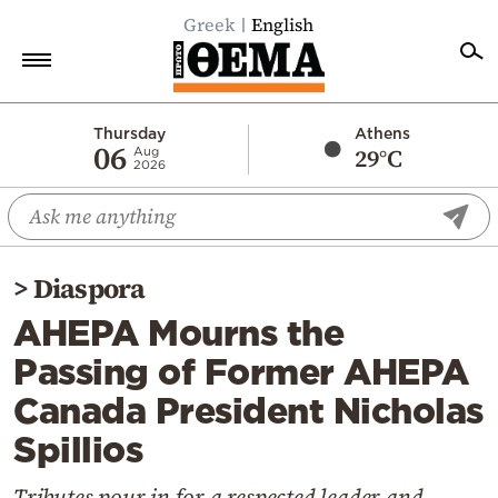
Greek
English
Home
Thursday
Athens
06
29°C
Aug
2026
Politics
Economy
World
>
Diaspora
Diaspora
AHEPA Mourns the
Lifestyle
Passing of Former AHEPA
Travel
Canada President Nicholas
Culture
Spillios
Sports
Mediterranean
Tributes pour in for a respected leader and