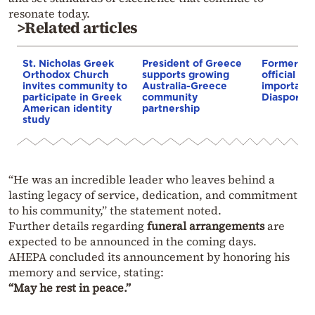
resonate today.
>Related articles
St. Nicholas Greek
President of Greece
Former se
Orthodox Church
supports growing
official re
invites community to
Australia-Greece
importance
participate in Greek
community
Diaspora
American identity
partnership
study
“He was an incredible leader who leaves behind a
lasting legacy of service, dedication, and commitment
to his community,” the statement noted.
Further details regarding
funeral arrangements
are
expected to be announced in the coming days.
AHEPA concluded its announcement by honoring his
memory and service, stating:
“May he rest in peace.”