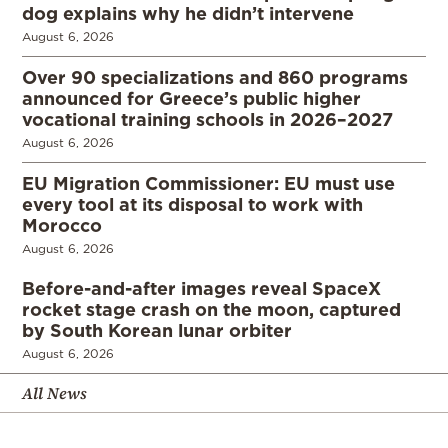
dog explains why he didn’t intervene
August 6, 2026
Over 90 specializations and 860 programs
announced for Greece’s public higher
vocational training schools in 2026–2027
August 6, 2026
EU Migration Commissioner: EU must use
every tool at its disposal to work with
Morocco
August 6, 2026
Before-and-after images reveal SpaceX
rocket stage crash on the moon, captured
by South Korean lunar orbiter
August 6, 2026
All News