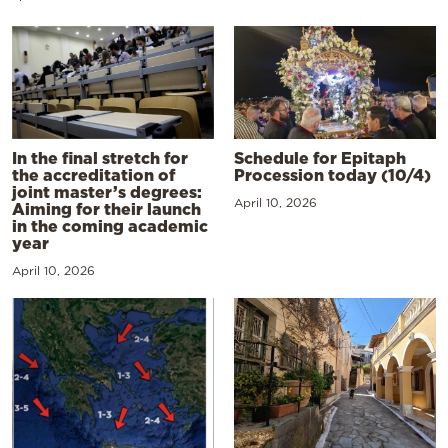
In the final stretch for
Schedule for Epitaph
the accreditation of
Procession today (10/4)
joint master’s degrees:
April 10, 2026
Aiming for their launch
in the coming academic
year
April 10, 2026