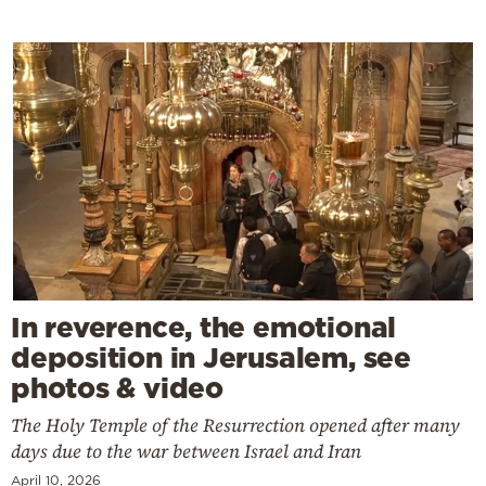
In reverence, the emotional
deposition in Jerusalem, see
photos & video
The Holy Temple of the Resurrection opened after many
days due to the war between Israel and Iran
April 10, 2026