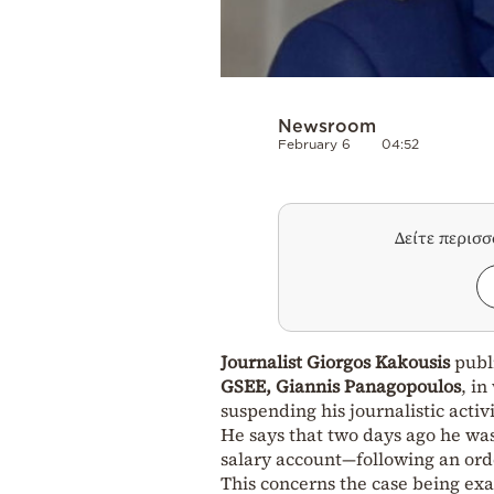
Newsroom
February 6
04:52
Δείτε περισ
Journalist Giorgos Kakousis
publ
GSEE, Giannis Panagopoulos
, in
suspending his journalistic activi
He says that two days ago he wa
salary account—following an ord
This concerns the case being ex