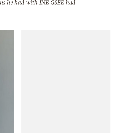
tions he had with INE GSEE had