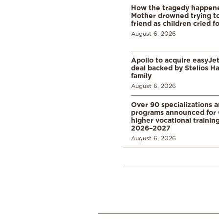
How the tragedy happened
Mother drowned trying to
friend as children cried f
August 6, 2026
Apollo to acquire easyJet 
deal backed by Stelios H
family
August 6, 2026
Over 90 specializations 
programs announced for 
higher vocational training
2026–2027
August 6, 2026