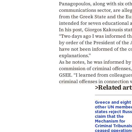
Panagopoulos, along with six ot
communications sector, are alle
from the Greek State and the Eu
intended for seven educational 
In his post, Giorgos Kakousis sta
“Two days ago I was informed th
by order of the President of th
have not been informed of the co
explanations.”
As he notes, he was informed by 
commission of criminal offenses,
GSEE. “I learned from colleagues
criminal offenses in connection w
>Related art
Greece and eight
other UN membe
states reject Russ
claim that the
Mechanism for
Criminal Tribunals
ceased operation