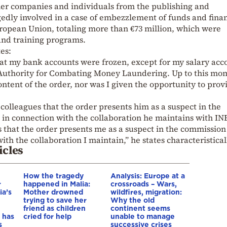
her companies and individuals from the publishing and
gedly involved in a case of embezzlement of funds and fina
ropean Union, totaling more than €73 million, which were
and training programs.
tes:
at my bank accounts were frozen, except for my salary acc
e Authority for Combating Money Laundering. Up to this mom
ntent of the order, nor was I given the opportunity to prov
colleagues that the order presents him as a suspect in the
 in connection with the collaboration he maintains with IN
 that the order presents me as a suspect in the commission
ith the collaboration I maintain,” he states characteristical
icles
How the tragedy
Analysis: Europe at a
r
happened in Malia:
crossroads – Wars,
ia’s
Mother drowned
wildfires, migration:
trying to save her
Why the old
friend as children
continent seems
 has
cried for help
unable to manage
s
successive crises