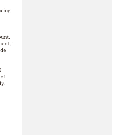
ncing
ount,
ent, I
ide
E
 of
ly.