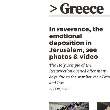
> Greece
In reverence, the
emotional
deposition in
Jerusalem, see
photos & video
The Holy Temple of the
Resurrection opened after many
days due to the war between Isra
and Iran
April 10, 2026