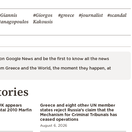
#Giannis
#Giorgos
#greece
#journalist
#scandal
Panagopoulos
Kakousis
on Google News and be the first to know all the news
m Greece and the World, the moment they happen, at
tories
UK appears
Greece and eight other UN member
tal 2010 Marfin
states reject Russia’s claim that the
Mechanism for Criminal Tribunals has
ceased operations
August 6, 2026