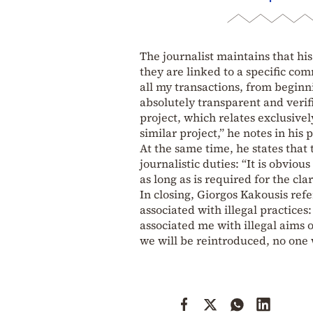
The journalist maintains that his
they are linked to a specific com
all my transactions, from beginn
absolutely transparent and verifi
project, which relates exclusive
similar project,” he notes in his p
At the same time, he states that
journalistic duties: “It is obviou
as long as is required for the clar
In closing, Giorgos Kakousis ref
associated with illegal practices:
associated me with illegal aims 
we will be reintroduced, no one 