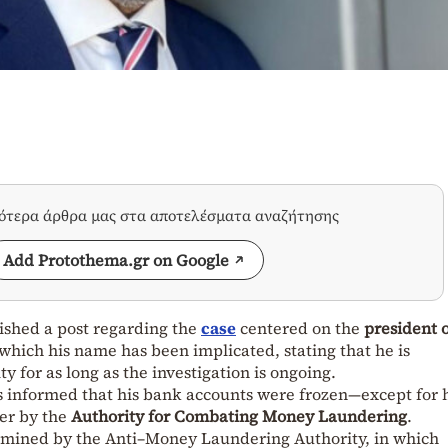
σότερα άρθρα μας στα αποτελέσματα αναζήτησης
Add Protothema.gr on Google
ished a post regarding the
case
centered on the
president o
 which his name has been implicated, stating that he is
ty for as long as the investigation is ongoing.
s informed that his bank accounts were frozen—except for 
er by the
Authority for Combating Money Laundering
.
amined by the Anti–Money Laundering Authority, in which