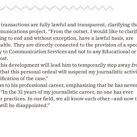
 transactions are fully lawful and transparent, clarifying th
munications project. “From the outset, I would like to clarif
ing to end and without exception, have a lawful basis, are
able. They are directly connected to the provision of a spec
ly to Communication Services and not to any Educational or
ost.
 this development will lead him to temporarily step away fr
s that this personal ordeal will suspend my journalistic activi
ification of the case.”
ers to his professional career, emphasizing that he has neve
 “In the 32 years of my journalistic career, no one has ever
or practices. In our field, we all know each other—and now 
will be disappointed.”