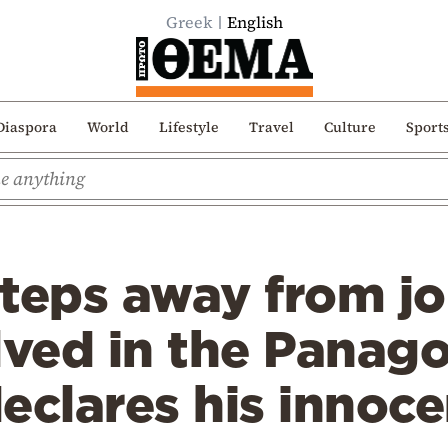
Greek
English
Diaspora
World
Lifestyle
Travel
Culture
Sport
steps away from j
lved in the Panag
eclares his innoc