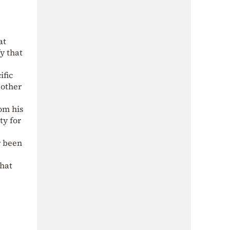
at
y that
ific
 other
om his
ty for
r been
that