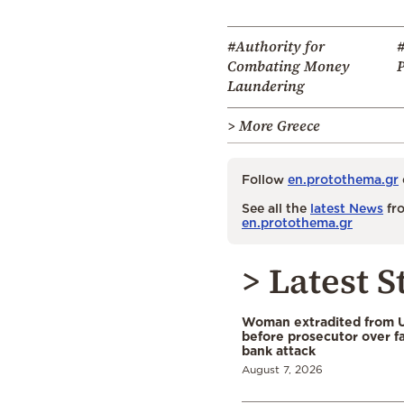
#Authority for
Combating Money
Laundering
> More Greece
Follow
en.protothema.gr
See all the
latest News
fro
en.protothema.gr
> Latest S
Woman extradited from 
before prosecutor over fa
bank attack
August 7, 2026