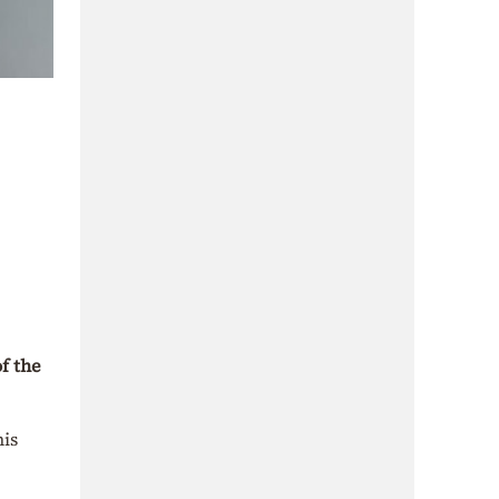
f the
his