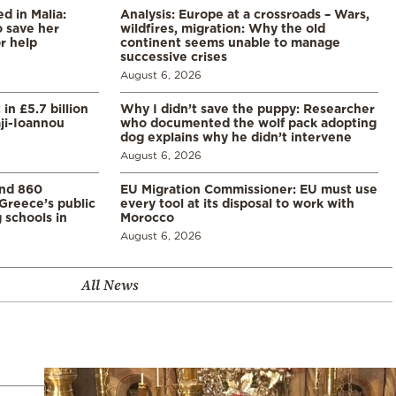
 in Malia:
Analysis: Europe at a crossroads – Wars,
 save her
wildfires, migration: Why the old
or help
continent seems unable to manage
successive crises
August 6, 2026
in £5.7 billion
Why I didn’t save the puppy: Researcher
aji-Ioannou
who documented the wolf pack adopting
dog explains why he didn’t intervene
August 6, 2026
and 860
EU Migration Commissioner: EU must use
Greece’s public
every tool at its disposal to work with
 schools in
Morocco
August 6, 2026
All News