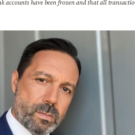
bank accounts have been frozen and that all transac