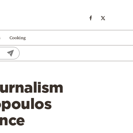
s
Cooking
ournalism
opoulos
ence