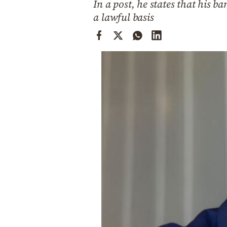
In a post, he states that his 
Cooking
a lawful basis
Weather
Contact
Powered
by