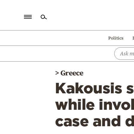
Home
Politics
Politics
Economy
World
>
Greece
Diaspora
Kakousis 
Lifestyle
Travel
while invo
Culture
case and d
Sports
Mediterranean