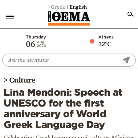
Greek
English
Home
Thursday
Athens
06
32°C
Aug
2026
Politics
Economy
World
>
Culture
Diaspora
Lina Mendoni: Speech at
Lifestyle
UNESCO for the first
Travel
anniversary of World
Culture
Greek Language Day
Sports
Mediterranean
Celebrating Greek language and culture: Minister