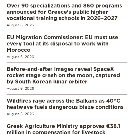
Over 90 specializations and 860 programs
announced for Greece’s public higher
vocational training schools in 2026–2027
August 6, 2026
EU Migration Commissioner: EU must use
every tool at its disposal to work with
Morocco
August 6, 2026
Before-and-after images reveal SpaceX
rocket stage crash on the moon, captured
by South Korean lunar orbiter
August 6, 2026
Wildfires rage across the Balkans as 40°C
heatwave fuels dangerous blaze conditions
August 6, 2026
Greek Agriculture Ministry approves €38.1
million in compensation for livestock