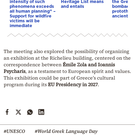
intensity of such
Heritage List means
the Great 
phenomena exceeds
and entails
bombardm
all human planning” –
protothem
Support for wildfire
ancient te
victims will be
immediate
The meeting also explored the possibility of organizing
an exhibition at the Richelieu building, centered on the
correspondence between
Émile Zola and Ioannis
Psycharis
, as a testament to European spirit and values.
This exhibition could be part of Greece’s cultural
program during its
EU Presidency in 2027
.
#UNESCO
#World Greek Language Day