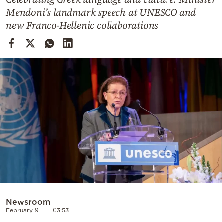
Cooking
Mendoni’s landmark speech at UNESCO and
Weather
new Franco-Hellenic collaborations
Contact
Powered
by
Newsroom
February 9
03:53