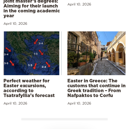
joint master’s degrees:
April 10, 2026
Aiming for their launch
in the coming academic
year
April 10, 2026
Perfect weather for
Easter in Greece: The
Easter excursions,
customs that continue in
according to
Greek tradition – From
Tsatrafyllia’s forecast
Nafpaktos to Corfu
April 10, 2026
April 10, 2026