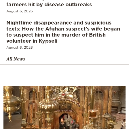
farmers hit by disease outbreaks
August 6, 2026
Nighttime disappearance and suspicious
texts: How the Afghan suspect’s wife began
to suspect him in the murder of British
volunteer in Kypseli
August 6, 2026
All News