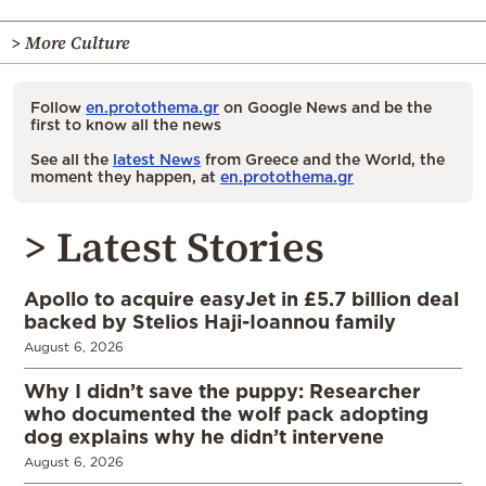
> More Culture
Follow
en.protothema.gr
on Google News and be the
first to know all the news
See all the
latest News
from Greece and the World, the
moment they happen, at
en.protothema.gr
> Latest Stories
Apollo to acquire easyJet in £5.7 billion deal
backed by Stelios Haji-Ioannou family
August 6, 2026
Why I didn’t save the puppy: Researcher
who documented the wolf pack adopting
dog explains why he didn’t intervene
August 6, 2026