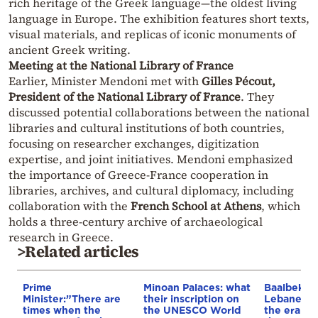
rich heritage of the Greek language—the oldest living
language in Europe. The exhibition features short texts,
visual materials, and replicas of iconic monuments of
ancient Greek writing.
Meeting at the National Library of France
Earlier, Minister Mendoni met with
Gilles Pécout,
President of the National Library of France
. They
discussed potential collaborations between the national
libraries and cultural institutions of both countries,
focusing on researcher exchanges, digitization
expertise, and joint initiatives. Mendoni emphasized
the importance of Greece-France cooperation in
libraries, archives, and cultural diplomacy, including
collaboration with the
French School at Athens
, which
holds a three-century archive of archaeological
research in Greece.
>Related articles
Prime
Minoan Palaces: what
Baalbek, t
Minister:”There are
their inscription on
Lebanese c
times when the
the UNESCO World
the era of