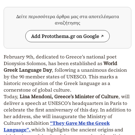
Δείτε περισσότερα άρθρα μας στα αποτελέσματα
αναζήτησης
Add Protothema.gr on Google
February 9th, dedicated to Greece’s national poet
Dionysios Solomos, has been established as
World
Greek Language Day
, following a unanimous decision
by the 90 member states of UNESCO. This marks a
historic recognition of the Greek language as a
cornerstone of global culture.
Today,
Lina Mendoni, Greece’s Minister of Culture
, will
deliver a speech at UNESCO’s headquarters in Paris to
celebrate the first anniversary of this day. In addition to
her address, she will inaugurate the Ministry of
Culture’s exhibition
“They Gave Me the Greek
Language”
,
which highlights the ancient origins and