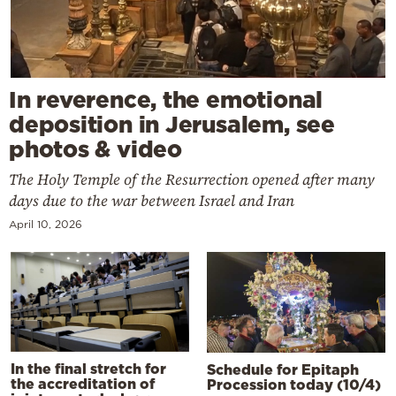
In reverence, the emotional
deposition in Jerusalem, see
photos & video
The Holy Temple of the Resurrection opened after many
days due to the war between Israel and Iran
April 10, 2026
In the final stretch for
Schedule for Epitaph
the accreditation of
Procession today (10/4)