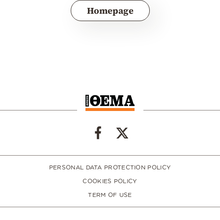
Homepage
PERSONAL DATA PROTECTION POLICY
COOKIES POLICY
TERM OF USE