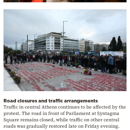
Road closures and traffic arrangements
Traffic in central Athens continues to be affected by the
protest. The road in front of Parliament at Syntagma
Square remains closed, while traffic on other central
roads was gradually restored late on Friday evening.