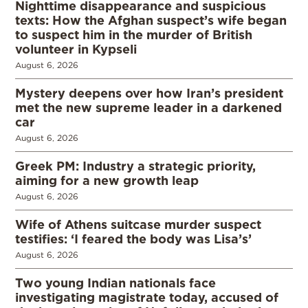
Nighttime disappearance and suspicious
texts: How the Afghan suspect’s wife began
to suspect him in the murder of British
volunteer in Kypseli
August 6, 2026
Mystery deepens over how Iran’s president
met the new supreme leader in a darkened
car
August 6, 2026
Greek PM: Industry a strategic priority,
aiming for a new growth leap
August 6, 2026
Wife of Athens suitcase murder suspect
testifies: ‘I feared the body was Lisa’s’
August 6, 2026
Two young Indian nationals face
investigating magistrate today, accused of