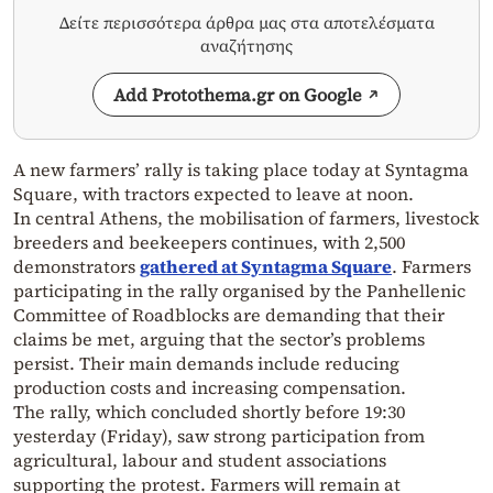
Δείτε περισσότερα άρθρα μας στα αποτελέσματα
αναζήτησης
Add Protothema.gr on Google
A new farmers’ rally is taking place today at Syntagma
Square, with tractors expected to leave at noon.
In central Athens, the mobilisation of farmers, livestock
breeders and beekeepers continues, with 2,500
demonstrators
gathered at Syntagma Square
. Farmers
participating in the rally organised by the Panhellenic
Committee of Roadblocks are demanding that their
claims be met, arguing that the sector’s problems
persist. Their main demands include reducing
production costs and increasing compensation.
The rally, which concluded shortly before 19:30
yesterday (Friday), saw strong participation from
agricultural, labour and student associations
supporting the protest. Farmers will remain at