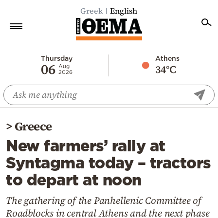
Greek
English
Home
Thursday
Athens
06
34°C
Aug
2026
Politics
Economy
World
>
Greece
Diaspora
New farmers’ rally at
Lifestyle
Syntagma today – tractors
Travel
to depart at noon
Culture
Sports
The gathering of the Panhellenic Committee of
Roadblocks in central Athens and the next phase
Mediterranean