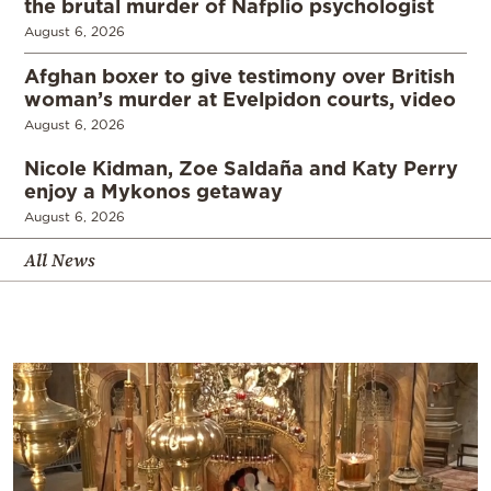
the brutal murder of Nafplio psychologist
August 6, 2026
Afghan boxer to give testimony over British
woman’s murder at Evelpidon courts, video
August 6, 2026
Nicole Kidman, Zoe Saldaña and Katy Perry
enjoy a Mykonos getaway
August 6, 2026
All News