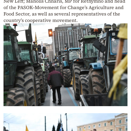
New Left; Manolis Chnaris, MP for Rethymno and head
of the PASOK–Movement for Change’s Agriculture and
Food Sector, as well as several representatives of the
country’s cooperative movement.