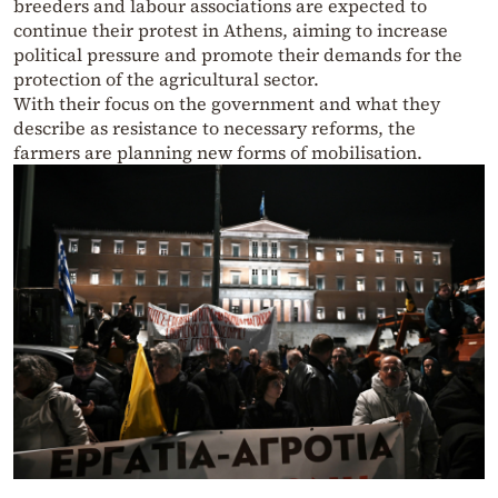
breeders and labour associations are expected to
continue their protest in Athens, aiming to increase
political pressure and promote their demands for the
protection of the agricultural sector.
With their focus on the government and what they
describe as resistance to necessary reforms, the
farmers are planning new forms of mobilisation.