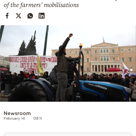
Cooking
of the farmers’ mobilisations
Weather
Contact
Powered
by
Newsroom
February 14
08:11