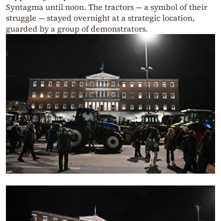
Syntagma until noon. The tractors — a symbol of their
struggle — stayed overnight at a strategic location,
guarded by a group of demonstrators.