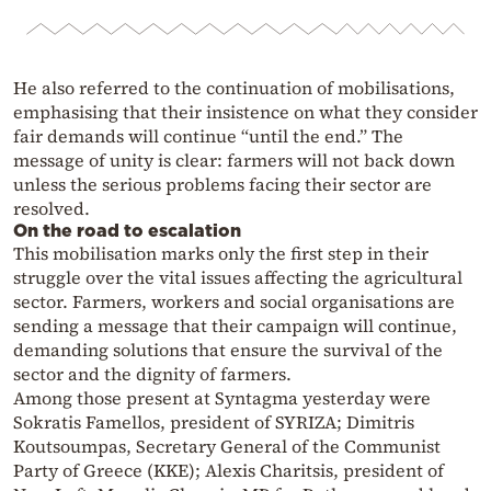
He also referred to the continuation of mobilisations,
emphasising that their insistence on what they consider
fair demands will continue “until the end.” The
message of unity is clear: farmers will not back down
unless the serious problems facing their sector are
resolved.
On the road to escalation
This mobilisation marks only the first step in their
struggle over the vital issues affecting the agricultural
sector. Farmers, workers and social organisations are
sending a message that their campaign will continue,
demanding solutions that ensure the survival of the
sector and the dignity of farmers.
Among those present at Syntagma yesterday were
Sokratis Famellos, president of SYRIZA; Dimitris
Koutsoumpas, Secretary General of the Communist
Party of Greece (KKE); Alexis Charitsis, president of