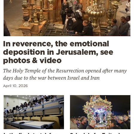
In reverence, the emotional
deposition in Jerusalem, see
photos & video
The Holy Temple of the Resurrection opened after many
days due to the war between Israel and Iran
April 10, 2026