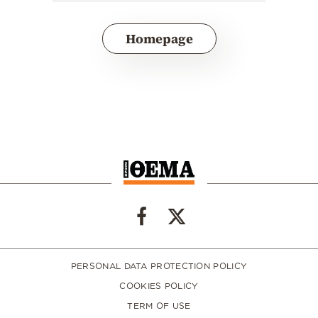
Homepage
PERSONAL DATA PROTECTION POLICY
COOKIES POLICY
TERM OF USE