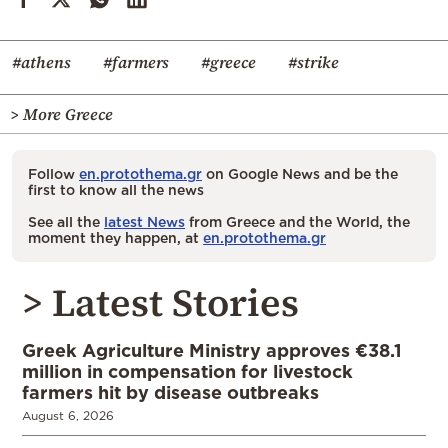
#athens
#farmers
#greece
#strike
> More Greece
Follow
en.protothema.gr
on Google News and be the
first to know all the news
See all the
latest News
from Greece and the World, the
moment they happen, at
en.protothema.gr
> Latest Stories
Greek Agriculture Ministry approves €38.1
million in compensation for livestock
farmers hit by disease outbreaks
August 6, 2026