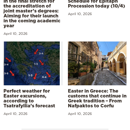
In the final stretch for
Schedule for Epitaph
the accreditation of
Procession today (10/4)
joint master’s degrees:
April 10, 2026
Aiming for their launch
in the coming academic
year
April 10, 2026
Perfect weather for
Easter in Greece: The
Easter excursions,
customs that continue in
according to
Greek tradition – From
Tsatrafyllia’s forecast
Nafpaktos to Corfu
April 10, 2026
April 10, 2026