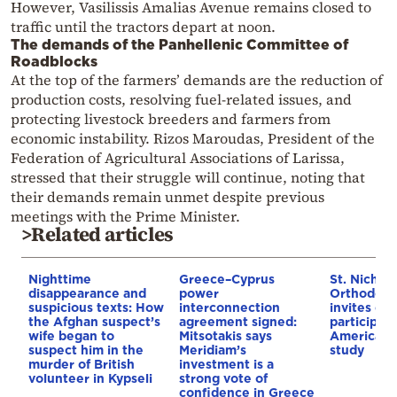
However, Vasilissis Amalias Avenue remains closed to
traffic until the tractors depart at noon.
The demands of the Panhellenic Committee of
Roadblocks
At the top of the farmers’ demands are the reduction of
production costs, resolving fuel-related issues, and
protecting livestock breeders and farmers from
economic instability. Rizos Maroudas, President of the
Federation of Agricultural Associations of Larissa,
stressed that their struggle will continue, noting that
their demands remain unmet despite previous
meetings with the Prime Minister.
>Related articles
Nighttime
Greece–Cyprus
St. Nichol
disappearance and
power
Orthodox 
suspicious texts: How
interconnection
invites co
the Afghan suspect’s
agreement signed:
participat
wife began to
Mitsotakis says
American i
suspect him in the
Meridiam’s
study
murder of British
investment is a
volunteer in Kypseli
strong vote of
confidence in Greece