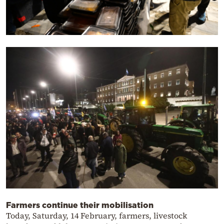
Farmers continue their mobilisation
Today, Saturday, 14 February, farmers, livestock