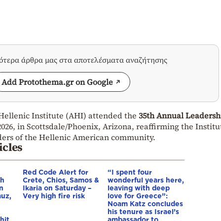
σότερα άρθρα μας στα αποτελέσματα αναζήτησης
Add Protothema.gr on Google
Hellenic Institute (AHI) attended the
35th Annual Leadersh
2026, in Scottsdale/Phoenix, Arizona, reaffirming the Institu
ders of the Hellenic American community.
icles
Red Code Alert for
“I spent four
gh
Crete, Chios, Samos &
wonderful years here,
in
Ikaria on Saturday –
leaving with deep
muz,
Very high fire risk
love for Greece”:
Noam Katz concludes
his tenure as Israel’s
hit
ambassador to