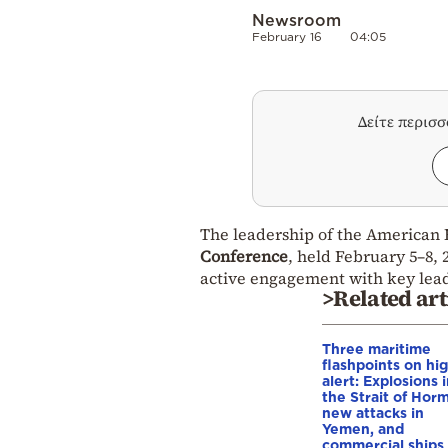
Newsroom
February 16
04:05
Δείτε περισ
The leadership of the American 
Conference
, held February 5–8, 
active engagement with key lea
>Related art
Three maritime
flashpoints on hi
alert: Explosions 
the Strait of Hor
new attacks in
Yemen, and
commercial ships 