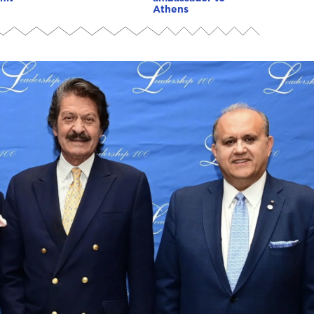
Athens