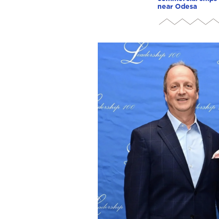
near Odesa