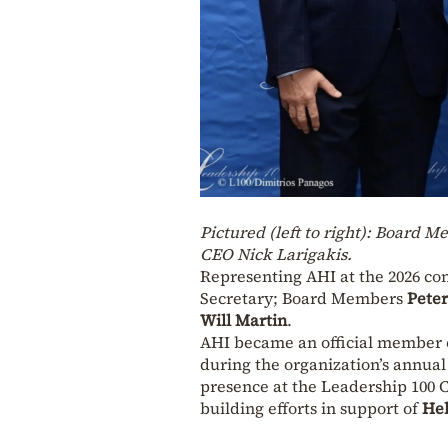
Pictured (left to right): Board 
CEO Nick Larigakis.
Representing AHI at the 2026 c
Secretary; Board Members
Pete
Will Martin
.
AHI became an official member o
during the organization’s annual
presence at the Leadership 100 C
building efforts in support of
Hel