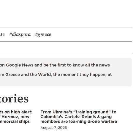
ute
#diaspora
#greece
on Google News and be the first to know all the news
m Greece and the World, the moment they happen, at
tories
s on high alert:
From Ukraine’s “training ground” to
of Hormuz, new
Colombia’s Cartels: Rebels & gang
mmercial ships
members are learning drone warfare
August 7, 2026