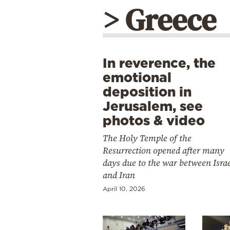
> Greece
In reverence, the
emotional
deposition in
Jerusalem, see
photos & video
The Holy Temple of the
Resurrection opened after many
days due to the war between Isra
and Iran
April 10, 2026