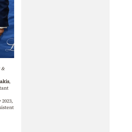
t &
akis
,
stant
 2023,
sistent