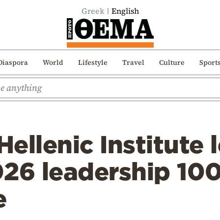
Greek
English
Diaspora
World
Lifestyle
Travel
Culture
Sport
ellenic Institute 
026 leadership 10
e