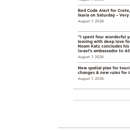
Red Code Alert for Crete
Ikaria on Saturday – Very 
August 7, 2026
“I spent four wonderful y
leaving with deep love fo
Noam Katz concludes his
Israel’s ambassador to A
August 7, 2026
New spatial plan for tour
changes & new rules for 
August 7, 2026