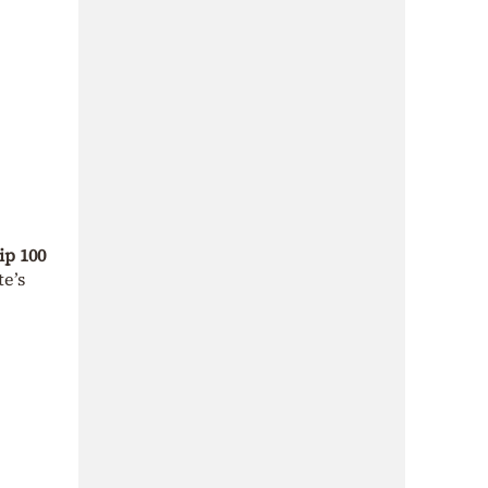
ip 100
te’s