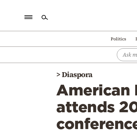
Home
Politics
Politics
Economy
World
>
Diaspora
Diaspora
American H
Lifestyle
Travel
attends 2
Culture
conferenc
Sports
Mediterranean