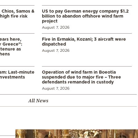
, Chios, Samos &
US to pay German energy company $1.2
high fire risk
billion to abandon offshore wind farm
project
August 7, 2026
ears here,
Fire in Ermakia, Kozani; 3 aircraft were
r Greece”:
dispatched
 tenure as
August 7, 2026
thens
ism: Last-minute
Operation of wind farm in Boeotia
investments
suspended due to major fire – Three
defendants remanded in custody
August 7, 2026
All News