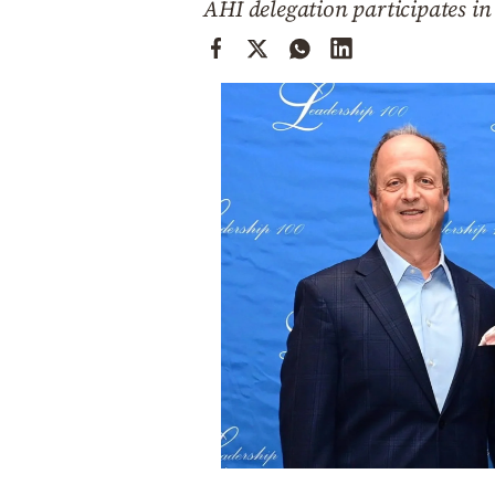
AHI delegation participates i
Cooking
Weather
Contact
Powered
by