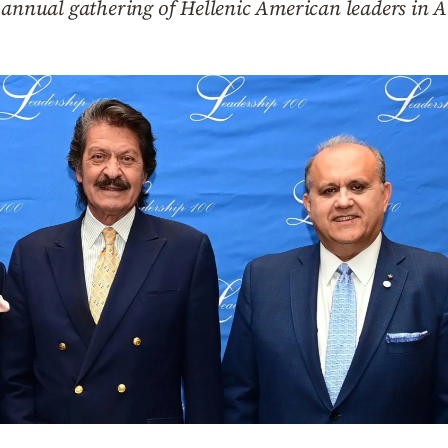
n annual gathering of Hellenic American leaders in 