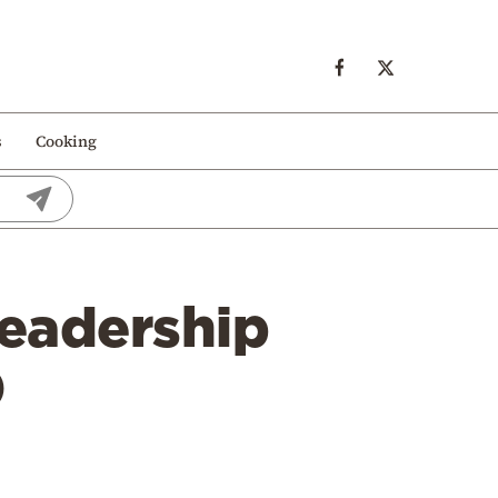
s
Cooking
leadership
0