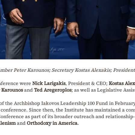
Member Peter Karounos; Secretary Kostas Alexakis; Presiden
onference were
Nick Larigakis
, President & CEO;
Kostas Alex
r Karounos
and
Ted Aregeroplos
; as well as Legislative Assi
f the Archbishop Iakovos Leadership 100 Fund in February
 conference. Since then, the Institute has maintained a con
onference as part of its broader outreach and relationship-
lenism
and
Orthodoxy in America
.