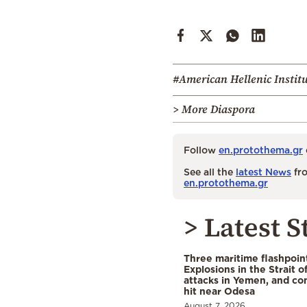
#American Hellenic Instit
> More Diaspora
Follow
en.protothema.gr
See all the
latest News
fro
en.protothema.gr
> Latest S
Three maritime flashpoint
Explosions in the Strait 
attacks in Yemen, and co
hit near Odesa
August 7, 2026