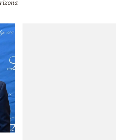
Arizona