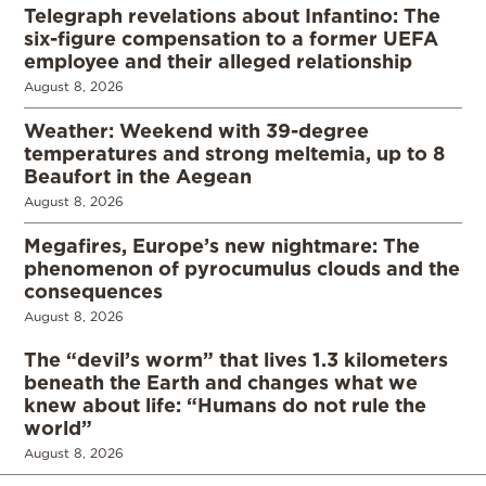
Telegraph revelations about Infantino: The
six-figure compensation to a former UEFA
employee and their alleged relationship
August 8, 2026
Weather: Weekend with 39-degree
temperatures and strong meltemia, up to 8
Beaufort in the Aegean
August 8, 2026
Megafires, Europe’s new nightmare: The
phenomenon of pyrocumulus clouds and the
consequences
August 8, 2026
The “devil’s worm” that lives 1.3 kilometers
beneath the Earth and changes what we
knew about life: “Humans do not rule the
world”
August 8, 2026