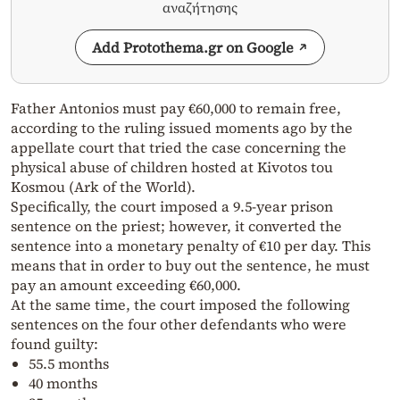
αναζήτησης
Add Protothema.gr on Google
Father Antonios must pay €60,000 to remain free,
according to the ruling issued moments ago by the
appellate court that tried the case concerning the
physical abuse of children hosted at Kivotos tou
Kosmou (Ark of the World).
Specifically, the court imposed a 9.5-year prison
sentence on the priest; however, it converted the
sentence into a monetary penalty of €10 per day. This
means that in order to buy out the sentence, he must
pay an amount exceeding €60,000.
At the same time, the court imposed the following
sentences on the four other defendants who were
found guilty:
55.5 months
40 months