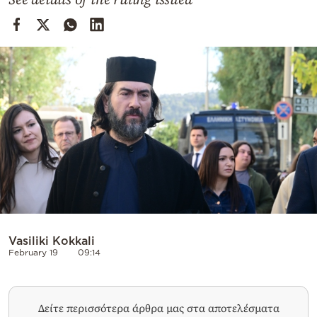
Cooking
Weather
Contact
Powered
by
Vasiliki Kokkali
February 19
09:14
Δείτε περισσότερα άρθρα μας στα αποτελέσματα