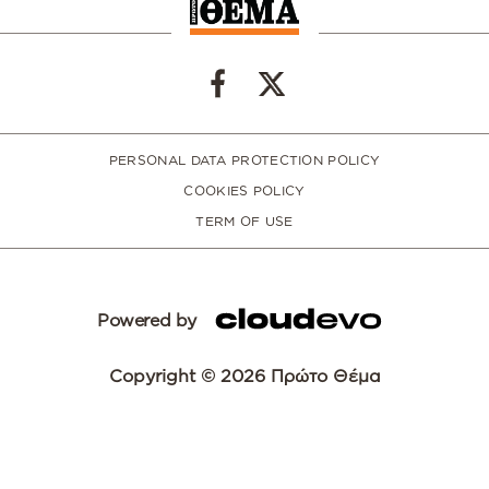
PERSONAL DATA PROTECTION POLICY
COOKIES POLICY
TERM OF USE
Powered by
Copyright © 2026 Πρώτο Θέμα