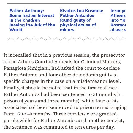
Father Anthony:
Kivotos tou Kosmou:
Ieronymos 
Some had an interest
Father Antonios
Athens or
in the children
found guilty of
into “Kivo
leaving the Ark of the
physical abuse of
Kosmou” s
World
minors
abuse sca
It is recalled that in a previous session, the prosecutor
of the Athens Court of Appeals for Criminal Matters,
Panagiota Simigiani, had asked the court to declare
Father Antonio and four other defendants guilty of
specific charges in the case on a misdemeanor level.
Finally, it should be noted that in the first instance,
Father Antonios had been sentenced to 51 months in
prison (4 years and three months), while four of his
associates had been sentenced to prison terms ranging
from 17 to 40 months. Three convicts were granted
parole while for Father Antonios and another convict,
the sentence was commuted to ten euros per day.