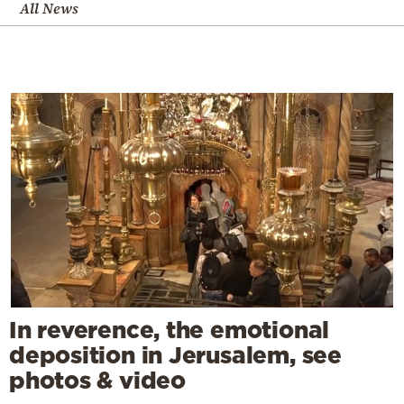
All News
In reverence, the emotional
deposition in Jerusalem, see
photos & video