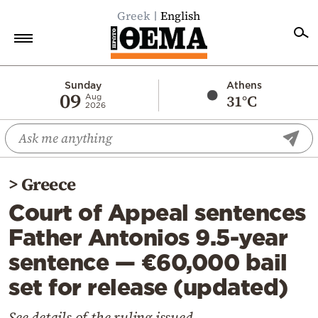
Greek
English
Home
Sunday
Athens
09
31°C
Aug
2026
Politics
Economy
World
>
Greece
Diaspora
Court of Appeal sentences
Lifestyle
Father Antonios 9.5-year
Travel
sentence — €60,000 bail
Culture
set for release (updated)
Sports
Mediterranean
See details of the ruling issued