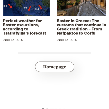
Perfect weather for
Easter in Greece: The
Easter excursions,
customs that continue in
according to
Greek tradition – From
Tsatrafyllia’s forecast
Nafpaktos to Corfu
April 10, 2026
April 10, 2026
Homepage