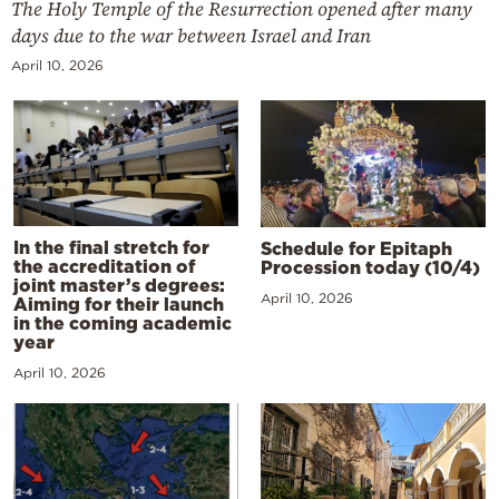
The Holy Temple of the Resurrection opened after many
days due to the war between Israel and Iran
April 10, 2026
In the final stretch for
Schedule for Epitaph
the accreditation of
Procession today (10/4)
joint master’s degrees:
April 10, 2026
Aiming for their launch
in the coming academic
year
April 10, 2026