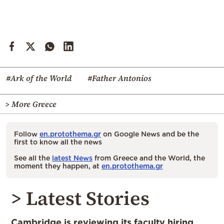
#Ark of the World
#Father Antonios
> More Greece
Follow
en.protothema.gr
on Google News and be the
first to know all the news
See all the
latest News
from Greece and the World, the
moment they happen, at
en.protothema.gr
> Latest Stories
Cambridge is reviewing its faculty hiring