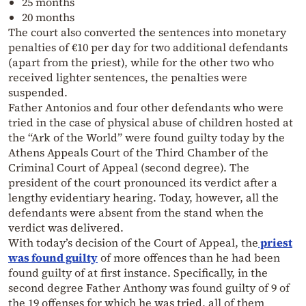
25 months
20 months
The court also converted the sentences into monetary
penalties of €10 per day for two additional defendants
(apart from the priest), while for the other two who
received lighter sentences, the penalties were
suspended.
Father Antonios and four other defendants who were
tried in the case of physical abuse of children hosted at
the “Ark of the World” were found guilty today by the
Athens Appeals Court of the Third Chamber of the
Criminal Court of Appeal (second degree). The
president of the court pronounced its verdict after a
lengthy evidentiary hearing. Today, however, all the
defendants were absent from the stand when the
verdict was delivered.
With today’s decision of the Court of Appeal, the
priest
was found guilty
of more offences than he had been
found guilty of at first instance. Specifically, in the
second degree Father Anthony was found guilty of 9 of
the 19 offenses for which he was tried, all of them