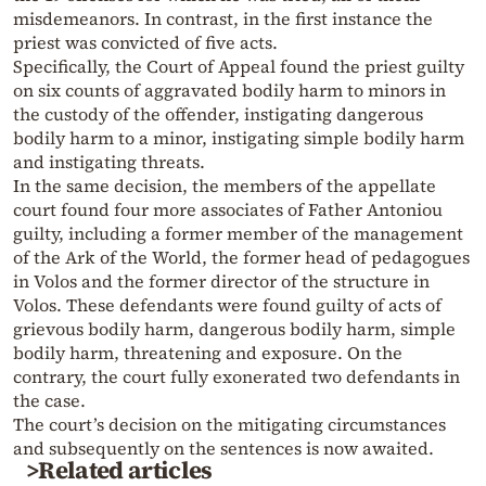
misdemeanors. In contrast, in the first instance the
priest was convicted of five acts.
Specifically, the Court of Appeal found the priest guilty
on six counts of aggravated bodily harm to minors in
the custody of the offender, instigating dangerous
bodily harm to a minor, instigating simple bodily harm
and instigating threats.
In the same decision, the members of the appellate
court found four more associates of Father Antoniou
guilty, including a former member of the management
of the Ark of the World, the former head of pedagogues
in Volos and the former director of the structure in
Volos. These defendants were found guilty of acts of
grievous bodily harm, dangerous bodily harm, simple
bodily harm, threatening and exposure. On the
contrary, the court fully exonerated two defendants in
the case.
The court’s decision on the mitigating circumstances
and subsequently on the sentences is now awaited.
>Related articles