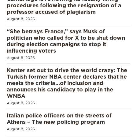
procedures following the resignation of a
professor accused of plagiarism
August 8, 2026
“She betrays France,” says Musk of
politician who called for X to be shut down
during election campaigns to stop it
influencing voters
August 8, 2026
Kanter set out to drive the world crazy: The
Turkish former NBA center declares that he
meets the criteria…of inclusion and
announces his candidacy to play in the
WNBA
August 8, 2026
Italian police officers on the streets of
Athens – The new policing program
August 8, 2026