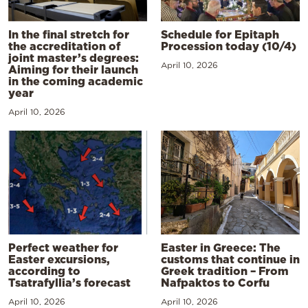
In the final stretch for
Schedule for Epitaph
the accreditation of
Procession today (10/4)
joint master’s degrees:
April 10, 2026
Aiming for their launch
in the coming academic
year
April 10, 2026
Perfect weather for
Easter in Greece: The
Easter excursions,
customs that continue in
according to
Greek tradition – From
Tsatrafyllia’s forecast
Nafpaktos to Corfu
April 10, 2026
April 10, 2026