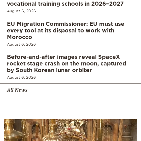
vocational training schools in 2026–2027
August 6, 2026
EU Migration Commissioner: EU must use
every tool at its disposal to work with
Morocco
August 6, 2026
Before-and-after images reveal SpaceX
rocket stage crash on the moon, captured
by South Korean lunar orbiter
August 6, 2026
All News