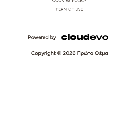
COOKIES POLICY
TERM OF USE
Powered by
Copyright © 2026 Πρώτο Θέμα