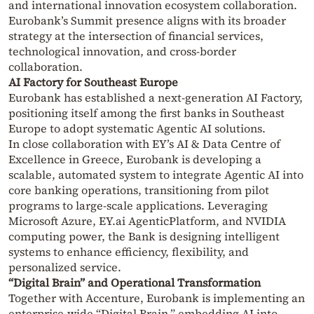
and international innovation ecosystem collaboration.
Eurobank’s Summit presence aligns with its broader
strategy at the intersection of financial services,
technological innovation, and cross-border
collaboration.
AI Factory for Southeast Europe
Eurobank has established a next-generation AI Factory,
positioning itself among the first banks in Southeast
Europe to adopt systematic Agentic AI solutions.
In close collaboration with EY’s AI & Data Centre of
Excellence in Greece, Eurobank is developing a
scalable, automated system to integrate Agentic AI into
core banking operations, transitioning from pilot
programs to large-scale applications. Leveraging
Microsoft Azure, EY.ai AgenticPlatform, and NVIDIA
computing power, the Bank is designing intelligent
systems to enhance efficiency, flexibility, and
personalized service.
“Digital Brain” and Operational Transformation
Together with Accenture, Eurobank is implementing an
enterprise-wide “Digital Brain,” embedding AI into