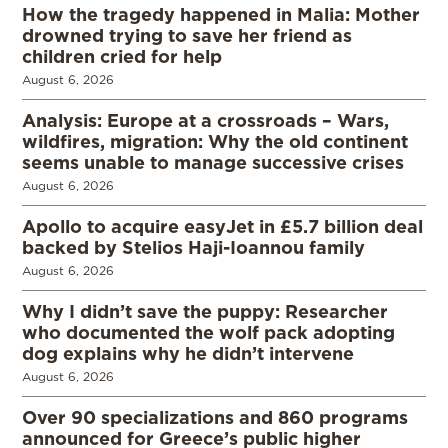
How the tragedy happened in Malia: Mother
drowned trying to save her friend as
children cried for help
August 6, 2026
Analysis: Europe at a crossroads – Wars,
wildfires, migration: Why the old continent
seems unable to manage successive crises
August 6, 2026
Apollo to acquire easyJet in £5.7 billion deal
backed by Stelios Haji-Ioannou family
August 6, 2026
Why I didn’t save the puppy: Researcher
who documented the wolf pack adopting
dog explains why he didn’t intervene
August 6, 2026
Over 90 specializations and 860 programs
announced for Greece’s public higher