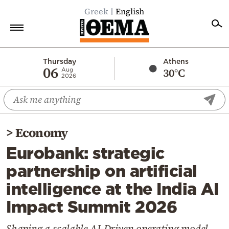
Greek
English
Home
Thursday
Athens
06
30°C
Aug
2026
Politics
Economy
World
>
Economy
Diaspora
Eurobank: strategic
Lifestyle
partnership on artificial
Travel
intelligence at the India AI
Culture
Impact Summit 2026
Sports
Mediterranean
Shaping a scalable AI-Driven operating model