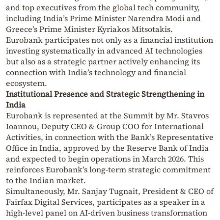
and top executives from the global tech community,
including India’s Prime Minister Narendra Modi and
Greece’s Prime Minister Kyriakos Mitsotakis.
Eurobank participates not only as a financial institution
investing systematically in advanced AI technologies
but also as a strategic partner actively enhancing its
connection with India’s technology and financial
ecosystem.
Institutional Presence and Strategic Strengthening in
India
Eurobank is represented at the Summit by Mr. Stavros
Ioannou, Deputy CEO & Group COO for International
Activities, in connection with the Bank’s Representative
Office in India, approved by the Reserve Bank of India
and expected to begin operations in March 2026. This
reinforces Eurobank’s long-term strategic commitment
to the Indian market.
Simultaneously, Mr. Sanjay Tugnait, President & CEO of
Fairfax Digital Services, participates as a speaker in a
high-level panel on AI-driven business transformation