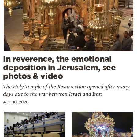
In reverence, the emotional
deposition in Jerusalem, see
photos & video
The Holy Temple of the Resurrection opened after many
days due to the war between Israel and Iran
April 10, 2026