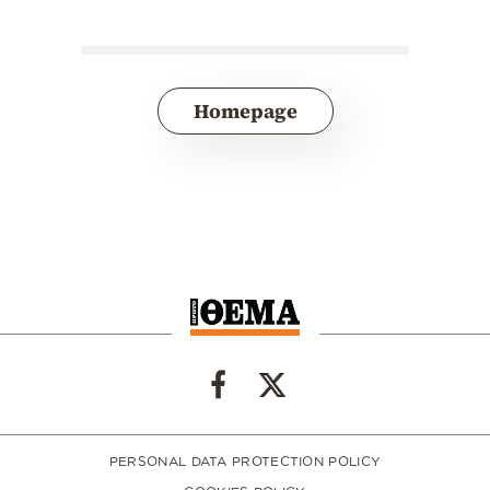
Homepage
PERSONAL DATA PROTECTION POLICY