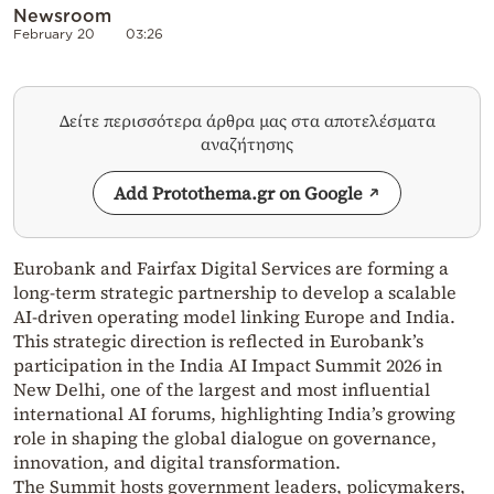
Newsroom
February 20
03:26
Δείτε περισσότερα άρθρα μας στα αποτελέσματα
αναζήτησης
Add Protothema.gr on Google
Eurobank and Fairfax Digital Services are forming a
long-term strategic partnership to develop a scalable
AI-driven operating model linking Europe and India.
This strategic direction is reflected in Eurobank’s
participation in the India AI Impact Summit 2026 in
New Delhi, one of the largest and most influential
international AI forums, highlighting India’s growing
role in shaping the global dialogue on governance,
innovation, and digital transformation.
The Summit hosts government leaders, policymakers,