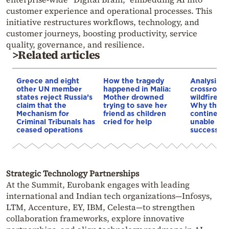
customer experience and operational processes. This
initiative restructures workflows, technology, and
customer journeys, boosting productivity, service
quality, governance, and resilience.
>Related articles
Greece and eight
How the tragedy
Analysis: 
other UN member
happened in Malia:
crossroads
states reject Russia’s
Mother drowned
wildfires, 
claim that the
trying to save her
Why the o
Mechanism for
friend as children
continent
Criminal Tribunals has
cried for help
unable to
ceased operations
successive
Strategic Technology Partnerships
At the Summit, Eurobank engages with leading
international and Indian tech organizations—Infosys,
LTM, Accenture, EY, IBM, Celesta—to strengthen
collaboration frameworks, explore innovative