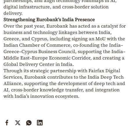
partnerships, and align technology roadmaps in AI,
digital infrastructure, and cross-border solution
delivery.
Strengthening Eurobank’s India Presence
Over the past year, Eurobank has acted as a catalyst for
business and technology linkages between India,
Greece, and Cyprus, including signing an MoU with the
Indian Chamber of Commerce, co-founding the India–
Greece–Cyprus Business Council, supporting the India–
Middle East–Europe Economic Corridor, and creating a
Global Delivery Center in India.
Through its strategic partnership with Fairfax Digital
Services, Eurobank contributes to the India Deep Tech
Alliance, supporting the development of deep tech and
AI, cross-border knowledge transfer, and integration
with India’s innovation ecosystem.