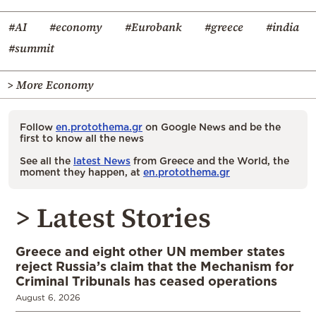
#AI
#economy
#Eurobank
#greece
#india
#summit
> More Economy
Follow
en.protothema.gr
on Google News and be the
first to know all the news
See all the
latest News
from Greece and the World, the
moment they happen, at
en.protothema.gr
> Latest Stories
Greece and eight other UN member states
reject Russia’s claim that the Mechanism for
Criminal Tribunals has ceased operations
August 6, 2026