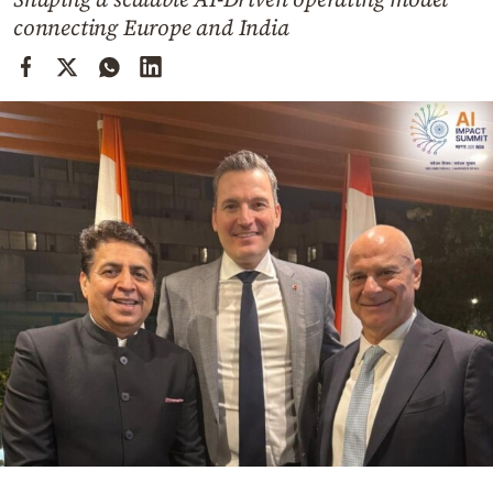
Cooking
connecting Europe and India
Weather
Contact
Powered
by