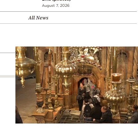
August 7, 2026
All News