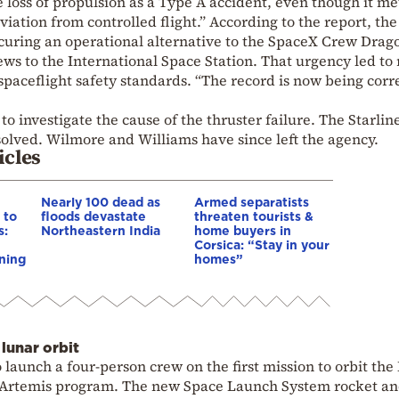
he loss of propulsion as a Type A accident, even though it me
eviation from controlled flight.” According to the report, the
uring an operational alternative to the
SpaceX Crew Drag
rews to the International Space Station. That urgency led to 
paceflight safety standards. “The record is now being corr
 investigate the cause of the thruster failure. The Starline
resolved. Wilmore and Williams have since left the agency.
icles
Nearly 100 dead as
Armed separatists
 to
floods devastate
threaten tourists &
s:
Northeastern India
home buyers in
Corsica: “Stay in your
ning
homes”
lunar orbit
launch a four-person crew on the first mission to orbit th
Artemis program
. The new
Space Launch System
rocket a