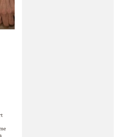
rt
ame
a