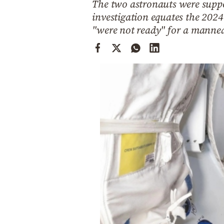
The two astronauts were suppo
Cooking
investigation equates the 2024
Weather
"were not ready" for a manne
Contact
Powered
by