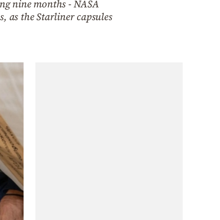
ying nine months - NASA
, as the Starliner capsules