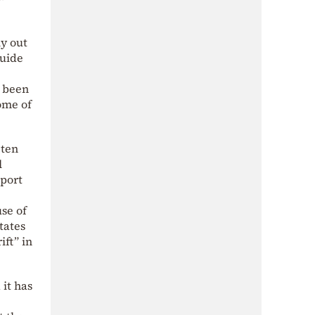
ly out
guide
d been
ome of
 ten
l
eport
se of
tates
ift” in
it has