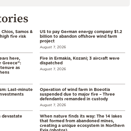
tories
, Chios, Samos &
US to pay German energy company $1.2
high fire risk
billion to abandon offshore wind farm
project
August 7, 2026
ears here,
Fire in Ermakia, Kozani; 3 aircraft were
r Greece”:
dispatched
 tenure as
August 7, 2026
thens
ism: Last-minute
Operation of wind farm in Boeotia
investments
suspended due to major fire – Three
defendants remanded in custody
August 7, 2026
s devastate
When nature finds its way: The 14 lakes
that formed from abandoned mines,
creating a unique ecosystem in Northern
Evia (photos)