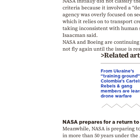
NASA initially did not classify t
criteria because it involved a “d
agency was overly focused on sec
which it relies on to transport c
taking inconsistent with human s
Isaacman said.
NASA and Boeing are continuing to
not fly again until the issue is 
>Related art
From Ukraine’s
“training ground”
Colombia’s Cartel
Rebels & gang
members are lear
drone warfare
NASA prepares for a return to 
Meanwhile, NASA is preparing to 
in more than 50 years under the