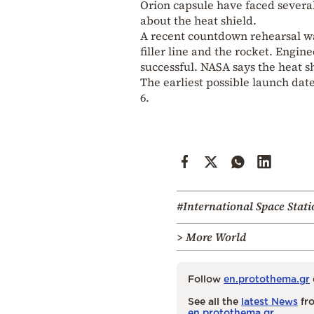
Orion
capsule have faced several
about the heat shield.
A recent countdown rehearsal wa
filler line and the rocket. Engi
successful. NASA says the heat s
The earliest possible launch da
6.
#International Space Stati
> More World
Follow
en.protothema.gr
See all the
latest News
fro
en.protothema.gr