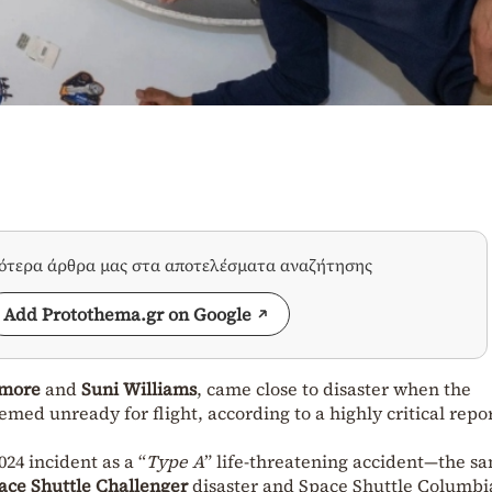
σότερα άρθρα μας στα αποτελέσματα αναζήτησης
Add Protothema.gr on Google
lmore
and
Suni Williams
, came close to disaster when the
med unready for flight, according to a highly critical repo
024 incident as a “
Type A
” life-threatening accident—the s
ace Shuttle Challenger
disaster
and
Space Shuttle Columbi