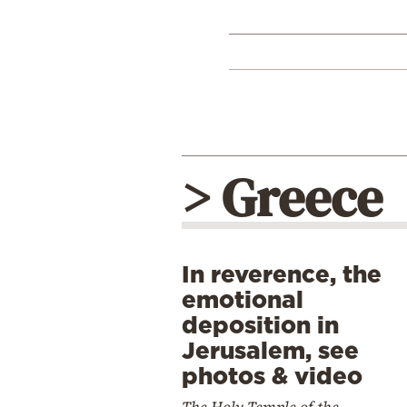
> Greece
In reverence, the
emotional
deposition in
Jerusalem, see
photos & video
The Holy Temple of the