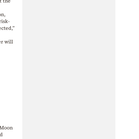
t the
on
,
risk-
ected,”
r will
e Moon
nd