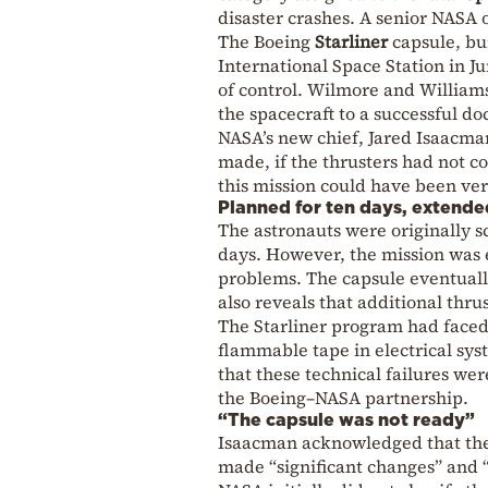
disaster
crashes. A senior NASA of
The
Boeing
Starliner
capsule, bu
International Space Station
in Ju
of control. Wilmore and William
the spacecraft to a successful do
NASA’s new chief,
Jared Isaacma
made, if the thrusters had not c
this mission could have been very
Planned for ten days, extende
The astronauts were originally s
days. However, the mission was 
problems. The capsule eventuall
also reveals that additional thru
The Starliner program had faced 
flammable tape in electrical sy
that these technical failures we
the Boeing–NASA partnership.
“The capsule was not ready”
Isaacman acknowledged that the c
made “significant changes” and “