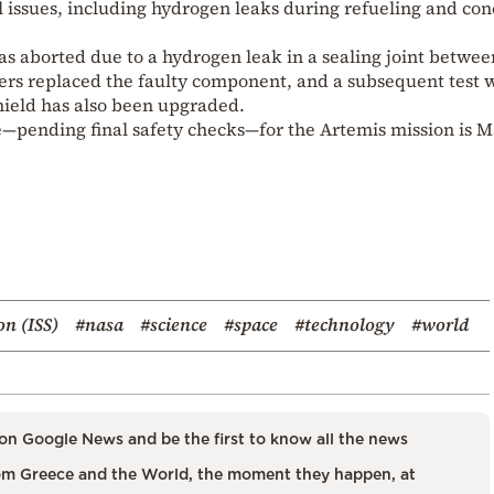
 issues, including hydrogen leaks during refueling and co
s aborted due to a hydrogen leak in a sealing joint betwee
neers replaced the faulty component, and a subsequent test 
hield has also been upgraded.
te—pending final safety checks—for the Artemis mission is 
on (ISS)
#nasa
#science
#space
#technology
#world
on Google News and be the first to know all the news
m Greece and the World, the moment they happen, at