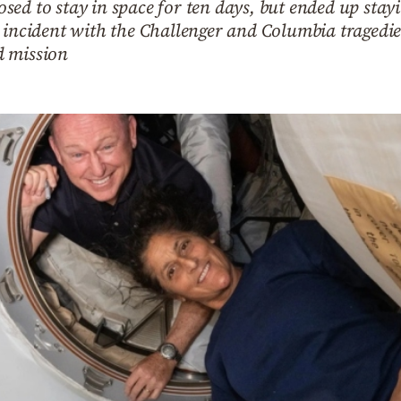
sed to stay in space for ten days, but ended up sta
 incident with the Challenger and Columbia tragedies
d mission