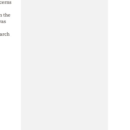
ncerns
n the
was
March