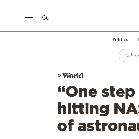
Home
Politics
Politics
Economy
World
>
World
Diaspora
“One step 
Lifestyle
Travel
hitting NA
Culture
of astron
Sports
Mediterranean