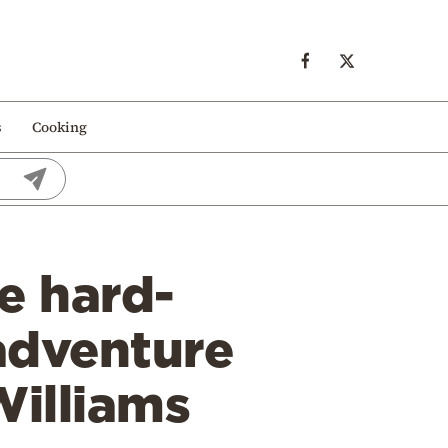
s
Cooking
e hard-
adventure
Williams