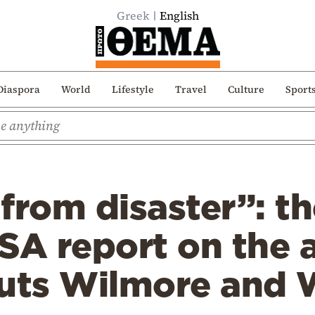
Greek
English
Diaspora
World
Lifestyle
Travel
Culture
Sport
from disaster”: th
SA report on the 
auts Wilmore and 