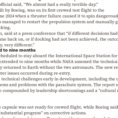
ficial said, “We almost had a really terrible day.”
ilt by
Boeing
, was on its first crewed test flight to the
ne 2024 when a thruster failure caused it to spin dangerous
s managed to restart the propulsion system and manually 
cking.
n
, said at a press conference that “if different decisions ha
ome back on, or if docking had not been achieved, the outc
, very different.”
d to nine months
cheduled to stay aboard the International Space Station for
extended to nine months while NASA assessed the technica
y returned to Earth without the two astronauts. The new r
ster issues occurred during re-entry.
technical challenges early in development, including the u
stems and problems with the parachute system. The report s
re compounded by leadership shortcomings and a “cultural r
apsule was not ready for crewed flight, while Boeing said 
substantial progress” on corrective actions.