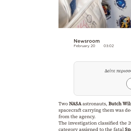
Newsroom
February 20
03:02
Δείτε περισ
Two
NASA
astronauts,
Butch Wi
spacecraft carrying them was dee
from the agency.
The investigation classified the 2
category assigned to the fatal
Sp