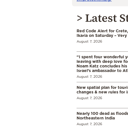
> Latest S
Red Code Alert for Crete
Ikaria on Saturday – Very 
August 7, 2026
“I spent four wonderful y
leaving with deep love fo
Noam Katz concludes his
Israel’s ambassador to A
August 7, 2026
New spatial plan for tour
changes & new rules for 
August 7, 2026
Nearly 100 dead as flood
Northeastern India
August 7, 2026