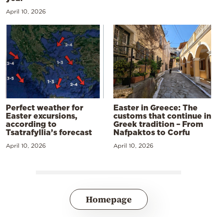
April 10, 2026
Perfect weather for
Easter in Greece: The
Easter excursions,
customs that continue in
according to
Greek tradition – From
Tsatrafyllia’s forecast
Nafpaktos to Corfu
April 10, 2026
April 10, 2026
Homepage