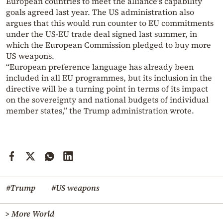
European countries to meet the alliance’s capability
goals agreed last year. The US administration also
argues that this would run counter to EU commitments
under the US-EU trade deal signed last summer, in
which the European Commission pledged to buy more
US weapons.
“European preference language has already been
included in all EU programmes, but its inclusion in the
directive will be a turning point in terms of its impact
on the sovereignty and national budgets of individual
member states,” the Trump administration wrote.
#Trump
#US weapons
> More World