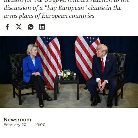
Cooking
discussion of a "buy European" clause in the
Weather
arms plans of European countries
Contact
Powered
by
Newsroom
February 20
10:00