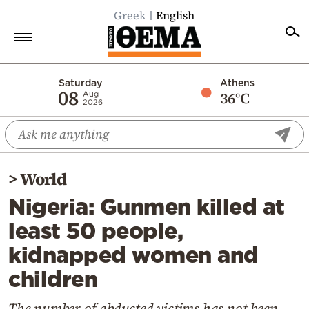
Greek
English
Home
Saturday
Athens
08
36°C
Aug
2026
Politics
Economy
World
>
World
Diaspora
Nigeria: Gunmen killed at
Lifestyle
least 50 people,
Travel
kidnapped women and
Culture
children
Sports
Mediterranean
The number of abducted victims has not been