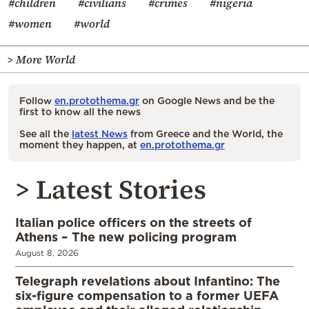
#children
#civilians
#crimes
#nigeria
#women
#world
> More World
Follow
en.protothema.gr
on Google News and be the
first to know all the news
See all the
latest News
from Greece and the World, the
moment they happen, at
en.protothema.gr
> Latest Stories
Italian police officers on the streets of
Athens – The new policing program
August 8, 2026
Telegraph revelations about Infantino: The
six-figure compensation to a former UEFA