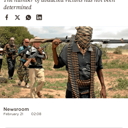
Cooking
determined
Weather
Contact
Powered
by
Newsroom
February 21
02:08