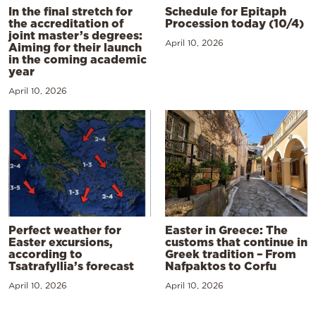
In the final stretch for
Schedule for Epitaph
the accreditation of
Procession today (10/4)
joint master’s degrees:
April 10, 2026
Aiming for their launch
in the coming academic
year
April 10, 2026
Perfect weather for
Easter in Greece: The
Easter excursions,
customs that continue in
according to
Greek tradition – From
Tsatrafyllia’s forecast
Nafpaktos to Corfu
April 10, 2026
April 10, 2026