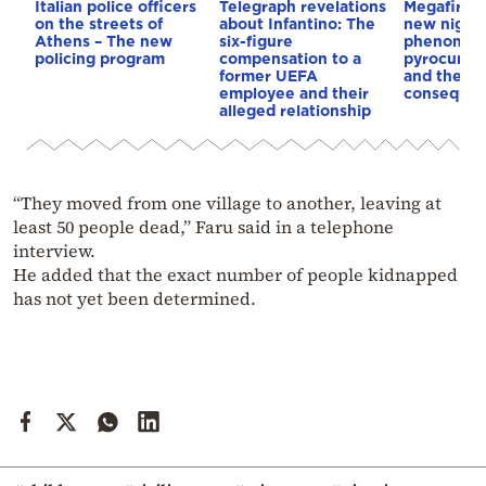
Italian police officers
Telegraph revelations
Megafires,
on the streets of
about Infantino: The
new night
Athens – The new
six-figure
phenomen
policing program
compensation to a
pyrocumul
former UEFA
and the
employee and their
conseque
alleged relationship
“They moved from one village to another, leaving at
least 50 people dead,” Faru said in a telephone
interview.
He added that the exact number of people kidnapped
has not yet been determined.