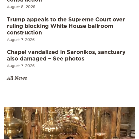
August 8, 2026
Trump appeals to the Supreme Court over
ruling blocking White House ballroom
construction
August 7, 2026
Chapel vandalized in Saronikos, sanctuary
also damaged – See photos
August 7, 2026
All News