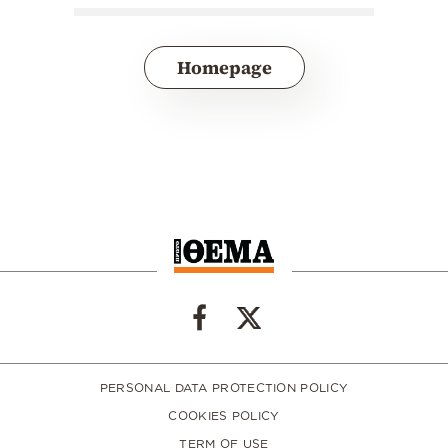
Homepage
PERSONAL DATA PROTECTION POLICY
COOKIES POLICY
TERM OF USE