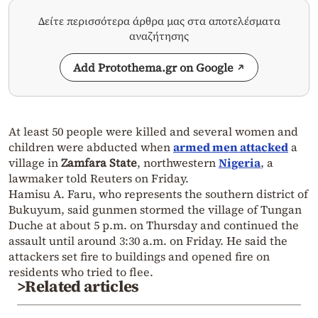
Δείτε περισσότερα άρθρα μας στα αποτελέσματα
αναζήτησης
Add Protothema.gr on Google
At least 50 people were killed and several women and
children were abducted when
armed men attacked
a
village in
Zamfara State
, northwestern
Nigeria
, a
lawmaker told
Reuters
on Friday.
Hamisu A. Faru
, who represents the southern district of
Bukuyum
, said gunmen stormed the village of
Tungan
Duche
at about 5 p.m. on Thursday and continued the
assault until around 3:30 a.m. on Friday. He said the
attackers set fire to buildings and opened fire on
residents who tried to flee.
>Related articles