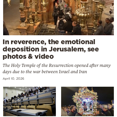
In reverence, the emotional
deposition in Jerusalem, see
photos & video
The Holy Temple of the Resurrection opened after many
days due to the war between Israel and Iran
April 10, 2026