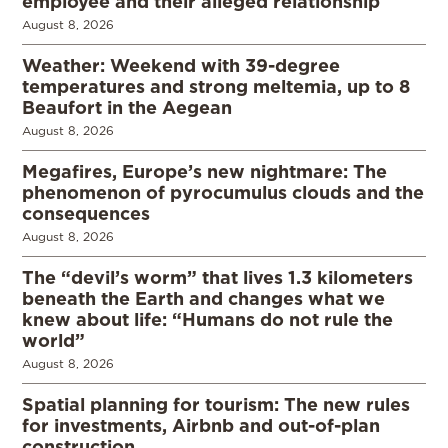
employee and their alleged relationship
August 8, 2026
Weather: Weekend with 39-degree
temperatures and strong meltemia, up to 8
Beaufort in the Aegean
August 8, 2026
Megafires, Europe’s new nightmare: The
phenomenon of pyrocumulus clouds and the
consequences
August 8, 2026
The “devil’s worm” that lives 1.3 kilometers
beneath the Earth and changes what we
knew about life: “Humans do not rule the
world”
August 8, 2026
Spatial planning for tourism: The new rules
for investments, Airbnb and out-of-plan
construction