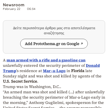
Newsroom
February 22
06:34
Δείτε περισσότερα άρθρα μας στα αποτελέσματα
αναζήτησης
Add Protothema.gr on Google
A
man armed with a rifle and a gasoline can
unlawfully entered the security perimeter of
Donald
Trump
’s residence at
Mar
–
a-Lago
in
Florida
late
Sunday night and was shot and killed by agents of the
U.S. Secret Service
.
Trump was in Washington, D.C..
“An armed man was shot and killed (…) after unlawfully
breaching the security perimeter of Mar-a-Lago early in
the morning,” Anthony Guglielmi, spokesperson for the
United States Secret Service — the agency responsible