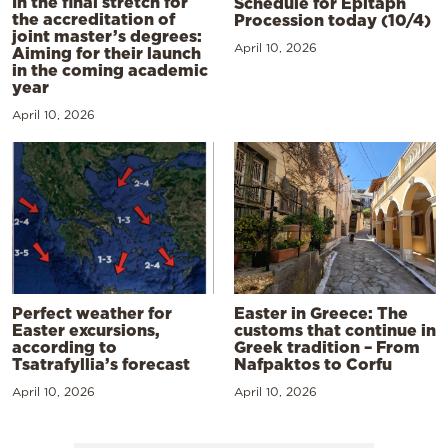
In the final stretch for
Schedule for Epitaph
the accreditation of
Procession today (10/4)
joint master’s degrees:
April 10, 2026
Aiming for their launch
in the coming academic
year
April 10, 2026
Perfect weather for
Easter in Greece: The
Easter excursions,
customs that continue in
according to
Greek tradition – From
Tsatrafyllia’s forecast
Nafpaktos to Corfu
April 10, 2026
April 10, 2026