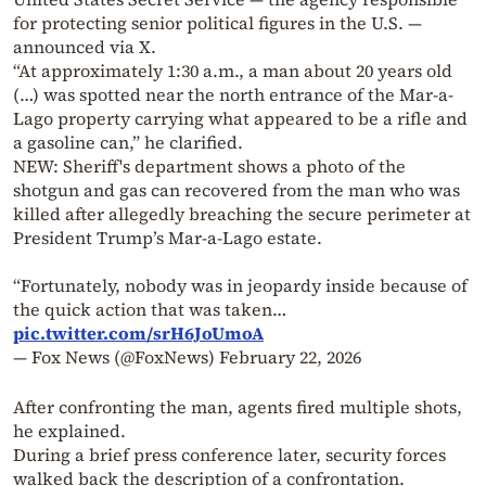
for protecting senior political figures in the U.S. —
announced via X.
“At approximately 1:30 a.m., a man about 20 years old
(…) was spotted near the north entrance of the Mar-a-
Lago property carrying what appeared to be a rifle and
a gasoline can,” he clarified.
NEW: Sheriff's department shows a photo of the
shotgun and gas can recovered from the man who was
killed after allegedly breaching the secure perimeter at
President Trump’s Mar-a-Lago estate.
“Fortunately, nobody was in jeopardy inside because of
the quick action that was taken…
pic.twitter.com/srH6JoUmoA
— Fox News (@FoxNews)
February 22, 2026
After confronting the man, agents fired multiple shots,
he explained.
During a brief press conference later, security forces
walked back the description of a confrontation.