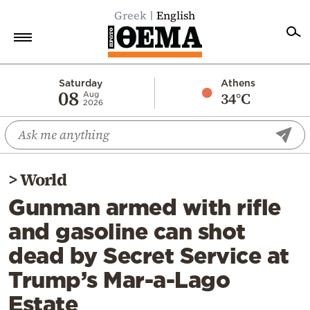
Greek
English
Home
Saturday
Athens
08
34°C
Aug
2026
Politics
Economy
World
>
World
Diaspora
Gunman armed with rifle
Lifestyle
and gasoline can shot
Travel
dead by Secret Service at
Culture
Trump’s Mar-a-Lago
Sports
Estate
Mediterranean