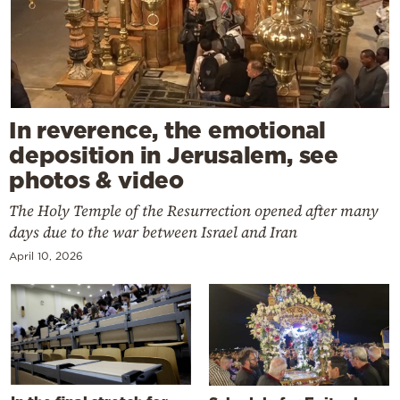
In reverence, the emotional
deposition in Jerusalem, see
photos & video
The Holy Temple of the Resurrection opened after many
days due to the war between Israel and Iran
April 10, 2026