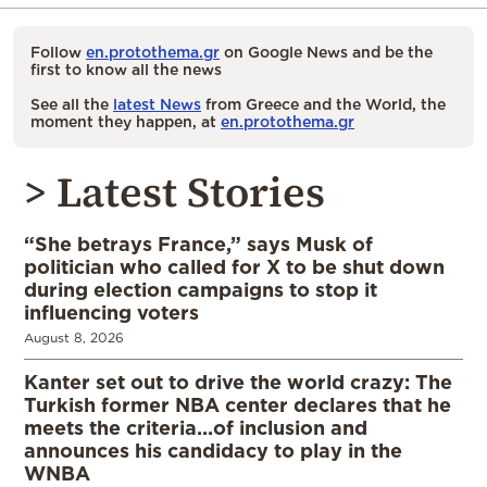
Follow
en.protothema.gr
on Google News and be the
first to know all the news
See all the
latest News
from Greece and the World, the
moment they happen, at
en.protothema.gr
> Latest Stories
“She betrays France,” says Musk of
politician who called for X to be shut down
during election campaigns to stop it
influencing voters
August 8, 2026
Kanter set out to drive the world crazy: The
Turkish former NBA center declares that he
meets the criteria…of inclusion and
announces his candidacy to play in the
WNBA