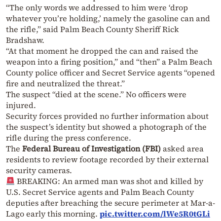
“The only words we addressed to him were ‘drop
whatever you’re holding,’ namely the gasoline can and
the rifle,” said Palm Beach County Sheriff Rick
Bradshaw.
“At that moment he dropped the can and raised the
weapon into a firing position,” and “then” a Palm Beach
County police officer and Secret Service agents “opened
fire and neutralized the threat.”
The suspect “died at the scene.” No officers were
injured.
Security forces provided no further information about
the suspect’s identity but showed a photograph of the
rifle during the press conference.
The
Federal Bureau of Investigation (FBI)
asked area
residents to review footage recorded by their external
security cameras.
BREAKING: An armed man was shot and killed by
U.S. Secret Service agents and Palm Beach County
deputies after breaching the secure perimeter at Mar-a-
Lago early this morning.
pic.twitter.com/lWe5R0tGLi