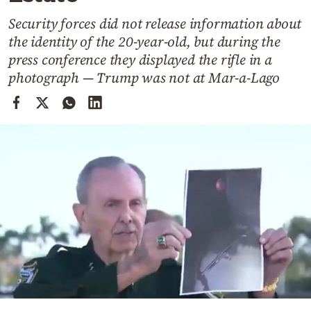
Cooking
Security forces did not release information about
Weather
the identity of the 20-year-old, but during the
press conference they displayed the rifle in a
Contact
photograph — Trump was not at Mar-a-Lago
Powered
by