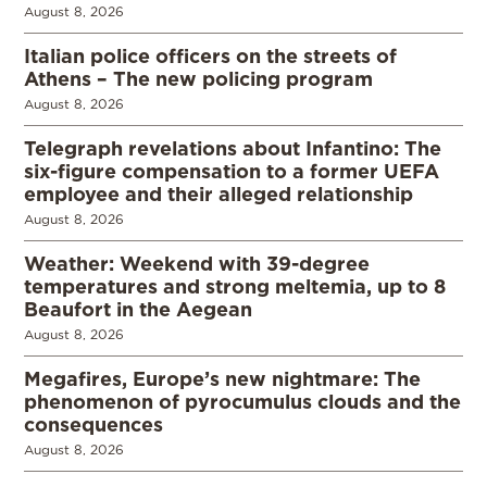
August 8, 2026
Italian police officers on the streets of
Athens – The new policing program
August 8, 2026
Telegraph revelations about Infantino: The
six-figure compensation to a former UEFA
employee and their alleged relationship
August 8, 2026
Weather: Weekend with 39-degree
temperatures and strong meltemia, up to 8
Beaufort in the Aegean
August 8, 2026
Megafires, Europe’s new nightmare: The
phenomenon of pyrocumulus clouds and the
consequences
August 8, 2026