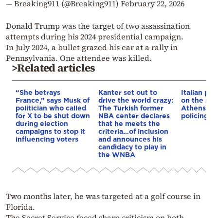
— Breaking911 (@Breaking911)
February 22, 2026
Donald Trump was the target of two assassination
attempts during his 2024 presidential campaign.
In July 2024, a bullet grazed his ear at a rally in
Pennsylvania. One attendee was killed.
>Related articles
“She betrays
Kanter set out to
Italian pol
France,” says Musk of
drive the world crazy:
on the str
politician who called
The Turkish former
Athens – 
for X to be shut down
NBA center declares
policing p
during election
that he meets the
campaigns to stop it
criteria…of inclusion
influencing voters
and announces his
candidacy to play in
the WNBA
Two months later, he was targeted at a golf course in
Florida.
The Secret Service faced sharp criticism on both