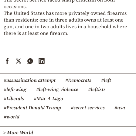
occasions.
The United States has more privately owned firearms
than residents: one in three adults owns at least one
gun, and one in two adults lives in a household where
there is at least one firearm.
#assassination attempt
#Democrats
#left
#left-wing
#left-wing violence
#leftists
#Liberals
#Mar-A-Lago
#President Donald Trump
#secret services
#usa
#world
> More World