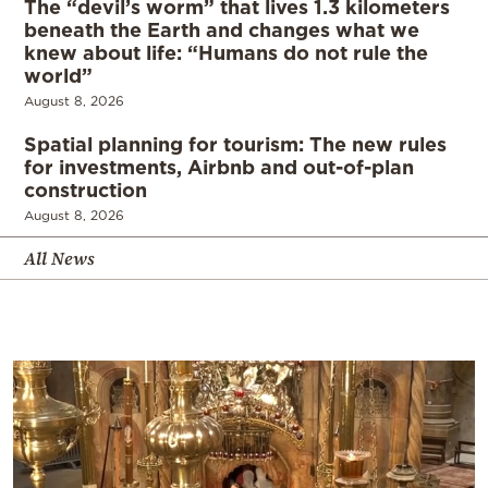
The “devil’s worm” that lives 1.3 kilometers
beneath the Earth and changes what we
knew about life: “Humans do not rule the
world”
August 8, 2026
Spatial planning for tourism: The new rules
for investments, Airbnb and out-of-plan
construction
August 8, 2026
All News