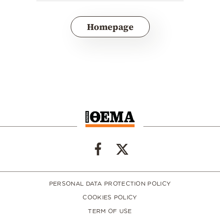
Homepage
PERSONAL DATA PROTECTION POLICY
COOKIES POLICY
TERM OF USE