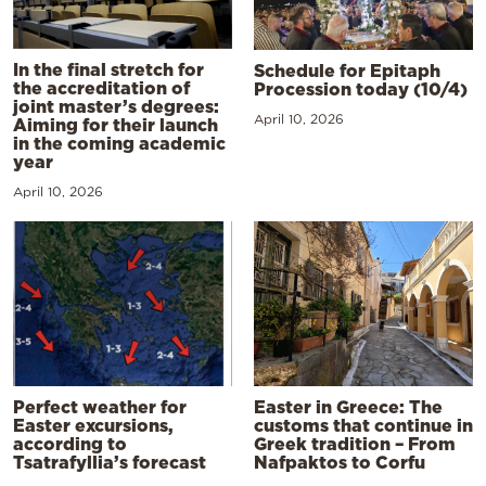
In the final stretch for
Schedule for Epitaph
the accreditation of
Procession today (10/4)
joint master’s degrees:
April 10, 2026
Aiming for their launch
in the coming academic
year
April 10, 2026
Perfect weather for
Easter in Greece: The
Easter excursions,
customs that continue in
according to
Greek tradition – From
Tsatrafyllia’s forecast
Nafpaktos to Corfu