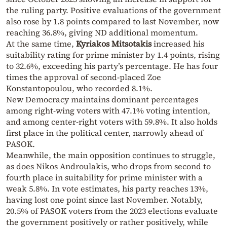
the ruling party. Positive evaluations of the government
also rose by 1.8 points compared to last November, now
reaching 36.8%, giving ND additional momentum.
At the same time,
Kyriakos Mitsotakis
increased his
suitability rating for prime minister by 1.4 points, rising
to 32.6%, exceeding his party’s percentage. He has four
times the approval of second-placed Zoe
Konstantopoulou, who recorded 8.1%.
New Democracy maintains dominant percentages
among right-wing voters with 47.1% voting intention,
and among center-right voters with 59.8%. It also holds
first place in the political center, narrowly ahead of
PASOK.
Meanwhile, the main opposition continues to struggle,
as does Nikos Androulakis, who drops from second to
fourth place in suitability for prime minister with a
weak 5.8%. In vote estimates, his party reaches 13%,
having lost one point since last November. Notably,
20.5% of PASOK voters from the 2023 elections evaluate
the government positively or rather positively, while