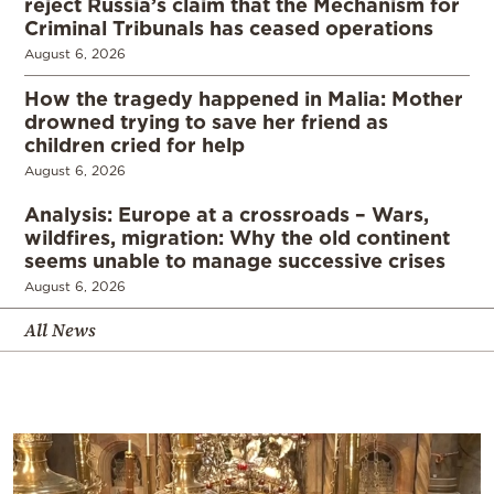
reject Russia’s claim that the Mechanism for
Criminal Tribunals has ceased operations
August 6, 2026
How the tragedy happened in Malia: Mother
drowned trying to save her friend as
children cried for help
August 6, 2026
Analysis: Europe at a crossroads – Wars,
wildfires, migration: Why the old continent
seems unable to manage successive crises
August 6, 2026
All News