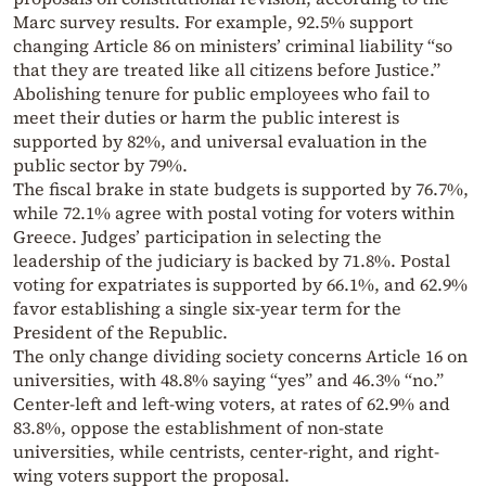
Marc survey results. For example, 92.5% support
changing Article 86 on ministers’ criminal liability “so
that they are treated like all citizens before Justice.”
Abolishing tenure for public employees who fail to
meet their duties or harm the public interest is
supported by 82%, and universal evaluation in the
public sector by 79%.
The fiscal brake in state budgets is supported by 76.7%,
while 72.1% agree with postal voting for voters within
Greece. Judges’ participation in selecting the
leadership of the judiciary is backed by 71.8%. Postal
voting for expatriates is supported by 66.1%, and 62.9%
favor establishing a single six-year term for the
President of the Republic.
The only change dividing society concerns Article 16 on
universities, with 48.8% saying “yes” and 46.3% “no.”
Center-left and left-wing voters, at rates of 62.9% and
83.8%, oppose the establishment of non-state
universities, while centrists, center-right, and right-
wing voters support the proposal.