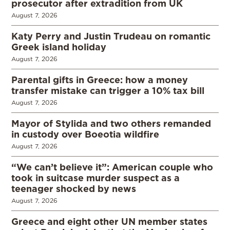
prosecutor after extradition from UK
August 7, 2026
Katy Perry and Justin Trudeau on romantic
Greek island holiday
August 7, 2026
Parental gifts in Greece: how a money
transfer mistake can trigger a 10% tax bill
August 7, 2026
Mayor of Stylida and two others remanded
in custody over Boeotia wildfire
August 7, 2026
“We can’t believe it”: American couple who
took in suitcase murder suspect as a
teenager shocked by news
August 7, 2026
Greece and eight other UN member states