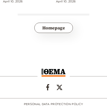
April 10, 2026
April 10, 2026
Homepage
PERSONAL DATA PROTECTION POLICY