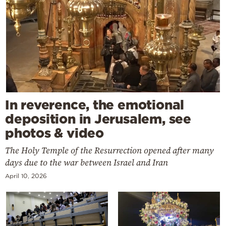
In reverence, the emotional
deposition in Jerusalem, see
photos & video
The Holy Temple of the Resurrection opened after many
days due to the war between Israel and Iran
April 10, 2026