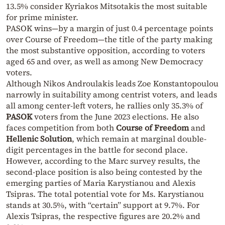
13.5% consider Kyriakos Mitsotakis the most suitable
for prime minister.
PASOK wins—by a margin of just 0.4 percentage points
over Course of Freedom—the title of the party making
the most substantive opposition, according to voters
aged 65 and over, as well as among New Democracy
voters.
Although Nikos Androulakis leads Zoe Konstantopoulou
narrowly in suitability among centrist voters, and leads
all among center-left voters, he rallies only 35.3% of
PASOK
voters from the June 2023 elections. He also
faces competition from both
Course of Freedom
and
Hellenic Solution
, which remain at marginal double-
digit percentages in the battle for second place.
However, according to the Marc survey results, the
second-place position is also being contested by the
emerging parties of Maria Karystianou and Alexis
Tsipras. The total potential vote for Ms. Karystianou
stands at 30.5%, with “certain” support at 9.7%. For
Alexis Tsipras, the respective figures are 20.2% and