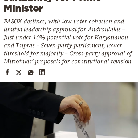
Cooking
Minister
Weather
PASOK declines, with low voter cohesion and
limited leadership approval for Androulakis –
Contact
Just under 10% potential vote for Karystianou
and Tsipras – Seven-party parliament, lower
threshold for majority – Cross-party approval of
Mitsotakis’ proposals for constitutional revision
Powered
by