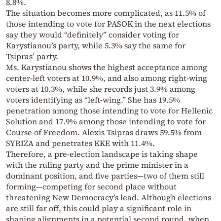
8.8%.
The situation becomes more complicated, as 11.5% of
those intending to vote for PASOK in the next elections
say they would “definitely” consider voting for
Karystianou’s party, while 5.3% say the same for
Tsipras’ party.
Ms. Karystianou shows the highest acceptance among
center-left voters at 10.9%, and also among right-wing
voters at 10.3%, while she records just 3.9% among
voters identifying as “left-wing.” She has 19.5%
penetration among those intending to vote for Hellenic
Solution and 17.9% among those intending to vote for
Course of Freedom. Alexis Tsipras draws 59.5% from
SYRIZA and penetrates KKE with 11.4%.
Therefore, a pre-election landscape is taking shape
with the ruling party and the prime minister in a
dominant position, and five parties—two of them still
forming—competing for second place without
threatening New Democracy’s lead. Although elections
are still far off, this could play a significant role in
shaping alignments in a potential second round, when