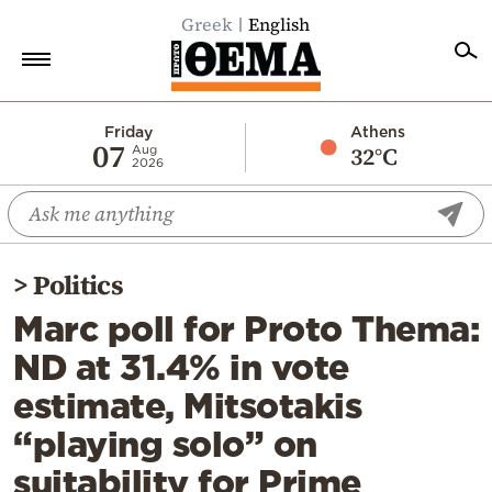
Greek
English
Home
Friday
Athens
07
32°C
Aug
2026
Politics
Economy
World
>
Politics
Diaspora
Marc poll for Proto Thema:
Lifestyle
ND at 31.4% in vote
Travel
estimate, Mitsotakis
Culture
“playing solo” on
Sports
suitability for Prime
Mediterranean