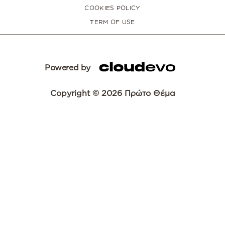
COOKIES POLICY
TERM OF USE
Powered by
Copyright © 2026 Πρώτο Θέμα