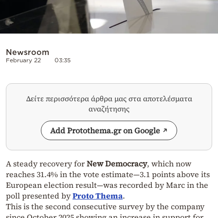
Newsroom
February 22
03:35
Δείτε περισσότερα άρθρα μας στα αποτελέσματα
αναζήτησης
Add Protothema.gr on Google
A steady recovery for
New Democracy
, which now
reaches 31.4% in the vote estimate—3.1 points above its
European election result—was recorded by Marc in the
poll presented by
Proto Thema
.
This is the second consecutive survey by the company
since October 2025 showing an increase in support for