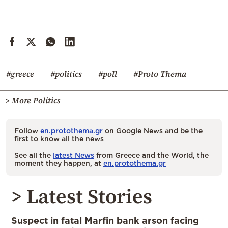
#greece
#politics
#poll
#Proto Thema
> More Politics
Follow
en.protothema.gr
on Google News and be the
first to know all the news
See all the
latest News
from Greece and the World, the
moment they happen, at
en.protothema.gr
> Latest Stories
Suspect in fatal Marfin bank arson facing