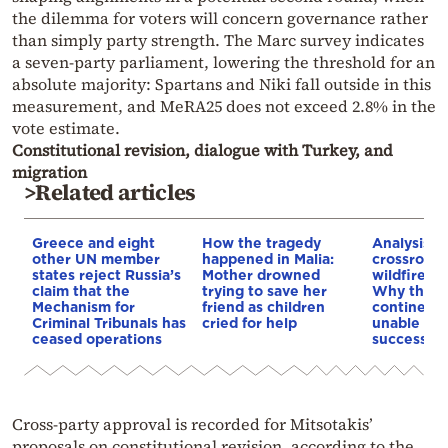
the dilemma for voters will concern governance rather
than simply party strength. The Marc survey indicates
a seven-party parliament, lowering the threshold for an
absolute majority: Spartans and Niki fall outside in this
measurement, and MeRA25 does not exceed 2.8% in the
vote estimate.
Constitutional revision, dialogue with Turkey, and
migration
>Related articles
Greece and eight
How the tragedy
Analysis: 
other UN member
happened in Malia:
crossroads
states reject Russia’s
Mother drowned
wildfires, 
claim that the
trying to save her
Why the o
Mechanism for
friend as children
continent
Criminal Tribunals has
cried for help
unable to
ceased operations
successive
Cross-party approval is recorded for Mitsotakis’
proposals on constitutional revision, according to the