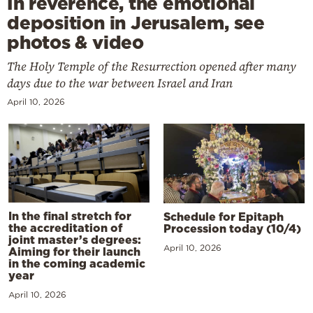
In reverence, the emotional
deposition in Jerusalem, see
photos & video
The Holy Temple of the Resurrection opened after many
days due to the war between Israel and Iran
April 10, 2026
In the final stretch for
Schedule for Epitaph
the accreditation of
Procession today (10/4)
joint master’s degrees:
April 10, 2026
Aiming for their launch
in the coming academic
year
April 10, 2026