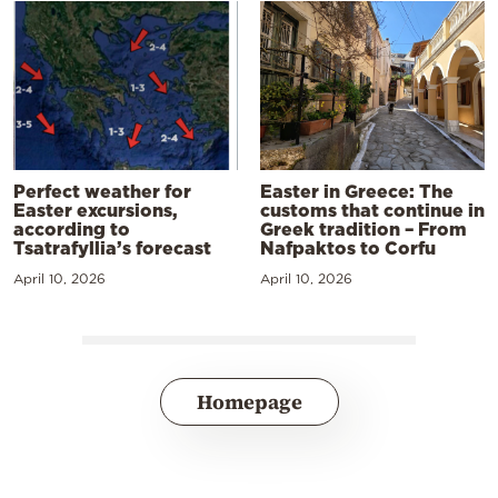
Perfect weather for
Easter in Greece: The
Easter excursions,
customs that continue in
according to
Greek tradition – From
Tsatrafyllia’s forecast
Nafpaktos to Corfu
April 10, 2026
April 10, 2026
Homepage