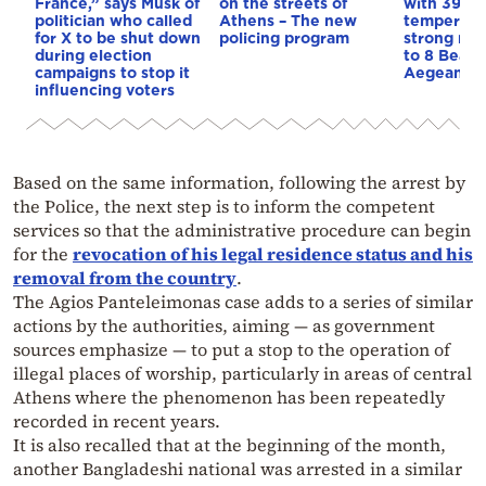
France,” says Musk of
on the streets of
with 39-d
politician who called
Athens – The new
temperatu
for X to be shut down
policing program
strong mel
during election
to 8 Beauf
campaigns to stop it
Aegean
influencing voters
Based on the same information, following the arrest by
the Police, the next step is to inform the competent
services so that the administrative procedure can begin
for the
revocation of his legal residence status and his
removal from the country
.
The Agios Panteleimonas case adds to a series of similar
actions by the authorities, aiming — as government
sources emphasize — to put a stop to the operation of
illegal places of worship, particularly in areas of central
Athens where the phenomenon has been repeatedly
recorded in recent years.
It is also recalled that at the beginning of the month,
another Bangladeshi national was arrested in a similar