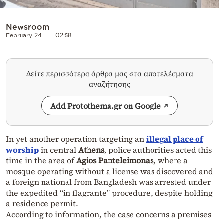
Newsroom
February 24
02:58
Δείτε περισσότερα άρθρα μας στα αποτελέσματα
αναζήτησης
Add Protothema.gr on Google
In yet another operation targeting an
illegal place of
worship
in central
Athens
, police authorities acted this
time in the area of
Agios Panteleimonas
, where a
mosque operating without a license was discovered and
a foreign national from Bangladesh was arrested under
the expedited “in flagrante” procedure, despite holding
a residence permit.
According to information, the case concerns a premises