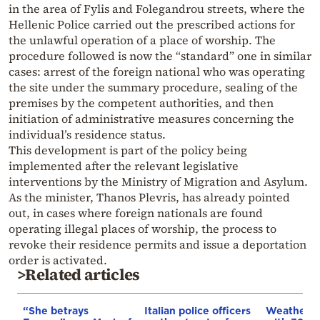
in the area of Fylis and Folegandrou streets, where the
Hellenic Police carried out the prescribed actions for
the unlawful operation of a place of worship. The
procedure followed is now the “standard” one in similar
cases: arrest of the foreign national who was operating
the site under the summary procedure, sealing of the
premises by the competent authorities, and then
initiation of administrative measures concerning the
individual’s residence status.
This development is part of the policy being
implemented after the relevant legislative
interventions by the Ministry of Migration and Asylum.
As the minister, Thanos Plevris, has already pointed
out, in cases where foreign nationals are found
operating illegal places of worship, the process to
revoke their residence permits and issue a deportation
order is activated.
>Related articles
“She betrays
Italian police officers
Weather: