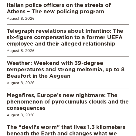
Italian police officers on the streets of
Athens – The new policing program
August 8, 2026
Telegraph revelations about Infantino: The
six-figure compensation to a former UEFA
employee and their alleged relationship
August 8, 2026
Weather: Weekend with 39-degree
temperatures and strong meltemia, up to 8
Beaufort in the Aegean
August 8, 2026
Megafires, Europe’s new nightmare: The
phenomenon of pyrocumulus clouds and the
consequences
August 8, 2026
The “devil’s worm” that lives 1.3 kilometers
beneath the Earth and changes what we