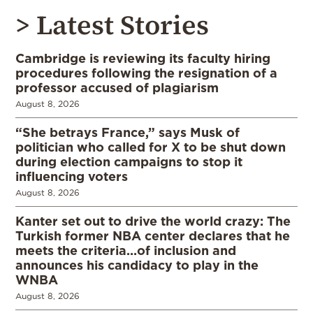
> Latest Stories
Cambridge is reviewing its faculty hiring
procedures following the resignation of a
professor accused of plagiarism
August 8, 2026
“She betrays France,” says Musk of
politician who called for X to be shut down
during election campaigns to stop it
influencing voters
August 8, 2026
Kanter set out to drive the world crazy: The
Turkish former NBA center declares that he
meets the criteria…of inclusion and
announces his candidacy to play in the
WNBA
August 8, 2026