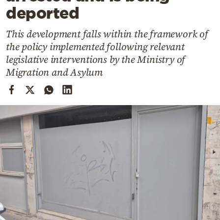
Cooking
deported
Weather
This development falls within the framework of
the policy implemented following relevant
Contact
legislative interventions by the Ministry of
Migration and Asylum
Powered
by