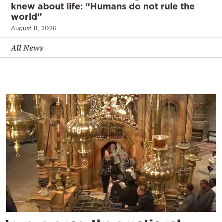
knew about life: “Humans do not rule the
world”
August 8, 2026
All News