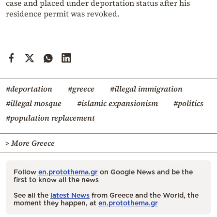
case and placed under deportation status after his
residence permit was revoked.
#deportation
#greece
#illegal immigration
#illegal mosque
#islamic expansionism
#politics
#population replacement
> More Greece
Follow
en.protothema.gr
on Google News and be the
first to know all the news
See all the
latest News
from Greece and the World, the
moment they happen, at
en.protothema.gr