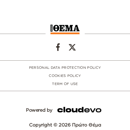
PERSONAL DATA PROTECTION POLICY
COOKIES POLICY
TERM OF USE
Powered by
Copyright © 2026 Πρώτο Θέμα