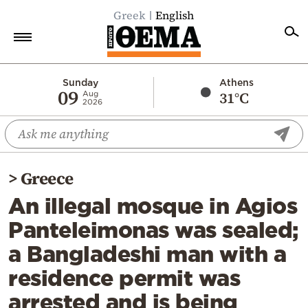
Greek
English
Home
Sunday
Athens
09
31°C
Aug
2026
Politics
Economy
World
>
Greece
Diaspora
An illegal mosque in Agios
Lifestyle
Panteleimonas was sealed;
Travel
a Bangladeshi man with a
Culture
residence permit was
Sports
arrested and is being
Mediterranean