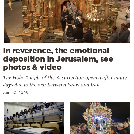
In reverence, the emotional
deposition in Jerusalem, see
photos & video
The Holy Temple of the Resurrection opened after many
days due to the war between Israel and Iran
April 10, 2026