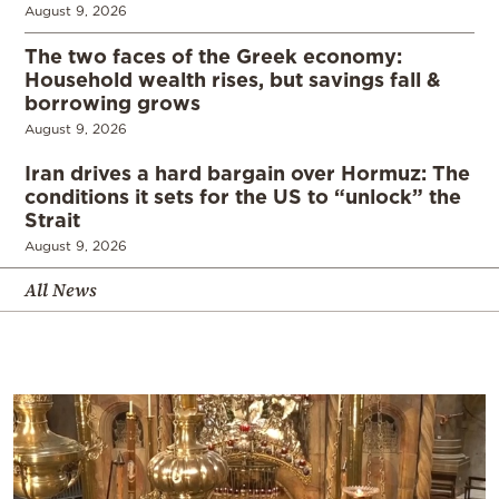
August 9, 2026
The two faces of the Greek economy:
Household wealth rises, but savings fall &
borrowing grows
August 9, 2026
Iran drives a hard bargain over Hormuz: The
conditions it sets for the US to “unlock” the
Strait
August 9, 2026
All News