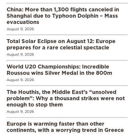
China: More than 1,300 flights canceled in
Shanghai due to Typhoon Dolphin – Mass
evacuations
August 9, 2026
Total Solar Eclipse on August 12: Europe
prepares for a rare celestial spectacle
August 9, 2026
World U20 Championships: Incredible
Roussou wins Silver Medal in the 800m
August 9, 2026
The Houthis, the Middle East’s “unsolved
problem”: Why a thousand strikes were not
enough to stop them
August 9, 2026
Europe is warming faster than other
continents, with a worrying trend in Greece