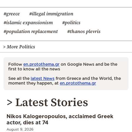
#greece
#illegal immigration
#islamic expansionism
#politics
#population replacement
#thanos plevris
> More Politics
Follow
en.protothema.gr
on Google News and be the
first to know all the news
See all the
latest News
from Greece and the World, the
moment they happen, at
en.protothema.gr
> Latest Stories
Nikos Kalogeropoulos, acclaimed Greek
actor, dies at 74
August 9, 2026