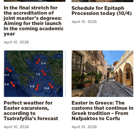
In the final stretch for
Schedule for Epitaph
the accreditation of
Procession today (10/4)
joint master’s degrees:
April 10, 2026
Aiming for their launch
in the coming academic
year
April 10, 2026
Perfect weather for
Easter in Greece: The
Easter excursions,
customs that continue in
according to
Greek tradition – From
Tsatrafyllia’s forecast
Nafpaktos to Corfu
April 10, 2026
April 10, 2026