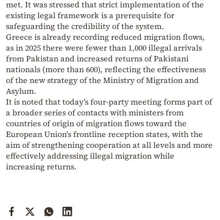
met. It was stressed that strict implementation of the
existing legal framework is a prerequisite for
safeguarding the credibility of the system.
Greece is already recording reduced migration flows,
as in 2025 there were fewer than 1,000 illegal arrivals
from Pakistan and increased returns of Pakistani
nationals (more than 600), reflecting the effectiveness
of the new strategy of the Ministry of Migration and
Asylum.
It is noted that today’s four-party meeting forms part of
a broader series of contacts with ministers from
countries of origin of migration flows toward the
European Union’s frontline reception states, with the
aim of strengthening cooperation at all levels and more
effectively addressing illegal migration while
increasing returns.