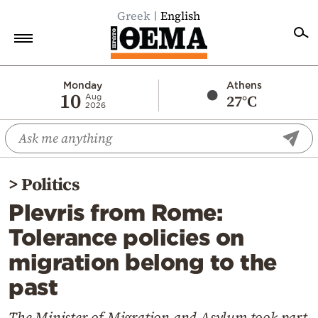
Greek
English
Home
Monday
Athens
10
27°C
Aug
2026
Politics
Economy
World
>
Politics
Diaspora
Plevris from Rome:
Lifestyle
Tolerance policies on
Travel
migration belong to the
Culture
past
Sports
Mediterranean
The Minister of Migration and Asylum took part