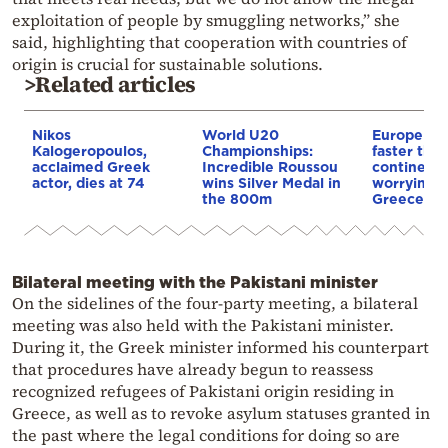
exploitation of people by smuggling networks,” she
said, highlighting that cooperation with countries of
origin is crucial for sustainable solutions.
>Related articles
Nikos
World U20
Europe is
Kalogeropoulos,
Championships:
faster tha
acclaimed Greek
Incredible Roussou
continents
actor, dies at 74
wins Silver Medal in
worrying t
the 800m
Greece
Bilateral meeting with the Pakistani minister
On the sidelines of the four-party meeting, a bilateral
meeting was also held with the Pakistani minister.
During it, the Greek minister informed his counterpart
that procedures have already begun to reassess
recognized refugees of Pakistani origin residing in
Greece, as well as to revoke asylum statuses granted in
the past where the legal conditions for doing so are