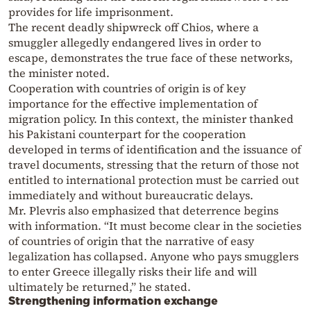
provides for life imprisonment.
The recent deadly shipwreck off Chios, where a
smuggler allegedly endangered lives in order to
escape, demonstrates the true face of these networks,
the minister noted.
Cooperation with countries of origin is of key
importance for the effective implementation of
migration policy. In this context, the minister thanked
his Pakistani counterpart for the cooperation
developed in terms of identification and the issuance of
travel documents, stressing that the return of those not
entitled to international protection must be carried out
immediately and without bureaucratic delays.
Mr. Plevris also emphasized that deterrence begins
with information. “It must become clear in the societies
of countries of origin that the narrative of easy
legalization has collapsed. Anyone who pays smugglers
to enter Greece illegally risks their life and will
ultimately be returned,” he stated.
Strengthening information exchange