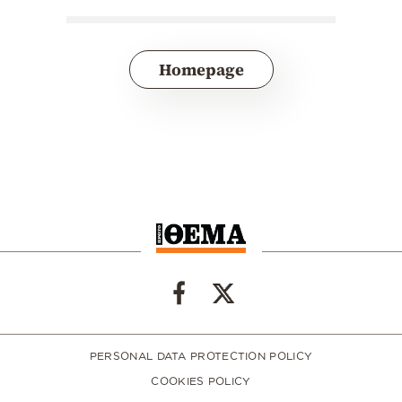
Homepage
PERSONAL DATA PROTECTION POLICY
COOKIES POLICY