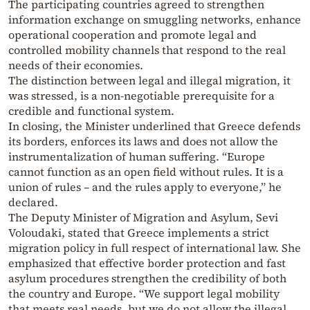
The participating countries agreed to strengthen
information exchange on smuggling networks, enhance
operational cooperation and promote legal and
controlled mobility channels that respond to the real
needs of their economies.
The distinction between legal and illegal migration, it
was stressed, is a non-negotiable prerequisite for a
credible and functional system.
In closing, the Minister underlined that Greece defends
its borders, enforces its laws and does not allow the
instrumentalization of human suffering. “Europe
cannot function as an open field without rules. It is a
union of rules – and the rules apply to everyone,” he
declared.
The Deputy Minister of Migration and Asylum, Sevi
Voloudaki, stated that Greece implements a strict
migration policy in full respect of international law. She
emphasized that effective border protection and fast
asylum procedures strengthen the credibility of both
the country and Europe. “We support legal mobility
that meets real needs, but we do not allow the illegal