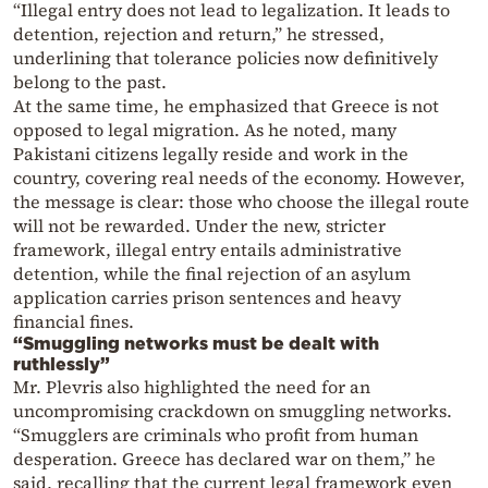
“Illegal entry does not lead to legalization. It leads to
detention, rejection and return,” he stressed,
underlining that tolerance policies now definitively
belong to the past.
At the same time, he emphasized that Greece is not
opposed to legal migration. As he noted, many
Pakistani citizens legally reside and work in the
country, covering real needs of the economy. However,
the message is clear: those who choose the illegal route
will not be rewarded. Under the new, stricter
framework, illegal entry entails administrative
detention, while the final rejection of an asylum
application carries prison sentences and heavy
financial fines.
“Smuggling networks must be dealt with
ruthlessly”
Mr. Plevris also highlighted the need for an
uncompromising crackdown on smuggling networks.
“Smugglers are criminals who profit from human
desperation. Greece has declared war on them,” he
said, recalling that the current legal framework even