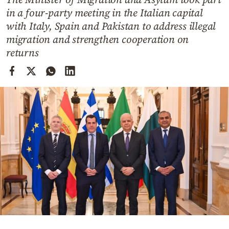
Cooking
in a four-party meeting in the Italian capital
Weather
with Italy, Spain and Pakistan to address illegal
migration and strengthen cooperation on
returns
Contact
Powered
by