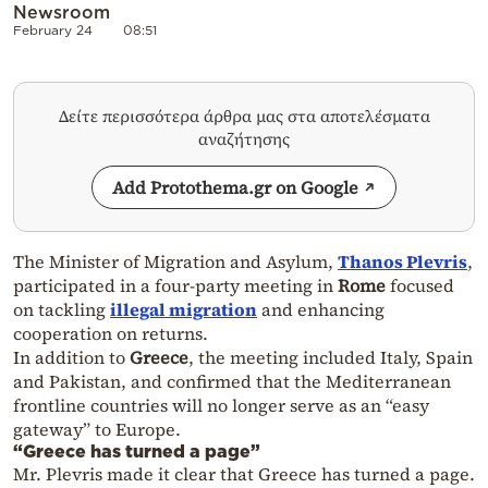
Newsroom
February 24
08:51
Δείτε περισσότερα άρθρα μας στα αποτελέσματα
αναζήτησης
Add Protothema.gr on Google
The Minister of Migration and Asylum,
Thanos Plevris
,
participated in a four-party meeting in
Rome
focused
on tackling
illegal migration
and enhancing
cooperation on returns.
In addition to
Greece
, the meeting included Italy, Spain
and Pakistan, and confirmed that the Mediterranean
frontline countries will no longer serve as an “easy
gateway” to Europe.
“Greece has turned a page”
Mr. Plevris made it clear that Greece has turned a page.