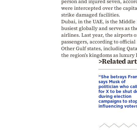
person and injured seven, accord
were intercepted over the capit
strike damaged facilities.
Dubai, in the UAE, is the Middle
busiest globally and serves as t
airlines. Last year, the airport
passengers, according to official 
Other Gulf states, including Qat
the region’s kingdoms as luxury
>Related art
“She betrays Fra
says Musk of
politician who cal
for X to be shut 
during election
campaigns to stop
influencing voter