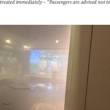
treated immediately – “Passengers are advised not to 