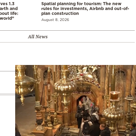
ves 1.3
Spatial planning for tourism: The new
arth and
rules for investments, Airbnb and out-of-
ut life:
plan construction
 world”
August 8, 2026
All News