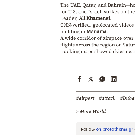
The UAE, Qatar, and Bahrain—host
for U.S. and Israeli strikes on t
Leader,
Ali Khamenei
.
CNN-verified, geolocated videos a
building in
Manama
.
A wide corridor of airspace over
flights across the region on Sat
tracking maps showed skies nea
#airport
#attack
#Duba
> More World
Follow
en.protothema.gr