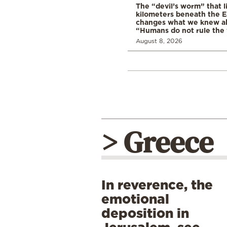
The “devil’s worm” that li
kilometers beneath the E
changes what we knew abo
“Humans do not rule the
August 8, 2026
> Greece
In reverence, the
emotional
deposition in