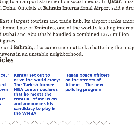
ing to an airport statement on social media. In
Qatar
, miss
al
Doha
. Officials at
Bahrain International Airport
said a dr
 East’s largest tourism and trade hub. Its airport ranks amo
he home base of
Emirates
, one of the world’s leading interna
s of Dubai and Abu Dhabi handled a combined 127.7 million
figures.
ar and
Bahrain
, also came under attack, shattering the imag
 havens in an unstable neighborhood.
icles
nce,”
Kanter set out to
Italian police officers
drive the world crazy:
on the streets of
led
The Turkish former
Athens – The new
down
NBA center declares
policing program
that he meets the
 it
criteria…of inclusion
s
and announces his
candidacy to play in
the WNBA