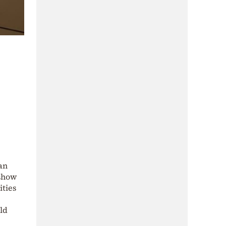
 an
 show
ities
old