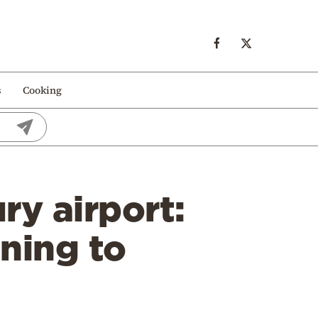
s
Cooking
ry airport:
ning to