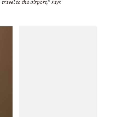
travel to the airport,” says