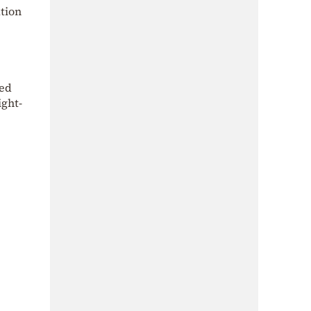
ation
ded
ight-