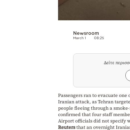
Newsroom
March 1
08:25
Δείτε περισ
Passengers ran to evacuate one of
Iranian attack, as Tehran target
people fleeing through a smoke-f
confirmed that four staff membe
Airport officials did not specify
Reuters
that an overnight Irania