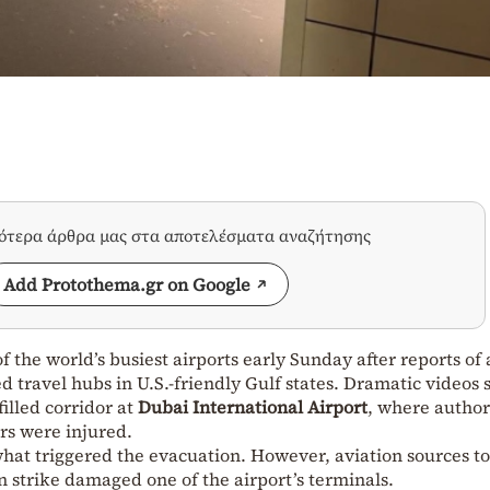
σότερα άρθρα μας στα αποτελέσματα αναζήτησης
Add Protothema.gr on Google
 the world’s busiest airports early Sunday after reports of
ed travel hubs in U.S.-friendly Gulf states. Dramatic videos
illed corridor at
Dubai International Airport
, where author
rs were injured.
 what triggered the evacuation. However, aviation sources t
n strike damaged one of the airport’s terminals.