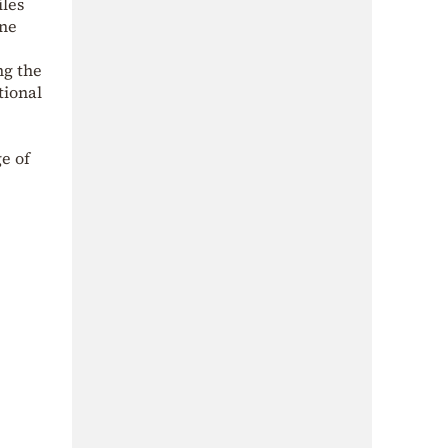
iles
one
ng the
tional
e of