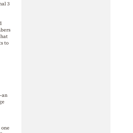
nal 3
d
mbers
that
s to
m—an
age
 one