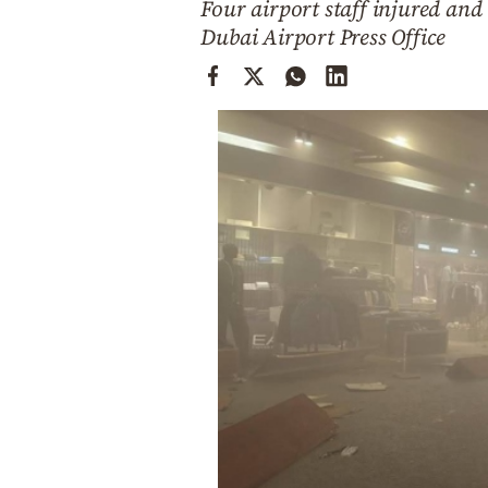
Four airport staff injured and 
Cooking
Dubai Airport Press Office
Weather
Contact
Powered
by