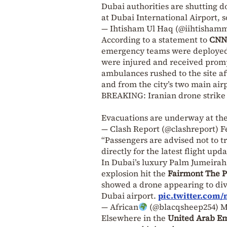
Dubai authorities are shutting do
at Dubai International Airport, s
— Ihtisham Ul Haq (@iihtisham
According to a statement to
CNN
emergency teams were deployed 
were injured and received prompt
ambulances rushed to the site af
and from the city’s two main air
BREAKING: Iranian drone strike h
Evacuations are underway at the
— Clash Report (@clashreport)
F
“Passengers are advised not to tra
directly for the latest flight upd
In Dubai’s luxury Palm Jumeirah
explosion hit the
Fairmont The 
showed a drone appearing to di
Dubai airport.
pic.twitter.co
— African
(@blacqsheep254)
M
Elsewhere in the
United Arab Em