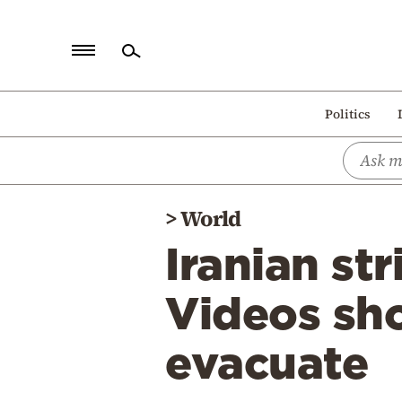
Home
Politics
Politics
Economy
World
>
World
Diaspora
Iranian str
Lifestyle
Travel
Videos sh
Culture
evacuate
Sports
Mediterranean