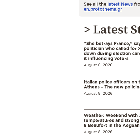
See all the
latest News
fro
en.protothema.gr
> Latest S
“She betrays France,” sa
politician who called for 
down during election cam
it influencing voters
August 8, 2026
Italian police officers on 
Athens – The new polici
August 8, 2026
Weather: Weekend with 
temperatures and strong 
8 Beaufort in the Aegean
August 8, 2026