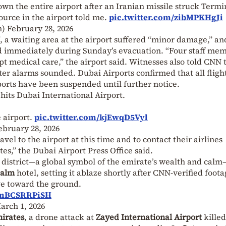
wn the entire airport after an Iranian missile struck Termi
ource in the airport told me.
pic.twitter.com/zibMPKHgJi
m)
February 28, 2026
, a waiting area at the airport suffered “minor damage,” an
immediately during Sunday’s evacuation. “Four staff me
 medical care,” the airport said. Witnesses also told CNN 
ter alarms sounded. Dubai Airports confirmed that all flight
ports have been suspended until further notice.
its Dubai International Airport.
 airport.
pic.twitter.com/kjEwqD5Vyl
ebruary 28, 2026
vel to the airport at this time and to contact their airlines
ates,” the Dubai Airport Press Office said.
 district—a global symbol of the emirate’s wealth and cal
Palm
hotel, setting it ablaze shortly after CNN-verified foot
ve toward the ground.
m/mBCSRRPiSH
arch 1, 2026
irates
, a drone attack at
Zayed International Airport
killed