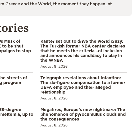
m Greece and the World, the moment they happen, at
tories
ys Musk of
Kanter set out to drive the world crazy:
X to be shut
The Turkish former NBA center declares
paigns to stop
that he meets the criteria…of inclusion
and announces his candidacy to play in
the WNBA
August 8, 2026
the streets of
Telegraph revelations about Infantino:
ng program
The six-figure compensation to a former
UEFA employee and their alleged
relationship
August 8, 2026
39-degree
Megafires, Europe’s new nightmare: The
meltemia, up to
phenomenon of pyrocumulus clouds and
the consequences
August 8, 2026