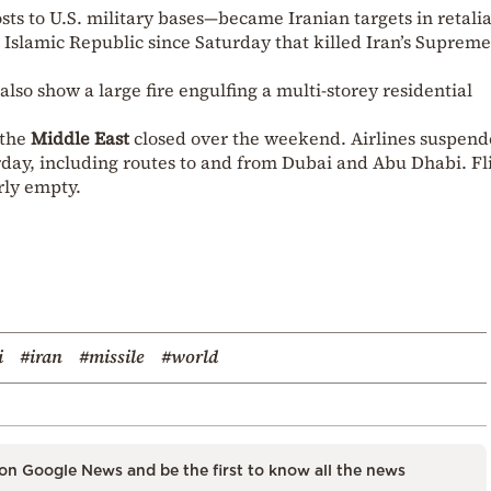
s to U.S. military bases—became Iranian targets in retali
he Islamic Republic since Saturday that killed Iran’s Supreme
lso show a large fire engulfing a multi-storey residential
 the
Middle East
closed over the weekend. Airlines suspen
urday, including routes to and from Dubai and Abu Dhabi. Fl
rly empty.
i
#iran
#missile
#world
on Google News and be the first to know all the news