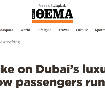
Greek
English
Diaspora
World
Lifestyle
Travel
Culture
Sport
ike on Dubai’s luxu
ow passengers run