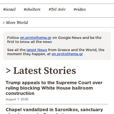
#israel
#shelters
#Tel Aviv
#video
> More World
Follow
en.protothema.gr
on Google News and be the
first to know all the news
See all the
latest News
from Greece and the World, the
moment they happen, at
en.protothema.gr
> Latest Stories
Trump appeals to the Supreme Court over
ruling blocking White House ballroom
construction
August 7, 2026
Chapel vandalized in Saronikos, sanctuary