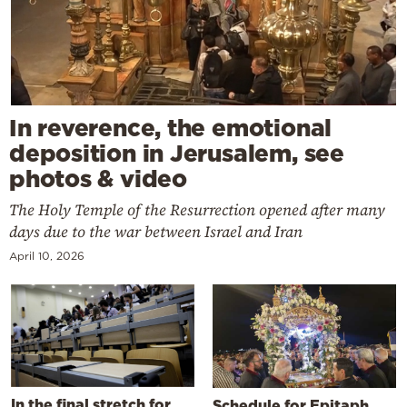
In reverence, the emotional
deposition in Jerusalem, see
photos & video
The Holy Temple of the Resurrection opened after many
days due to the war between Israel and Iran
April 10, 2026
In the final stretch for
Schedule for Epitaph