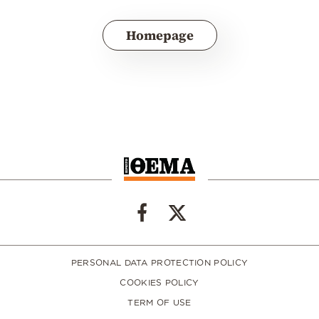
Homepage
PERSONAL DATA PROTECTION POLICY
COOKIES POLICY
TERM OF USE