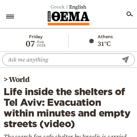
Greek
English
Home
Friday
Athens
07
31°C
Aug
2026
Politics
Economy
World
>
World
Diaspora
Life inside the shelters of
Lifestyle
Tel Aviv: Evacuation
Travel
within minutes and empty
Culture
streets (video)
Sports
Mediterranean
The search for safe shelter by Israelis is carried