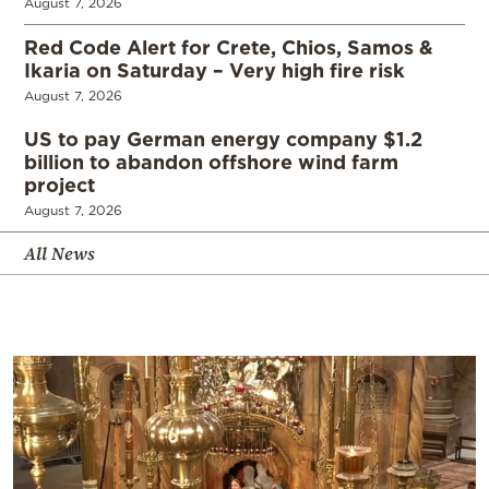
August 7, 2026
Red Code Alert for Crete, Chios, Samos &
Ikaria on Saturday – Very high fire risk
August 7, 2026
US to pay German energy company $1.2
billion to abandon offshore wind farm
project
August 7, 2026
All News