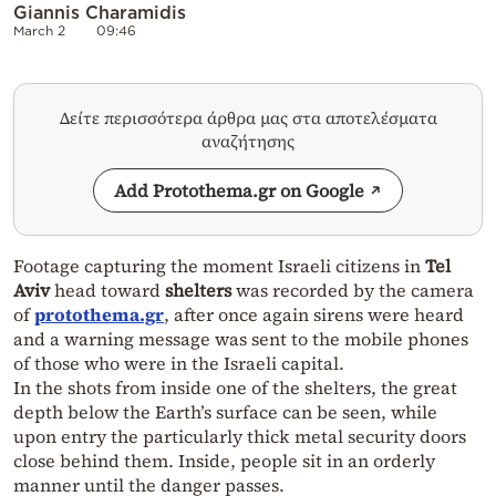
Giannis Charamidis
March 2
09:46
Δείτε περισσότερα άρθρα μας στα αποτελέσματα
αναζήτησης
Add Protothema.gr on Google
Footage capturing the moment Israeli citizens in
Tel
Aviv
head toward
shelters
was recorded by the camera
of
protothema.gr
, after once again sirens were heard
and a warning message was sent to the mobile phones
of those who were in the Israeli capital.
In the shots from inside one of the shelters, the great
depth below the Earth’s surface can be seen, while
upon entry the particularly thick metal security doors
close behind them. Inside, people sit in an orderly
manner until the danger passes.