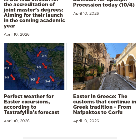
the accreditation of
Procession today (10/4)
joint master’s degrees:
April 10, 2026
Aiming for their launch
in the coming academic
year
April 10, 2026
Perfect weather for
Easter in Greece: The
Easter excursions,
customs that continue in
according to
Greek tradition – From
Tsatrafyllia’s forecast
Nafpaktos to Corfu
April 10, 2026
April 10, 2026