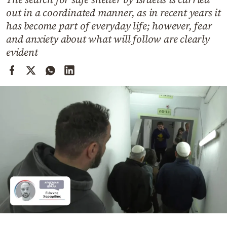
Cooking
out in a coordinated manner, as in recent years it
Weather
has become part of everyday life; however, fear
and anxiety about what will follow are clearly
evident
Contact
Powered
by