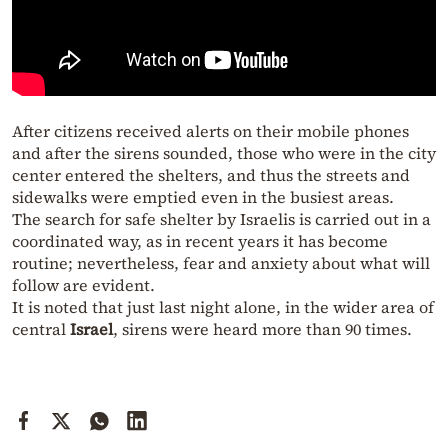
After citizens received alerts on their mobile phones
and after the sirens sounded, those who were in the city
center entered the shelters, and thus the streets and
sidewalks were emptied even in the busiest areas.
The search for safe shelter by Israelis is carried out in a
coordinated way, as in recent years it has become
routine; nevertheless, fear and anxiety about what will
follow are evident.
It is noted that just last night alone, in the wider area of
central
Israel
, sirens were heard more than 90 times.