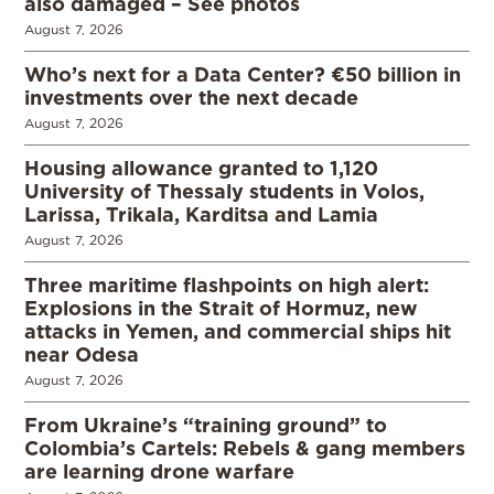
also damaged – See photos
August 7, 2026
Who’s next for a Data Center? €50 billion in
investments over the next decade
August 7, 2026
Housing allowance granted to 1,120
University of Thessaly students in Volos,
Larissa, Trikala, Karditsa and Lamia
August 7, 2026
Three maritime flashpoints on high alert:
Explosions in the Strait of Hormuz, new
attacks in Yemen, and commercial ships hit
near Odesa
August 7, 2026
From Ukraine’s “training ground” to
Colombia’s Cartels: Rebels & gang members
are learning drone warfare