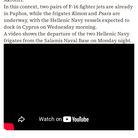
In this context, two pairs of F-16 fighter jets are already
in Paphos, while the frigates
Kimon
and
Psara
are
underway, with the Hellenic Navy vessels expected to
dock in Cyprus on Wednesday morning.
A video shows the departure of the two Hellenic Navy
frigates from the Salamis Naval Base on Monday night.