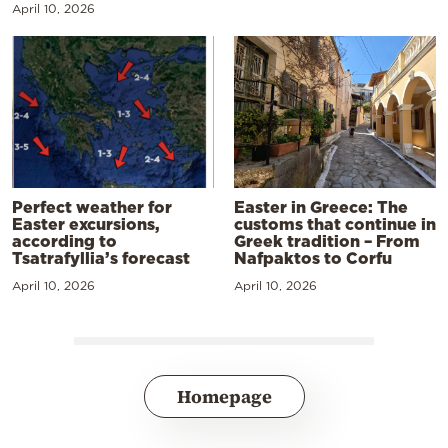
April 10, 2026
Perfect weather for
Easter in Greece: The
Easter excursions,
customs that continue in
according to
Greek tradition – From
Tsatrafyllia’s forecast
Nafpaktos to Corfu
April 10, 2026
April 10, 2026
Homepage