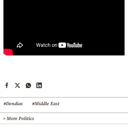
#Dendias
#Middle East
> More Politics