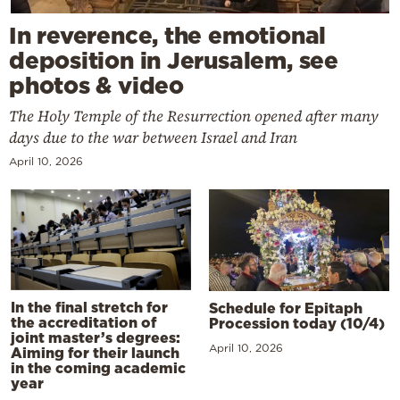
In reverence, the emotional
deposition in Jerusalem, see
photos & video
The Holy Temple of the Resurrection opened after many
days due to the war between Israel and Iran
April 10, 2026
In the final stretch for
Schedule for Epitaph
the accreditation of
Procession today (10/4)
joint master’s degrees:
April 10, 2026
Aiming for their launch
in the coming academic
year