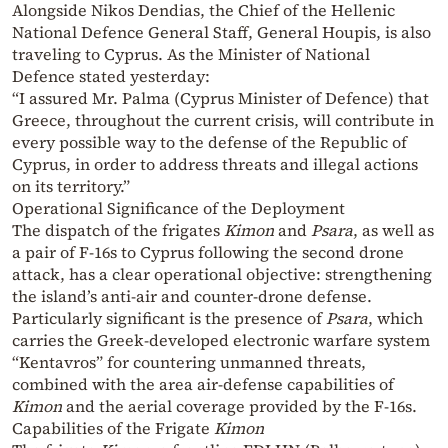
Alongside Nikos Dendias, the Chief of the Hellenic
National Defence General Staff, General Houpis, is also
traveling to Cyprus. As the Minister of National
Defence stated yesterday:
“I assured Mr. Palma (Cyprus Minister of Defence) that
Greece, throughout the current crisis, will contribute in
every possible way to the defense of the Republic of
Cyprus, in order to address threats and illegal actions
on its territory.”
Operational Significance of the Deployment
The dispatch of the frigates
Kimon
and
Psara
, as well as
a pair of F-16s to Cyprus following the second drone
attack, has a clear operational objective: strengthening
the island’s anti-air and counter-drone defense.
Particularly significant is the presence of
Psara
, which
carries the Greek-developed electronic warfare system
“Kentavros” for countering unmanned threats,
combined with the area air-defense capabilities of
Kimon
and the aerial coverage provided by the F-16s.
Capabilities of the Frigate
Kimon