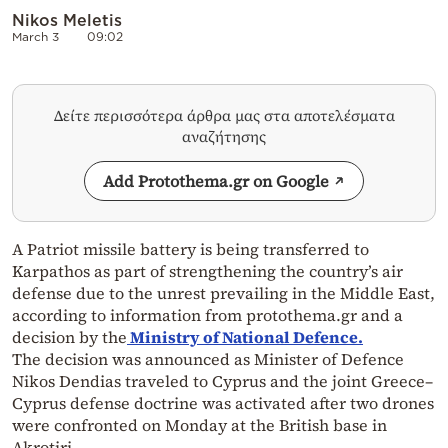
Nikos Meletis
March 3
09:02
Δείτε περισσότερα άρθρα μας στα αποτελέσματα
αναζήτησης
Add Protothema.gr on Google
A Patriot missile battery is being transferred to
Karpathos as part of strengthening the country’s air
defense due to the unrest prevailing in the Middle East,
according to information from protothema.gr and a
decision by the
Ministry of National Defence.
The decision was announced as Minister of Defence
Nikos Dendias traveled to Cyprus and the joint Greece–
Cyprus defense doctrine was activated after two drones
were confronted on Monday at the British base in
Akrotiri.