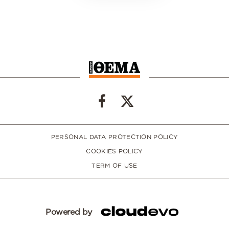
PERSONAL DATA PROTECTION POLICY
COOKIES POLICY
TERM OF USE
Powered by