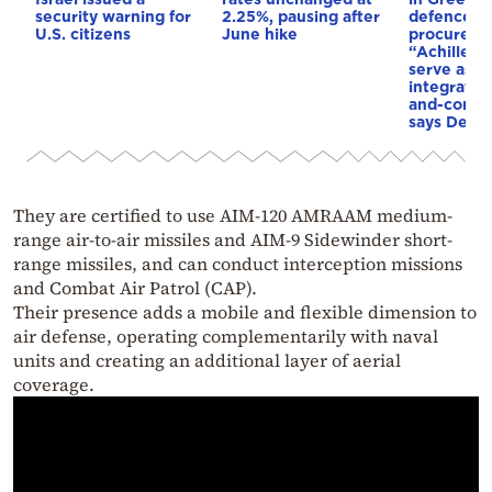
security warning for
2.25%, pausing after
defence
U.S. citizens
June hike
procureme
“Achilles’ 
serve as a
integrate
and-contro
says Dendi
They are certified to use AIM-120 AMRAAM medium-
range air-to-air missiles and AIM-9 Sidewinder short-
range missiles, and can conduct interception missions
and Combat Air Patrol (CAP).
Their presence adds a mobile and flexible dimension to
air defense, operating complementarily with naval
units and creating an additional layer of aerial
coverage.