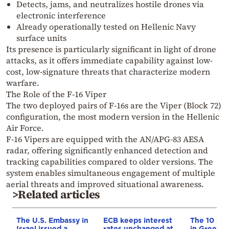
Detects, jams, and neutralizes hostile drones via
electronic interference
Already operationally tested on Hellenic Navy
surface units
Its presence is particularly significant in light of drone
attacks, as it offers immediate capability against low-
cost, low-signature threats that characterize modern
warfare.
The Role of the F-16 Viper
The two deployed pairs of F-16s are the Viper (Block 72)
configuration, the most modern version in the Hellenic
Air Force.
F-16 Vipers are equipped with the AN/APG-83 AESA
radar, offering significantly enhanced detection and
tracking capabilities compared to older versions. The
system enables simultaneous engagement of multiple
aerial threats and improved situational awareness.
>Related articles
The U.S. Embassy in
ECB keeps interest
The 10 pr
Israel issued a
rates unchanged at
in Greece’