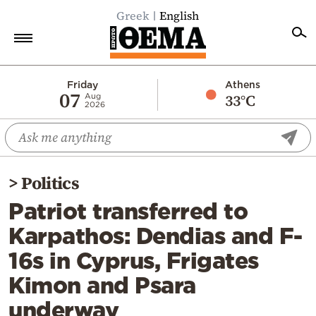
Greek
English
Home
Friday
Athens
07
33°C
Aug
2026
Politics
Economy
World
>
Politics
Diaspora
Patriot transferred to
Lifestyle
Karpathos: Dendias and F-
Travel
16s in Cyprus, Frigates
Culture
Kimon and Psara
Sports
underway
Mediterranean