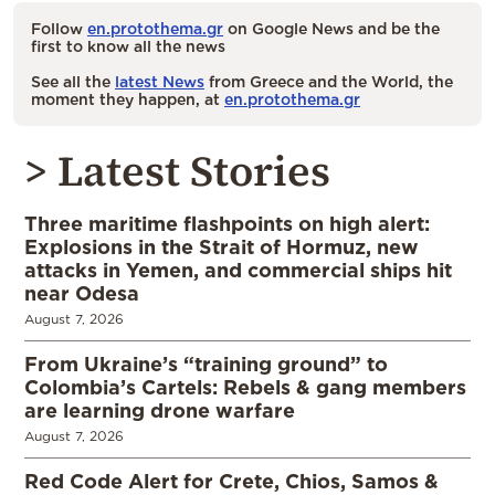
Follow
en.protothema.gr
on Google News and be the
first to know all the news
See all the
latest News
from Greece and the World, the
moment they happen, at
en.protothema.gr
> Latest Stories
Three maritime flashpoints on high alert:
Explosions in the Strait of Hormuz, new
attacks in Yemen, and commercial ships hit
near Odesa
August 7, 2026
From Ukraine’s “training ground” to
Colombia’s Cartels: Rebels & gang members
are learning drone warfare
August 7, 2026
Red Code Alert for Crete, Chios, Samos &