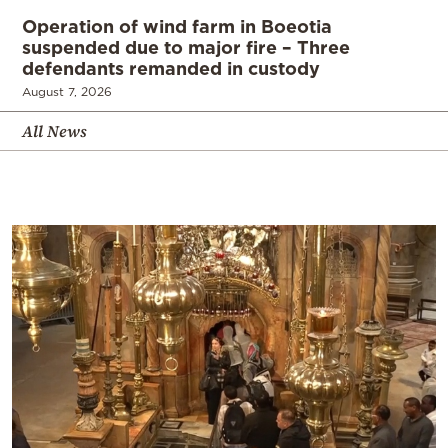
Operation of wind farm in Boeotia
suspended due to major fire – Three
defendants remanded in custody
August 7, 2026
All News