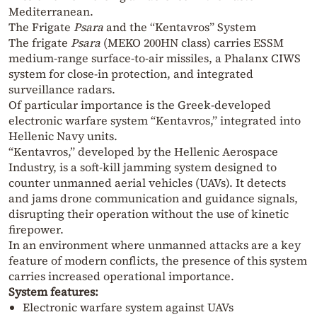
Mediterranean.
The Frigate
Psara
and the “Kentavros” System
The frigate
Psara
(MEKO 200HN class) carries ESSM
medium-range surface-to-air missiles, a Phalanx CIWS
system for close-in protection, and integrated
surveillance radars.
Of particular importance is the Greek-developed
electronic warfare system “Kentavros,” integrated into
Hellenic Navy units.
“Kentavros,” developed by the Hellenic Aerospace
Industry, is a soft-kill jamming system designed to
counter unmanned aerial vehicles (UAVs). It detects
and jams drone communication and guidance signals,
disrupting their operation without the use of kinetic
firepower.
In an environment where unmanned attacks are a key
feature of modern conflicts, the presence of this system
carries increased operational importance.
System features:
Electronic warfare system against UAVs