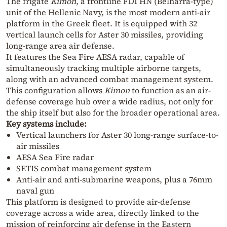
The frigate
Kimon
, a frontline FDI HN (Belharra-type)
unit of the Hellenic Navy, is the most modern anti-air
platform in the Greek fleet. It is equipped with 32
vertical launch cells for Aster 30 missiles, providing
long-range area air defense.
It features the Sea Fire AESA radar, capable of
simultaneously tracking multiple airborne targets,
along with an advanced combat management system.
This configuration allows
Kimon
to function as an air-
defense coverage hub over a wide radius, not only for
the ship itself but also for the broader operational area.
Key systems include:
Vertical launchers for Aster 30 long-range surface-to-
air missiles
AESA Sea Fire radar
SETIS combat management system
Anti-air and anti-submarine weapons, plus a 76mm
naval gun
This platform is designed to provide air-defense
coverage across a wide area, directly linked to the
mission of reinforcing air defense in the Eastern