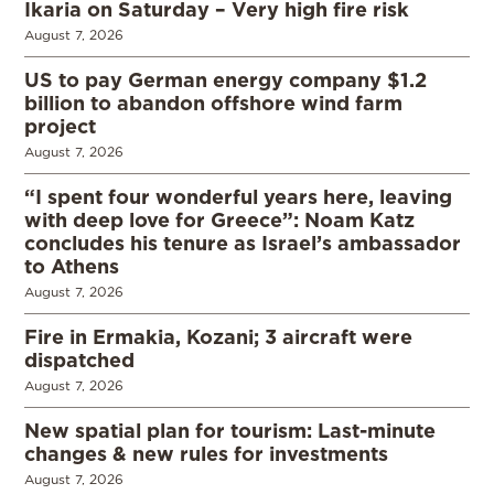
Ikaria on Saturday – Very high fire risk
August 7, 2026
US to pay German energy company $1.2
billion to abandon offshore wind farm
project
August 7, 2026
“I spent four wonderful years here, leaving
with deep love for Greece”: Noam Katz
concludes his tenure as Israel’s ambassador
to Athens
August 7, 2026
Fire in Ermakia, Kozani; 3 aircraft were
dispatched
August 7, 2026
New spatial plan for tourism: Last-minute
changes & new rules for investments
August 7, 2026