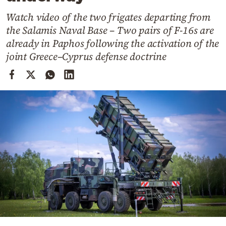
Cooking
Watch video of the two frigates departing from
Weather
the Salamis Naval Base – Two pairs of F-16s are
already in Paphos following the activation of the
Contact
joint Greece–Cyprus defense doctrine
Powered
by