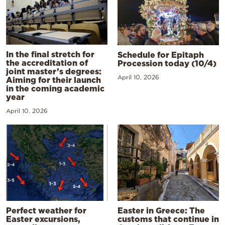
In the final stretch for
Schedule for Epitaph
the accreditation of
Procession today (10/4)
joint master’s degrees:
April 10, 2026
Aiming for their launch
in the coming academic
year
April 10, 2026
Perfect weather for
Easter in Greece: The
Easter excursions,
customs that continue in