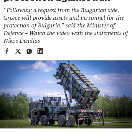
Cooking
“Following a request from the Bulgarian side,
Weather
Greece will provide assets and personnel for the
protection of Bulgaria,” said the Minister of
Contact
Defence – Watch the video with the statements of
Nikos Dendias
Powered
by