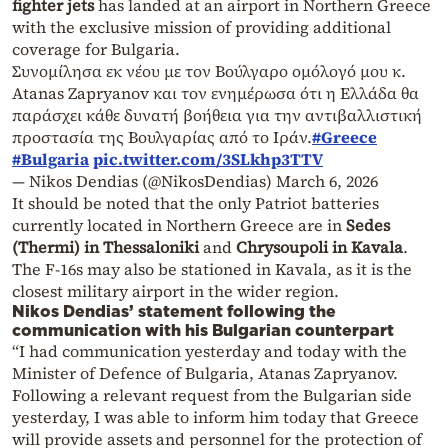
fighter jets
has landed at an airport in Northern Greece
with the exclusive mission of providing additional
coverage for Bulgaria.
Συνομίλησα εκ νέου με τον Βούλγαρο ομόλογό μου κ.
Atanas Zapryanov και τον ενημέρωσα ότι η Ελλάδα θα
παράσχει κάθε δυνατή βοήθεια για την αντιβαλλιστική
προστασία της Βουλγαρίας από το Ιράν.
#Greece
#Bulgaria
pic.twitter.com/3SLkhp3TTV
— Nikos Dendias (@NikosDendias)
March 6, 2026
It should be noted that the only Patriot batteries
currently located in Northern Greece are in
Sedes
(Thermi) in Thessaloniki
and
Chrysoupoli in Kavala
.
The F-16s may also be stationed in Kavala, as it is the
closest military airport in the wider region.
Nikos Dendias’ statement following the
communication with his Bulgarian counterpart
“I had communication yesterday and today with the
Minister of Defence of Bulgaria, Atanas Zapryanov.
Following a relevant request from the Bulgarian side
yesterday, I was able to inform him today that Greece
will provide assets and personnel for the protection of