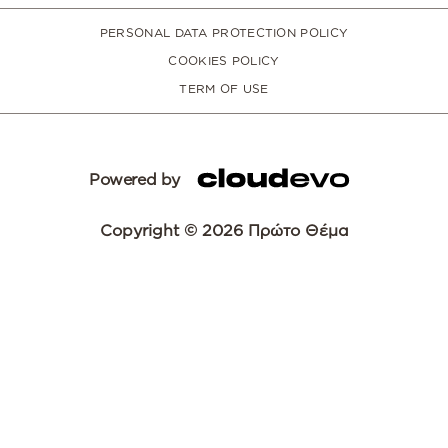
PERSONAL DATA PROTECTION POLICY
COOKIES POLICY
TERM OF USE
Powered by
Copyright © 2026 Πρώτο Θέμα