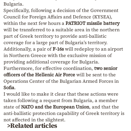
Bulgaria.
Specifically, following a decision of the Government
Council for Foreign Affairs and Defence (KYSEA),
within the next few hours a
PATRIOT missile battery
will be transferred to a suitable area in the northern
part of Greek territory to provide anti-ballistic
coverage for a large part of Bulgaria’s territory.
Additionally, a pair of
F-16s
will redeploy to an airport
in Northern Greece with the exclusive mission of
providing additional coverage for Bulgaria.
Furthermore, for effective coordination,
two senior
officers of the Hellenic Air Force
will be sent to the
Operations Center of the Bulgarian Armed Forces in
Sofia
.
I would like to make it clear that these actions were
taken following a request from Bulgaria, a member
state of
NATO and the European Union
, and that the
anti-ballistic protection capability of Greek territory is
not affected in the slightest.
>Related articles