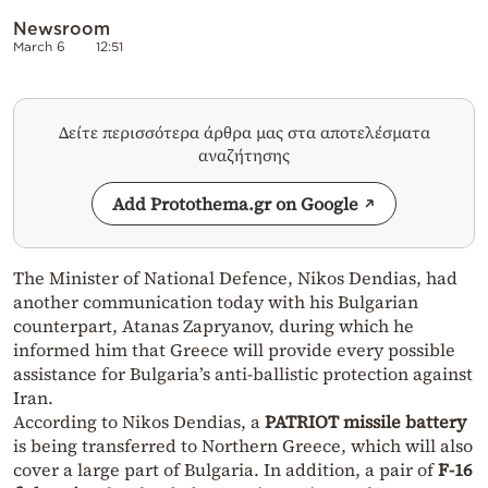
Newsroom
March 6
12:51
Δείτε περισσότερα άρθρα μας στα αποτελέσματα
αναζήτησης
Add Protothema.gr on Google
The Minister of National Defence, Nikos Dendias, had
another communication today with his Bulgarian
counterpart, Atanas Zapryanov, during which he
informed him that Greece will provide every possible
assistance for Bulgaria’s anti-ballistic protection against
Iran.
According to Nikos Dendias, a
PATRIOT missile battery
is being transferred to Northern Greece, which will also
cover a large part of Bulgaria. In addition, a pair of
F-16