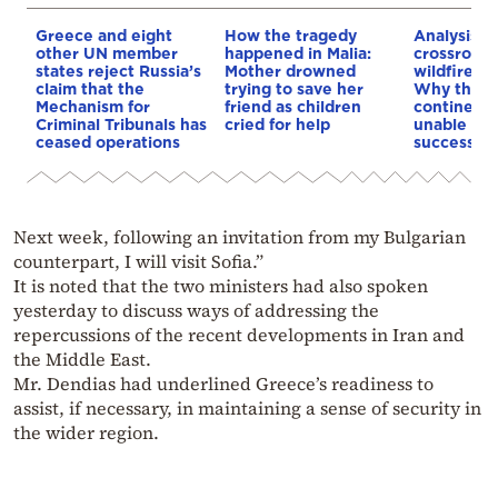
Greece and eight
How the tragedy
Analysis: 
other UN member
happened in Malia:
crossroads
states reject Russia’s
Mother drowned
wildfires, 
claim that the
trying to save her
Why the o
Mechanism for
friend as children
continent
Criminal Tribunals has
cried for help
unable to
ceased operations
successive
Next week, following an invitation from my Bulgarian
counterpart, I will visit Sofia.”
It is noted that the two ministers had also spoken
yesterday to discuss ways of addressing the
repercussions of the recent developments in Iran and
the Middle East.
Mr. Dendias had underlined Greece’s readiness to
assist, if necessary, in maintaining a sense of security in
the wider region.