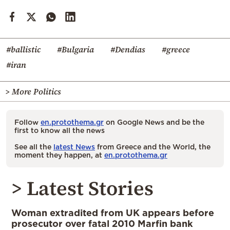
#ballistic
#Bulgaria
#Dendias
#greece
#iran
> More Politics
Follow
en.protothema.gr
on Google News and be the
first to know all the news
See all the
latest News
from Greece and the World, the
moment they happen, at
en.protothema.gr
> Latest Stories
Woman extradited from UK appears before
prosecutor over fatal 2010 Marfin bank