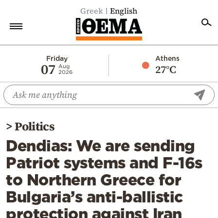
Greek
English
Home
Friday
Athens
07
27°C
Aug
2026
Politics
Economy
World
>
Politics
Diaspora
Dendias: We are sending
Lifestyle
Patriot systems and F-16s
Travel
to Northern Greece for
Culture
Bulgaria’s anti-ballistic
Sports
protection against Iran
Mediterranean