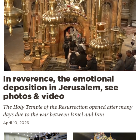
In reverence, the emotional
deposition in Jerusalem, see
photos & video
The Holy Temple of the Resurrection opened after many
days due to the war between Israel and Iran
April 10, 2026