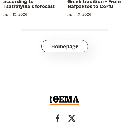
according to
Greek tradition – From
Tsatrafyllia’s forecast
Nafpaktos to Corfu
April 10, 2026
April 10, 2026
Homepage