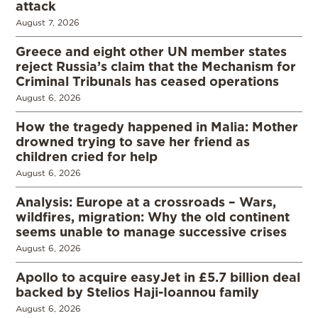
attack
August 7, 2026
Greece and eight other UN member states
reject Russia’s claim that the Mechanism for
Criminal Tribunals has ceased operations
August 6, 2026
How the tragedy happened in Malia: Mother
drowned trying to save her friend as
children cried for help
August 6, 2026
Analysis: Europe at a crossroads – Wars,
wildfires, migration: Why the old continent
seems unable to manage successive crises
August 6, 2026
Apollo to acquire easyJet in £5.7 billion deal
backed by Stelios Haji-Ioannou family
August 6, 2026