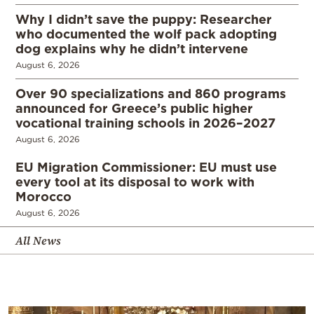
Why I didn’t save the puppy: Researcher
who documented the wolf pack adopting
dog explains why he didn’t intervene
August 6, 2026
Over 90 specializations and 860 programs
announced for Greece’s public higher
vocational training schools in 2026–2027
August 6, 2026
EU Migration Commissioner: EU must use
every tool at its disposal to work with
Morocco
August 6, 2026
All News