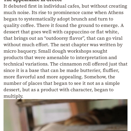
It debuted first in individual cafes, but without creating
much noise. Its rise to prominence came when Athens
began to systematically adopt brunch and turn to
quality coffee. There it found the ground to emerge. A
dessert that goes well with cappuccino or flat white,
that brings out an “outdoorsy flavor”, that can go viral
without much effort. The next chapter was written by
micro baquery. Small dough workshops sought
products that were amenable to interpretation and
technical variations. The cinnamon roll offered just that
since it is a base that can be made butterier, fluffier,
more flavorful and more appealing. Somehow, the
number of places that began to see it not as a simple
dessert, but as a product with character, began to
multiply.