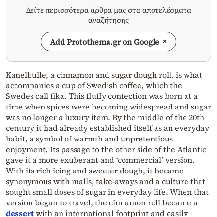
Δείτε περισσότερα άρθρα μας στα αποτελέσματα
αναζήτησης
Add Protothema.gr on Google
Kanelbulle, a cinnamon and sugar dough roll, is what
accompanies a cup of Swedish coffee, which the
Swedes call fika. This fluffy confection was born at a
time when spices were becoming widespread and sugar
was no longer a luxury item. By the middle of the 20th
century it had already established itself as an everyday
habit, a symbol of warmth and unpretentious
enjoyment. Its passage to the other side of the Atlantic
gave it a more exuberant and ‘commercial’ version.
With its rich icing and sweeter dough, it became
synonymous with malls, take-aways and a culture that
sought small doses of sugar in everyday life. When that
version began to travel, the cinnamon roll became a
dessert
with an international footprint and easily