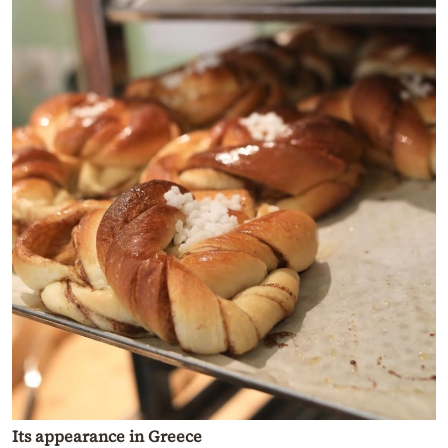
Its appearance in Greece