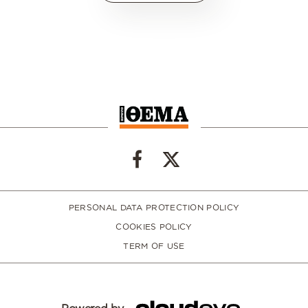
PERSONAL DATA PROTECTION POLICY
COOKIES POLICY
TERM OF USE