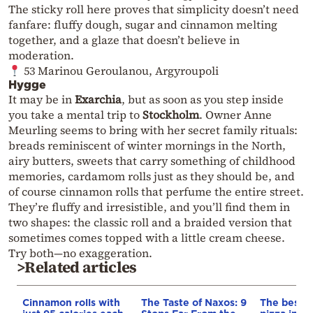
The sticky roll here proves that simplicity doesn’t need
fanfare: fluffy dough, sugar and cinnamon melting
together, and a glaze that doesn’t believe in
moderation.
53 Marinou Geroulanou, Argyroupoli
Hygge
It may be in
Exarchia
, but as soon as you step inside
you take a mental trip to
Stockholm
. Owner Anne
Meurling seems to bring with her secret family rituals:
breads reminiscent of winter mornings in the North,
airy butters, sweets that carry something of childhood
memories, cardamom rolls just as they should be, and
of course cinnamon rolls that perfume the entire street.
They’re fluffy and irresistible, and you’ll find them in
two shapes: the classic roll and a braided version that
sometimes comes topped with a little cream cheese.
Try both—no exaggeration.
>Related articles
Cinnamon rolls with
The Taste of Naxos: 9
The best M