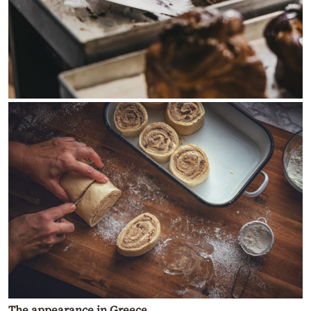
The appearance in Greece