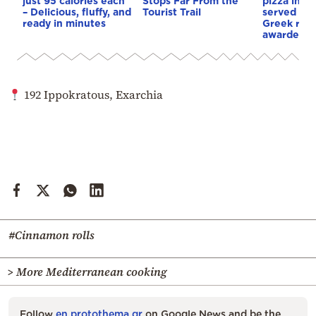
just 95 calories each
Stops Far From the
pizza in th
– Delicious, fluffy, and
Tourist Trail
served in 
ready in minutes
Greek rest
awarded in
192 Ippokratous, Exarchia
#Cinnamon rolls
> More Mediterranean cooking
Follow
en.protothema.gr
on Google News and be the