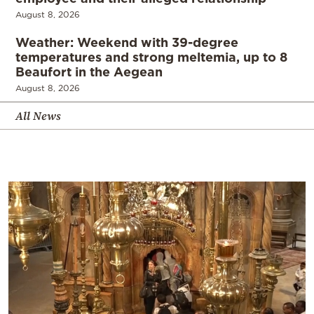
August 8, 2026
Weather: Weekend with 39-degree
temperatures and strong meltemia, up to 8
Beaufort in the Aegean
August 8, 2026
All News