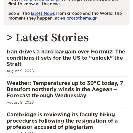
first to know all the news
See all the
latest News
from Greece and the World, the
moment they happen, at
en.protothema.gr
> Latest Stories
Iran drives a hard bargain over Hormuz: The
conditions it sets for the US to “unlock” the
Strait
August 9, 2026
Weather: Temperatures up to 39°C today, 7
Beaufort northerly winds in the Aegean –
Forecast through Wednesday
August 9, 2026
Cambridge is reviewing its faculty hiring
procedures following the resignation of a
professor accused of plagiarism