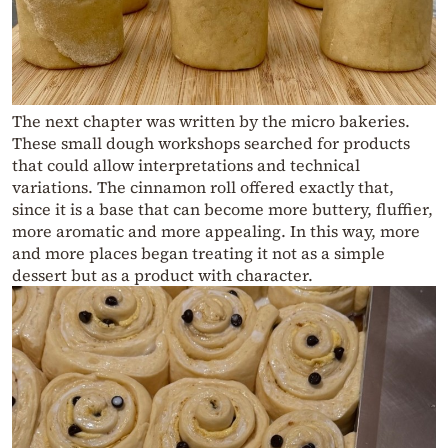
The next chapter was written by the micro bakeries.
These small dough workshops searched for products
that could allow interpretations and technical
variations. The cinnamon roll offered exactly that,
since it is a base that can become more buttery, fluffier,
more aromatic and more appealing. In this way, more
and more places began treating it not as a simple
dessert but as a product with character.