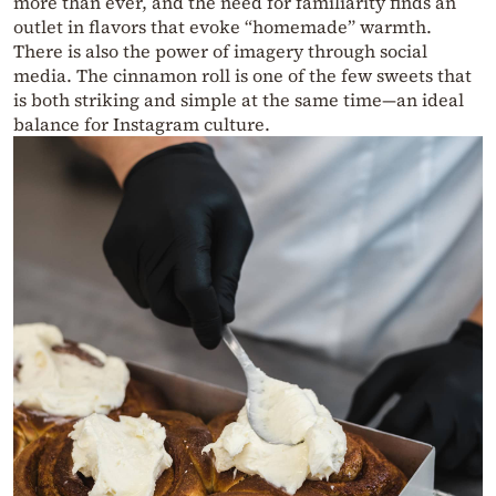
more than ever, and the need for familiarity finds an
outlet in flavors that evoke “homemade” warmth.
There is also the power of imagery through social
media. The cinnamon roll is one of the few sweets that
is both striking and simple at the same time—an ideal
balance for Instagram culture.