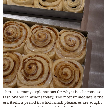
There are many explanations for why it has become so
fashionable in Athens today. The most immediate is the
era itself: a period in which small pleasures are sought