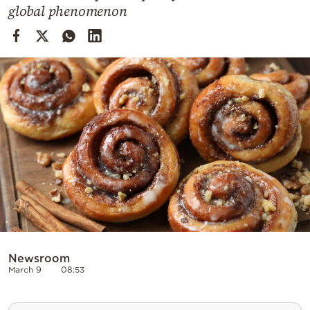
Cooking
global phenomenon
Weather
Contact
Powered
by
Newsroom
March 9
08:53