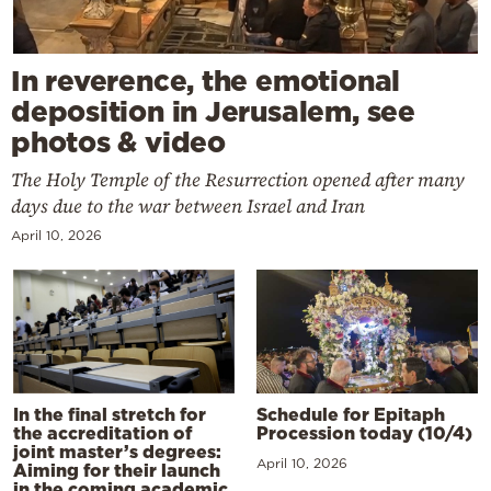
In reverence, the emotional
deposition in Jerusalem, see
photos & video
The Holy Temple of the Resurrection opened after many
days due to the war between Israel and Iran
April 10, 2026
In the final stretch for
Schedule for Epitaph
the accreditation of
Procession today (10/4)
joint master’s degrees:
April 10, 2026
Aiming for their launch
in the coming academic