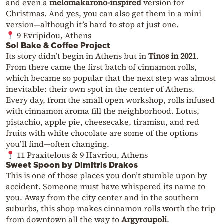
and even a
melomakarono-inspired
version for
Christmas. And yes, you can also get them in a mini
version—although it’s hard to stop at just one.
9 Evripidou, Athens
Sol Bake & Coffee Project
Its story didn’t begin in Athens but in
Tinos in 2021
.
From there came the first batch of cinnamon rolls,
which became so popular that the next step was almost
inevitable: their own spot in the center of Athens.
Every day, from the small open workshop, rolls infused
with cinnamon aroma fill the neighborhood. Lotus,
pistachio, apple pie, cheesecake, tiramisu, and red
fruits with white chocolate are some of the options
you’ll find—often changing.
11 Praxitelous & 9 Havriou, Athens
Sweet Spoon by Dimitris Drakos
This is one of those places you don’t stumble upon by
accident. Someone must have whispered its name to
you. Away from the city center and in the southern
suburbs, this shop makes cinnamon rolls worth the trip
from downtown all the way to
Argyroupoli
.