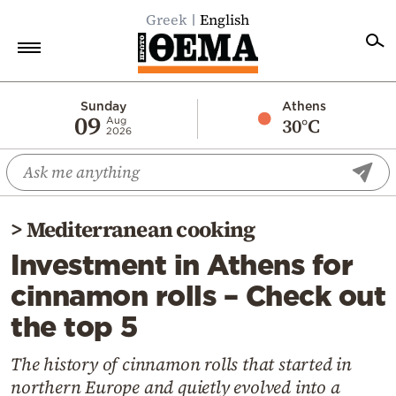
Greek
English
Home
Sunday
Athens
09
30°C
Aug
2026
Politics
Economy
World
>
Mediterranean cooking
Diaspora
Investment in Athens for
Lifestyle
cinnamon rolls – Check out
Travel
the top 5
Culture
Sports
The history of cinnamon rolls that started in
northern Europe and quietly evolved into a
Mediterranean