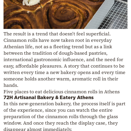
The result is a trend that doesn’t feel superficial.
Cinnamon rolls have now taken root in everyday
Athenian life, not as a fleeting trend but as a link
between the tradition of dough-based pastries,
international gastronomic influence, and the need for
easy, affordable pleasures. A story that continues to be
written every time a new bakery opens and every time
someone holds another warm, aromatic roll in their
hands.
Five places to eat delicious cinnamon rolls in Athens
72H Artisanal Bakery & Eatery Athens
In this new-generation bakery, the process itself is part
of the experience, since you can watch the entire
preparation of the cinnamon rolls through the glass
window. And once they reach the display case, they
disappear almost immediately.