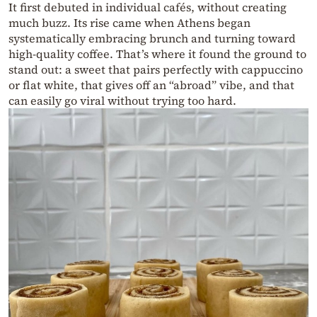
It first debuted in individual cafés, without creating
much buzz. Its rise came when Athens began
systematically embracing brunch and turning toward
high-quality coffee. That’s where it found the ground to
stand out: a sweet that pairs perfectly with cappuccino
or flat white, that gives off an “abroad” vibe, and that
can easily go viral without trying too hard.