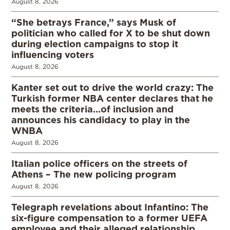
August 8, 2026
“She betrays France,” says Musk of
politician who called for X to be shut down
during election campaigns to stop it
influencing voters
August 8, 2026
Kanter set out to drive the world crazy: The
Turkish former NBA center declares that he
meets the criteria…of inclusion and
announces his candidacy to play in the
WNBA
August 8, 2026
Italian police officers on the streets of
Athens – The new policing program
August 8, 2026
Telegraph revelations about Infantino: The
six-figure compensation to a former UEFA
employee and their alleged relationship