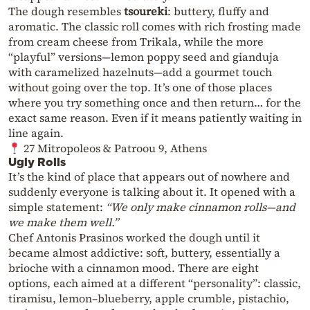
The dough resembles
tsoureki
: buttery, fluffy and
aromatic. The classic roll comes with rich frosting made
from cream cheese from Trikala, while the more
“playful” versions—lemon poppy seed and gianduja
with caramelized hazelnuts—add a gourmet touch
without going over the top. It’s one of those places
where you try something once and then return… for the
exact same reason. Even if it means patiently waiting in
line again.
27 Mitropoleos & Patroou 9, Athens
Ugly Rolls
It’s the kind of place that appears out of nowhere and
suddenly everyone is talking about it. It opened with a
simple statement:
“We only make cinnamon rolls—and
we make them well.”
Chef Antonis Prasinos worked the dough until it
became almost addictive: soft, buttery, essentially a
brioche with a cinnamon mood. There are eight
options, each aimed at a different “personality”: classic,
tiramisu, lemon–blueberry, apple crumble, pistachio,