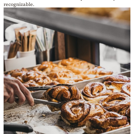
recognizable.