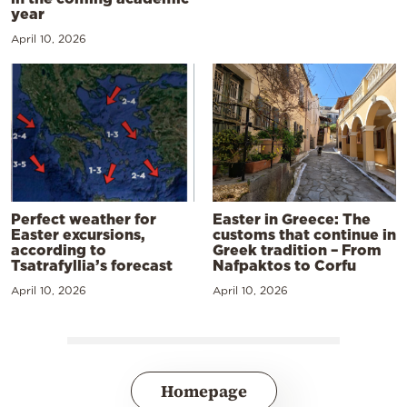
year
April 10, 2026
Perfect weather for
Easter in Greece: The
Easter excursions,
customs that continue in
according to
Greek tradition – From
Tsatrafyllia’s forecast
Nafpaktos to Corfu
April 10, 2026
April 10, 2026
Homepage