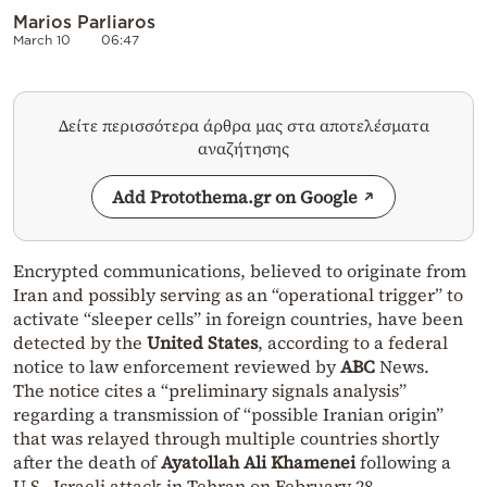
Marios Parliaros
March 10
06:47
Δείτε περισσότερα άρθρα μας στα αποτελέσματα
αναζήτησης
Add Protothema.gr on Google
Encrypted communications, believed to originate from
Iran and possibly serving as an “operational trigger” to
activate “sleeper cells” in foreign countries, have been
detected by the
United States
, according to a federal
notice to law enforcement reviewed by
ABC
News.
The notice cites a “preliminary signals analysis”
regarding a transmission of “possible Iranian origin”
that was relayed through multiple countries shortly
after the death of
Ayatollah Ali Khamenei
following a
U.S.–Israeli attack in Tehran on February 28.