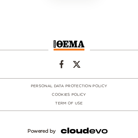
PERSONAL DATA PROTECTION POLICY
COOKIES POLICY
TERM OF USE
Powered by