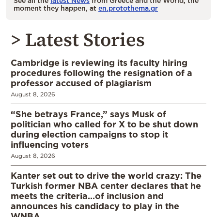
See all the
latest News
from Greece and the World, the
moment they happen, at
en.protothema.gr
> Latest Stories
Cambridge is reviewing its faculty hiring
procedures following the resignation of a
professor accused of plagiarism
August 8, 2026
“She betrays France,” says Musk of
politician who called for X to be shut down
during election campaigns to stop it
influencing voters
August 8, 2026
Kanter set out to drive the world crazy: The
Turkish former NBA center declares that he
meets the criteria…of inclusion and
announces his candidacy to play in the
WNBA