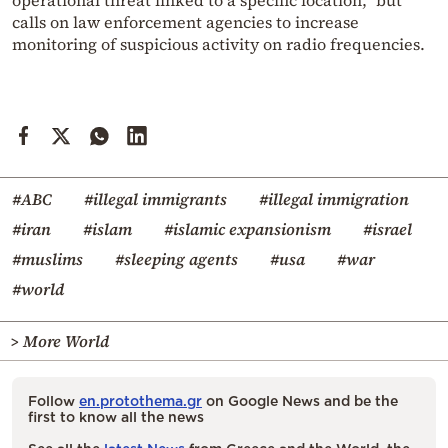
operational threat linked to a specific location,” but
calls on law enforcement agencies to increase
monitoring of suspicious activity on radio frequencies.
#ABC
#illegal immigrants
#illegal immigration
#iran
#islam
#islamic expansionism
#israel
#muslims
#sleeping agents
#usa
#war
#world
> More World
Follow
en.protothema.gr
on Google News and be the
first to know all the news