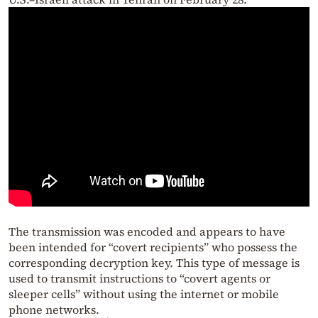
The transmission was encoded and appears to have
been intended for “covert recipients” who possess the
corresponding decryption key. This type of message is
used to transmit instructions to “covert agents or
sleeper cells” without using the internet or mobile
phone networks.