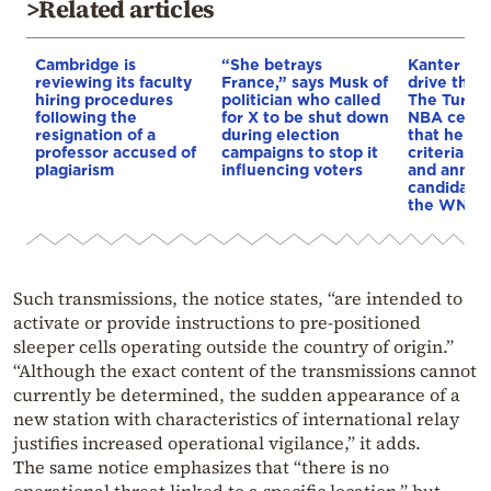
>Related articles
Cambridge is
“She betrays
Kanter set
reviewing its faculty
France,” says Musk of
drive the 
hiring procedures
politician who called
The Turkis
following the
for X to be shut down
NBA cente
resignation of a
during election
that he me
professor accused of
campaigns to stop it
criteria…of
plagiarism
influencing voters
and annou
candidacy 
the WNBA
Such transmissions, the notice states, “are intended to
activate or provide instructions to pre-positioned
sleeper cells operating outside the country of origin.”
“Although the exact content of the transmissions cannot
currently be determined, the sudden appearance of a
new station with characteristics of international relay
justifies increased operational vigilance,” it adds.
The same notice emphasizes that “there is no