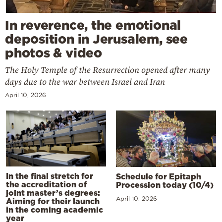
In reverence, the emotional
deposition in Jerusalem, see
photos & video
The Holy Temple of the Resurrection opened after many
days due to the war between Israel and Iran
April 10, 2026
In the final stretch for
Schedule for Epitaph
the accreditation of
Procession today (10/4)
joint master’s degrees:
April 10, 2026
Aiming for their launch
in the coming academic
year