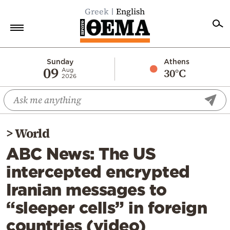
Greek
English
Home
Sunday
Athens
09
30°C
Aug
2026
Politics
Economy
World
>
World
Diaspora
ABC News: The US
Lifestyle
intercepted encrypted
Travel
Iranian messages to
Culture
“sleeper cells” in foreign
Sports
countries (video)
Mediterranean