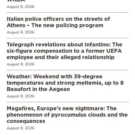
August 8, 2026
Italian police officers on the streets of
Athens – The new policing program
August 8, 2026
Telegraph revelations about Infantino: The
six-figure compensation to a former UEFA
employee and their alleged relationship
August 8, 2026
Weather: Weekend with 39-degree
temperatures and strong meltemia, up to 8
Beaufort in the Aegean
August 8, 2026
Megafires, Europe’s new nightmare: The
phenomenon of pyrocumulus clouds and the
consequences
August 8, 2026