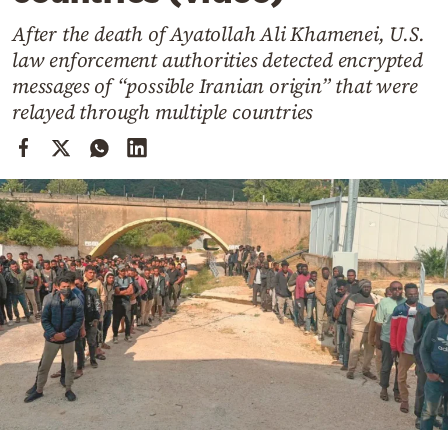
Cooking
After the death of Ayatollah Ali Khamenei, U.S.
Weather
law enforcement authorities detected encrypted
messages of “possible Iranian origin” that were
Contact
relayed through multiple countries
Powered
by