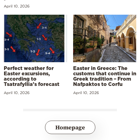
April 10, 2026
Perfect weather for
Easter in Greece: The
Easter excursions,
customs that continue in
according to
Greek tradition – From
Tsatrafyllia’s forecast
Nafpaktos to Corfu
April 10, 2026
April 10, 2026
Homepage