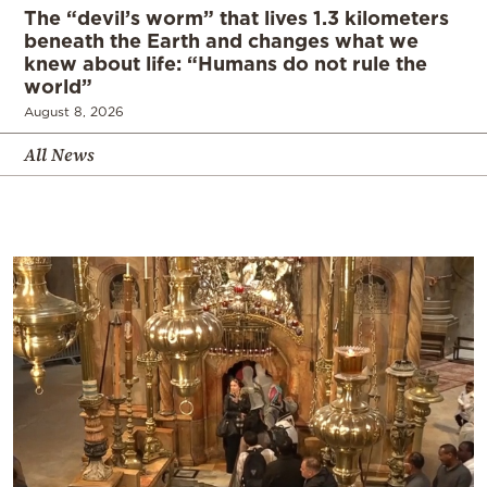
The “devil’s worm” that lives 1.3 kilometers
beneath the Earth and changes what we
knew about life: “Humans do not rule the
world”
August 8, 2026
All News