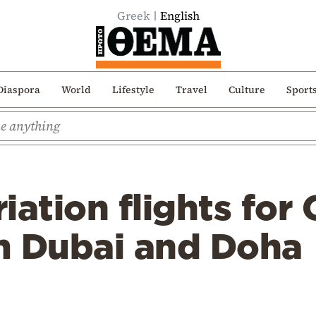
Greek
English
Diaspora
World
Lifestyle
Travel
Culture
Sport
iation flights for
m Dubai and Doha