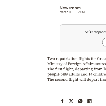
Newsroom
March 11
03:51
Δείτε περισ
Two repatriation flights for Gre
Ministry of Foreign Affairs sourc
The first flight, departing from
D
people
(489 adults and 14 childre
The second flight will depart fr