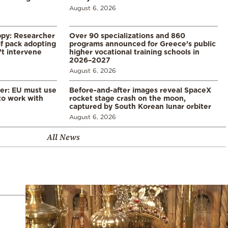
August 6, 2026
ppy: Researcher
Over 90 specializations and 860
f pack adopting
programs announced for Greece’s public
’t intervene
higher vocational training schools in
2026–2027
August 6, 2026
er: EU must use
Before-and-after images reveal SpaceX
 to work with
rocket stage crash on the moon,
captured by South Korean lunar orbiter
August 6, 2026
All News