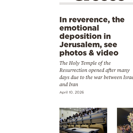
In reverence, the
emotional
deposition in
Jerusalem, see
photos & video
The Holy Temple of the
Resurrection opened after many
days due to the war between Isra
and Iran
April 10, 2026