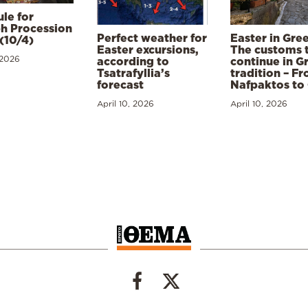
le for
h Procession
Perfect weather for
Easter in Gre
(10/4)
Easter excursions,
The customs 
 2026
according to
continue in G
Tsatrafyllia’s
tradition – F
forecast
Nafpaktos to
April 10, 2026
April 10, 2026