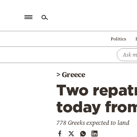
Home
Politics
Politics
Economy
World
>
Greece
Diaspora
Two repatr
Lifestyle
Travel
today fro
Culture
778 Greeks expected to land
Sports
Mediterranean