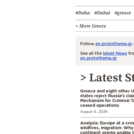
#Doha
#Dubai
#greece
> More Greece
Follow
en.protothema.gr
See all the
latest News
fro
en.protothema.gr
> Latest S
Greece and eight other
states reject Russia’s cla
Mechanism for Criminal T
ceased operations
August 6, 2026
Analysis: Europe at a cro
wildfires, migration: Why
continent seems unable 