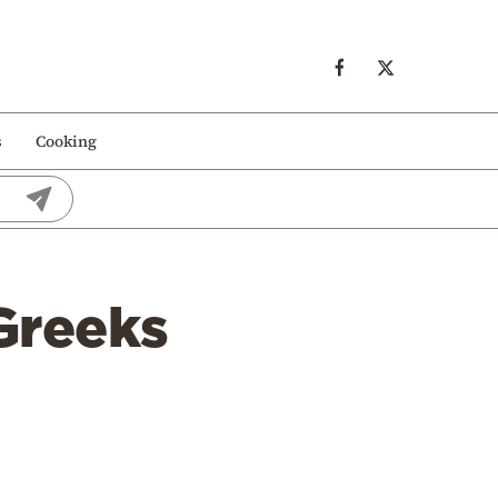
s
Cooking
 Greeks