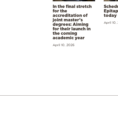
In the final stretch
Schedu
for the
Epitap
accreditation of
today 
joint master’s
April 10,
degrees: Aiming
for their launch in
the coming
academic year
April 10, 2026