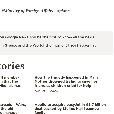
#Ministry of Foreign Affairs
#plane
on Google News and be the first to know all the news
m Greece and the World, the moment they happen, at
tories
 UN member
How the tragedy happened in Malia:
im that the
Mother drowned trying to save her
ribunals has
friend as children cried for help
August 6, 2026
ssroads – Wars,
Apollo to acquire easyJet in £5.7 billion
 the old
deal backed by Stelios Haji-Ioannou
to manage
family