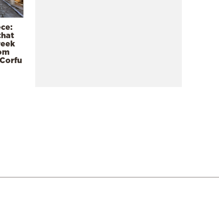
ece:
that
reek
rom
 Corfu