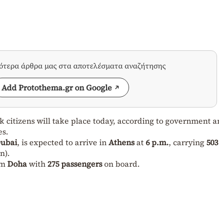
σότερα άρθρα μας στα αποτελέσματα αναζήτησης
Add Protothema.gr on Google
ek citizens will take place today, according to government 
es.
ubai
, is expected to arrive in
Athens
at
6 p.m.
, carrying
503
n).
om
Doha
with
275 passengers
on board.