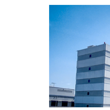
Cooking
Weather
Contact
Powered
by