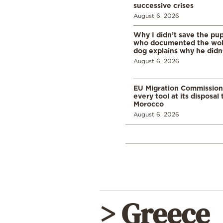
successive crises
August 6, 2026
Why I didn’t save the pu
who documented the wol
dog explains why he didn
August 6, 2026
EU Migration Commission
every tool at its disposal
Morocco
August 6, 2026
> Greece