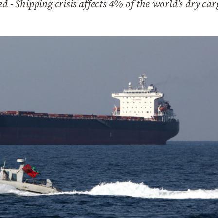
d - Shipping crisis affects 4% of the world's dry car