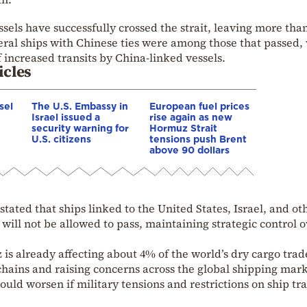
ssels have successfully crossed the strait, leaving more th
everal ships with Chinese ties were among those that passed,
 increased transits by China-linked vessels.
icles
sel
The U.S. Embassy in
European fuel prices
Israel issued a
rise again as new
security warning for
Hormuz Strait
U.S. citizens
tensions push Brent
above 90 dollars
 stated that ships linked to the United States, Israel, and ot
 will not be allowed to pass, maintaining strategic control 
z is already affecting about 4% of the world’s dry cargo trad
chains and raising concerns across the global shipping mark
ould worsen if military tensions and restrictions on ship tra