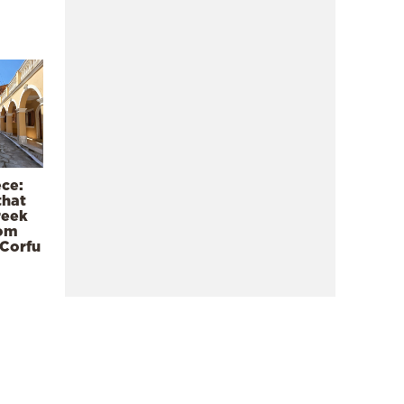
ece:
that
reek
rom
 Corfu