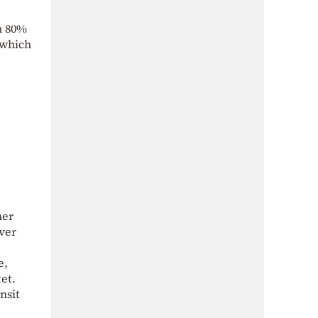
an 80%
 which
her
over
e,
et.
nsit