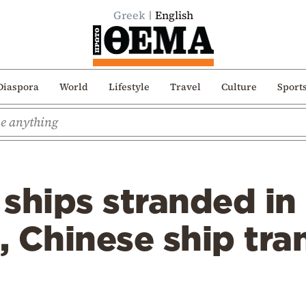
Greek
English
Diaspora
World
Lifestyle
Travel
Culture
Sport
ships stranded in 
 Chinese ship tran