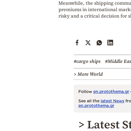
Meanwhile, the shipping communi
premiums in international marke
risky and a critical decision for
#cargo ships
#Middle Eas
> More World
Follow
en.protothema.gr
See all the
latest News
fro
en.protothema.gr
> Latest S