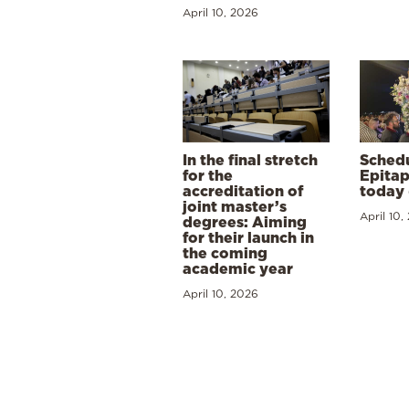
April 10, 2026
In the final stretch
Schedu
for the
Epitap
accreditation of
today 
joint master’s
April 10,
degrees: Aiming
for their launch in
the coming
academic year
April 10, 2026