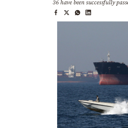
36 have been successfully passe
Cooking
Weather
Contact
Powered
by