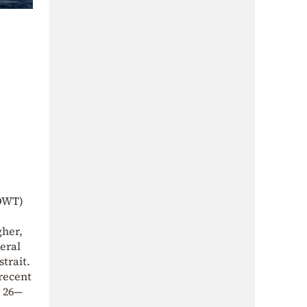
(DWT)
gher,
eral
strait.
 recent
y 26—