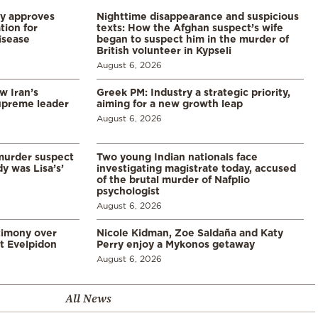
ry approves
Nighttime disappearance and suspicious
tion for
texts: How the Afghan suspect’s wife
disease
began to suspect him in the murder of
British volunteer in Kypseli
August 6, 2026
w Iran’s
Greek PM: Industry a strategic priority,
upreme leader
aiming for a new growth leap
August 6, 2026
murder suspect
Two young Indian nationals face
dy was Lisa’s’
investigating magistrate today, accused
of the brutal murder of Nafplio
psychologist
August 6, 2026
timony over
Nicole Kidman, Zoe Saldaña and Katy
t Evelpidon
Perry enjoy a Mykonos getaway
August 6, 2026
All News