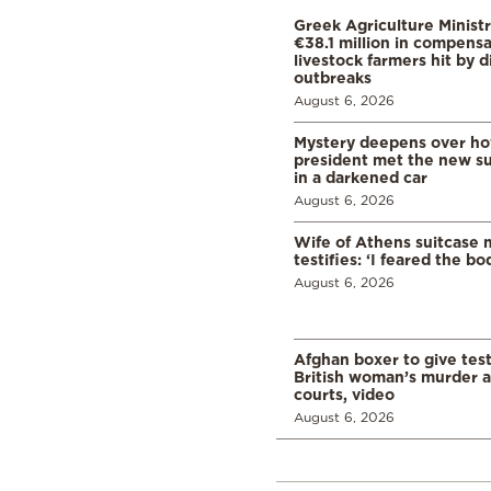
Greek Agriculture Minist
€38.1 million in compensa
livestock farmers hit by 
outbreaks
August 6, 2026
Mystery deepens over ho
president met the new s
in a darkened car
August 6, 2026
Wife of Athens suitcase 
testifies: ‘I feared the bo
August 6, 2026
Afghan boxer to give tes
British woman’s murder a
courts, video
August 6, 2026