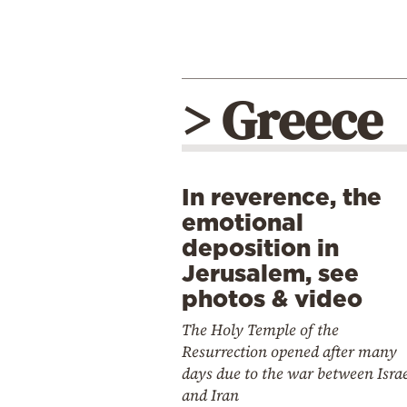
> Greece
In reverence, the
emotional
deposition in
Jerusalem, see
photos & video
The Holy Temple of the
Resurrection opened after many
days due to the war between Isra
and Iran