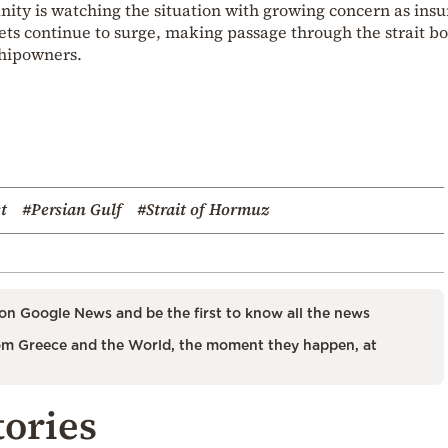
ty is watching the situation with growing concern as ins
ts continue to surge, making passage through the strait bo
 shipowners.
t
#Persian Gulf
#Strait of Hormuz
on Google News and be the first to know all the news
m Greece and the World, the moment they happen, at
tories