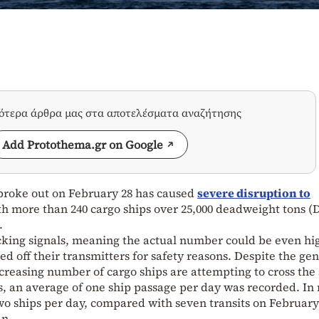
σότερα άρθρα μας στα αποτελέσματα αναζήτησης
Add Protothema.gr on Google
broke out on February 28 has caused
severe disruption to
ith more than 240 cargo ships over 25,000 deadweight tons 
.
acking signals, meaning the actual number could be even hi
d off their transmitters for safety reasons. Despite the gen
increasing number of cargo ships are attempting to cross the 
is, an average of one ship passage per day was recorded. In
two ships per day, compared with seven transits on Februar
an.