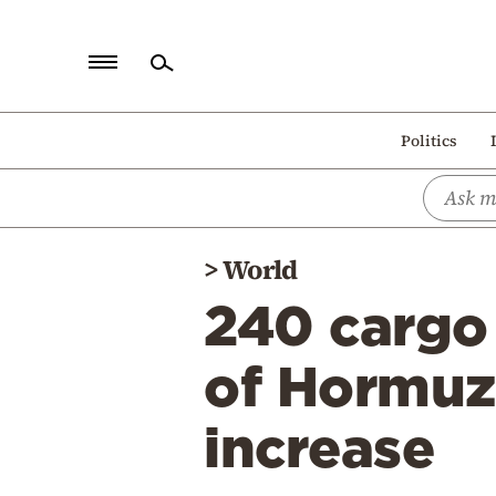
Home
Politics
Politics
Economy
World
>
World
Diaspora
240 cargo 
Lifestyle
Travel
of Hormuz,
Culture
increase
Sports
Mediterranean