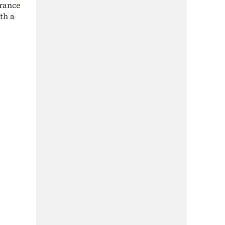
urance
th a