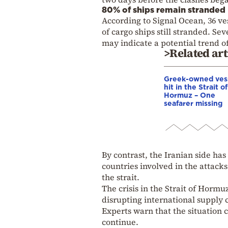
80% of ships remain stranded
According to Signal Ocean, 36 ve
of cargo ships still stranded. S
may indicate a potential trend of
>Related art
Greek-owned ves
hit in the Strait of
Hormuz – One
seafarer missing
By contrast, the Iranian side has
countries involved in the attacks
the strait.
The crisis in the Strait of Hormu
disrupting international supply 
Experts warn that the situation c
continue.