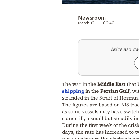
Newsroom
March 16
06:40
Δείτε περισ
The war in the
Middle East
that 
shipping
in the
Persian Gulf
, w
stranded in the Strait of Hormuz
The figures are based on AIS tr
as some vessels may have switche
standstill, a small but steadily 
During the first week of the cris
days, the rate has increased to 
two days before the clashes beg