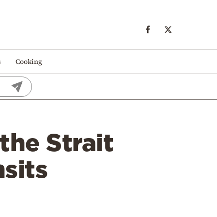
s
Cooking
the Strait
sits