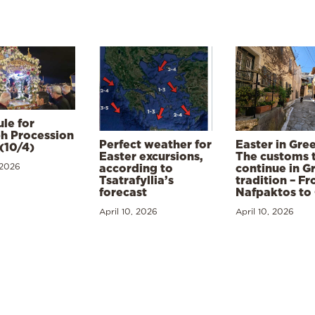
le for
h Procession
Perfect weather for
Easter in Gre
(10/4)
Easter excursions,
The customs 
 2026
according to
continue in G
Tsatrafyllia’s
tradition – F
forecast
Nafpaktos to
April 10, 2026
April 10, 2026