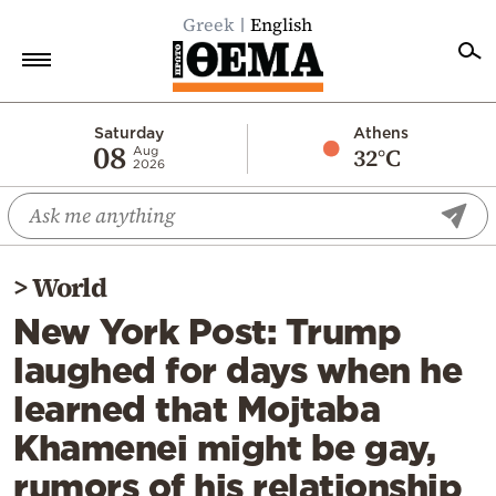
Greek
English
Home
Saturday
Athens
08
32°C
Aug
2026
Politics
Economy
World
>
World
Diaspora
New York Post: Trump
Lifestyle
laughed for days when he
Travel
learned that Mojtaba
Culture
Khamenei might be gay,
Sports
rumors of his relationship
Mediterranean