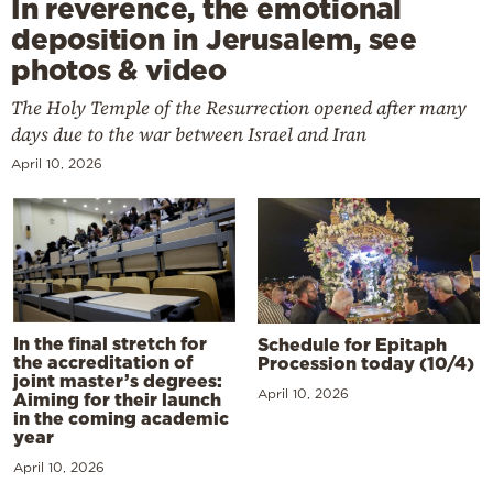
In reverence, the emotional
deposition in Jerusalem, see
photos & video
The Holy Temple of the Resurrection opened after many
days due to the war between Israel and Iran
April 10, 2026
In the final stretch for
Schedule for Epitaph
the accreditation of
Procession today (10/4)
joint master’s degrees:
April 10, 2026
Aiming for their launch
in the coming academic
year
April 10, 2026