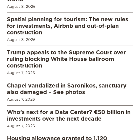
August 8, 2026
Spatial planning for tourism: The new rules
for investments, Airbnb and out-of-plan
construction
August 8, 2026
Trump appeals to the Supreme Court over
ruling blocking White House ballroom
construction
August 7, 2026
Chapel vandalized in Saronikos, sanctuary
also damaged – See photos
August 7, 2026
Who’s next for a Data Center? €50 billion in
investments over the next decade
August 7, 2026
Housing allowance granted to 1,120