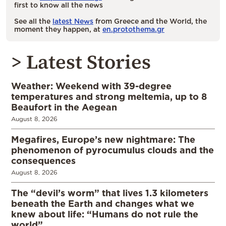
first to know all the news
See all the
latest News
from Greece and the World, the
moment they happen, at
en.protothema.gr
> Latest Stories
Weather: Weekend with 39-degree
temperatures and strong meltemia, up to 8
Beaufort in the Aegean
August 8, 2026
Megafires, Europe’s new nightmare: The
phenomenon of pyrocumulus clouds and the
consequences
August 8, 2026
The “devil’s worm” that lives 1.3 kilometers
beneath the Earth and changes what we
knew about life: “Humans do not rule the
world”