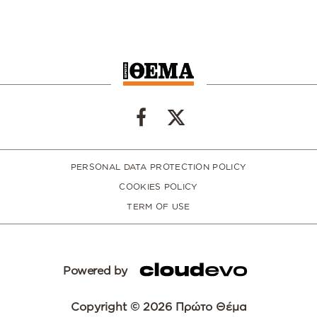
PERSONAL DATA PROTECTION POLICY
COOKIES POLICY
TERM OF USE
Powered by
Copyright © 2026 Πρώτο Θέμα