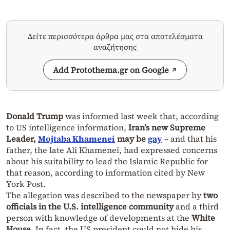
Δείτε περισσότερα άρθρα μας στα αποτελέσματα
αναζήτησης
Add Protothema.gr on Google
Donald Trump
was informed last week that, according
to US intelligence information,
Iran’s new Supreme
Leader,
Mojtaba Khamenei
may be
gay
– and that his
father, the late Ali Khamenei, had expressed concerns
about his suitability to lead the Islamic Republic for
that reason, according to information cited by New
York Post.
The allegation was described to the newspaper by
two
officials in the U.S. intelligence community
and a third
person with knowledge of developments at the
White
House
. In fact, the US president could not hide his