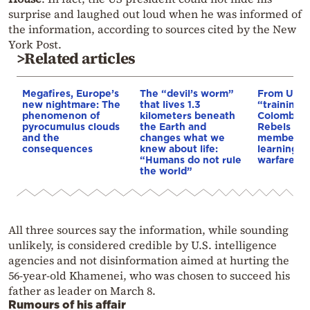
surprise and laughed out loud when he was informed of
the information, according to sources cited by the New
York Post.
>Related articles
Megafires, Europe’s
The “devil’s worm”
From Ukra
new nightmare: The
that lives 1.3
“training 
phenomenon of
kilometers beneath
Colombia’s
pyrocumulus clouds
the Earth and
Rebels & 
and the
changes what we
members 
consequences
knew about life:
learning d
“Humans do not rule
warfare
the world”
All three sources say the information, while sounding
unlikely, is considered credible by U.S. intelligence
agencies and not disinformation aimed at hurting the
56-year-old Khamenei, who was chosen to succeed his
father as leader on March 8.
Rumours of his affair