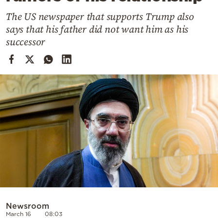
Cooking
The US newspaper that supports Trump also
Weather
says that his father did not want him as his
successor
Contact
Powered
by
Newsroom
March 16
08:03