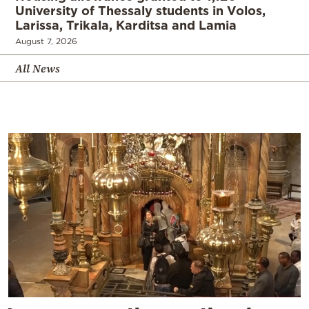
University of Thessaly students in Volos,
Larissa, Trikala, Karditsa and Lamia
August 7, 2026
All News