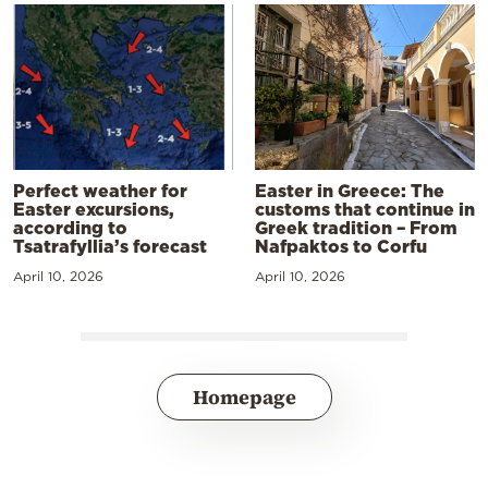
Perfect weather for
Easter in Greece: The
Easter excursions,
customs that continue in
according to
Greek tradition – From
Tsatrafyllia’s forecast
Nafpaktos to Corfu
April 10, 2026
April 10, 2026
Homepage