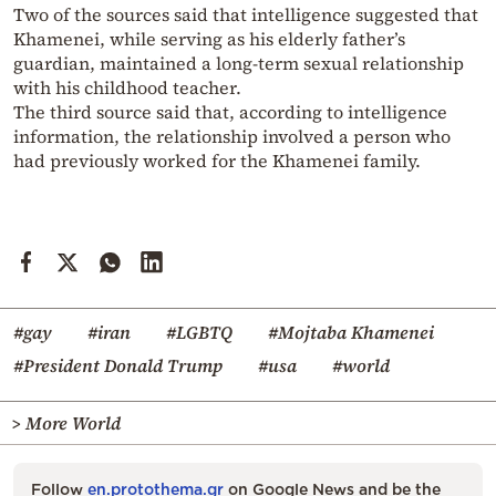
Two of the sources said that intelligence suggested that
Khamenei, while serving as his elderly father’s
guardian, maintained a long-term sexual relationship
with his childhood teacher.
The third source said that, according to intelligence
information, the relationship involved a person who
had previously worked for the Khamenei family.
#gay
#iran
#LGBTQ
#Mojtaba Khamenei
#President Donald Trump
#usa
#world
> More World
Follow
en.protothema.gr
on Google News and be the