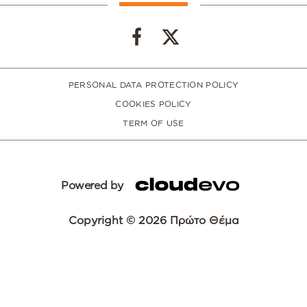
PERSONAL DATA PROTECTION POLICY
COOKIES POLICY
TERM OF USE
Powered by
Copyright © 2026 Πρώτο Θέμα