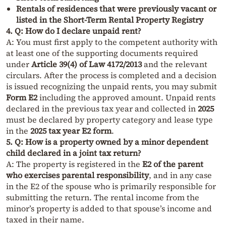
Rentals of residences that were previously vacant or
listed in the Short-Term Rental Property Registry
4. Q: How do I declare unpaid rent?
A: You must first apply to the competent authority with
at least one of the supporting documents required
under
Article 39(4) of Law 4172/2013
and the relevant
circulars. After the process is completed and a decision
is issued recognizing the unpaid rents, you may submit
Form E2
including the approved amount. Unpaid rents
declared in the previous tax year and collected in
2025
must be declared by property category and lease type
in the
2025 tax year E2 form
.
5. Q: How is a property owned by a minor dependent
child declared in a joint tax return?
A: The property is registered in the
E2 of the parent
who exercises parental responsibility
, and in any case
in the E2 of the spouse who is primarily responsible for
submitting the return. The rental income from the
minor’s property is added to that spouse’s income and
taxed in their name.