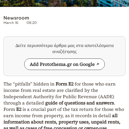
Newsroom
March 16
08:20
Δείτε περισσότερα άρθρα μας στα αποτελέσματα
αναζήτησης
Add Protothema.gr on Google
The “pitfalls” hidden in
Form E2
for those who earn
income from real estate are clarified by the
Independent Authority for Public Revenue (AADE)
through a detailed
guide of questions and answers
.
Form
E2
is a crucial part of the tax return for those who
earn income from property, as it records in detail
all
information about rents, property uses, unpaid rents,
as well as cases of free concession or owner-use
.