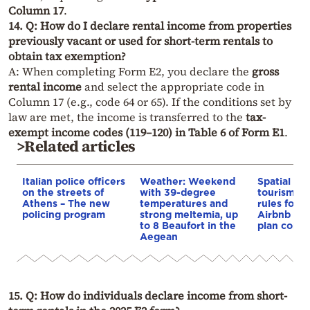
Column 17
.
14. Q: How do I declare rental income from properties
previously vacant or used for short-term rentals to
obtain tax exemption?
A: When completing Form E2, you declare the
gross
rental income
and select the appropriate code in
Column 17 (e.g., code 64 or 65). If the conditions set by
law are met, the income is transferred to the
tax-
exempt income codes (119–120) in Table 6 of Form E1
.
>Related articles
Italian police officers
Weather: Weekend
Spatial pla
on the streets of
with 39-degree
tourism: 
Athens – The new
temperatures and
rules for 
policing program
strong meltemia, up
Airbnb and
to 8 Beaufort in the
plan const
Aegean
15. Q: How do individuals declare income from short-