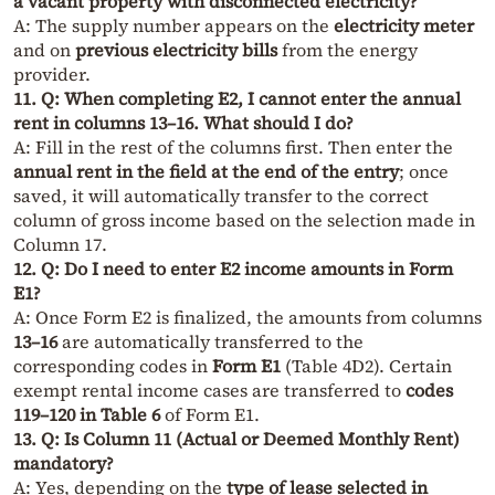
a vacant property with disconnected electricity?
A: The supply number appears on the
electricity meter
and on
previous electricity bills
from the energy
provider.
11. Q: When completing E2, I cannot enter the annual
rent in columns 13–16. What should I do?
A: Fill in the rest of the columns first. Then enter the
annual rent in the field at the end of the entry
; once
saved, it will automatically transfer to the correct
column of gross income based on the selection made in
Column 17.
12. Q: Do I need to enter E2 income amounts in Form
E1?
A: Once Form E2 is finalized, the amounts from columns
13–16
are automatically transferred to the
corresponding codes in
Form E1
(Table 4D2). Certain
exempt rental income cases are transferred to
codes
119–120 in Table 6
of Form E1.
13. Q: Is Column 11 (Actual or Deemed Monthly Rent)
mandatory?
A: Yes, depending on the
type of lease selected in