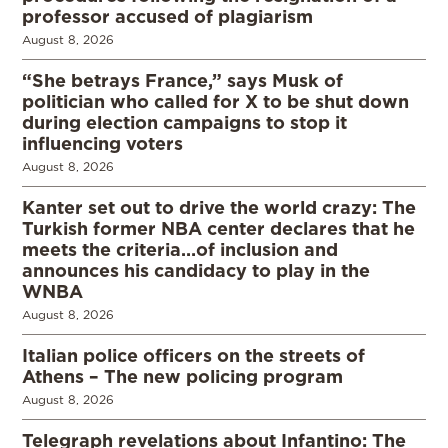
professor accused of plagiarism
August 8, 2026
“She betrays France,” says Musk of
politician who called for X to be shut down
during election campaigns to stop it
influencing voters
August 8, 2026
Kanter set out to drive the world crazy: The
Turkish former NBA center declares that he
meets the criteria…of inclusion and
announces his candidacy to play in the
WNBA
August 8, 2026
Italian police officers on the streets of
Athens – The new policing program
August 8, 2026
Telegraph revelations about Infantino: The