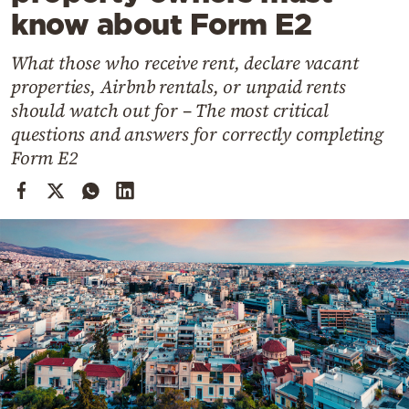
Cooking
know about Form E2
Weather
What those who receive rent, declare vacant
properties, Airbnb rentals, or unpaid rents
Contact
should watch out for – The most critical
questions and answers for correctly completing
Form E2
Powered
by