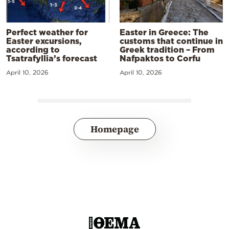
Perfect weather for
Easter in Greece: The
Easter excursions,
customs that continue in
according to
Greek tradition – From
Tsatrafyllia’s forecast
Nafpaktos to Corfu
April 10, 2026
April 10, 2026
Homepage