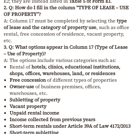
E2; they are instead listed in
Table 5 of Form E1
.
2. Q: How do I fill in the column “TYPE OF LEASE – USE
OF PROPERTY”?
A: Column 17 must be completed by selecting the
type
of lease and the category of property use
, such as office
rental, free concession of residence, vacant property,
etc.
3. Q: What options appear in Column 17 (Type of Lease
– Use of Property)?
A: The options include various categories such as:
Rental of
hotels, clinics, educational institutions,
shops, offices, warehouses, land, or residences
Free concession
of different types of properties
Owner-use
of business premises, offices,
warehouses, etc.
Subletting of property
Vacant property
Unpaid rental income
Income collected from previous years
Short-term rentals under Article 39A of Law 4172/2013
Short-term subletting