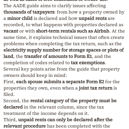
The AADE guide aims to clarify issues affecting
thousands of taxpayers
: from how a property owned by
a
minor child
is declared and how
unpaid rents
are
recorded, to what happens with properties declared as
vacant
or with
short-term rentals such as Airbnb
. At the
same time, it explains technical issues that often create
problems when completing the tax return, such as the
electricity supply number for storage spaces or plots of
land
, the
transfer of amounts to Form E1
, and the
completion of codes related to
tax exemptions
.
Several key points arise from the guide that property
owners should keep in mind:
First,
each spouse submits a separate Form E2
for the
properties they own, even when a
joint tax return
is
filed.
Second, the
rental category of the property must be
declared
in the relevant column, since the tax
treatment of the income depends on it.
Third,
unpaid rents can only be declared after the
relevant procedure
has been completed with the