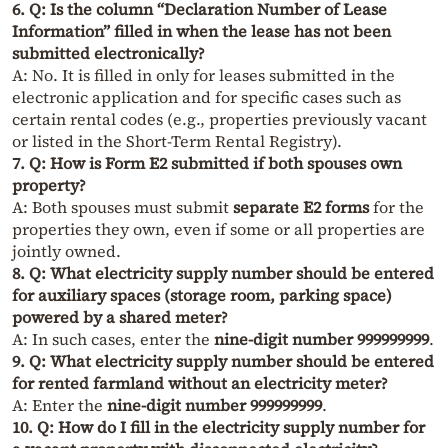
6. Q: Is the column “Declaration Number of Lease
Information” filled in when the lease has not been
submitted electronically?
A: No. It is filled in only for leases submitted in the
electronic application and for specific cases such as
certain rental codes (e.g., properties previously vacant
or listed in the Short-Term Rental Registry).
7. Q: How is Form E2 submitted if both spouses own
property?
A: Both spouses must submit
separate E2 forms
for the
properties they own, even if some or all properties are
jointly owned.
8. Q: What electricity supply number should be entered
for auxiliary spaces (storage room, parking space)
powered by a shared meter?
A: In such cases, enter the
nine-digit number 999999999
.
9. Q: What electricity supply number should be entered
for rented farmland without an electricity meter?
A: Enter the
nine-digit number 999999999
.
10. Q: How do I fill in the electricity supply number for