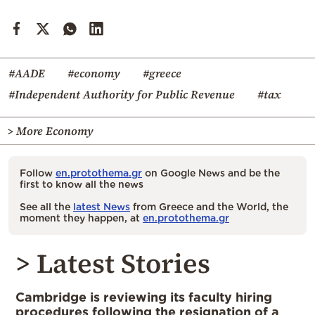
#AADE
#economy
#greece
#Independent Authority for Public Revenue
#tax
> More Economy
Follow
en.protothema.gr
on Google News and be the
first to know all the news
See all the
latest News
from Greece and the World, the
moment they happen, at
en.protothema.gr
> Latest Stories
Cambridge is reviewing its faculty hiring
procedures following the resignation of a