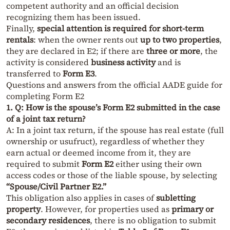
competent authority and an official decision
recognizing them has been issued.
Finally,
special attention is required for short-term
rentals
: when the owner rents out
up to two properties
,
they are declared in E2; if there are
three or more
, the
activity is considered
business activity
and is
transferred to
Form E3
.
Questions and answers from the official AADE guide for
completing Form E2
1. Q: How is the spouse’s Form E2 submitted in the case
of a joint tax return?
A: In a joint tax return, if the spouse has real estate (full
ownership or usufruct), regardless of whether they
earn actual or deemed income from it, they are
required to submit
Form E2
either using their own
access codes or those of the liable spouse, by selecting
“Spouse/Civil Partner E2.”
This obligation also applies in cases of
subletting
property
. However, for properties used as
primary or
secondary residences
, there is no obligation to submit