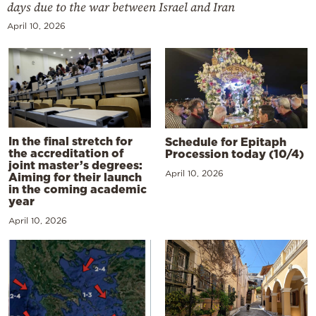
days due to the war between Israel and Iran
April 10, 2026
In the final stretch for
Schedule for Epitaph
the accreditation of
Procession today (10/4)
joint master’s degrees:
April 10, 2026
Aiming for their launch
in the coming academic
year
April 10, 2026