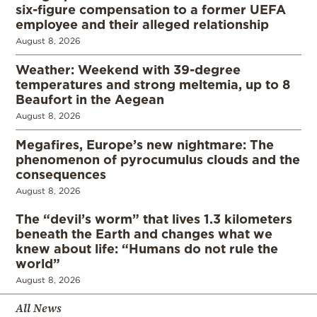
six-figure compensation to a former UEFA
employee and their alleged relationship
August 8, 2026
Weather: Weekend with 39-degree
temperatures and strong meltemia, up to 8
Beaufort in the Aegean
August 8, 2026
Megafires, Europe’s new nightmare: The
phenomenon of pyrocumulus clouds and the
consequences
August 8, 2026
The “devil’s worm” that lives 1.3 kilometers
beneath the Earth and changes what we
knew about life: “Humans do not rule the
world”
August 8, 2026
All News