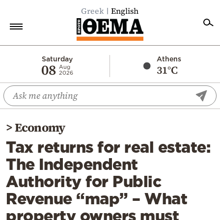
Greek
English
Home
Saturday
Athens
08
31°C
Aug
2026
Politics
Economy
World
>
Economy
Diaspora
Tax returns for real estate:
Lifestyle
The Independent
Travel
Authority for Public
Culture
Revenue “map” – What
Sports
property owners must
Mediterranean