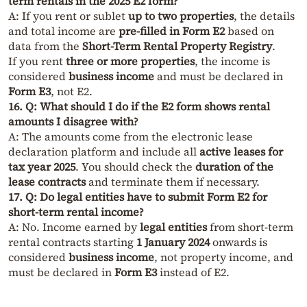
term rentals in the 2025 E2 form?
A: If you rent or sublet
up to two properties
, the details
and total income are
pre-filled in Form E2
based on
data from the
Short-Term Rental Property Registry
.
If you rent
three or more properties
, the income is
considered
business income
and must be declared in
Form E3
, not E2.
16. Q: What should I do if the E2 form shows rental
amounts I disagree with?
A: The amounts come from the electronic lease
declaration platform and include all
active leases for
tax year 2025
. You should check the
duration of the
lease contracts
and terminate them if necessary.
17. Q: Do legal entities have to submit Form E2 for
short-term rental income?
A: No. Income earned by
legal entities
from short-term
rental contracts starting
1 January 2024
onwards is
considered
business income
, not property income, and
must be declared in
Form E3
instead of E2.