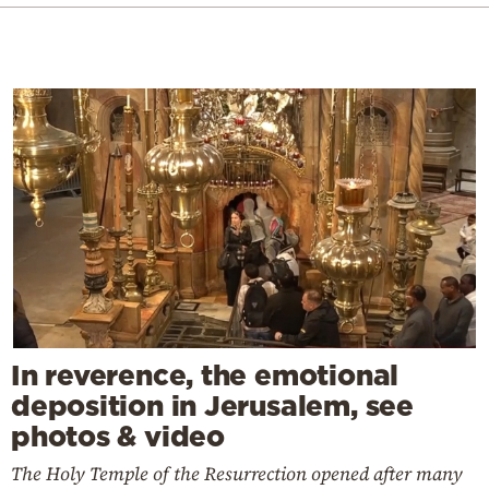
In reverence, the emotional
deposition in Jerusalem, see
photos & video
The Holy Temple of the Resurrection opened after many