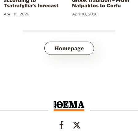
according to
Greek tradition – From
Tsatrafyllia’s forecast
Nafpaktos to Corfu
April 10, 2026
April 10, 2026
Homepage