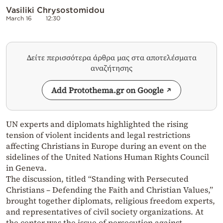
Vasiliki Chrysostomidou
March 16
12:30
Δείτε περισσότερα άρθρα μας στα αποτελέσματα
αναζήτησης
Add Protothema.gr on Google
UN experts and diplomats highlighted the rising
tension of violent incidents and legal restrictions
affecting Christians in Europe during an event on the
sidelines of the United Nations Human Rights Council
in Geneva.
The discussion, titled “Standing with Persecuted
Christians – Defending the Faith and Christian Values,”
brought together diplomats, religious freedom experts,
and representatives of civil society organizations. At
the center was the issue of persecution against