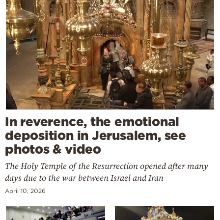
In reverence, the emotional
deposition in Jerusalem, see
photos & video
The Holy Temple of the Resurrection opened after many
days due to the war between Israel and Iran
April 10, 2026