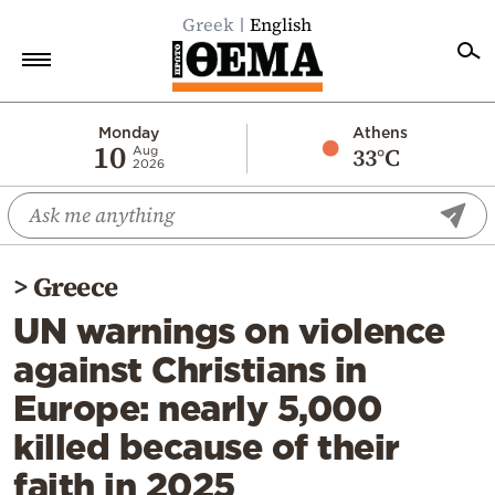
Greek
English
Home
Monday
Athens
10
33°C
Aug
2026
Politics
Economy
World
>
Greece
Diaspora
UN warnings on violence
Lifestyle
against Christians in
Travel
Europe: nearly 5,000
Culture
killed because of their
Sports
faith in 2025
Mediterranean