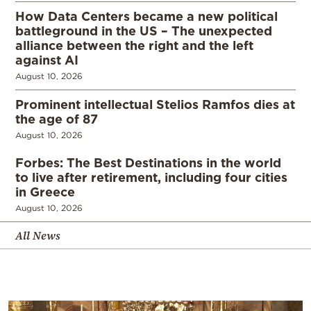
How Data Centers became a new political
battleground in the US – The unexpected
alliance between the right and the left
against AI
August 10, 2026
Prominent intellectual Stelios Ramfos dies at
the age of 87
August 10, 2026
Forbes: The Best Destinations in the world
to live after retirement, including four cities
in Greece
August 10, 2026
All News