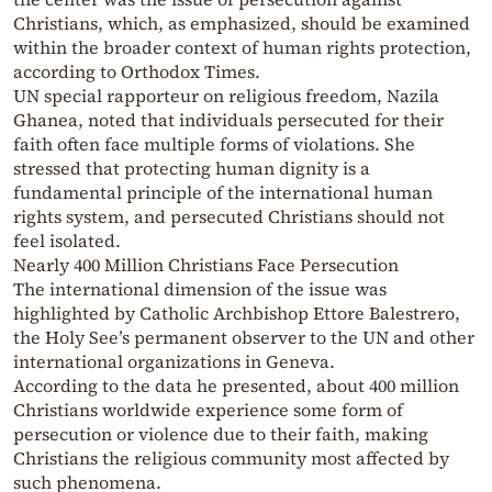
Christians, which, as emphasized, should be examined
within the broader context of human rights protection,
according to Orthodox Times.
UN special rapporteur on religious freedom, Nazila
Ghanea, noted that individuals persecuted for their
faith often face multiple forms of violations. She
stressed that protecting human dignity is a
fundamental principle of the international human
rights system, and persecuted Christians should not
feel isolated.
Nearly 400 Million Christians Face Persecution
The international dimension of the issue was
highlighted by Catholic Archbishop Ettore Balestrero,
the Holy See’s permanent observer to the UN and other
international organizations in Geneva.
According to the data he presented, about 400 million
Christians worldwide experience some form of
persecution or violence due to their faith, making
Christians the religious community most affected by
such phenomena.