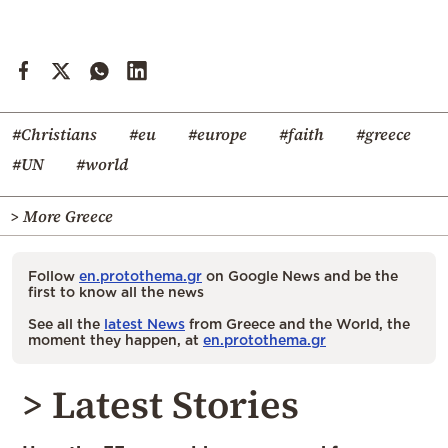
#Christians
#eu
#europe
#faith
#greece
#UN
#world
> More Greece
Follow
en.protothema.gr
on Google News and be the
first to know all the news
See all the
latest News
from Greece and the World, the
moment they happen, at
en.protothema.gr
> Latest Stories