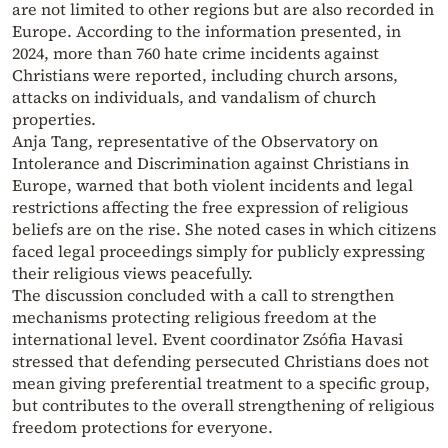
are not limited to other regions but are also recorded in
Europe. According to the information presented, in
2024, more than 760 hate crime incidents against
Christians were reported, including church arsons,
attacks on individuals, and vandalism of church
properties.
Anja Tang, representative of the Observatory on
Intolerance and Discrimination against Christians in
Europe, warned that both violent incidents and legal
restrictions affecting the free expression of religious
beliefs are on the rise. She noted cases in which citizens
faced legal proceedings simply for publicly expressing
their religious views peacefully.
The discussion concluded with a call to strengthen
mechanisms protecting religious freedom at the
international level. Event coordinator Zsófia Havasi
stressed that defending persecuted Christians does not
mean giving preferential treatment to a specific group,
but contributes to the overall strengthening of religious
freedom protections for everyone.