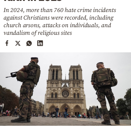
Cooking
In 2024, more than 760 hate crime incidents
Weather
against Christians were recorded, including
church arsons, attacks on individuals, and
Contact
vandalism of religious sites
Powered
by