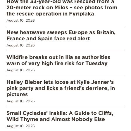
How the 33-year-old was rescued from a
20-meter rock on Milos – see photos from
the rescue operation in Fyriplaka
August 10, 2026
New heatwave sweeps Europe as Britain,
France and Spain face red alert
August 10, 2026
Wildfire breaks out in Ilia as authorities
warn of very high fire risk for Tuesday
August 10, 2026
Hailey Bieber lets loose at Kylie Jenner’s
pink party and licks a friend’s derriere, in
pictures
August 10, 2026
Small Cyclades’ Iraklia: A Guide to Cliffs,
Wild Thyme and Almost Nobody Else
August 10, 2026