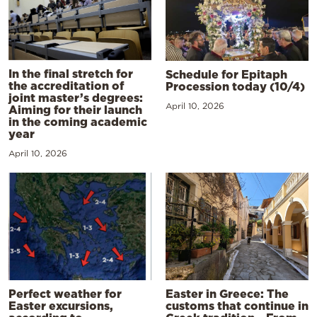
In the final stretch for
Schedule for Epitaph
the accreditation of
Procession today (10/4)
joint master’s degrees:
April 10, 2026
Aiming for their launch
in the coming academic
year
April 10, 2026
Perfect weather for
Easter in Greece: The
Easter excursions,
customs that continue in