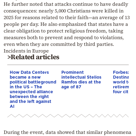
He further noted that attacks continue to have deadly
consequences: nearly 5,000 Christians were killed in
2025 for reasons related to their faith—an average of 13
people per day. He also emphasized that states have a
clear obligation to protect religious freedom, taking
measures both to prevent and respond to violations,
even when they are committed by third parties.
Incidents in Europe
>Related articles
How Data Centers
Prominent
Forbes: Th
became a new
intellectual Stelios
Destinatio
political battleground
Ramfos dies at the
world to li
in the US – The
age of 87
retirement
unexpected alliance
four cities
between the right
and the left against
AI
During the event, data showed that similar phenomena