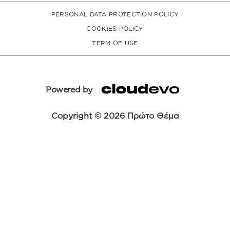
PERSONAL DATA PROTECTION POLICY
COOKIES POLICY
TERM OF USE
Powered by
Copyright © 2026 Πρώτο Θέμα