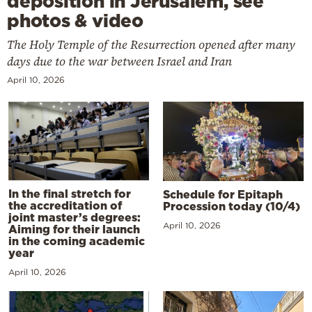
deposition in Jerusalem, see
photos & video
The Holy Temple of the Resurrection opened after many
days due to the war between Israel and Iran
April 10, 2026
In the final stretch for
Schedule for Epitaph
the accreditation of
Procession today (10/4)
joint master’s degrees:
April 10, 2026
Aiming for their launch
in the coming academic
year
April 10, 2026