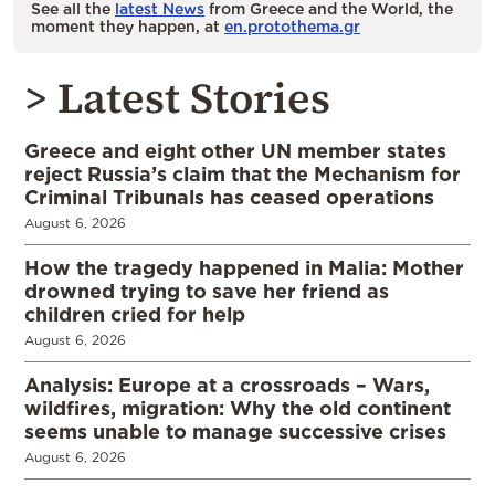
See all the
latest News
from Greece and the World, the
moment they happen, at
en.protothema.gr
> Latest Stories
Greece and eight other UN member states
reject Russia’s claim that the Mechanism for
Criminal Tribunals has ceased operations
August 6, 2026
How the tragedy happened in Malia: Mother
drowned trying to save her friend as
children cried for help
August 6, 2026
Analysis: Europe at a crossroads – Wars,
wildfires, migration: Why the old continent
seems unable to manage successive crises
August 6, 2026