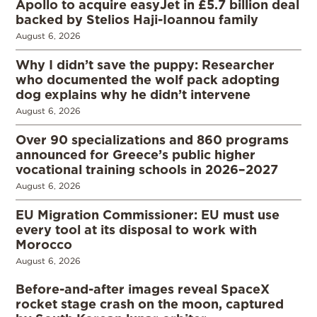
Apollo to acquire easyJet in £5.7 billion deal
backed by Stelios Haji-Ioannou family
August 6, 2026
Why I didn’t save the puppy: Researcher
who documented the wolf pack adopting
dog explains why he didn’t intervene
August 6, 2026
Over 90 specializations and 860 programs
announced for Greece’s public higher
vocational training schools in 2026–2027
August 6, 2026
EU Migration Commissioner: EU must use
every tool at its disposal to work with
Morocco
August 6, 2026
Before-and-after images reveal SpaceX
rocket stage crash on the moon, captured