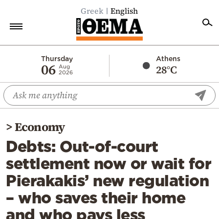
Greek
English
Home
Thursday
Athens
06
28°C
Aug
2026
Politics
Economy
World
>
Economy
Diaspora
Debts: Out-of-court
Lifestyle
settlement now or wait for
Travel
Pierakakis’ new regulation
Culture
– who saves their home
Sports
and who pays less
Mediterranean