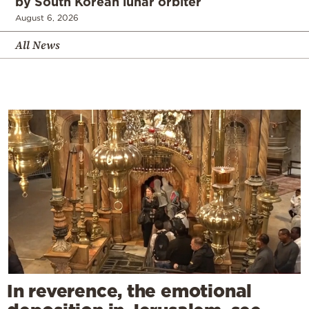
by South Korean lunar orbiter
August 6, 2026
All News
In reverence, the emotional