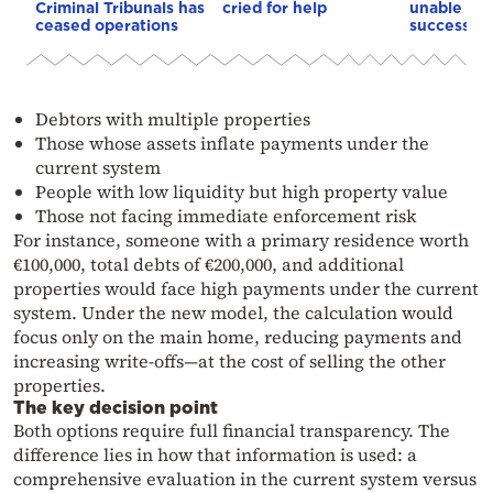
Criminal Tribunals has
cried for help
unable to
ceased operations
successive
Debtors with multiple properties
Those whose assets inflate payments under the
current system
People with low liquidity but high property value
Those not facing immediate enforcement risk
For instance, someone with a primary residence worth
€100,000, total debts of €200,000, and additional
properties would face high payments under the current
system. Under the new model, the calculation would
focus only on the main home, reducing payments and
increasing write-offs—at the cost of selling the other
properties.
The key decision point
Both options require full financial transparency. The
difference lies in how that information is used: a
comprehensive evaluation in the current system versus