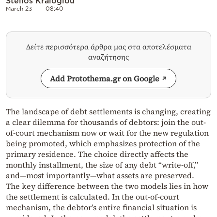
Stelios Kraloglou
March 23
08:40
Δείτε περισσότερα άρθρα μας στα αποτελέσματα
αναζήτησης
Add Protothema.gr on Google
The landscape of debt settlements is changing, creating
a clear dilemma for thousands of debtors: join the out-
of-court mechanism now or wait for the new regulation
being promoted, which emphasizes protection of the
primary residence. The choice directly affects the
monthly installment, the size of any debt “write-off,”
and—most importantly—what assets are preserved.
The key difference between the two models lies in how
the settlement is calculated. In the out-of-court
mechanism, the debtor’s entire financial situation is