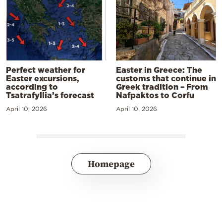
Perfect weather for
Easter in Greece: The
Easter excursions,
customs that continue in
according to
Greek tradition – From
Tsatrafyllia’s forecast
Nafpaktos to Corfu
April 10, 2026
April 10, 2026
Homepage