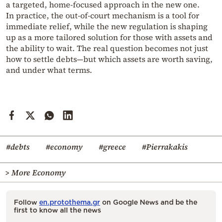
a targeted, home-focused approach in the new one.
In practice, the out-of-court mechanism is a tool for
immediate relief, while the new regulation is shaping
up as a more tailored solution for those with assets and
the ability to wait. The real question becomes not just
how to settle debts—but which assets are worth saving,
and under what terms.
#debts
#economy
#greece
#Pierrakakis
> More Economy
Follow
en.protothema.gr
on Google News and be the
first to know all the news