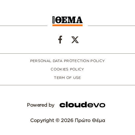
PERSONAL DATA PROTECTION POLICY
COOKIES POLICY
TERM OF USE
Powered by
Copyright © 2026 Πρώτο Θέμα