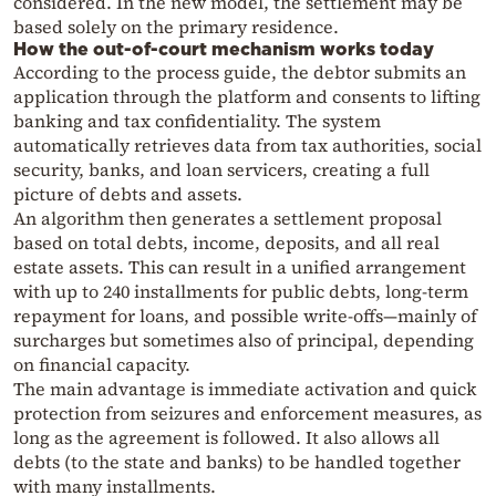
considered. In the new model, the settlement may be
based solely on the primary residence.
How the out-of-court mechanism works today
According to the process guide, the debtor submits an
application through the platform and consents to lifting
banking and tax confidentiality. The system
automatically retrieves data from tax authorities, social
security, banks, and loan servicers, creating a full
picture of debts and assets.
An algorithm then generates a settlement proposal
based on total debts, income, deposits, and all real
estate assets. This can result in a unified arrangement
with up to 240 installments for public debts, long-term
repayment for loans, and possible write-offs—mainly of
surcharges but sometimes also of principal, depending
on financial capacity.
The main advantage is immediate activation and quick
protection from seizures and enforcement measures, as
long as the agreement is followed. It also allows all
debts (to the state and banks) to be handled together
with many installments.