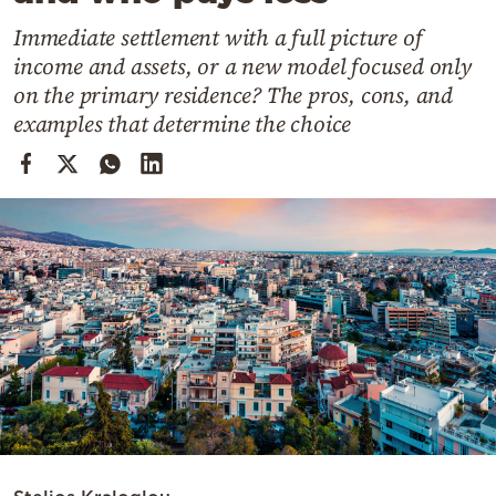
Cooking
Immediate settlement with a full picture of
Weather
income and assets, or a new model focused only
on the primary residence? The pros, cons, and
Contact
examples that determine the choice
Powered
by