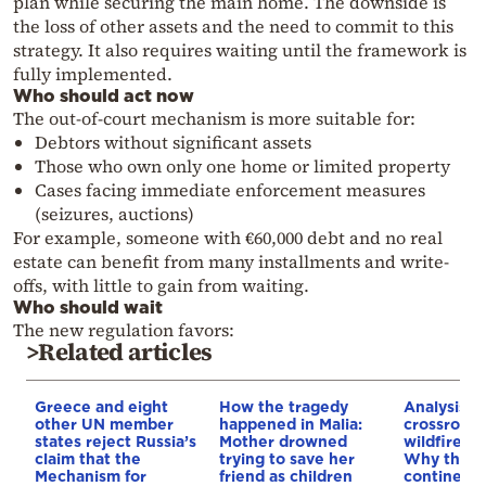
plan while securing the main home. The downside is
the loss of other assets and the need to commit to this
strategy. It also requires waiting until the framework is
fully implemented.
Who should act now
The out-of-court mechanism is more suitable for:
Debtors without significant assets
Those who own only one home or limited property
Cases facing immediate enforcement measures
(seizures, auctions)
For example, someone with €60,000 debt and no real
estate can benefit from many installments and write-
offs, with little to gain from waiting.
Who should wait
The new regulation favors:
>Related articles
Greece and eight
How the tragedy
Analysis: 
other UN member
happened in Malia:
crossroads
states reject Russia’s
Mother drowned
wildfires, 
claim that the
trying to save her
Why the o
Mechanism for
friend as children
continent