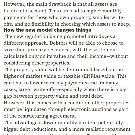
However, the main drawback is that all assets are
taken into account. This can lead to higher monthly
payments for those who own property, smaller write-
offs, and no flexibility in choosing which assets to keep.
How the new model changes things
The new regulation being promoted introduces a
different approach. Debtors will be able to choose to
save their primary residence, with the settlement
calculated only on its value and their income—without
considering other properties.
The property value will be determined based on the
higher of market value or taxable (ENFIA) value. This
can lead to lower monthly payments and, in many
cases, larger write-offs—especially when there is a big
gap between property value and total debt.
However, this comes with a condition: other properties
must be liquidated through electronic auctions as part
of the restructuring agreement.
The advantage is lower monthly burden, potentially
bigger debt reductions, and a more realistic repayment