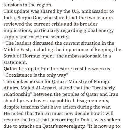
tensions in the region.
This update was shared by the U.S. ambassador to
India, Sergio Gor, who stated that the two leaders
reviewed the current crisis and its broader
implications, particularly regarding global energy
supply and maritime security.
“The leaders discussed the current situation in the
Middle East, including the importance of keeping the
Strait of Hormuz open,” the ambassador said in a
statement.
Qatar:
It is up to Iran to restore trust between us –
“Coexistence is the only way”
The spokesperson for Qatar’s Ministry of Foreign
Affairs, Majed Al-Ansari, stated that the “brotherly
relationship” between the peoples of Qatar and Iran
should prevail over any political disagreements,
despite tensions that have arisen during the war.
He noted that Tehran must now decide how it will
restore the trust that, according to Doha, was shaken
due to attacks on Qatar’s sovereignty. “It is now up to