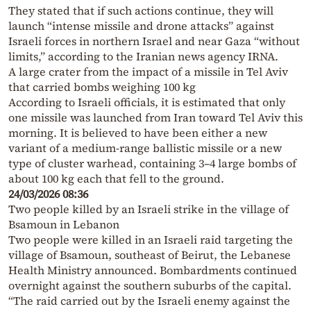
They stated that if such actions continue, they will
launch “intense missile and drone attacks” against
Israeli forces in northern Israel and near Gaza “without
limits,” according to the Iranian news agency IRNA.
A large crater from the impact of a missile in Tel Aviv
that carried bombs weighing 100 kg
According to Israeli officials, it is estimated that only
one missile was launched from Iran toward Tel Aviv this
morning. It is believed to have been either a new
variant of a medium-range ballistic missile or a new
type of cluster warhead, containing 3–4 large bombs of
about 100 kg each that fell to the ground.
24/03/2026 08:36
Two people killed by an Israeli strike in the village of
Bsamoun in Lebanon
Two people were killed in an Israeli raid targeting the
village of Bsamoun, southeast of Beirut, the Lebanese
Health Ministry announced. Bombardments continued
overnight against the southern suburbs of the capital.
“The raid carried out by the Israeli enemy against the