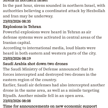
Sirens in northern Israel
In the past hour, sirens sounded in northern Israel, with
authorities believing a coordinated attack by Hezbollah
and Iran may be underway.
23/03/2026 08:35
Explosions in Tehran
Powerful explosions were heard in Tehran as air
defense systems were activated in central areas of the
Iranian capital.
According to international media, loud blasts were
heard in both eastern and western parts of the city.
23/03/2026 08:19
Saudi Arabia shot down two drones
The Saudi Ministry of Defense announced that its
forces intercepted and destroyed two drones in the
eastern region of the country.
Earlier, Saudi air defenses had also intercepted another
drone in the same area, as well as a missile targeting
Riyadh. Another missile fell in an open area.
23/03/2026 08:08
Time for announcements on new economic support