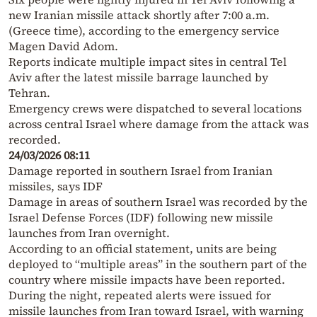
new Iranian missile attack shortly after 7:00 a.m.
(Greece time), according to the emergency service
Magen David Adom.
Reports indicate multiple impact sites in central Tel
Aviv after the latest missile barrage launched by
Tehran.
Emergency crews were dispatched to several locations
across central Israel where damage from the attack was
recorded.
24/03/2026 08:11
Damage reported in southern Israel from Iranian
missiles, says IDF
Damage in areas of southern Israel was recorded by the
Israel Defense Forces (IDF) following new missile
launches from Iran overnight.
According to an official statement, units are being
deployed to “multiple areas” in the southern part of the
country where missile impacts have been reported.
During the night, repeated alerts were issued for
missile launches from Iran toward Israel, with warning