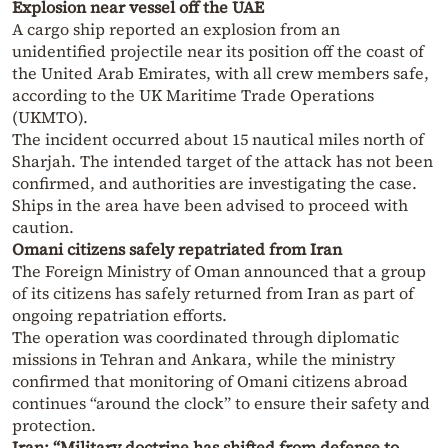
Explosion near vessel off the UAE
A cargo ship reported an explosion from an
unidentified projectile near its position off the coast of
the United Arab Emirates, with all crew members safe,
according to the UK Maritime Trade Operations
(UKMTO).
The incident occurred about 15 nautical miles north of
Sharjah. The intended target of the attack has not been
confirmed, and authorities are investigating the case.
Ships in the area have been advised to proceed with
caution.
Omani citizens safely repatriated from Iran
The Foreign Ministry of Oman announced that a group
of its citizens has safely returned from Iran as part of
ongoing repatriation efforts.
The operation was coordinated through diplomatic
missions in Tehran and Ankara, while the ministry
confirmed that monitoring of Omani citizens abroad
continues “around the clock” to ensure their safety and
protection.
Iran: “Military doctrine has shifted from defense to