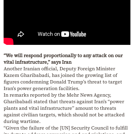
“We will respond proportionally to any attack on our
vital infrastructure,” says Iran
Another Iranian official, Deputy Foreign Minister
Kazem Gharibabadi, has joined the growing list of
figures condemning Donald Trump’s threat to target
Iran’s power generation facilities.
In remarks reported by the Mehr News Agency,
Gharibabadi stated that threats against Iran’s “power
plants and vital infrastructure” amount to threats
against civilian targets, which should not be attacked
during wartime.
“Given the failure of the [UN] Security Council to fulfill