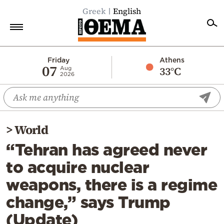
Greek
English
Home
Friday
Athens
07
33°C
Aug
2026
Politics
Economy
World
>
World
Diaspora
“Tehran has agreed never
Lifestyle
to acquire nuclear
Travel
weapons, there is a regime
Culture
change,” says Trump
Sports
(Update)
Mediterranean