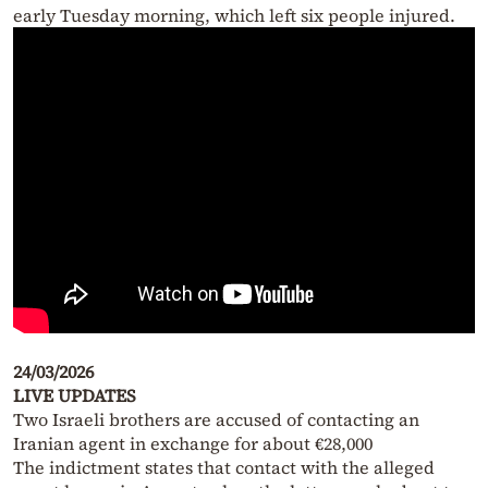
early Tuesday morning, which left six people injured.
24/03/2026
LIVE UPDATES
Two Israeli brothers are accused of contacting an
Iranian agent in exchange for about €28,000
The indictment states that contact with the alleged