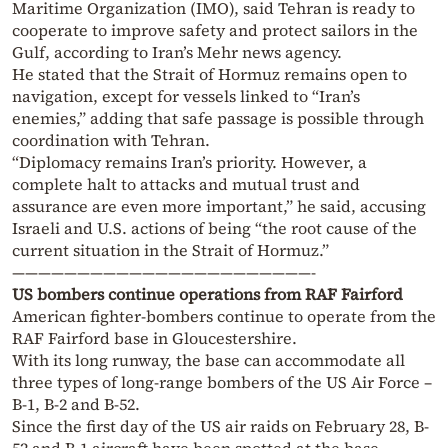
Maritime Organization (IMO), said Tehran is ready to
cooperate to improve safety and protect sailors in the
Gulf, according to Iran’s Mehr news agency.
He stated that the Strait of Hormuz remains open to
navigation, except for vessels linked to “Iran’s
enemies,” adding that safe passage is possible through
coordination with Tehran.
“Diplomacy remains Iran’s priority. However, a
complete halt to attacks and mutual trust and
assurance are even more important,” he said, accusing
Israeli and U.S. actions of being “the root cause of the
current situation in the Strait of Hormuz.”
———————————————————————-
US bombers continue operations from RAF Fairford
American fighter-bombers continue to operate from the
RAF Fairford base in Gloucestershire.
With its long runway, the base can accommodate all
three types of long-range bombers of the US Air Force –
B-1, B-2 and B-52.
Since the first day of the US air raids on February 28, B-