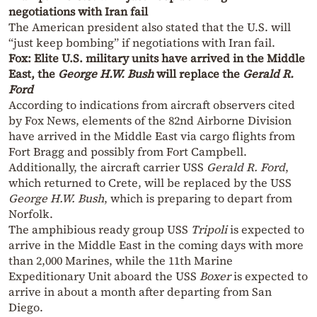
negotiations with Iran fail
The American president also stated that the U.S. will
“just keep bombing” if negotiations with Iran fail.
Fox: Elite U.S. military units have arrived in the Middle
East, the
George H.W. Bush
will replace the
Gerald R.
Ford
According to indications from aircraft observers cited
by Fox News, elements of the 82nd Airborne Division
have arrived in the Middle East via cargo flights from
Fort Bragg and possibly from Fort Campbell.
Additionally, the aircraft carrier USS
Gerald R. Ford
,
which returned to Crete, will be replaced by the USS
George H.W. Bush
, which is preparing to depart from
Norfolk.
The amphibious ready group USS
Tripoli
is expected to
arrive in the Middle East in the coming days with more
than 2,000 Marines, while the 11th Marine
Expeditionary Unit aboard the USS
Boxer
is expected to
arrive in about a month after departing from San
Diego.