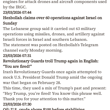
engines for attack drones and aircraft components used
by the IRGC.
23/03/2026 07:44
Hezbollah claims over 60 operations against Israel on
Sunday
The Lebanese group said it carried out 63 military
operations using missiles, drones, and artillery against
Israeli forces in Israel and southern Lebanon.
The statement was posted on Hezbollah’s Telegram
channel early Monday morning.
23/03/2026 07:31
Revolutionary Guards troll Trump again in English:
“You are fired!”
Iran’s Revolutionary Guards once again attempted to
mock U.S. President Donald Trump amid the ongoing
war that began on February 28.
This time, they used a mix of Trump’s past and present:
“Hey Trump, you’re fired! You know this phrase well.
Thank you for your attention to this matter.”
23/03/2026 07:30
Oil: U.S. crude above $100 before stabilizing