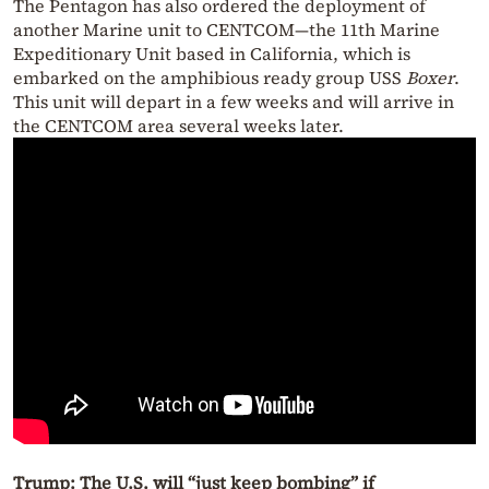
The Pentagon has also ordered the deployment of
another Marine unit to CENTCOM—the 11th Marine
Expeditionary Unit based in California, which is
embarked on the amphibious ready group USS
Boxer
.
This unit will depart in a few weeks and will arrive in
the CENTCOM area several weeks later.
Trump: The U.S. will “just keep bombing” if