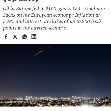
Cooking
Oil in Europe fell to $100, gas to €54 – Goldman
Weather
Sachs on the European economy: Inflation at
5.6% and interest rate hikes of up to 200 basis
Contact
points in the adverse scenario
Powered
by