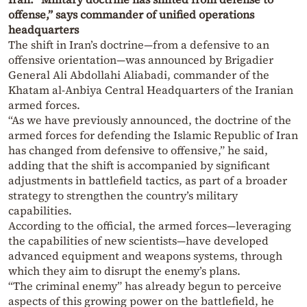
offense,” says commander of unified operations
headquarters
The shift in Iran’s doctrine—from a defensive to an
offensive orientation—was announced by Brigadier
General Ali Abdollahi Aliabadi, commander of the
Khatam al-Anbiya Central Headquarters of the Iranian
armed forces.
“As we have previously announced, the doctrine of the
armed forces for defending the Islamic Republic of Iran
has changed from defensive to offensive,” he said,
adding that the shift is accompanied by significant
adjustments in battlefield tactics, as part of a broader
strategy to strengthen the country’s military
capabilities.
According to the official, the armed forces—leveraging
the capabilities of new scientists—have developed
advanced equipment and weapons systems, through
which they aim to disrupt the enemy’s plans.
“The criminal enemy” has already begun to perceive
aspects of this growing power on the battlefield, he