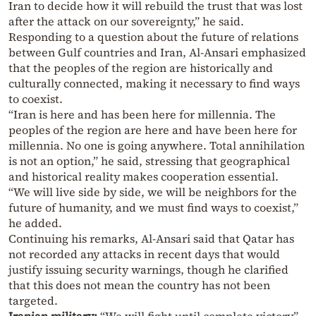
Iran to decide how it will rebuild the trust that was lost
after the attack on our sovereignty,” he said.
Responding to a question about the future of relations
between Gulf countries and Iran, Al-Ansari emphasized
that the peoples of the region are historically and
culturally connected, making it necessary to find ways
to coexist.
“Iran is here and has been here for millennia. The
peoples of the region are here and have been here for
millennia. No one is going anywhere. Total annihilation
is not an option,” he said, stressing that geographical
and historical reality makes cooperation essential.
“We will live side by side, we will be neighbors for the
future of humanity, and we must find ways to coexist,”
he added.
Continuing his remarks, Al-Ansari said that Qatar has
not recorded any attacks in recent days that would
justify issuing security warnings, though he clarified
that this does not mean the country has not been
targeted.