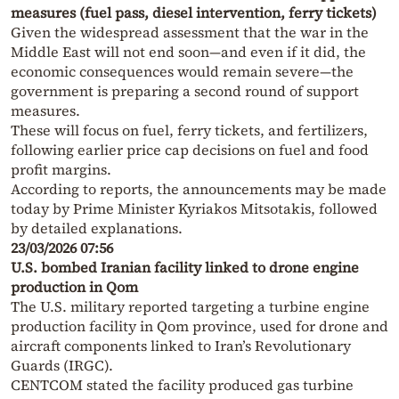
measures (fuel pass, diesel intervention, ferry tickets)
Given the widespread assessment that the war in the
Middle East will not end soon—and even if it did, the
economic consequences would remain severe—the
government is preparing a second round of support
measures.
These will focus on fuel, ferry tickets, and fertilizers,
following earlier price cap decisions on fuel and food
profit margins.
According to reports, the announcements may be made
today by Prime Minister Kyriakos Mitsotakis, followed
by detailed explanations.
23/03/2026 07:56
U.S. bombed Iranian facility linked to drone engine
production in Qom
The U.S. military reported targeting a turbine engine
production facility in Qom province, used for drone and
aircraft components linked to Iran’s Revolutionary
Guards (IRGC).
CENTCOM stated the facility produced gas turbine