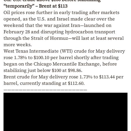
“temporarily” – Brent at $113
Oil prices rose further in early trading after markets
opened, as the U.S. and Israel made clear over the
weekend that the war against Iran—launched on
February 28 and disrupting hydrocarbon transport
through the Strait of Hormuz—will last at least several
more weeks.
West Texas Intermediate (WTI) crude for May delivery
rose 1.78% to $100.10 per barrel shortly after trading
began on the Chicago Mercantile Exchange, before
stabilizing just below $100 at $98.86.
Brent crude for May delivery rose 1.73% to $113.44 per
barrel, currently standing at $112.60.
——————————————————————