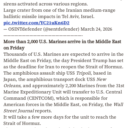
sirens activated across various regions.
Large crater from one of the Iranian medium-range
ballistic missile impacts in Tel Aviv, Israel.
pic.twitter.com/YC21uKn6D2
— OSINTdefender (@sentdefender)
March 24, 2026
—————————————————————-
More than 2,000 U.S. Marines arrive in the Middle East
on Friday
Thousands of U.S. Marines are expected to arrive in the
Middle East on Friday, the day President Trump has set
as the deadline for Iran to reopen the Strait of Hormuz.
The amphibious assault ship USS
Tripoli
, based in
Japan, the amphibious transport dock USS
New
Orleans
, and approximately 2,200 Marines from the 31st
Marine Expeditionary Unit will transfer to U.S. Central
Command (CENTCOM), which is responsible for
American forces in the Middle East, on Friday, the
Wall
Street Journal
reports.
It will take a few more days for the unit to reach the
Strait of Hormuz.