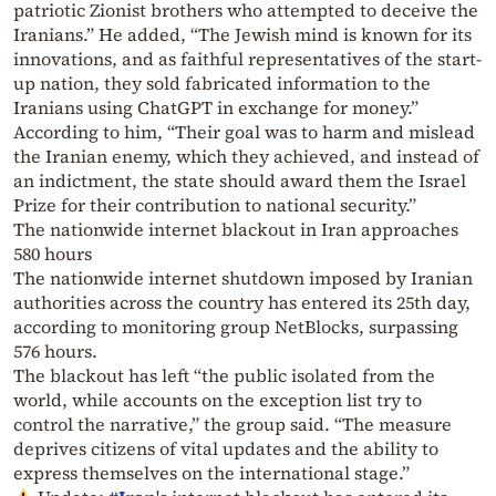
patriotic Zionist brothers who attempted to deceive the
Iranians.” He added, “The Jewish mind is known for its
innovations, and as faithful representatives of the start-
up nation, they sold fabricated information to the
Iranians using ChatGPT in exchange for money.”
According to him, “Their goal was to harm and mislead
the Iranian enemy, which they achieved, and instead of
an indictment, the state should award them the Israel
Prize for their contribution to national security.”
The nationwide internet blackout in Iran approaches
580 hours
The nationwide internet shutdown imposed by Iranian
authorities across the country has entered its 25th day,
according to monitoring group NetBlocks, surpassing
576 hours.
The blackout has left “the public isolated from the
world, while accounts on the exception list try to
control the narrative,” the group said. “The measure
deprives citizens of vital updates and the ability to
express themselves on the international stage.”