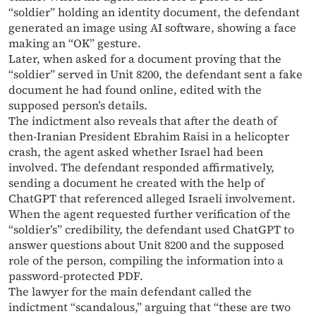
“soldier” holding an identity document, the defendant
generated an image using AI software, showing a face
making an “OK” gesture.
Later, when asked for a document proving that the
“soldier” served in Unit 8200, the defendant sent a fake
document he had found online, edited with the
supposed person’s details.
The indictment also reveals that after the death of
then-Iranian President Ebrahim Raisi in a helicopter
crash, the agent asked whether Israel had been
involved. The defendant responded affirmatively,
sending a document he created with the help of
ChatGPT that referenced alleged Israeli involvement.
When the agent requested further verification of the
“soldier’s” credibility, the defendant used ChatGPT to
answer questions about Unit 8200 and the supposed
role of the person, compiling the information into a
password-protected PDF.
The lawyer for the main defendant called the
indictment “scandalous,” arguing that “these are two