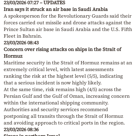
23/03/2026 07:27 – UPDATES
Iran says it struck an air base in Saudi Arabia
A spokesperson for the Revolutionary Guards said their
forces carried out missile and drone attacks against the
Prince Sultan air base in Saudi Arabia and the U.S. Fifth
Fleet in Bahrain.
23/03/2026 08:43
Concern over rising attacks on ships in the Strait of
Hormuz
Maritime security in the Strait of Hormuz remains at an
extremely critical level, with latest assessments
ranking the risk at the highest level (5/5), indicating
that a serious incident is now highly likely.
At the same time, risk remains high (4/5) across the
Persian Gulf and the Gulf of Oman, increasing concern
within the international shipping community.
Authorities and security services recommend
postponing all transits through the Strait of Hormuz
and avoiding approach to critical ports in the region.
23/03/2026 08:36