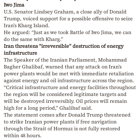
Iwo Jima
U.S. Senator Lindsey Graham, a close ally of Donald
Trump, voiced support for a possible offensive to seize
Iran’s Kharg Island.
He argued: “Just as we took Battle of Iwo Jima, we can
do the same with Kharg.”
Iran threatens “irreversible” destruction of energy
infrastructure
The Speaker of the Iranian Parliament, Mohammad
Bagher Ghalibaf, warned that any attack on Iran’s
power plants would be met with immediate retaliation
against energy and oil infrastructure across the region.
“Critical infrastructure and energy facilities throughout
the region will be considered legitimate targets and
will be destroyed irreversibly. Oil prices will remain
high for a long period,” Ghalibaf said.
The statement comes after Donald Trump threatened
to strike Iranian power plants if free navigation
through the Strait of Hormuz is not fully restored
within 48 hours.