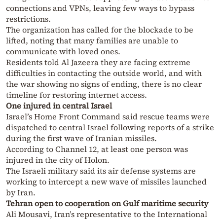
connections and VPNs, leaving few ways to bypass
restrictions.
The organization has called for the blockade to be
lifted, noting that many families are unable to
communicate with loved ones.
Residents told Al Jazeera they are facing extreme
difficulties in contacting the outside world, and with
the war showing no signs of ending, there is no clear
timeline for restoring internet access.
One injured in central Israel
Israel’s Home Front Command said rescue teams were
dispatched to central Israel following reports of a strike
during the first wave of Iranian missiles.
According to Channel 12, at least one person was
injured in the city of Holon.
The Israeli military said its air defense systems are
working to intercept a new wave of missiles launched
by Iran.
Tehran open to cooperation on Gulf maritime security
Ali Mousavi, Iran’s representative to the International