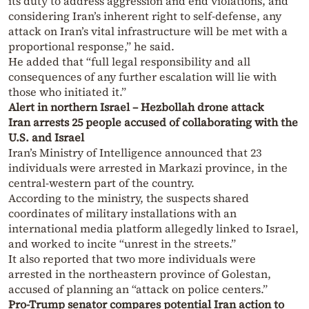
its duty to address aggression and end violations, and
considering Iran’s inherent right to self-defense, any
attack on Iran’s vital infrastructure will be met with a
proportional response,” he said.
He added that “full legal responsibility and all
consequences of any further escalation will lie with
those who initiated it.”
Alert in northern Israel – Hezbollah drone attack
Iran arrests 25 people accused of collaborating with the
U.S. and Israel
Iran’s Ministry of Intelligence announced that 23
individuals were arrested in Markazi province, in the
central-western part of the country.
According to the ministry, the suspects shared
coordinates of military installations with an
international media platform allegedly linked to Israel,
and worked to incite “unrest in the streets.”
It also reported that two more individuals were
arrested in the northeastern province of Golestan,
accused of planning an “attack on police centers.”
Pro-Trump senator compares potential Iran action to