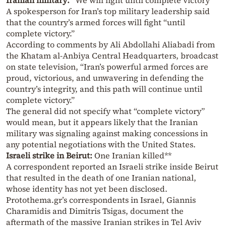
Iranian military:
“We will fight until complete victory”
A spokesperson for Iran’s top military leadership said
that the country’s armed forces will fight “until
complete victory.”
According to comments by Ali Abdollahi Aliabadi from
the Khatam al-Anbiya Central Headquarters, broadcast
on state television, “Iran’s powerful armed forces are
proud, victorious, and unwavering in defending the
country’s integrity, and this path will continue until
complete victory.”
The general did not specify what “complete victory”
would mean, but it appears likely that the Iranian
military was signaling against making concessions in
any potential negotiations with the United States.
Israeli strike in Beirut:
One Iranian killed**
A correspondent reported an Israeli strike inside Beirut
that resulted in the death of one Iranian national,
whose identity has not yet been disclosed.
Protothema.gr’s correspondents in Israel, Giannis
Charamidis and Dimitris Tsigas, document the
aftermath of the massive Iranian strikes in Tel Aviv