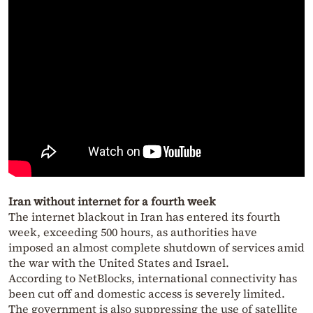
Iran without internet for a fourth week
The internet blackout in Iran has entered its fourth
week, exceeding 500 hours, as authorities have
imposed an almost complete shutdown of services amid
the war with the United States and Israel.
According to NetBlocks, international connectivity has
been cut off and domestic access is severely limited.
The government is also suppressing the use of satellite