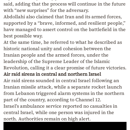
said, adding that the process will continue in the future
with “new surprises” for the adversary.
Abdollahi also claimed that Iran and its armed forces,
supported by a “brave, informed, and resilient people,”
have managed to assert control on the battlefield in the
best possible way.
At the same time, he referred to what he described as
historic national unity and cohesion between the
Iranian people and the armed forces, under the
leadership of the Supreme Leader of the Islamic
Revolution, calling it a clear promise of future victories.
Air raid sirens in central and northern Israel
Air raid sirens sounded in central Israel following an
Iranian missile attack, while a separate rocket launch
from Lebanon triggered alarm systems in the northern
part of the country, according to Channel 12.
Israel’s ambulance service reported no casualties in
central Israel, while one person was injured in the
north. Authorities remain on high alert.