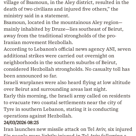
village of Bsamoun, in the Aley district, resulted in the
death of two civilians and injured five others,” the
ministry said in a statement.
Bsamoun, located in the mountainous Aley region—
mainly inhabited by Druze—lies southeast of Beirut,
away from the traditional strongholds of the pro-
Iranian movement Hezbollah.
According to Lebanon’s official news agency ANI, seven
additional strikes were carried out overnight on
neighborhoods in the southern suburbs of Beirut,
considered Hezbollah strongholds. No casualty toll has
been announced so far.
Israeli warplanes were also heard flying at low altitude
over Beirut and surrounding areas last night.
Early this morning, the Israeli army called on residents
to evacuate two coastal settlements near the city of
Tyre in southern Lebanon, stating it is conducting
operations against Hezbollah.
24/03/2026 08:25
Iran launches new missile attack on Tel Aviv, six injured
Six people were lightly injured in Tel Aviv following a