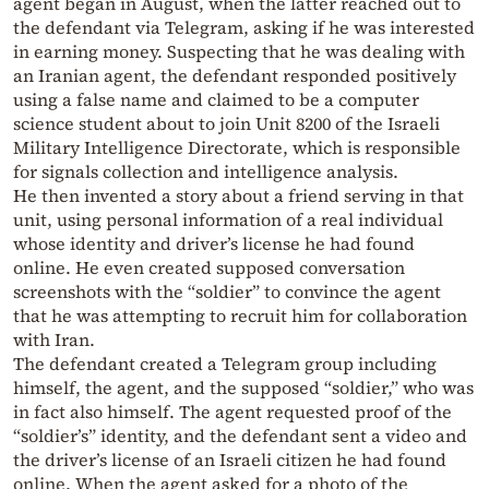
agent began in August, when the latter reached out to
the defendant via Telegram, asking if he was interested
in earning money. Suspecting that he was dealing with
an Iranian agent, the defendant responded positively
using a false name and claimed to be a computer
science student about to join Unit 8200 of the Israeli
Military Intelligence Directorate, which is responsible
for signals collection and intelligence analysis.
He then invented a story about a friend serving in that
unit, using personal information of a real individual
whose identity and driver’s license he had found
online. He even created supposed conversation
screenshots with the “soldier” to convince the agent
that he was attempting to recruit him for collaboration
with Iran.
The defendant created a Telegram group including
himself, the agent, and the supposed “soldier,” who was
in fact also himself. The agent requested proof of the
“soldier’s” identity, and the defendant sent a video and
the driver’s license of an Israeli citizen he had found
online. When the agent asked for a photo of the