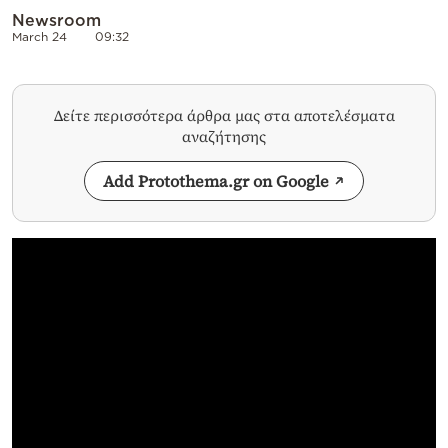
Newsroom
March 24
09:32
Δείτε περισσότερα άρθρα μας στα αποτελέσματα
αναζήτησης
Add Protothema.gr on Google