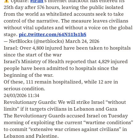
Update:
#Iran
's internet blackout has entered its
25th day after 576 hours, leaving the public isolated
from the world as whitelisted accounts seek to take
control of the narrative. The measure leaves civilians
without vital updates and without a voice on the global
stage.
pic.twitter.com/64N51Is1bS
— NetBlocks (@netblocks)
March 24, 2026
Israel: Over 4,800 injured have been taken to hospitals
since the start of the war
Israel’s Ministry of Health reported that 4,829 injured
people have been admitted to hospitals since the
beginning of the war.
Of these, 111 remain hospitalized, while 12 are in
serious condition.
24/03/2026 11:34
Revolutionary Guards: We will strike Israel “without
limits” if it targets civilians in Lebanon and Gaza
The Revolutionary Guards accused Israel on Tuesday
morning of exploiting the current “wartime conditions”
to commit “extensive war crimes against civilians” in
Lebanon and Palestine.