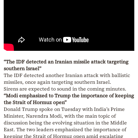
“The IDF detected an Iranian missile attack targeting
southern Israel”
The IDF detected another Iranian attack with ballistic
missiles, once again targeting southern Israel.
Sirens are expected to sound in the coming minutes.
“Modi emphasized to Trump the importance of keeping
the Strait of Hormuz open”
Donald Trump spoke on Tuesday with India’s Prime
Minister, Narendra Modi, with the main topic of
discussion being the evolving situation in the Middle
East. The two leaders emphasized the importance of
keeping the Strait of Hormuz open amid escalating