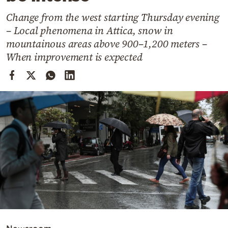
Cooking
Change from the west starting Thursday evening
Weather
– Local phenomena in Attica, snow in
mountainous areas above 900–1,200 meters –
Contact
When improvement is expected
Powered
by