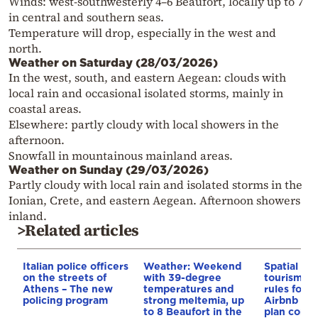
Winds: west-southwesterly 4–6 Beaufort, locally up to 7
in central and southern seas.
Temperature will drop, especially in the west and
north.
Weather on Saturday (28/03/2026)
In the west, south, and eastern Aegean: clouds with
local rain and occasional isolated storms, mainly in
coastal areas.
Elsewhere: partly cloudy with local showers in the
afternoon.
Snowfall in mountainous mainland areas.
Weather on Sunday (29/03/2026)
Partly cloudy with local rain and isolated storms in the
Ionian, Crete, and eastern Aegean. Afternoon showers
inland.
>Related articles
Italian police officers
Weather: Weekend
Spatial pla
on the streets of
with 39-degree
tourism: 
Athens – The new
temperatures and
rules for 
policing program
strong meltemia, up
Airbnb and
to 8 Beaufort in the
plan const