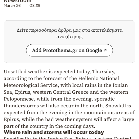
Newsroom
March 26
08:36
Δείτε περισσότερα άρθρα μας στα αποτελέσματα
αναζήτησης
Add Protothema.gr on Google
Unsettled weather is expected today, Thursday,
according to the forecast of the Hellenic National
Meteorological Service, with local rains in the Ionian
Sea, Epirus, western Central Greece and the western
Peloponnese, while from the evening, sporadic
thunderstorms will also occur in the north. Snowfall is
expected from the evening in the mountainous areas of
Epirus, while the bad weather system will affect a large
part of the country in the coming days.
Where rain and storms will occur today
Specifically, in the Ionian Sea, Epirus, western Central