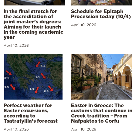
In the final stretch for
Schedule for Epitaph
the accreditation of
Procession today (10/4)
joint master’s degrees:
April 10, 2026
Aiming for their launch
in the coming academic
year
April 10, 2026
Perfect weather for
Easter in Greece: The
Easter excursions,
customs that continue in
according to
Greek tradition – From
Tsatrafyllia’s forecast
Nafpaktos to Corfu
April 10, 2026
April 10, 2026