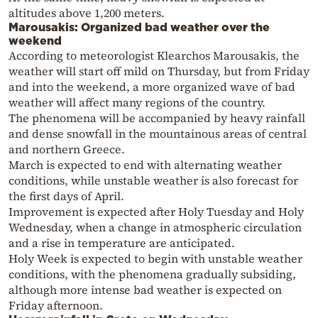
altitudes above 1,200 meters.
Marousakis: Organized bad weather over the
weekend
According to meteorologist Klearchos Marousakis, the
weather will start off mild on Thursday, but from Friday
and into the weekend, a more organized wave of bad
weather will affect many regions of the country.
The phenomena will be accompanied by heavy rainfall
and dense snowfall in the mountainous areas of central
and northern Greece.
March is expected to end with alternating weather
conditions, while unstable weather is also forecast for
the first days of April.
Improvement is expected after Holy Tuesday and Holy
Wednesday, when a change in atmospheric circulation
and a rise in temperature are anticipated.
Holy Week is expected to begin with unstable weather
conditions, with the phenomena gradually subsiding,
although more intense bad weather is expected on
Friday afternoon.