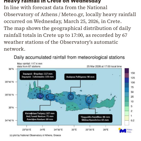
Heavy rainfall in Crete on Wednesday
In line with forecast data from the National
Observatory of Athens / Meteo.gr, locally heavy rainfall
occurred on Wednesday, March 25, 2026, in Crete.
The map shows the geographical distribution of daily
rainfall totals in Crete up to 17:00, as recorded by 67
weather stations of the Observatory’s automatic
network.