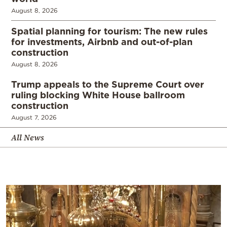
August 8, 2026
Spatial planning for tourism: The new rules
for investments, Airbnb and out-of-plan
construction
August 8, 2026
Trump appeals to the Supreme Court over
ruling blocking White House ballroom
construction
August 7, 2026
All News