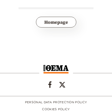
Homepage
PERSONAL DATA PROTECTION POLICY
COOKIES POLICY