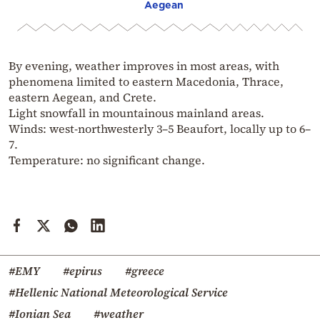
Aegean
By evening, weather improves in most areas, with
phenomena limited to eastern Macedonia, Thrace,
eastern Aegean, and Crete.
Light snowfall in mountainous mainland areas.
Winds: west-northwesterly 3–5 Beaufort, locally up to 6–
7.
Temperature: no significant change.
#EMY
#epirus
#greece
#Hellenic National Meteorological Service
#Ionian Sea
#weather