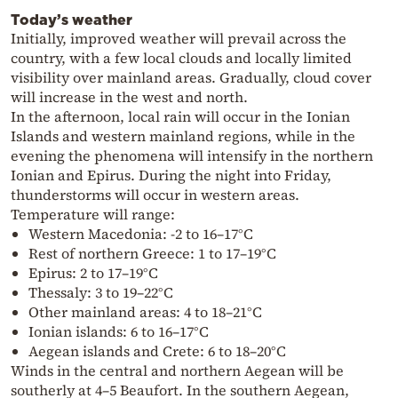
Today’s weather
Initially, improved weather will prevail across the
country, with a few local clouds and locally limited
visibility over mainland areas. Gradually, cloud cover
will increase in the west and north.
In the afternoon, local rain will occur in the Ionian
Islands and western mainland regions, while in the
evening the phenomena will intensify in the northern
Ionian and Epirus. During the night into Friday,
thunderstorms will occur in western areas.
Temperature will range:
Western Macedonia: -2 to 16–17°C
Rest of northern Greece: 1 to 17–19°C
Epirus: 2 to 17–19°C
Thessaly: 3 to 19–22°C
Other mainland areas: 4 to 18–21°C
Ionian islands: 6 to 16–17°C
Aegean islands and Crete: 6 to 18–20°C
Winds in the central and northern Aegean will be
southerly at 4–5 Beaufort. In the southern Aegean,