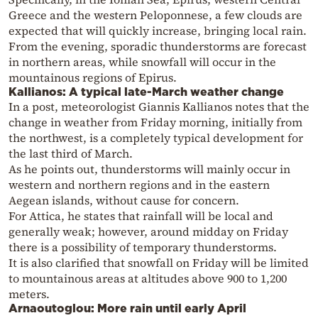
Greece and the western Peloponnese, a few clouds are
expected that will quickly increase, bringing local rain.
From the evening, sporadic thunderstorms are forecast
in northern areas, while snowfall will occur in the
mountainous regions of Epirus.
Kallianos: A typical late-March weather change
In a post, meteorologist Giannis Kallianos notes that the
change in weather from Friday morning, initially from
the northwest, is a completely typical development for
the last third of March.
As he points out, thunderstorms will mainly occur in
western and northern regions and in the eastern
Aegean islands, without cause for concern.
For Attica, he states that rainfall will be local and
generally weak; however, around midday on Friday
there is a possibility of temporary thunderstorms.
It is also clarified that snowfall on Friday will be limited
to mountainous areas at altitudes above 900 to 1,200
meters.
Arnaoutoglou: More rain until early April