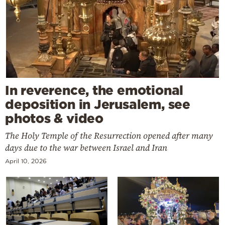
In reverence, the emotional
deposition in Jerusalem, see
photos & video
The Holy Temple of the Resurrection opened after many
days due to the war between Israel and Iran
April 10, 2026