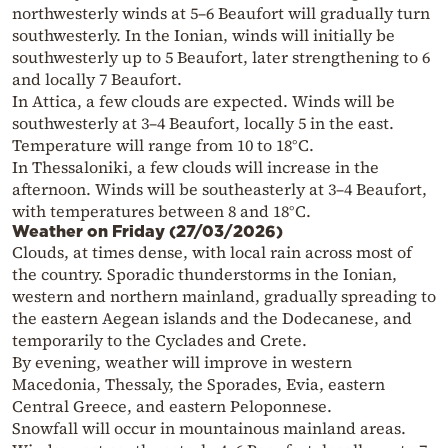
northwesterly winds at 5–6 Beaufort will gradually turn
southwesterly. In the Ionian, winds will initially be
southwesterly up to 5 Beaufort, later strengthening to 6
and locally 7 Beaufort.
In Attica, a few clouds are expected. Winds will be
southwesterly at 3–4 Beaufort, locally 5 in the east.
Temperature will range from 10 to 18°C.
In Thessaloniki, a few clouds will increase in the
afternoon. Winds will be southeasterly at 3–4 Beaufort,
with temperatures between 8 and 18°C.
Weather on Friday (27/03/2026)
Clouds, at times dense, with local rain across most of
the country. Sporadic thunderstorms in the Ionian,
western and northern mainland, gradually spreading to
the eastern Aegean islands and the Dodecanese, and
temporarily to the Cyclades and Crete.
By evening, weather will improve in western
Macedonia, Thessaly, the Sporades, Evia, eastern
Central Greece, and eastern Peloponnese.
Snowfall will occur in mountainous mainland areas.