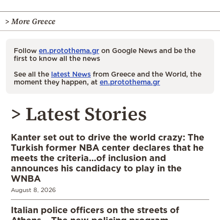
> More Greece
Follow
en.protothema.gr
on Google News and be the
first to know all the news
See all the
latest News
from Greece and the World, the
moment they happen, at
en.protothema.gr
> Latest Stories
Kanter set out to drive the world crazy: The
Turkish former NBA center declares that he
meets the criteria…of inclusion and
announces his candidacy to play in the
WNBA
August 8, 2026
Italian police officers on the streets of