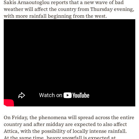
Sakis Arnaoutoglou reports that a new wave of bad
weather will affect the country from Thursday evening,
with more rainfall beginning from the west.
On Friday, the phenomena will spread across the entire
country and after midday are expected to also affect
Attica, with the possibility of locally intense rainfall.
At the same time, heavy snowfall is expected at