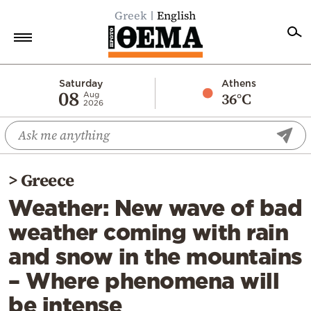
Greek
English
Home
Saturday
Athens
08
36°C
Aug
2026
Politics
Economy
World
>
Greece
Diaspora
Weather: New wave of bad
Lifestyle
weather coming with rain
Travel
and snow in the mountains
Culture
– Where phenomena will
Sports
be intense
Mediterranean