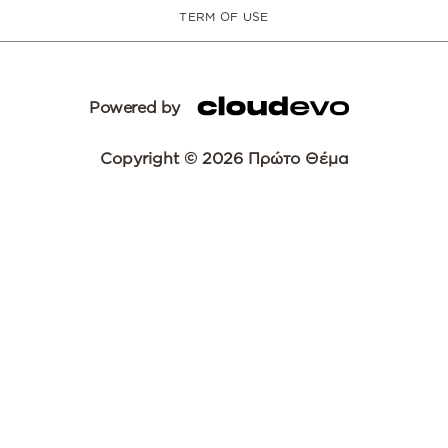
TERM OF USE
Powered by
Copyright © 2026 Πρώτο Θέμα