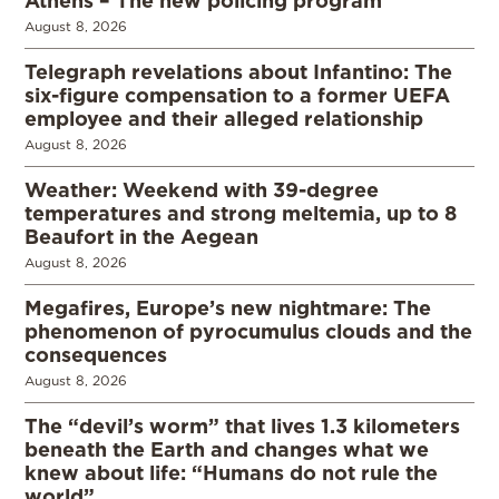
Athens – The new policing program
August 8, 2026
Telegraph revelations about Infantino: The
six-figure compensation to a former UEFA
employee and their alleged relationship
August 8, 2026
Weather: Weekend with 39-degree
temperatures and strong meltemia, up to 8
Beaufort in the Aegean
August 8, 2026
Megafires, Europe’s new nightmare: The
phenomenon of pyrocumulus clouds and the
consequences
August 8, 2026
The “devil’s worm” that lives 1.3 kilometers
beneath the Earth and changes what we
knew about life: “Humans do not rule the
world”