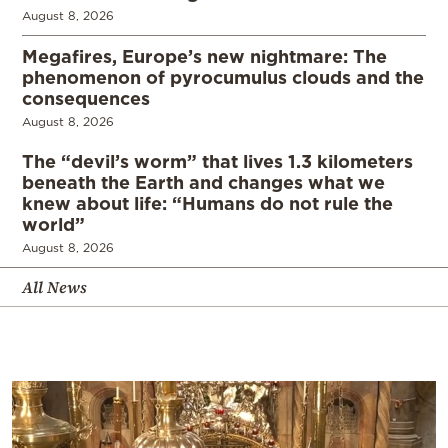
August 8, 2026
Megafires, Europe’s new nightmare: The
phenomenon of pyrocumulus clouds and the
consequences
August 8, 2026
The “devil’s worm” that lives 1.3 kilometers
beneath the Earth and changes what we
knew about life: “Humans do not rule the
world”
August 8, 2026
All News