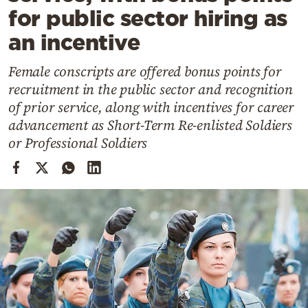
Cooking
for public sector hiring as
Weather
an incentive
Female conscripts are offered bonus points for
Contact
recruitment in the public sector and recognition
of prior service, along with incentives for career
advancement as Short-Term Re-enlisted Soldiers
or Professional Soldiers
Powered
by