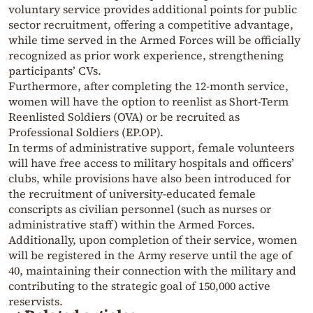
voluntary service provides additional points for public
sector recruitment, offering a competitive advantage,
while time served in the Armed Forces will be officially
recognized as prior work experience, strengthening
participants’ CVs.
Furthermore, after completing the 12-month service,
women will have the option to reenlist as Short-Term
Reenlisted Soldiers (OVA) or be recruited as
Professional Soldiers (EP.OP).
In terms of administrative support, female volunteers
will have free access to military hospitals and officers’
clubs, while provisions have also been introduced for
the recruitment of university-educated female
conscripts as civilian personnel (such as nurses or
administrative staff) within the Armed Forces.
Additionally, upon completion of their service, women
will be registered in the Army reserve until the age of
40, maintaining their connection with the military and
contributing to the strategic goal of 150,000 active
reservists.