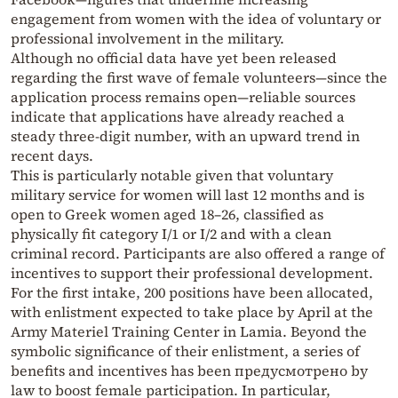
engagement from women with the idea of voluntary or
professional involvement in the military.
Although no official data have yet been released
regarding the first wave of female volunteers—since the
application process remains open—reliable sources
indicate that applications have already reached a
steady three-digit number, with an upward trend in
recent days.
This is particularly notable given that voluntary
military service for women will last 12 months and is
open to Greek women aged 18–26, classified as
physically fit category I/1 or I/2 and with a clean
criminal record. Participants are also offered a range of
incentives to support their professional development.
For the first intake, 200 positions have been allocated,
with enlistment expected to take place by April at the
Army Materiel Training Center in Lamia. Beyond the
symbolic significance of their enlistment, a series of
benefits and incentives has been предусмотрено by
law to boost female participation. In particular,