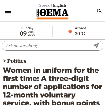
Greek
English
Home
Sunday
Athens
09
30°C
Aug
2026
Politics
Economy
World
>
Politics
Diaspora
Women in uniform for the
Lifestyle
first time: A three-digit
Travel
number of applications for
Culture
12-month voluntary
Sports
service, with bonus points
Mediterranean