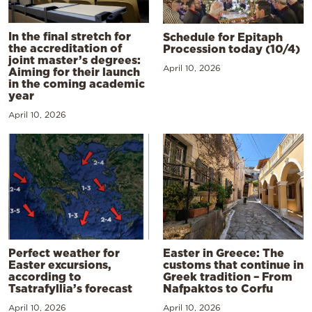
In the final stretch for
Schedule for Epitaph
the accreditation of
Procession today (10/4)
joint master’s degrees:
April 10, 2026
Aiming for their launch
in the coming academic
year
April 10, 2026
Perfect weather for
Easter in Greece: The
Easter excursions,
customs that continue in
according to
Greek tradition – From
Tsatrafyllia’s forecast
Nafpaktos to Corfu
April 10, 2026
April 10, 2026