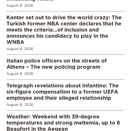
August 8, 2026
Kanter set out to drive the world crazy: The
Turkish former NBA center declares that he
meets the criteria…of inclusion and
announces his candidacy to play in the
WNBA
August 8, 2026
Italian police officers on the streets of
Athens – The new policing program
August 8, 2026
Telegraph revelations about Infantino: The
six-figure compensation to a former UEFA
employee and their alleged relationship
August 8, 2026
Weather: Weekend with 39-degree
temperatures and strong meltemia, up to 8
Beaufort in the Aegean