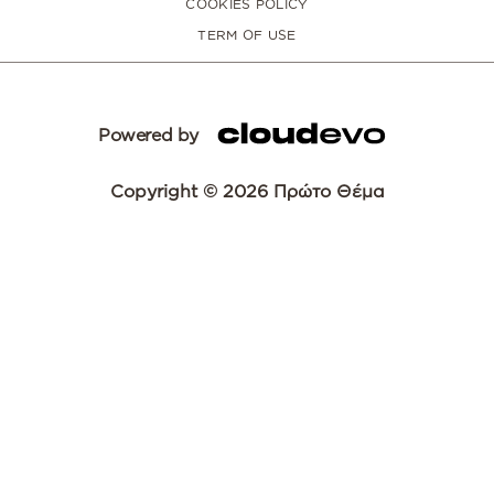
COOKIES POLICY
TERM OF USE
Powered by
Copyright © 2026 Πρώτο Θέμα