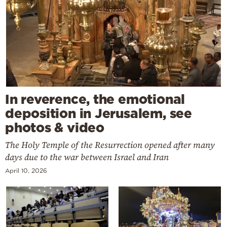
In reverence, the emotional
deposition in Jerusalem, see
photos & video
The Holy Temple of the Resurrection opened after many
days due to the war between Israel and Iran
April 10, 2026