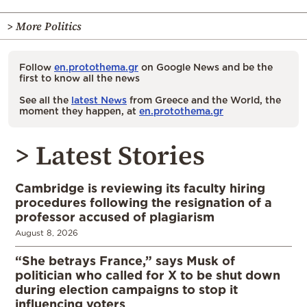
> More Politics
Follow
en.protothema.gr
on Google News and be the
first to know all the news
See all the
latest News
from Greece and the World, the
moment they happen, at
en.protothema.gr
> Latest Stories
Cambridge is reviewing its faculty hiring
procedures following the resignation of a
professor accused of plagiarism
August 8, 2026
“She betrays France,” says Musk of
politician who called for X to be shut down
during election campaigns to stop it
influencing voters