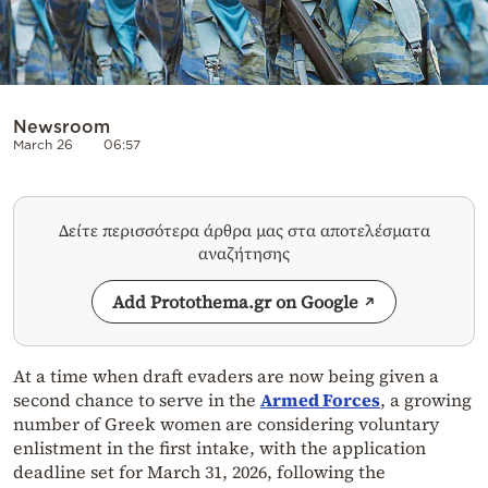
Newsroom
March 26
06:57
Δείτε περισσότερα άρθρα μας στα αποτελέσματα
αναζήτησης
Add Protothema.gr on Google
At a time when draft evaders are now being given a
second chance to serve in the
Armed Forces
, a growing
number of Greek women are considering voluntary
enlistment in the first intake, with the application
deadline set for March 31, 2026, following the