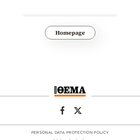
Homepage
PERSONAL DATA PROTECTION POLICY