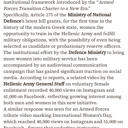
institutional framework introduced by the “
Armed
Forces Transition Charter to a New Era
.”
Specifically, Article 275 of the
Ministry of National
Defence
’s latest bill grants, for the first time in the
history of the modern Greek state, women the
opportunity to train in the Hellenic Army and fulfill
military obligations, with the possibility of even being
selected as candidate or probationary reserve officers.
The institutional effort by the
Defence Ministry
to bring
more women into military service has been
accompanied by an audiovisual communication
campaign that has gained significant traction on social
media. According to reports, a related video by the
Hellenic Army General Staff
on voluntary female
enlistment recorded 40,000 views on Instagram and
41,000 on Facebook, reflecting growing interest among
both men and women in this new initiative.
A similar response was seen for an Armed Forces
tribute video marking International Women’s Day,
which reached 40,000 views on Instagram and 51,000 on
Facebook—figures that underline increasing