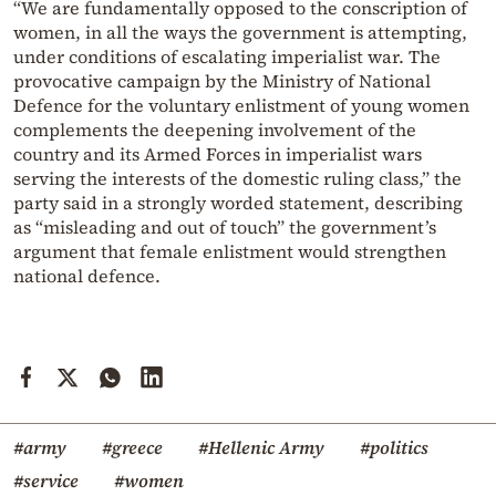
“We are fundamentally opposed to the conscription of
women, in all the ways the government is attempting,
under conditions of escalating imperialist war. The
provocative campaign by the Ministry of National
Defence for the voluntary enlistment of young women
complements the deepening involvement of the
country and its Armed Forces in imperialist wars
serving the interests of the domestic ruling class,” the
party said in a strongly worded statement, describing
as “misleading and out of touch” the government’s
argument that female enlistment would strengthen
national defence.
#army
#greece
#Hellenic Army
#politics
#service
#women