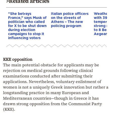
>Related articles
“She betrays
Italian police officers
Weather:
France,” says Musk of
on the streets of
with 39-d
politician who called
Athens – The new
temperatu
for X to be shut down
policing program
strong mel
during election
to 8 Beauf
campaigns to stop it
Aegean
influencing voters
KKE opposition
The main potential obstacle for applicants may be
rejection on medical grounds following clinical
examinations conducted after submitting their
applications. Nevertheless, voluntary enlistment of
women is not a uniquely Greek innovation but rather a
longstanding practice in many European and
Mediterranean countries—though in Greece it has
drawn strong opposition from the Communist Party
(KKE).