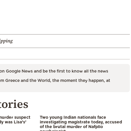
ipping
on Google News and be the first to know all the news
m Greece and the World, the moment they happen, at
tories
murder suspect
Two young Indian nationals face
dy was Lisa’s’
investigating magistrate today, accused
of the brutal murder of Nafplio