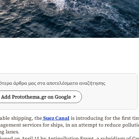
σότερα άρθρα μας στα αποτελέσματα αναζήτησης
Add Protothema.gr on Google
able shipping, the
Suez Canal
is introducing for the first ti
gement services for ships, in an attempt to reduce polluti
ng lanes.
oned on April 15 by Antipollution Egypt, a subsidiary of G