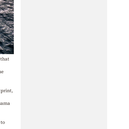
 that
me
print,
Osama
 to