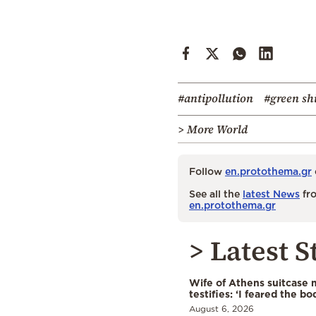
#antipollution
#green sh
> More World
Follow
en.protothema.gr
See all the
latest News
fro
en.protothema.gr
> Latest S
Wife of Athens suitcase 
testifies: ‘I feared the bo
August 6, 2026