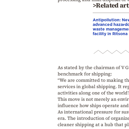
>Related art
Antipollution: Ne
advanced hazard
waste manageme
facility in Ritsona
As stated by the chairman of V G
benchmark for shipping:
“We are committed to making this
services in global shipping. It r
activities along one of the world’
This move is not merely an envir
influence how ships operate and 
As international pressure for sus
era. The introduction of organi
cleaner shipping at a hub that pl