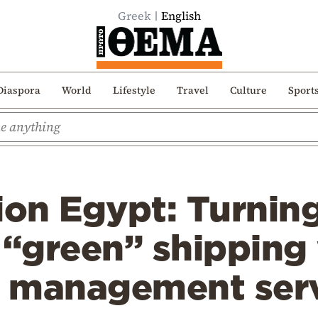
Greek
English
Diaspora
World
Lifestyle
Travel
Culture
Sport
ion Egypt: Turnin
 “green” shipping 
 management ser