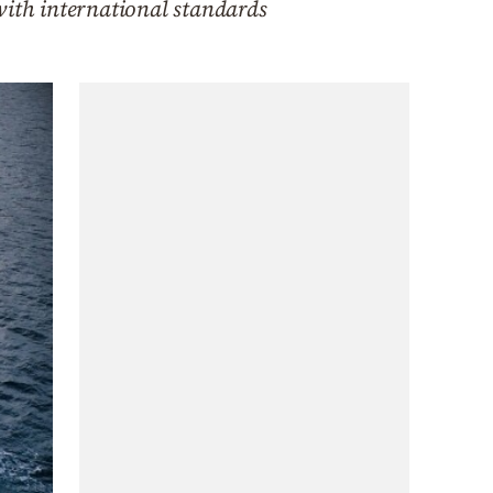
with international standards