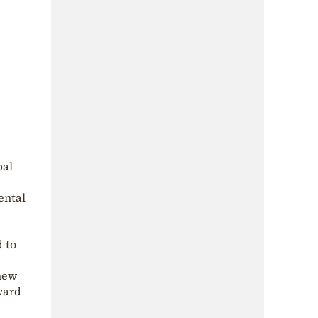
bal
ental
 to
 new
ward