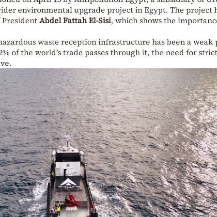
wider environmental upgrade project in Egypt. The project 
f President
Abdel Fattah El-Sisi
, which shows the importanc
 hazardous waste reception infrastructure has been a weak 
2% of the world’s trade passes through it, the need for stric
ve.