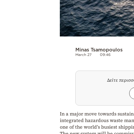
Minas Tsamopoulos
March 27
09:46
Δείτε περισ
In a major move towards sustain
integrated hazardous waste mana
one of the world’s busiest shippi
The new system will be commissi