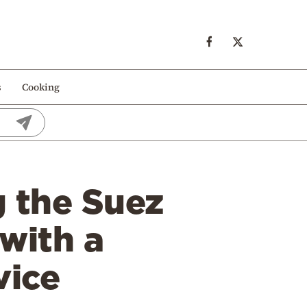
s
Cooking
g the Suez
with a
vice