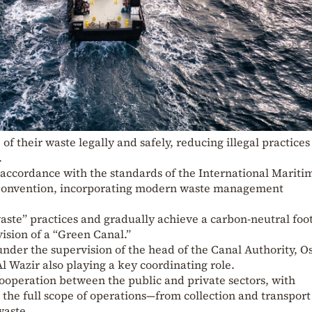
of their waste legally and safely, reducing illegal practices
.
 accordance with the standards of the International Mariti
onvention, incorporating modern waste management
aste” practices and gradually achieve a carbon-neutral foot
vision of a “Green Canal.”
 under the supervision of the head of the Canal Authority, 
l Wazir also playing a key coordinating role.
ooperation between the public and private sectors, with
the full scope of operations—from collection and transport
waste.