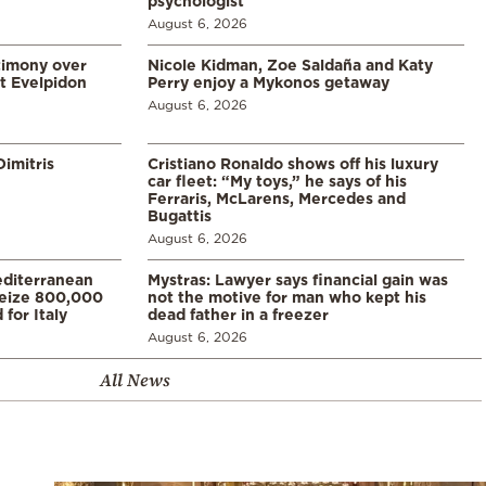
psychologist
August 6, 2026
timony over
Nicole Kidman, Zoe Saldaña and Katy
t Evelpidon
Perry enjoy a Mykonos getaway
August 6, 2026
imitris
Cristiano Ronaldo shows off his luxury
car fleet: “My toys,” he says of his
Ferraris, McLarens, Mercedes and
Bugattis
August 6, 2026
diterranean
Mystras: Lawyer says financial gain was
 seize 800,000
not the motive for man who kept his
for Italy
dead father in a freezer
August 6, 2026
All News