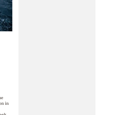
me
on in
reek