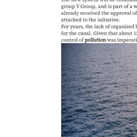
group V Group, and is part of a 
already received the approval o
attached to the initiative.
For years, the lack of organized
for the canal. Given that about 1
control of
pollution
was imperati