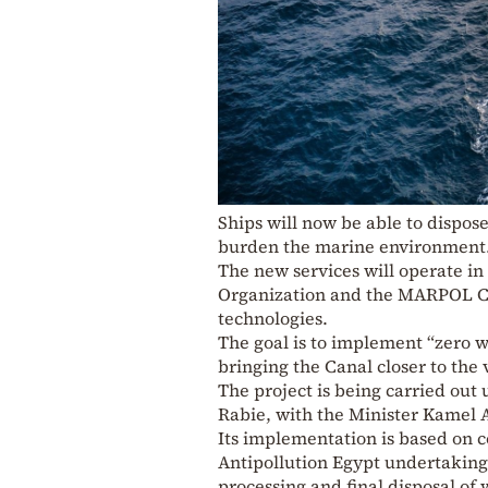
Ships will now be able to dispose 
burden the marine environment
The new services will operate in
Organization and the MARPOL C
technologies.
The goal is to implement “zero w
bringing the Canal closer to the 
The project is being carried out
Rabie, with the Minister Kamel A
Its implementation is based on c
Antipollution Egypt undertaking 
processing and final disposal of 