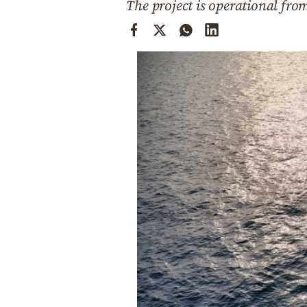
The project is operational fro
Cooking
Weather
Contact
Powered
by