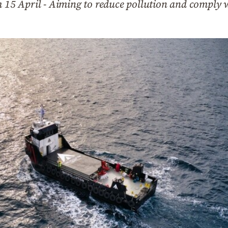
m 15 April - Aiming to reduce pollution and comply 