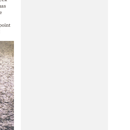
has
e
point
t