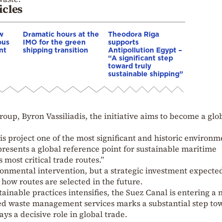
icles
w
Dramatic hours at the
Theodora Riga
ous
IMO for the green
supports
nt
shipping transition
Antipollution Egypt –
“A significant step
toward truly
sustainable shipping”
roup, Byron Vassiliadis, the initiative aims to become a glo
 project one of the most significant and historic environm
epresents a global reference point for sustainable maritime
s most critical trade routes.”
onmental intervention, but a strategic investment expected
how routes are selected in the future.
tainable practices intensifies, the Suez Canal is entering a
zed waste management services marks a substantial step to
ays a decisive role in global trade.