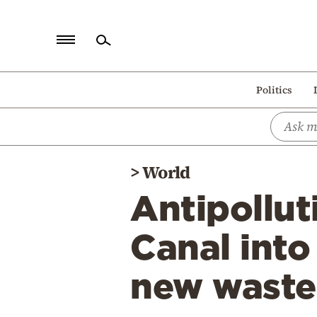
Home
Politics
Politics
Economy
World
>
World
Diaspora
Antipollut
Lifestyle
Travel
Canal into
Culture
new waste
Sports
Mediterranean