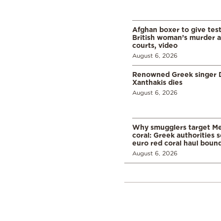
Afghan boxer to give tes
British woman’s murder a
courts, video
August 6, 2026
Renowned Greek singer D
Xanthakis dies
August 6, 2026
Why smugglers target Me
coral: Greek authorities
euro red coral haul bound 
August 6, 2026