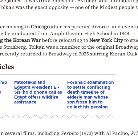
see James, it was truly enjoyable. As tough and intimidating
Tolkan was the exact opposite — one of the kindest people 
ater moving to
Chicago
after his parents’ divorce, and eventu
re he graduated from Amphitheater High School in 1949.
ng the Korean War
before relocating to
New York City
to stu
ee Strasberg. Tolkan was a member of the original Broadway
 recently returned to Broadway in 2025 starring Kieran Culk
icles
ship
Mitsotakis and
Forensic examination
Egypt’s President El-
to settle conflicting
s
Sisi hold phone call as
death timeline of
Egypt offers wildfire
elderly man whose
assistance
son froze him to
collect his pension
in several films, including
Serpico
(1973) with Al Pacino,
Pri