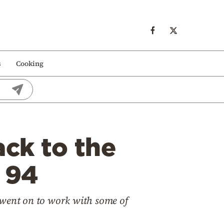
s
Cooking
ck to the
 94
 went on to work with some of