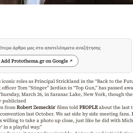
σότερα άρθρα μας στα αποτελέσματα αναζήτησης
Add Protothema.gr on Google
 iconic roles as Principal Strickland in the “Back to the Fut
 officer Tom “Stinger” Jardian in “Top Gun,” has passed awa
n Thursday, March 26, in Saranac Lake, New York, though th
y publicized
am from
Robert Zemeckis
’ films told
PEOPLE
about the last 
 convention last October. We sat side by side meeting fans.
 willing to take a photo up close, just like he did with Mich
’ in a playful way.”