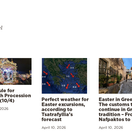
el
le for
h Procession
Perfect weather for
Easter in Gre
(10/4)
Easter excursions,
The customs 
 2026
according to
continue in G
Tsatrafyllia’s
tradition – F
forecast
Nafpaktos to
April 10, 2026
April 10, 2026