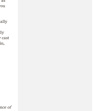
 as
you
ally
dy
 cast
in,
nce of