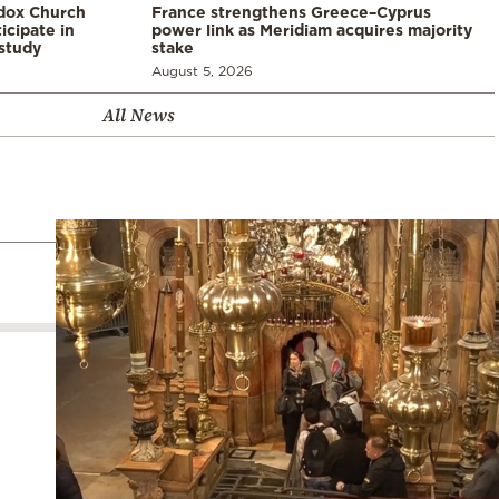
odox Church
France strengthens Greece–Cyprus
icipate in
power link as Meridiam acquires majority
study
stake
August 5, 2026
All News