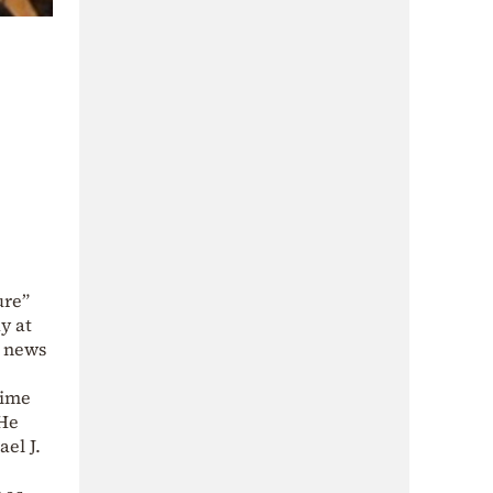
ure”
y at
e news
time
 He
ael J.