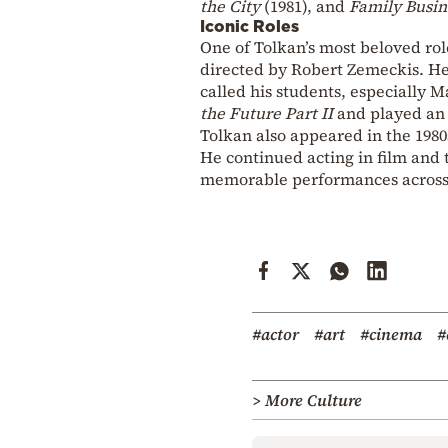
the City
(1981), and
Family Busin
Iconic Roles
One of Tolkan’s most beloved ro
directed by Robert Zemeckis. He 
called his students, especially M
the Future Part II
and played an 
Tolkan also appeared in the 198
He continued acting in film and t
memorable performances across 
#actor
#art
#cinema
#
> More Culture