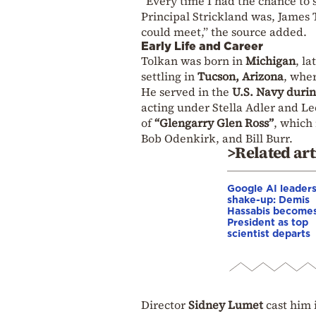
“Every time I had the chance to 
Principal Strickland was, James 
could meet,” the source added.
Early Life and Career
Tolkan was born in
Michigan
, l
settling in
Tucson, Arizona
, whe
He served in the
U.S. Navy duri
acting under Stella Adler and L
of
“Glengarry Glen Ross”
, which
Bob Odenkirk, and Bill Burr.
>Related art
Google AI leader
shake-up: Demis
Hassabis become
President as top
scientist departs
Director
Sidney Lumet
cast him 