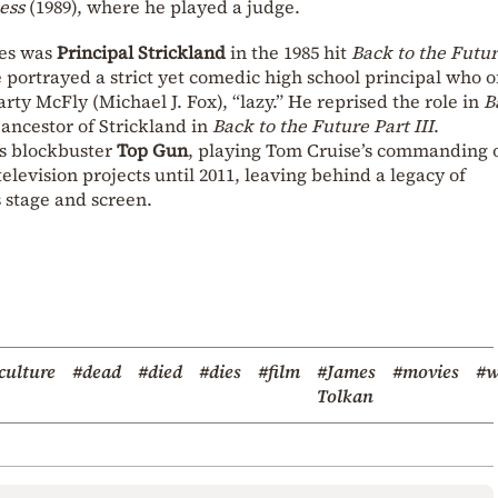
ess
(1989), where he played a judge.
les was
Principal Strickland
in the 1985 hit
Back to the Futu
portrayed a strict yet comedic high school principal who o
arty McFly (Michael J. Fox), “lazy.” He reprised the role in
B
ancestor of Strickland in
Back to the Future Part III
.
0s blockbuster
Top Gun
, playing Tom Cruise’s commanding o
elevision projects until 2011, leaving behind a legacy of
stage and screen.
culture
#dead
#died
#dies
#film
#James
#movies
#w
Tolkan