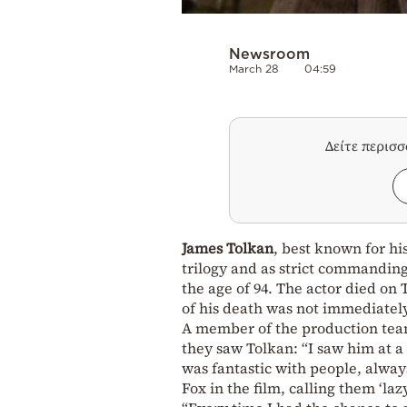
Newsroom
March 28
04:59
Δείτε περισ
James Tolkan
, best known for his
trilogy and as strict commanding
the age of 94. The actor died o
of his death was not immediatel
A member of the production te
they saw Tolkan: “I saw him at a
was fantastic with people, always
Fox in the film, calling them ‘lazy