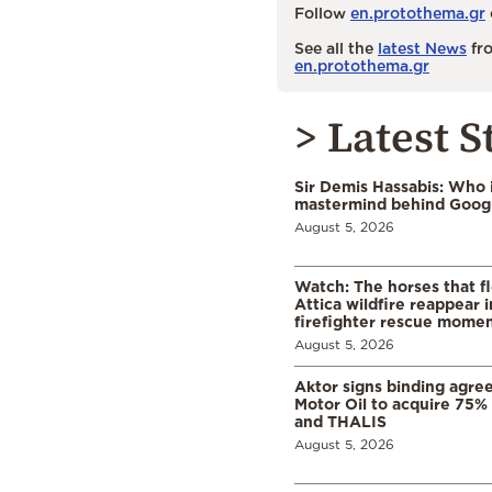
Follow
en.protothema.gr
See all the
latest News
fro
en.protothema.gr
> Latest S
Sir Demis Hassabis: Who 
mastermind behind Google
August 5, 2026
Watch: The horses that f
Attica wildfire reappear 
firefighter rescue mome
August 5, 2026
Aktor signs binding agre
Motor Oil to acquire 75
and THALIS
August 5, 2026