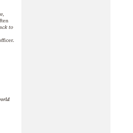
re
,
ften
ack to
fficer.
orld