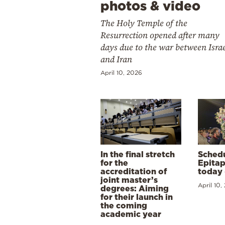
photos & video
The Holy Temple of the
Resurrection opened after many
days due to the war between Isra
and Iran
April 10, 2026
In the final stretch
Schedu
for the
Epitap
accreditation of
today 
joint master’s
April 10,
degrees: Aiming
for their launch in
the coming
academic year