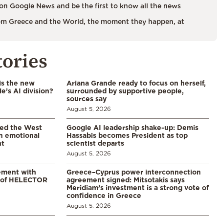
on Google News and be the first to know all the news
m Greece and the World, the moment they happen, at
tories
is the new
Ariana Grande ready to focus on herself,
’s AI division?
surrounded by supportive people,
sources say
August 5, 2026
led the West
Google AI leadership shake-up: Demis
in emotional
Hassabis becomes President as top
nt
scientist departs
August 5, 2026
ement with
Greece–Cyprus power interconnection
% of HELECTOR
agreement signed: Mitsotakis says
Meridiam’s investment is a strong vote of
confidence in Greece
August 5, 2026