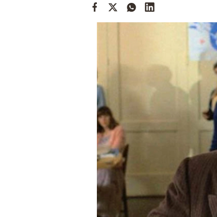
Cooking
Weather
Contact
Powered
by