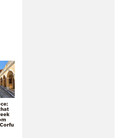
ece:
that
reek
rom
 Corfu