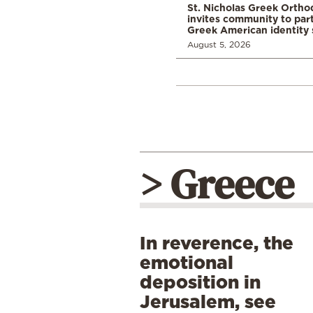
St. Nicholas Greek Orth
invites community to part
Greek American identity 
August 5, 2026
> Greece
In reverence, the
emotional
deposition in
Jerusalem, see