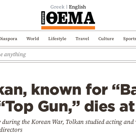
Greek
English
Diaspora
World
Lifestyle
Travel
Culture
Sport
an, known for “Ba
“Top Gun,” dies at
vy during the Korean War, Tolkan studied acting and
directors