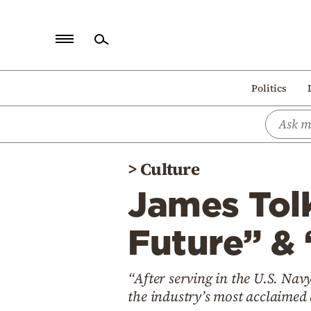
Home
Politics
Politics
Economy
World
>
Culture
Diaspora
James Tolk
Lifestyle
Travel
Future” & 
Culture
“After serving in the U.S. Na
Sports
the industry’s most acclaimed 
Mediterranean